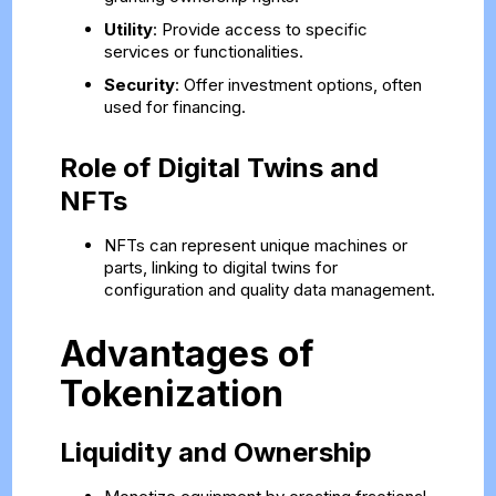
Utility
: Provide access to specific
services or functionalities.
Security
: Offer investment options, often
used for financing.
Role of Digital Twins and
NFTs
NFTs can represent unique machines or
parts, linking to digital twins for
configuration and quality data management.
Advantages of
Tokenization
Liquidity and Ownership