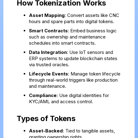
How Tokenization Works
Asset Mapping
: Convert assets like CNC
hours and spare parts into digital tokens.
Smart Contracts
: Embed business logic
such as ownership and maintenance
schedules into smart contracts.
Data Integration
: Use IoT sensors and
ERP systems to update blockchain states
via trusted oracles.
Lifecycle Events
: Manage token lifecycle
through real-world triggers like production
and maintenance.
Compliance
: Use digital identities for
KYC/AML and access control.
Types of Tokens
Asset-Backed
: Tied to tangible assets,
granting ownership rights.