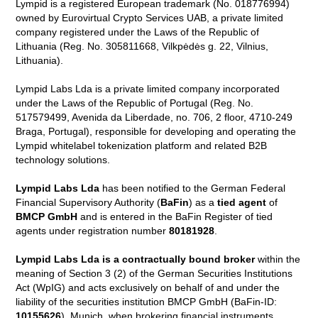
Lympid is a registered European trademark (No. 018776994)
owned by Eurovirtual Crypto Services UAB, a private limited
company registered under the Laws of the Republic of
Lithuania (Reg. No. 305811668, Vilkpėdės g. 22, Vilnius,
Lithuania).
Lympid Labs Lda is a private limited company incorporated
under the Laws of the Republic of Portugal (Reg. No.
517579499, Avenida da Liberdade, no. 706, 2 floor, 4710-249
Braga, Portugal), responsible for developing and operating the
Lympid whitelabel tokenization platform and related B2B
technology solutions.
Lympid Labs Lda
has been notified to the German Federal
Financial Supervisory Authority (
BaFin
) as a
tied agent
of
BMCP GmbH
and is entered in the BaFin Register of tied
agents under registration number
80181928
.
Lympid Labs Lda is a contractually bound broker
within the
meaning of Section 3 (2) of the German Securities Institutions
Act (WpIG) and acts exclusively on behalf of and under the
liability of the securities institution BMCP GmbH (BaFin-ID:
10155626
), Munich, when brokering financial instruments