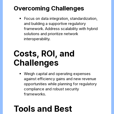
Overcoming Challenges
Focus on data integration, standardization,
and building a supportive regulatory
framework. Address scalability with hybrid
solutions and prioritize network
interoperability.
Costs, ROI, and
Challenges
Weigh capital and operating expenses
against efficiency gains and new revenue
opportunities while planning for regulatory
compliance and robust security
frameworks.
Tools and Best