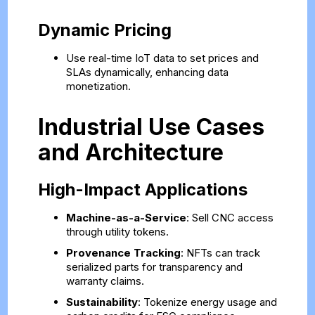
Dynamic Pricing
Use real-time IoT data to set prices and
SLAs dynamically, enhancing data
monetization.
Industrial Use Cases
and Architecture
High-Impact Applications
Machine-as-a-Service
: Sell CNC access
through utility tokens.
Provenance Tracking
: NFTs can track
serialized parts for transparency and
warranty claims.
Sustainability
: Tokenize energy usage and