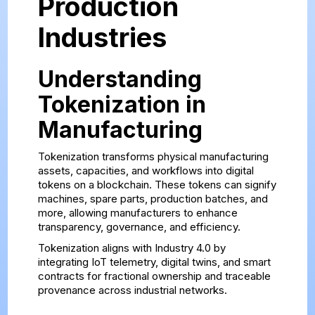
Production
Industries
Understanding
Tokenization in
Manufacturing
Tokenization transforms physical manufacturing
assets, capacities, and workflows into digital
tokens on a blockchain. These tokens can signify
machines, spare parts, production batches, and
more, allowing manufacturers to enhance
transparency, governance, and efficiency.
Tokenization aligns with Industry 4.0 by
integrating IoT telemetry, digital twins, and smart
contracts for fractional ownership and traceable
provenance across industrial networks.