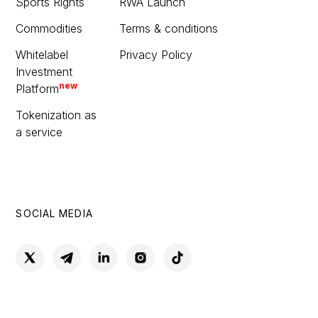
Sports Rights
RWA Launch
Commodities
Terms & conditions
Whitelabel
Privacy Policy
Investment
new
Platform
Tokenization as
a service
SOCIAL MEDIA