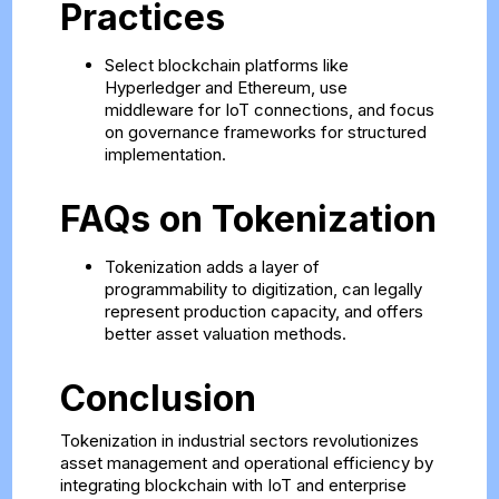
Practices
Select blockchain platforms like
Hyperledger and Ethereum, use
middleware for IoT connections, and focus
on governance frameworks for structured
implementation.
FAQs on Tokenization
Tokenization adds a layer of
programmability to digitization, can legally
represent production capacity, and offers
better asset valuation methods.
Conclusion
Tokenization in industrial sectors revolutionizes
asset management and operational efficiency by
integrating blockchain with IoT and enterprise