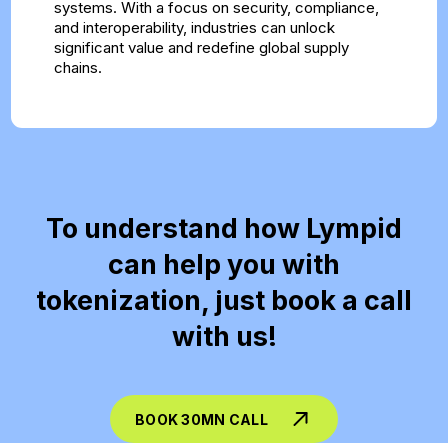
systems. With a focus on security, compliance,
and interoperability, industries can unlock
significant value and redefine global supply
chains.
To understand how Lympid
can help you with
tokenization, just book a call
with us!
BOOK 30MN CALL