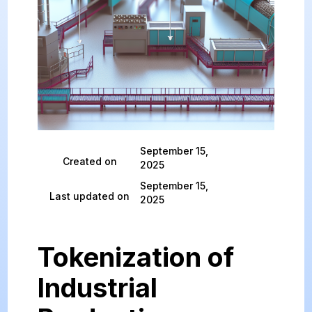
September 15,
Created on
2025
September 15,
Last updated on
2025
Tokenization of
Industrial