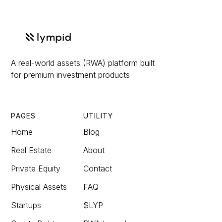
A real-world assets (RWA) platform built
for premium investment products
PAGES
UTILITY
Home
Blog
Real Estate
About
Private Equity
Contact
Physical Assets
FAQ
Startups
$LYP