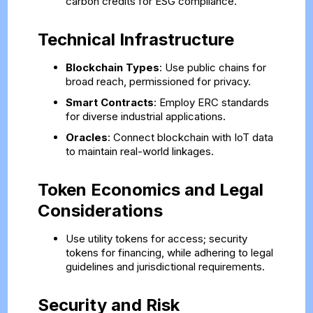
carbon credits for ESG compliance.
Technical Infrastructure
Blockchain Types
: Use public chains for
broad reach, permissioned for privacy.
Smart Contracts
: Employ ERC standards
for diverse industrial applications.
Oracles
: Connect blockchain with IoT data
to maintain real-world linkages.
Token Economics and Legal
Considerations
Use utility tokens for access; security
tokens for financing, while adhering to legal
guidelines and jurisdictional requirements.
Security and Risk