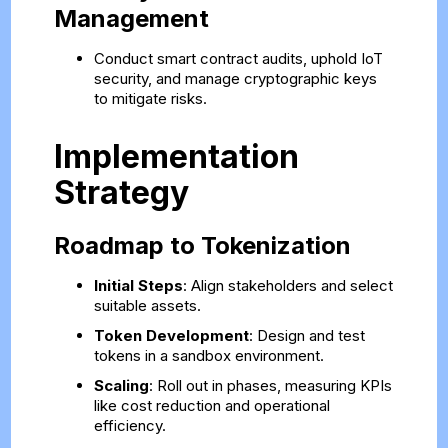
Management
Conduct smart contract audits, uphold IoT
security, and manage cryptographic keys
to mitigate risks.
Implementation
Strategy
Roadmap to Tokenization
Initial Steps
: Align stakeholders and select
suitable assets.
Token Development
: Design and test
tokens in a sandbox environment.
Scaling
: Roll out in phases, measuring KPIs
like cost reduction and operational
efficiency.