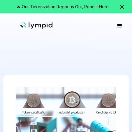
🔥 Our Tokenization Report is Out, Read it Here