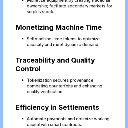
Monetize equipment by creating fractional
ownership; facilitate secondary markets for
surplus stock.
Monetizing Machine Time
Sell machine-time tokens to optimize
capacity and meet dynamic demand.
Traceability and Quality
Control
Tokenization secures provenance,
combating counterfeits and enhancing
quality verification.
Efficiency in Settlements
Automate payments and optimize working
capital with smart contracts.