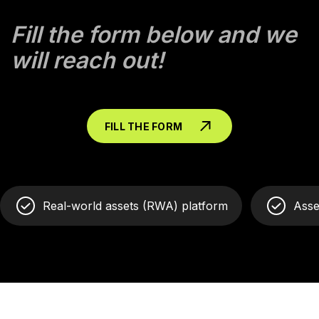
Fill the form below and we
will reach out!
FILL THE FORM
Real-world assets (RWA) platform
Asse