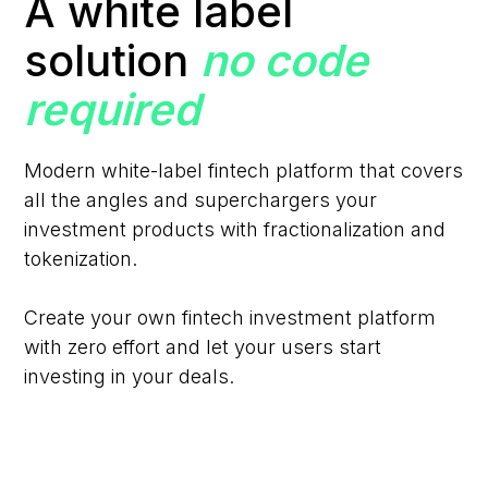
A white label
solution
no code
required
Modern white-label fintech platform that covers
all the angles and superchargers your
investment products with fractionalization and
tokenization.
Create your own fintech investment platform
with zero effort and let your users start
investing in your deals.