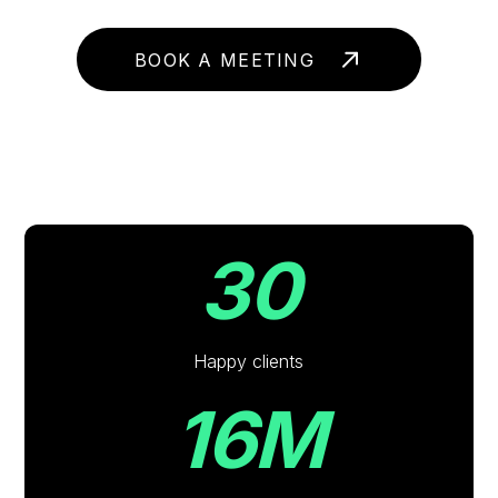
BOOK A MEETING
30
Happy clients
16M