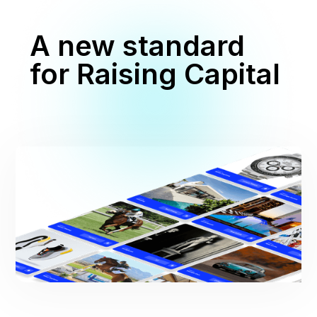
A new standard
for Raising Capital