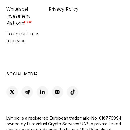
Whitelabel
Privacy Policy
Investment
new
Platform
Tokenization as
a service
SOCIAL MEDIA
Lympid is a registered European trademark (No. 018776994)
owned by Eurovirtual Crypto Services UAB, a private limited
company registered under the Laws of the Republic of