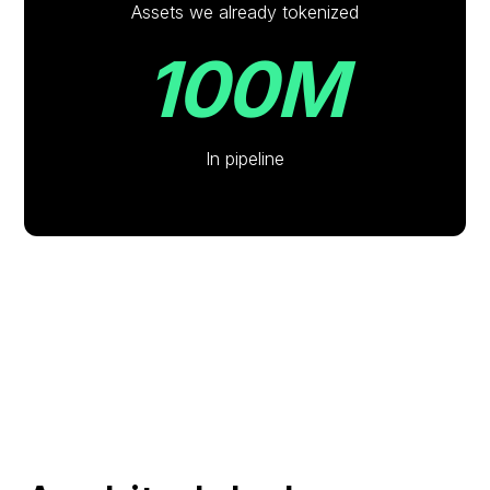
Assets we already tokenized
100M
In pipeline