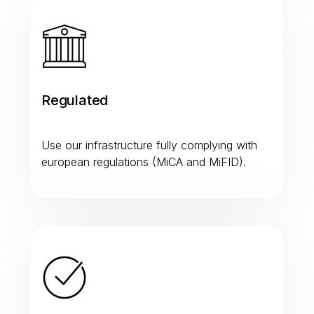
Regulated
Use our infrastructure fully complying with
european regulations (MiCA and MiFID).