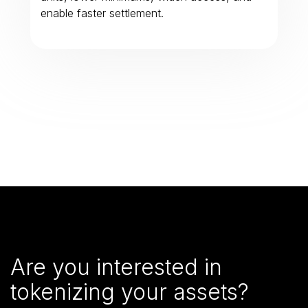
enable faster settlement.
Are you interested in
tokenizing your assets?