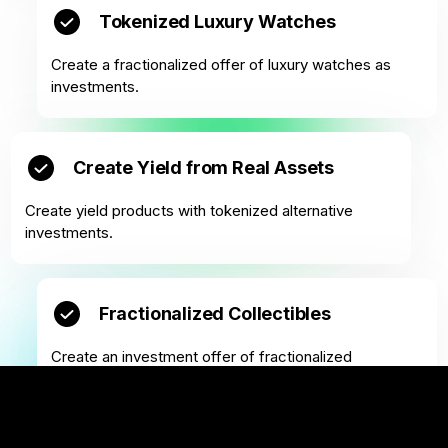
Tokenized Luxury Watches
Create a fractionalized offer of luxury watches as
investments.
Create Yield from Real Assets
Create yield products with tokenized alternative
investments.
Fractionalized Collectibles
Create an investment offer of fractionalized
collectibles.