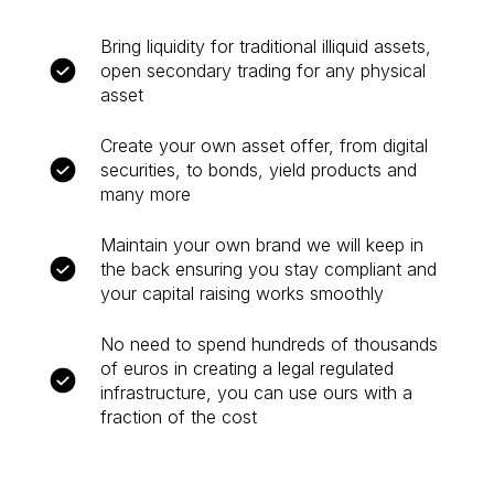
Bring liquidity for traditional illiquid assets,
open secondary trading for any physical
asset
Create your own asset offer, from digital
securities, to bonds, yield products and
many more
Maintain your own brand we will keep in
the back ensuring you stay compliant and
your capital raising works smoothly
No need to spend hundreds of thousands
of euros in creating a legal regulated
infrastructure, you can use ours with a
fraction of the cost