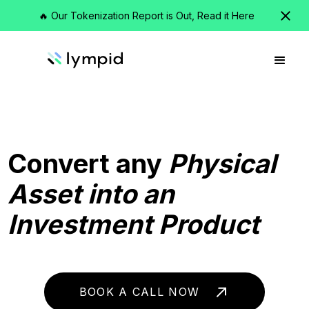
🔥 Our Tokenization Report is Out, Read it Here
Convert any
Physical
Asset into an
Investment Product
BOOK A CALL NOW