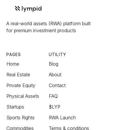
A real-world assets (RWA) platform built
for premium investment products
PAGES
UTILITY
Home
Blog
Real Estate
About
Private Equity
Contact
Physical Assets
FAQ
Startups
$LYP
Sports Rights
RWA Launch
Commodities
Terms & conditions