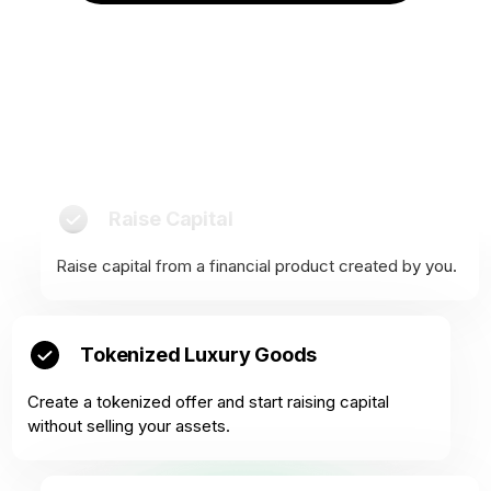
Raise Capital
Raise capital from a financial product created by you.
Tokenized Luxury Goods
Create a tokenized offer and start raising capital
without selling your assets.