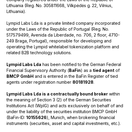
Lithuania (Reg. No. 305811668, Vilkpėdės g. 22, Vilnius,
Lithuania).
Lympid Labs Lda is a private limited company incorporated
under the Laws of the Republic of Portugal (Reg. No.
517579499, Avenida da Liberdade, no. 706, 2 floor, 4710-
249 Braga, Portugal), responsible for developing and
operating the Lympid whitelabel tokenization platform and
related B2B technology solutions.
Lympid Labs Lda
has been notified to the German Federal
Financial Supervisory Authority (
BaFin
) as a
tied agent
of
BMCP GmbH
and is entered in the BaFin Register of tied
agents under registration number
80181928
.
Lympid Labs Lda is a contractually bound broker
within
the meaning of Section 3 (2) of the German Securities
Institutions Act (WpIG) and acts exclusively on behalf of and
under the liability of the securities institution BMCP GmbH
(BaFin-ID:
10155626
), Munich, when brokering financial
instruments (securities, asset and capital investments, etc.).