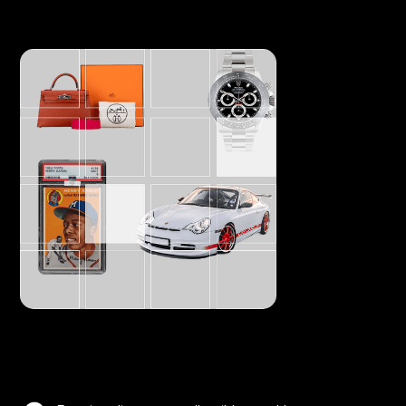
Offer fractional art pieces and open trade, like a
stock.
Everything tradable
Make you assets tradable enhancing its liquidity.