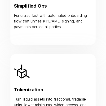
Simplified Ops
Fundraise fast with automated onboarding
flow that unifies KYC/AML, signing, and
payments across all parties.
Tokenization
Turn illiquid assets into fractional, tradable
units, lower minimums, widen access, and