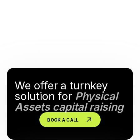
We offer a turnkey
solution for
Physical
Assets capital raising
BOOK A CALL