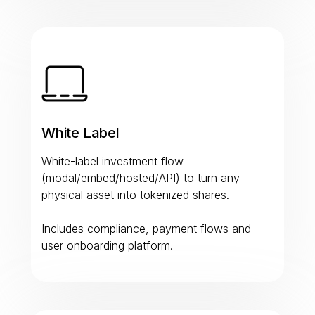
White Label
White-label investment flow
(modal/embed/hosted/API) to turn any
physical asset into tokenized shares.
Includes compliance, payment flows and
user onboarding platform.