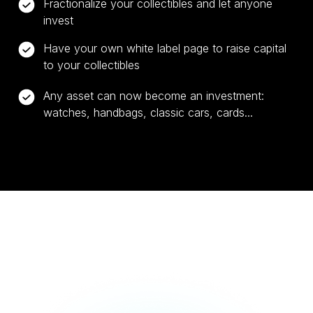
Fractionalize your collectibles and let anyone
invest
Have your own white label page to raise capital
to your collectibles
Any asset can now become an investment:
watches, handbags, classic cars, cards...