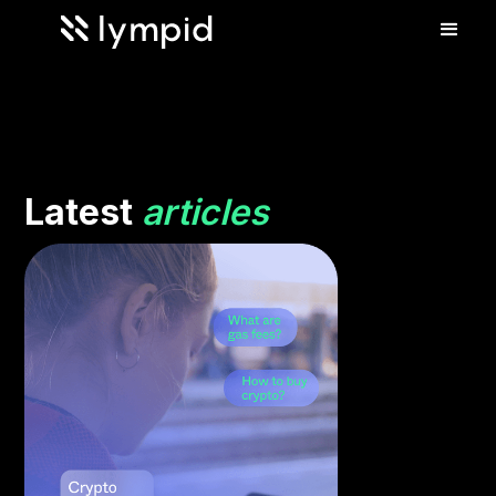
Latest
articles