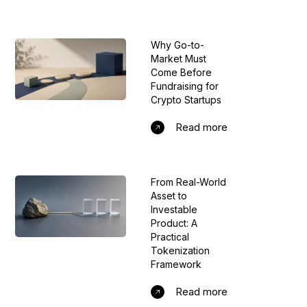
Why Go-to-
Market Must
Come Before
Fundraising for
Crypto Startups
Read more
From Real-World
Asset to
Investable
Product: A
Practical
Tokenization
Framework
Read more