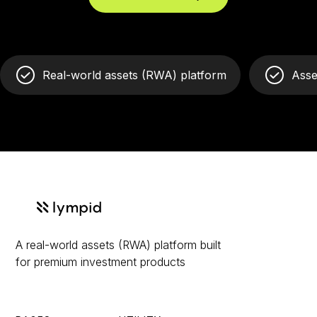
Real-world assets (RWA) platform
Asse
A real-world assets (RWA) platform built
for premium investment products