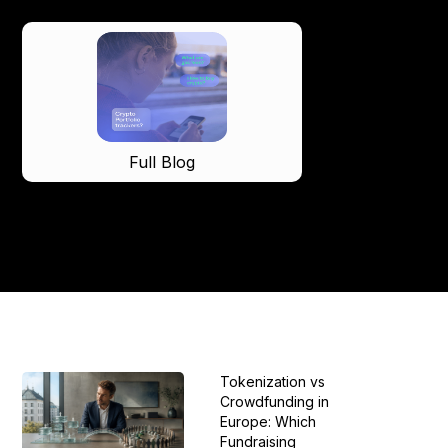
Full Blog
Tokenization vs
Crowdfunding in
Europe: Which
Fundraising