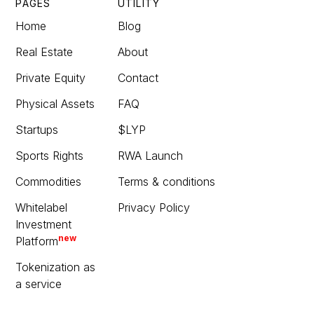
PAGES
UTILITY
Home
Blog
Real Estate
About
Private Equity
Contact
Physical Assets
FAQ
Startups
$LYP
Sports Rights
RWA Launch
Commodities
Terms & conditions
Whitelabel
Privacy Policy
Investment
new
Platform
Tokenization as
a service