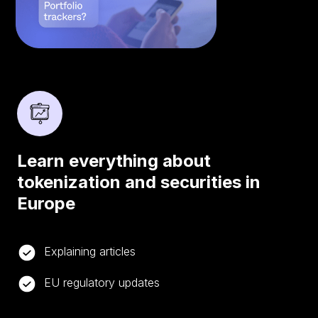
Learn everything about
tokenization and securities in
Europe
Explaining articles
EU regulatory updates