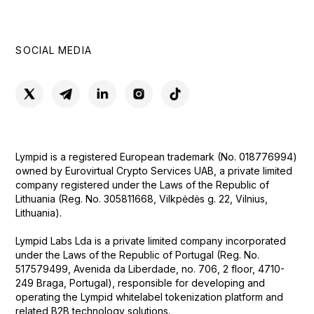
SOCIAL MEDIA
Lympid is a registered European trademark (No. 018776994)
owned by Eurovirtual Crypto Services UAB, a private limited
company registered under the Laws of the Republic of
Lithuania (Reg. No. 305811668, Vilkpėdės g. 22, Vilnius,
Lithuania).
Lympid Labs Lda is a private limited company incorporated
under the Laws of the Republic of Portugal (Reg. No.
517579499, Avenida da Liberdade, no. 706, 2 floor, 4710-
249 Braga, Portugal), responsible for developing and
operating the Lympid whitelabel tokenization platform and
related B2B technology solutions.