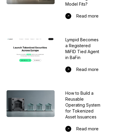
Model Fits?
Read more
Lympid Becomes
a Registered
MiFID Tied Agent
in BaFin
Read more
How to Build a
Reusable
Operating System
for Tokenized
Asset Issuances
Read more