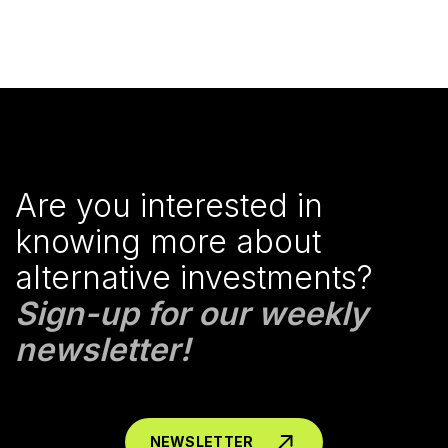
Are you interested in
knowing more about
alternative investments?
Sign-up for our weekly
newsletter!
NEWSLETTER