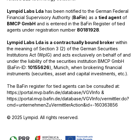
Lympid Labs Lda
has been notified to the German Federal
Financial Supervisory Authority (
BaFin
) as a
tied agent
of
BMCP GmbH
and is entered in the BaFin Register of tied
agents under registration number
80181928
.
Lympid Labs Lda is a contractually bound broker
within
the meaning of Section 3 (2) of the German Securities
Institutions Act (WpIG) and acts exclusively on behalf of and
under the liability of the securities institution BMCP GmbH
(BaFin-ID:
10155626
), Munich, when brokering financial
instruments (securities, asset and capital investments, etc.).
The BaFin register for tied agents can be consulted at:
https://portal.mvp.bafin.de/database/VGVInfo &
https://portal.mvp.bafin.de/database/VGVInfo/vermittler.do?
cmd=unternehmenZuVermittlerAction&id=-160363856
© 2025 Lympid. All rights reserved.