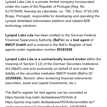
Lympid Labs Lda is a private limited company incorporated
under the Laws of the Republic of Portugal (Reg. No.
517579499, Avenida da Liberdade, no. 706, 2 floor, 4710-249
Braga, Portugal), responsible for developing and operating the
Lympid whitelabel tokenization platform and related B2B
technology solutions.
Lympid Labs Lda
has been notified to the German Federal
Financial Supervisory Authority (
BaFin
) as a
tied agent
of
BMCP GmbH
and is entered in the BaFin Register of tied
agents under registration number
80181928
.
Lympid Labs Lda is a contractually bound broker
within the
meaning of Section 3 (2) of the German Securities Institutions
Act (WpIG) and acts exclusively on behalf of and under the
liability of the securities institution BMCP GmbH (BaFin-ID:
10155626
), Munich, when brokering financial instruments
(securities, asset and capital investments, etc.).
The BaFin register for tied agents can be consulted at:
https://portal.mvp.bafin.de/database/VGVInfo &
https://portal.mvp.bafin.de/database/VGVInfo/vermittler.do?
cmd=unternehmenZuVermittlerAction&id=-160363856