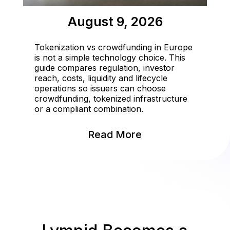
August 9, 2026
Tokenization vs crowdfunding in Europe
is not a simple technology choice. This
guide compares regulation, investor
reach, costs, liquidity and lifecycle
operations so issuers can choose
crowdfunding, tokenized infrastructure
or a compliant combination.
Read More