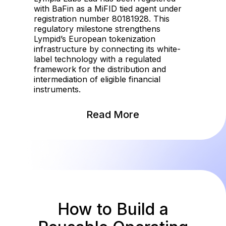
with BaFin as a MiFID tied agent under
registration number 80181928. This
regulatory milestone strengthens
Lympid’s European tokenization
infrastructure by connecting its white-
label technology with a regulated
framework for the distribution and
intermediation of eligible financial
instruments.
Read More
How to Build a