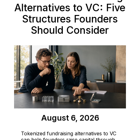
Alternatives to VC: Five
Structures Founders
Should Consider
August 6, 2026
Tokenized fundraising alternatives to VC
can help founders raise capital through