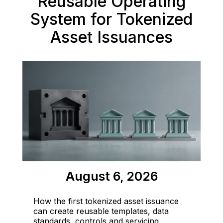
Reusable Operating
System for Tokenized
Asset Issuances
August 6, 2026
How the first tokenized asset issuance
can create reusable templates, data
standards, controls and servicing