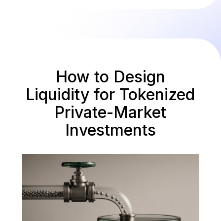
How to Design
Liquidity for Tokenized
Private-Market
Investments