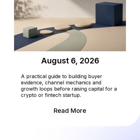
August 6, 2026
A practical guide to building buyer
evidence, channel mechanics and
growth loops before raising capital for a
crypto or fintech startup.
Read More