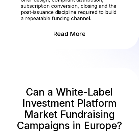
subscription conversion, closing and the
post-issuance discipline required to build
a repeatable funding channel.
Read More
Can a White-Label
Investment Platform
Market Fundraising
Campaigns in Europe?