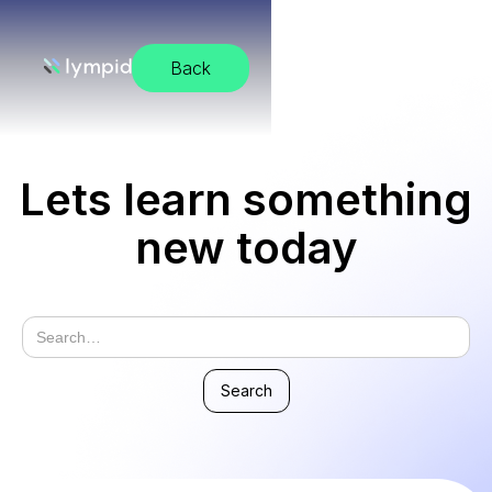
Back
Lets learn something
new today