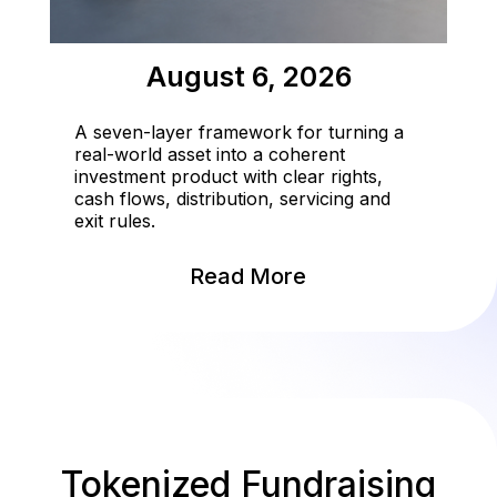
August 6, 2026
A seven-layer framework for turning a
real-world asset into a coherent
investment product with clear rights,
cash flows, distribution, servicing and
exit rules.
Read More
Tokenized Fundraising