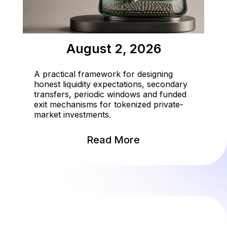
August 2, 2026
A practical framework for designing
honest liquidity expectations, secondary
transfers, periodic windows and funded
exit mechanisms for tokenized private-
market investments.
Read More