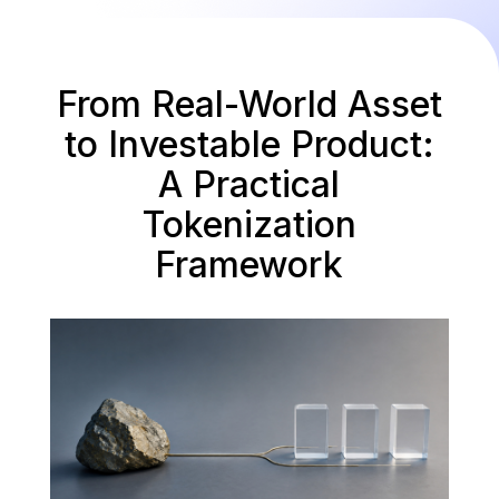
From Real-World Asset
to Investable Product:
A Practical
Tokenization
Framework