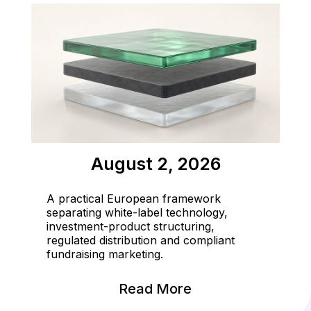
August 2, 2026
A practical European framework
separating white-label technology,
investment-product structuring,
regulated distribution and compliant
fundraising marketing.
Read More