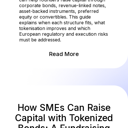
corporate bonds, revenue-linked notes,
asset-backed instruments, preferred
equity or convertibles. This guide
explains when each structure fits, what
tokenisation improves and which
European regulatory and execution risks
must be addressed.
Read More
How SMEs Can Raise
Capital with Tokenized