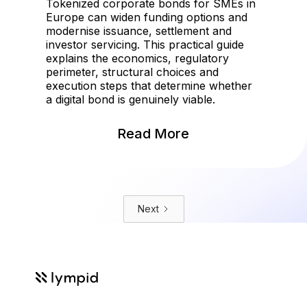
Tokenized corporate bonds for SMEs in
Europe can widen funding options and
modernise issuance, settlement and
investor servicing. This practical guide
explains the economics, regulatory
perimeter, structural choices and
execution steps that determine whether
a digital bond is genuinely viable.
Read More
Next