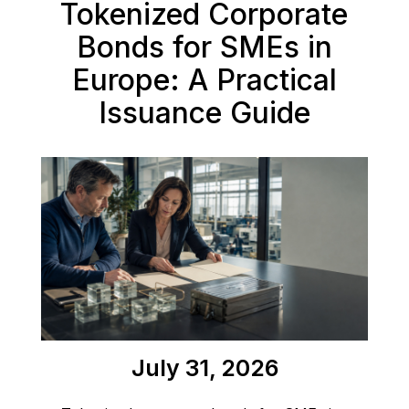
Tokenized Corporate
Bonds for SMEs in
Europe: A Practical
Issuance Guide
July 31, 2026