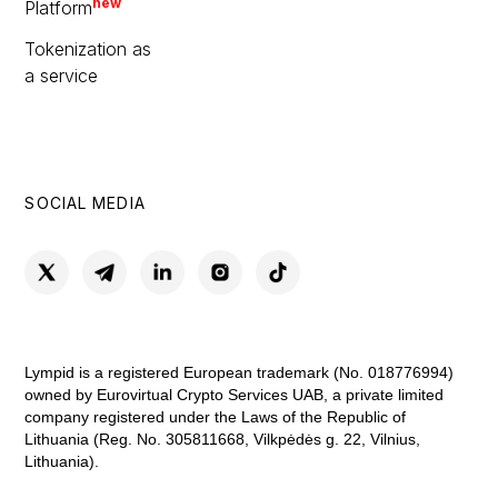
new
Platform
Tokenization as
a service
SOCIAL MEDIA
Lympid is a registered European trademark (No. 018776994)
owned by Eurovirtual Crypto Services UAB, a private limited
company registered under the Laws of the Republic of
Lithuania (Reg. No. 305811668, Vilkpėdės g. 22, Vilnius,
Lithuania).