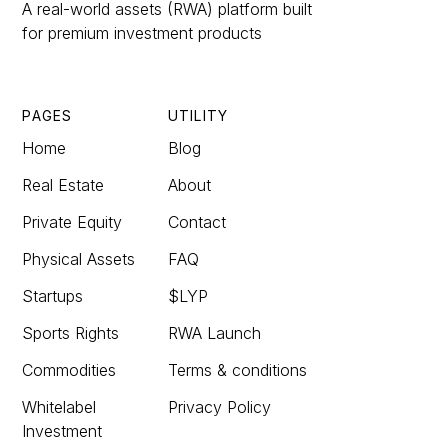
A real-world assets (RWA) platform built
for premium investment products
PAGES
UTILITY
Home
Blog
Real Estate
About
Private Equity
Contact
Physical Assets
FAQ
Startups
$LYP
Sports Rights
RWA Launch
Commodities
Terms & conditions
Whitelabel
Privacy Policy
Investment