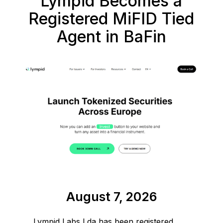
Lympid Becomes a
Registered MiFID Tied
Agent in BaFin
August 7, 2026
Lympid Labs Lda has been registered