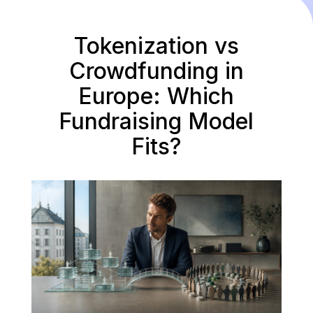
Tokenization vs
Crowdfunding in
Europe: Which
Fundraising Model
Fits?