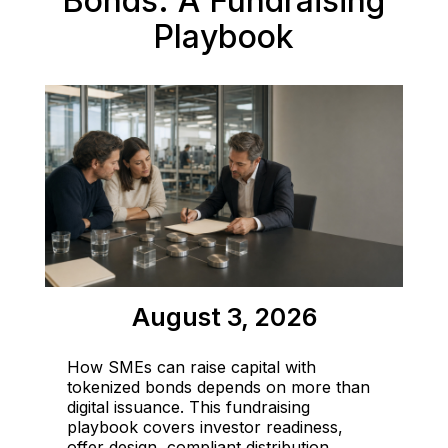
Bonds: A Fundraising
Playbook
August 3, 2026
How SMEs can raise capital with
tokenized bonds depends on more than
digital issuance. This fundraising
playbook covers investor readiness,
offer design, compliant distribution,