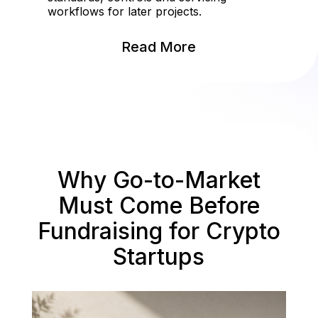
workflows for later projects.
Read More
Why Go-to-Market
Must Come Before
Fundraising for Crypto
Startups