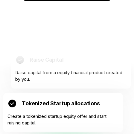
Raise Capital
Raise capital from a equity financial product created
by you.
Tokenized Startup allocations
Create a tokenized startup equity offer and start
raising capital.