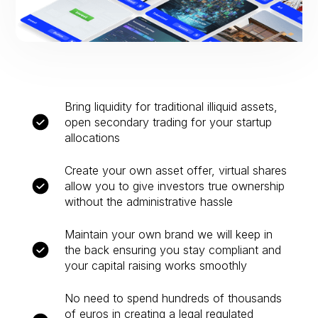
Bring liquidity for traditional illiquid assets,
open secondary trading for your startup
allocations
Create your own asset offer, virtual shares
allow you to give investors true ownership
without the administrative hassle
Maintain your own brand we will keep in
the back ensuring you stay compliant and
your capital raising works smoothly
No need to spend hundreds of thousands
of euros in creating a legal regulated