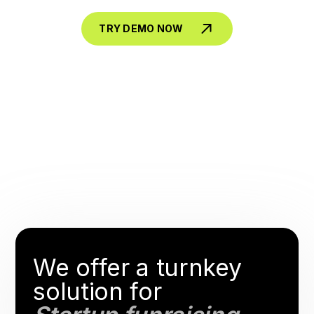
TRY DEMO NOW
We offer a turnkey
solution for