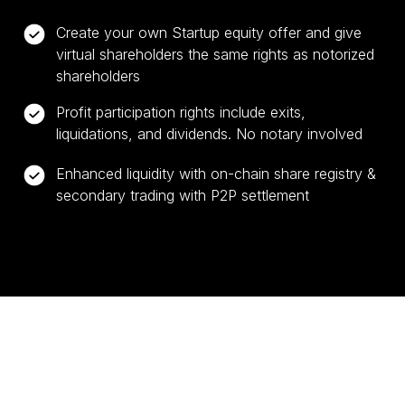
Create your own Startup equity offer and give
virtual shareholders the same rights as notorized
shareholders
Profit participation rights include exits,
liquidations, and dividends. No notary involved
Enhanced liquidity with on-chain share registry &
secondary trading with P2P settlement