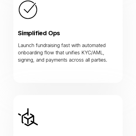
Simplified Ops
Launch fundraising fast with automated
onboarding flow that unifies KYC/AML,
signing, and payments across all parties.