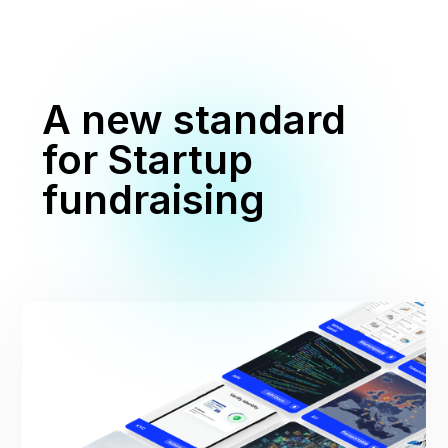
A new standard
for Startup
fundraising