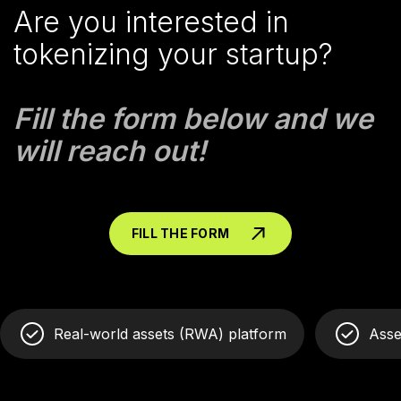
Are you interested in
tokenizing your startup?
Fill the form below and we
will reach out!
FILL THE FORM
Real-world assets (RWA) platform
Asse