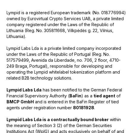
Lympid is a registered European trademark (No. 018776994)
owned by Eurovirtual Crypto Services UAB, a private limited
company registered under the Laws of the Republic of
Lithuania (Reg. No. 305811668, Vilkpėdės g. 22, Vilnius,
Lithuania).
Lympid Labs Lda is a private limited company incorporated
under the Laws of the Republic of Portugal (Reg. No.
517579499, Avenida da Liberdade, no. 706, 2 floor, 4710-
249 Braga, Portugal), responsible for developing and
operating the Lympid whitelabel tokenization platform and
related B2B technology solutions.
Lympid Labs Lda
has been notified to the German Federal
Financial Supervisory Authority (
BaFin
) as a
tied agent
of
BMCP GmbH
and is entered in the BaFin Register of tied
agents under registration number
80181928
.
Lympid Labs Lda is a contractually bound broker
within
the meaning of Section 3 (2) of the German Securities
Institutions Act (WpIG) and acts exclusively on behalf of and