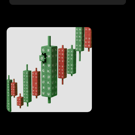
Everything tradable
Make you assets tradable enhancing its liquidity.