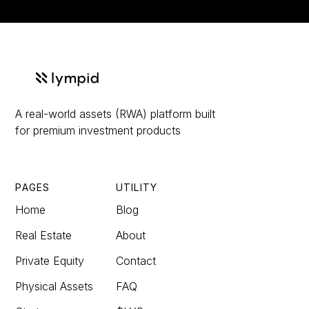
A real-world assets (RWA) platform built
for premium investment products
PAGES
UTILITY
Home
Blog
Real Estate
About
Private Equity
Contact
Physical Assets
FAQ