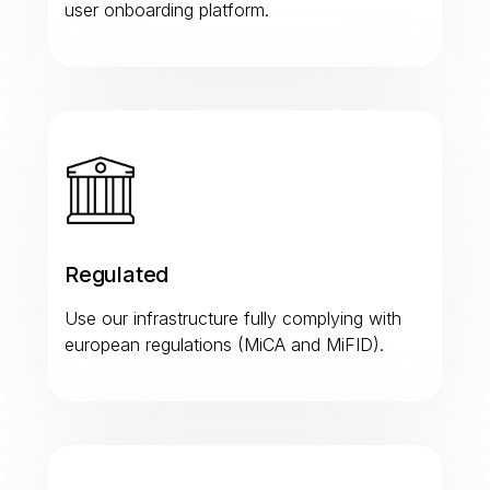
user onboarding platform.
Regulated
Use our infrastructure fully complying with
european regulations (MiCA and MiFID).