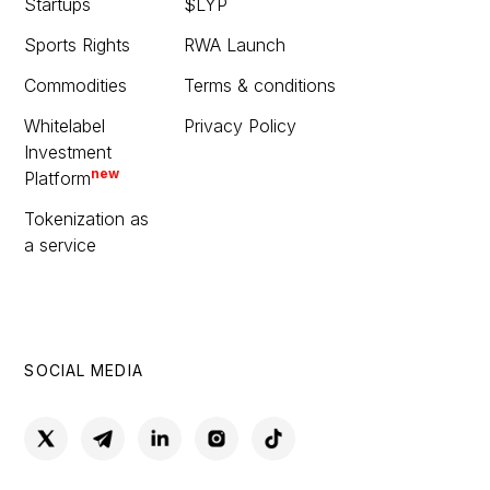
Startups
$LYP
Sports Rights
RWA Launch
Commodities
Terms & conditions
Whitelabel
Privacy Policy
Investment
new
Platform
Tokenization as
a service
SOCIAL MEDIA