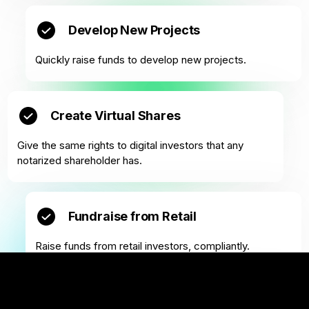
Develop New Projects
Quickly raise funds to develop new projects.
Create Virtual Shares
Give the same rights to digital investors that any
notarized shareholder has.
Fundraise from Retail
Raise funds from retail investors, compliantly.
Fractionalize Real Estate