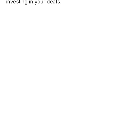
investing in your deals.