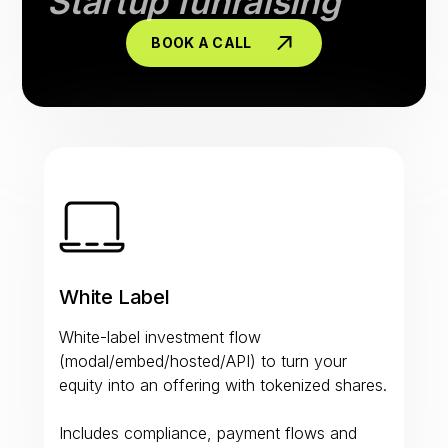
Startup funraising
BOOK A CALL
White Label
White-label investment flow
(modal/embed/hosted/API) to turn your
equity into an offering with tokenized shares.
Includes compliance, payment flows and