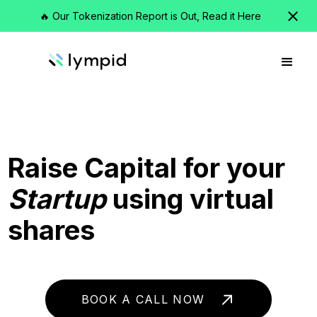
🔥 Our Tokenization Report is Out, Read it Here
Raise Capital for your
Startup
using virtual
shares
BOOK A CALL NOW