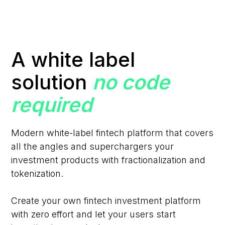
A white label
solution
no code
required
Modern white-label fintech platform that covers
all the angles and superchargers your
investment products with fractionalization and
tokenization.
Create your own fintech investment platform
with zero effort and let your users start