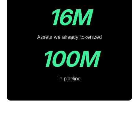
16M
Assets we already tokenized
100M
In pipeline