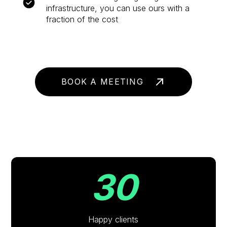
infrastructure, you can use ours with a
fraction of the cost
BOOK A MEETING
30
Happy clients