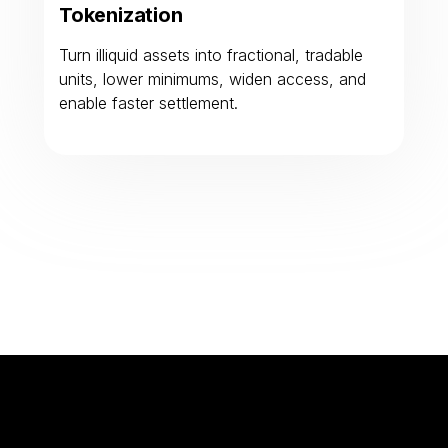
Tokenization
Turn illiquid assets into fractional, tradable
units, lower minimums, widen access, and
enable faster settlement.