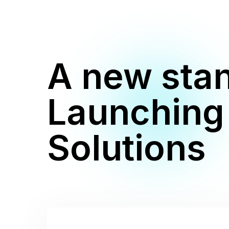
A new stan
Launching
Solutions