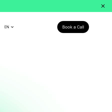
Book a Call
EN