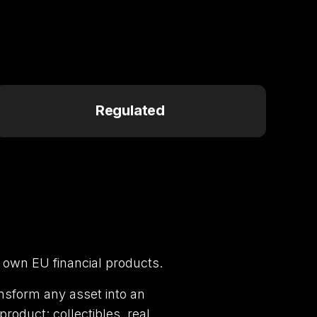
Regulated
 own EU financial products.
nsform any asset into an
roduct: collectibles, real