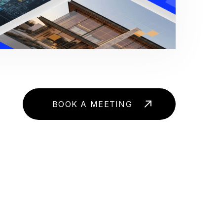
BOOK A MEETING