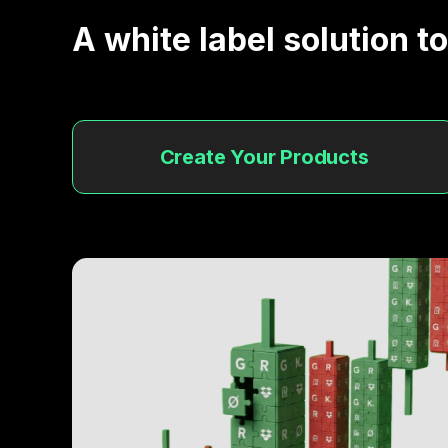
A white label solution t
Develop New Projects
Quickly raise funds to develop new project
Create Your Products
Everything tradable
Make you assets tradable enhancing it
liquidity.