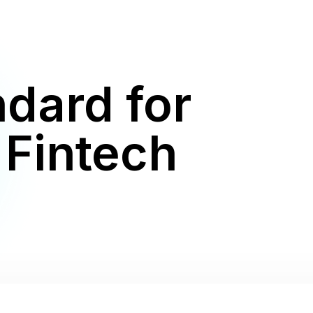
dard for
 Fintech