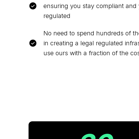
ensuring you stay compliant and 
regulated
No need to spend hundreds of th
in creating a legal regulated infr
use ours with a fraction of the co