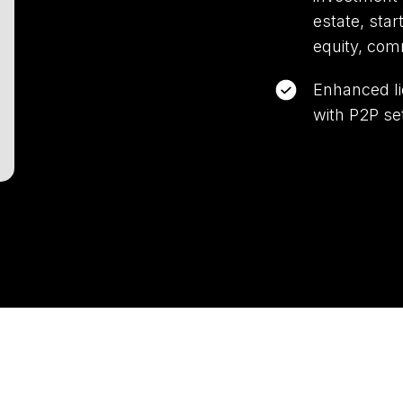
estate, star
equity, com
Enhanced li
with P2P se