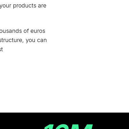
your products are
ousands of euros
astructure, you can
st