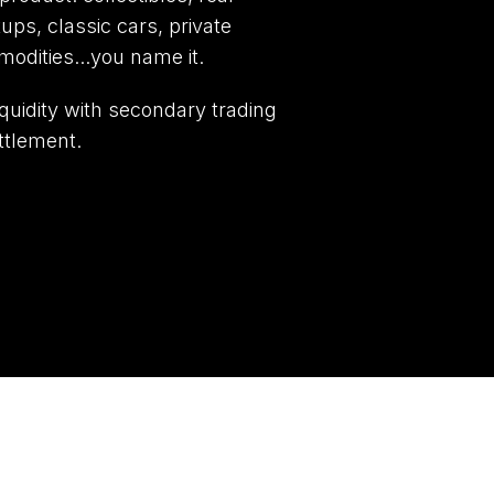
tups, classic cars, private
modities...you name it.
quidity with secondary trading
ttlement.