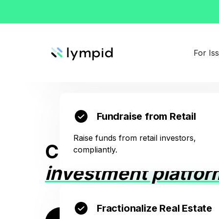
Create Virtual Shares
Give the same rights to digital investors tha
For Is
any notarized shareholder has.
Fundraise from Retail
Raise funds from retail investors,
Create your own
wh
compliantly.
investment platfor
Fractionalize Real Estate