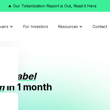
🔥 Our Tokenization Report is Out, Read it Here
t
suers
For Investors
Resources
Contact
itelabel
m
in 1 month