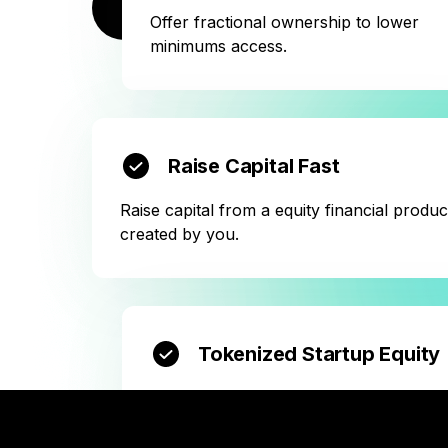
BOOK A CALL NOW
Offer fractional ownership to lower
minimums access.
Raise Capital Fast
Raise capital from a equity financial produc
created by you.
Tokenized Startup Equity
Create virtual shares with no notary
involved.