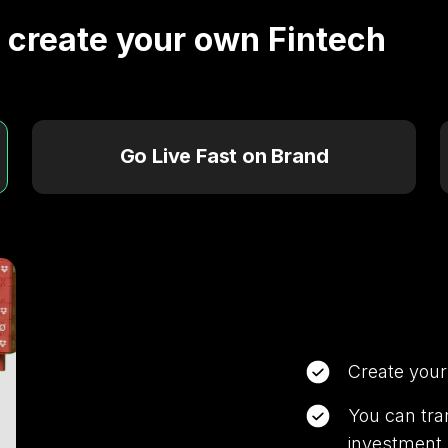
o create your own Fintech
s.
Go Live Fast on Brand
s
Create your
You can tra
investment p