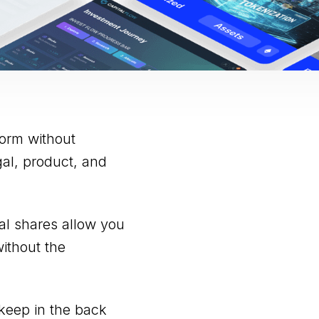
form without
al, product, and
ual shares allow you
without the
keep in the back