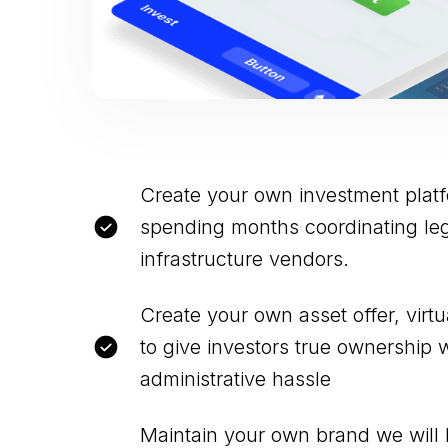
Create your own investment plat
spending months coordinating leg
infrastructure vendors.
Create your own asset offer, virt
to give investors true ownership 
administrative hassle
Maintain your own brand we will 