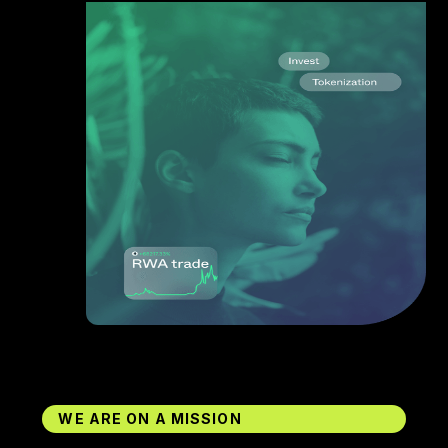
WE ARE ON A MISSION