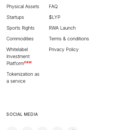
Physical Assets
FAQ
Startups
$LYP
Sports Rights
RWA Launch
Commodities
Terms & conditions
Whitelabel
Privacy Policy
Investment
new
Platform
Tokenization as
a service
SOCIAL MEDIA