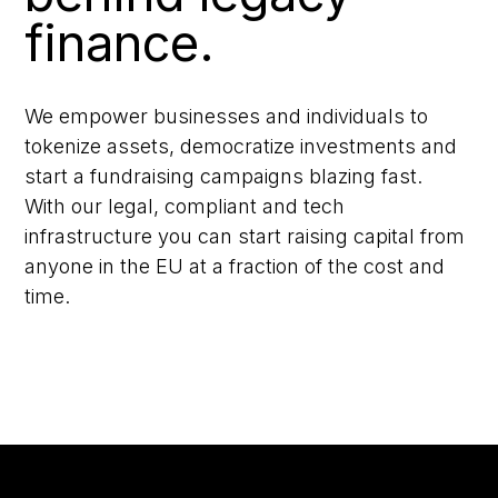
finance.
We empower businesses and individuals to
tokenize assets, democratize investments and
start a fundraising campaigns blazing fast.
With our legal, compliant and tech
infrastructure you can start raising capital from
anyone in the EU at a fraction of the cost and
time.