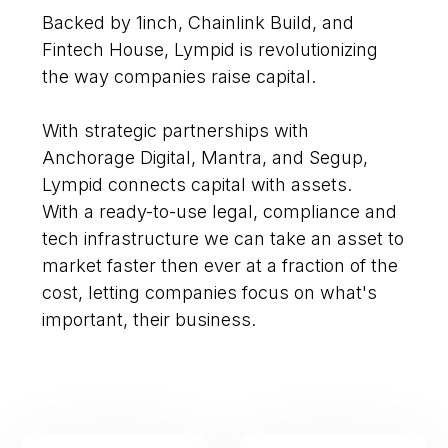
Backed by 1inch, Chainlink Build, and
Fintech House, Lympid is revolutionizing
the way companies raise capital.
With strategic partnerships with
Anchorage Digital, Mantra, and Segup,
Lympid connects capital with assets.
With a ready-to-use legal, compliance and
tech infrastructure we can take an asset to
market faster then ever at a fraction of the
cost, letting companies focus on what's
important, their business.