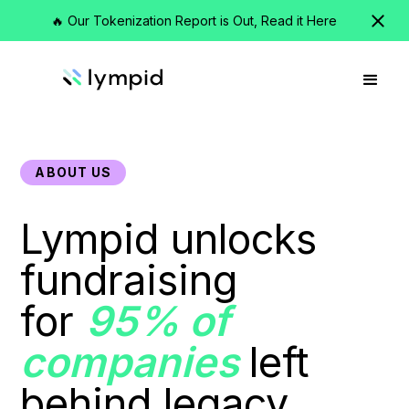
🔥 Our Tokenization Report is Out, Read it Here
ABOUT US
Lympid unlocks
fundraising
for
95% of
companies
left
behind legacy