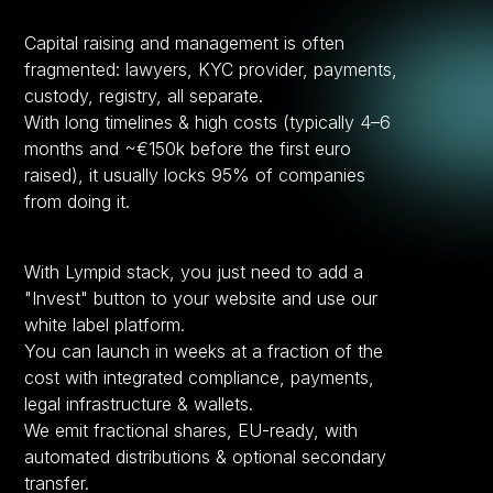
Capital raising and management is often
fragmented: lawyers, KYC provider, payments,
custody, registry, all separate.
With long timelines & high costs (typically 4–6
months and ~€150k before the first euro
raised), it usually locks 95% of companies
from doing it.
With Lympid stack, you just need to add a
"Invest" button to your website and use our
white label platform.
You can launch in weeks at a fraction of the
cost with integrated compliance, payments,
legal infrastructure & wallets.
We emit fractional shares, EU-ready, with
automated distributions & optional secondary
transfer.