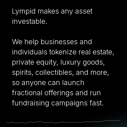
Lympid makes any asset
investable.
We help businesses and
individuals tokenize real estate,
private equity, luxury goods,
spirits, collectibles, and more,
so anyone can launch
fractional offerings and run
fundraising campaigns fast.