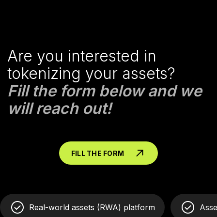
Are you interested in
tokenizing your assets?
Fill the form below and we
will reach out!
FILL THE FORM
Real-world assets (RWA) platform
Asse