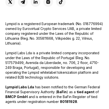
Lympid is a registered European trademark (No. 018776994)
owned by Eurovirtual Crypto Services UAB, a private limited
company registered under the Laws of the Republic of
Lithuania (Reg. No. 305811668, Vilkpėdės g. 22, Vilnius,
Lithuania).
Lympid Labs Lda is a private limited company incorporated
under the Laws of the Republic of Portugal (Reg. No.
517579499, Avenida da Liberdade, no. 706, 2 floor, 4710-
249 Braga, Portugal), responsible for developing and
operating the Lympid whitelabel tokenization platform and
related B2B technology solutions.
Lympid Labs Lda
has been notified to the German Federal
Financial Supervisory Authority (
BaFin
) as a
tied agent
of
BMCP GmbH
and is entered in the BaFin Register of tied
agents under registration number
80181928
.