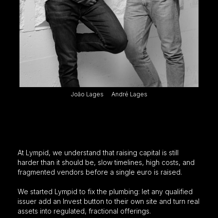
João Lages
André Lages
We made it our mission to simplify
investment products
At Lympid, we understand that raising capital is still
harder than it should be, slow timelines, high costs, and
fragmented vendors before a single euro is raised.
We started Lympid to fix the plumbing: let any qualified
issuer add an Invest button to their own site and turn real
assets into regulated, fractional offerings.