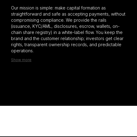
Our mission is simple: make capital formation as
straightforward and safe as accepting payments, without
compromising compliance. We provide the rails
(issuance, KYC/AML, disclosures, escrow, wallets, on-
chain share registry) in a white-label flow. You keep the
brand and the customer relationship; investors get clear
rights, transparent ownership records, and predictable
operations.
Show more