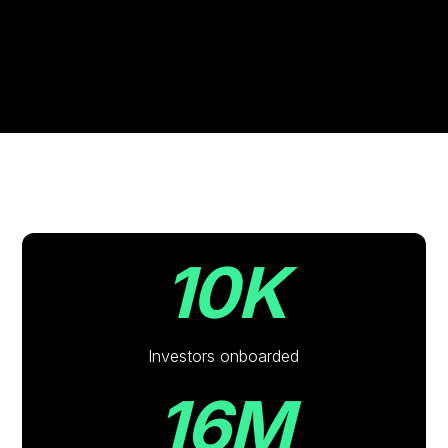
10K
Investors onboarded
16M