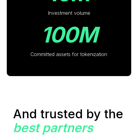
Investment volume
100M
Committed assets for tokenization
And trusted by the
best partners