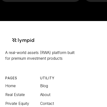
A real-world assets (RWA) platform built
for premium investment products
PAGES
UTILITY
Home
Blog
Real Estate
About
Private Equity
Contact