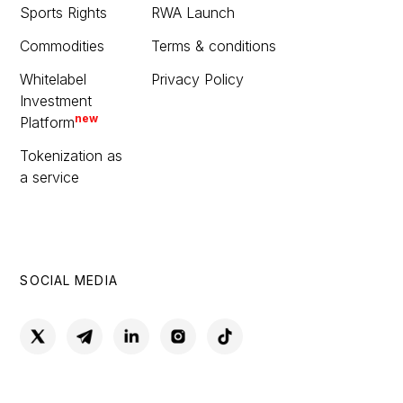
Sports Rights
RWA Launch
Commodities
Terms & conditions
Whitelabel
Privacy Policy
Investment
new
Platform
Tokenization as
a service
SOCIAL MEDIA