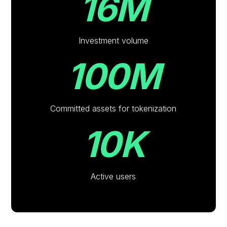
16M
Investment volume
100M
Committed assets for tokenization
10K
Active users