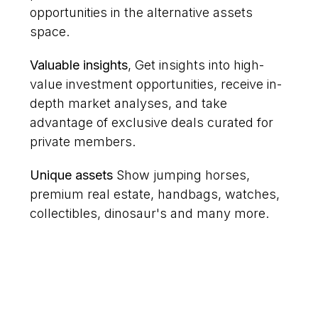
opportunities in the alternative assets
space.
Valuable insights
, Get insights into high-
value investment opportunities, receive in-
depth market analyses, and take
advantage of exclusive deals curated for
private members.
Unique assets
Show jumping horses,
premium real estate, handbags, watches,
collectibles, dinosaur's and many more.