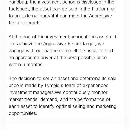
handbag, the investment period is disclosed in the
factsheet, the asset can be sold in the Platform or
to an External party if it can meet the Aggressive
Returns targets.
At the end of the investment period if the asset did
not achieve the Aggressive Return target, we
engage with our partners, to sell the asset to find
an appropriate buyer at the best possible price
within 6 months.
The decision to sell an asset and determine its sale
price is made by Lympid's team of experienced
investment managers.We continuously monitor
market trends, demand, and the performance of
each asset to identify optimal selling and marketing
opportunities.