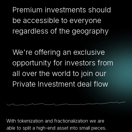
Premium investments should
be accessible to everyone
regardless of the geography
We're offering an exclusive
opportunity for investors from
all over the world to join our
Private Investment deal flow
With tokenization and fractionalization we are
able to split a high-end asset into small pieces.