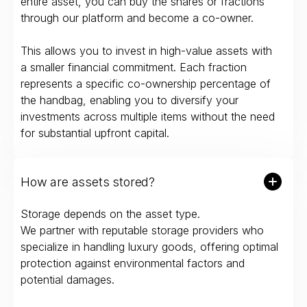
entire asset, you can buy the shares or fractions
through our platform and become a co-owner.
This allows you to invest in high-value assets with
a smaller financial commitment. Each fraction
represents a specific co-ownership percentage of
the handbag, enabling you to diversify your
investments across multiple items without the need
for substantial upfront capital.
How are assets stored?
Storage depends on the asset type.
We partner with reputable storage providers who
specialize in handling luxury goods, offering optimal
protection against environmental factors and
potential damages.