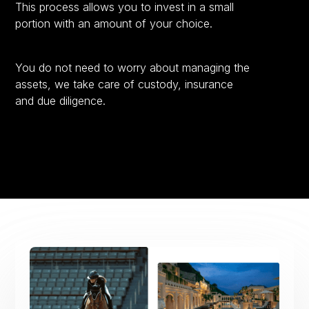
This process allows you to invest in a small
portion with an amount of your choice.
You do not need to worry about managing the
assets, we take care of custody, insurance
and due diligence.