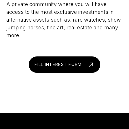
A private community where you will have
access to the most exclusive investments in
alternative assets such as: rare watches, show
jumping horses, fine art, real estate and many
more.
FILL INTEREST FORM