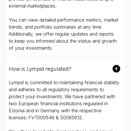
external marketplaces.
You can view detailed performance metrics, market
trends, and portfolio summaries at any time.
Additionally, we offer regular updates and reports
to keep you informed about the status and growth
of your investments.
How is Lympid regulated?
Lympid is committed to maintaining financial stability
and adheres to all regulatory requirements to
protect your investments. We have partnered with
two European financial institutions regulated in
Estonia and in Germany with the respective
licenses: FVT000546 & 50085612.