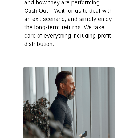
and how they are performing.
Cash Out
– Wait for us to deal with
an exit scenario, and simply enjoy
the long-term returns. We take
care of everything including profit
distribution.