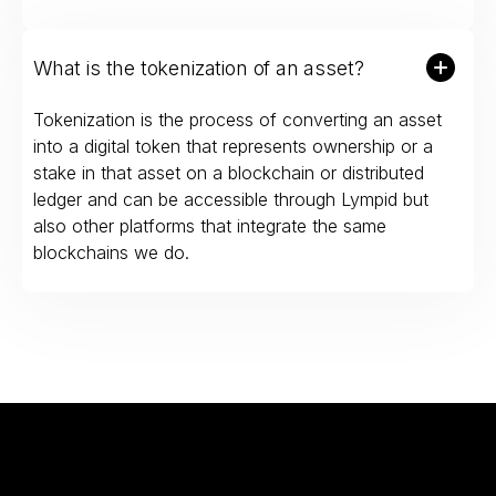
What is the tokenization of an asset?
Tokenization is the process of converting an asset
into a digital token that represents ownership or a
stake in that asset on a blockchain or distributed
ledger and can be accessible through Lympid but
also other platforms that integrate the same
blockchains we do.