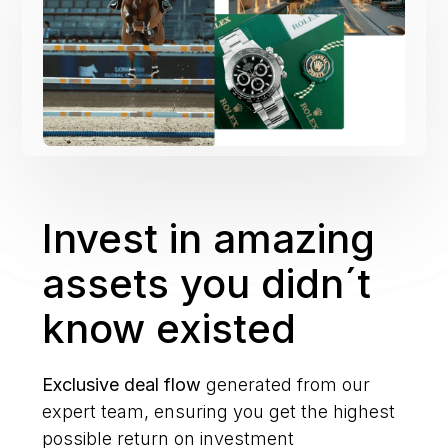
Invest in amazing
assets you didn´t
know existed
Exclusive deal flow
generated from our
expert team, ensuring you get the highest
possible return on investment