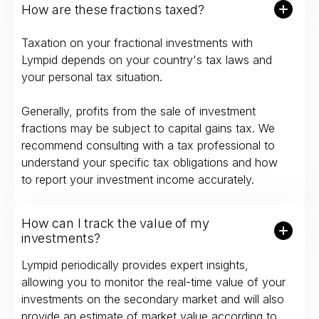
How are these fractions taxed?
Taxation on your fractional investments with
Lympid depends on your country's tax laws and
your personal tax situation.
Generally, profits from the sale of investment
fractions may be subject to capital gains tax. We
recommend consulting with a tax professional to
understand your specific tax obligations and how
to report your investment income accurately.
How can I track the value of my
investments?
Lympid periodically provides expert insights,
allowing you to monitor the real-time value of your
investments on the secondary market and will also
provide an estimate of market value according to