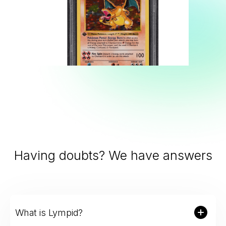
Slide 2 of 9.
Having doubts? We have answers
What is Lympid?