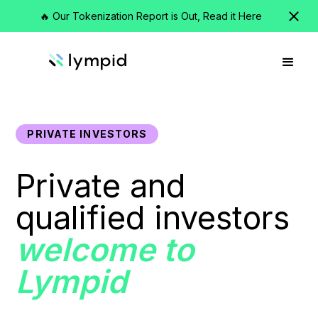
🔥 Our Tokenization Report is Out, Read it Here
PRIVATE INVESTORS
Private and
qualified investors
welcome to
Lympid