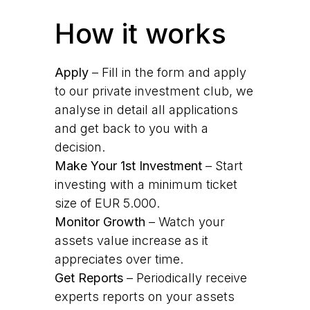
How it works
Apply
– Fill in the form and apply
to our private investment club, we
analyse in detail all applications
and get back to you with a
decision.
Make Your 1st Investment
– Start
investing with a minimum ticket
size of EUR 5.000.
Monitor Growth
– Watch your
assets value increase as it
appreciates over time.
Get Reports
– Periodically receive
experts reports on your assets