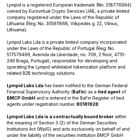
Lympid is a registered European trademark (No. 018776994)
owned by Eurovirtual Crypto Services UAB, a private limited
company registered under the Laws of the Republic of
Lithuania (Reg. No. 305811668, Vilkpėdės g. 22, Vilnius,
Lithuania).
Lympid Labs Lda is a private limited company incorporated
under the Laws of the Republic of Portugal (Reg. No.
517579499, Avenida da Liberdade, no. 706, 2 floor, 4710-
249 Braga, Portugal), responsible for developing and
operating the Lympid whitelabel tokenization platform and
related B2B technology solutions.
Lympid Labs Lda
has been notified to the German Federal
Financial Supervisory Authority (
BaFin
) as a
tied agent
of
BMCP GmbH
and is entered in the BaFin Register of tied
agents under registration number
80181928
.
Lympid Labs Lda is a contractually bound broker
within
the meaning of Section 3 (2) of the German Securities
Institutions Act (WpIG) and acts exclusively on behalf of and
under the liability of the securities institution BMCP GmbH