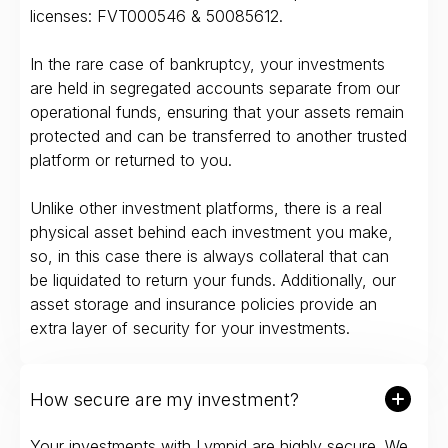
licenses: FVT000546 & 50085612.
In the rare case of bankruptcy, your investments
are held in segregated accounts separate from our
operational funds, ensuring that your assets remain
protected and can be transferred to another trusted
platform or returned to you.
Unlike other investment platforms, there is a real
physical asset behind each investment you make,
so, in this case there is always collateral that can
be liquidated to return your funds. Additionally, our
asset storage and insurance policies provide an
extra layer of security for your investments.
How secure are my investment?
Your investments with Lympid are highly secure. We