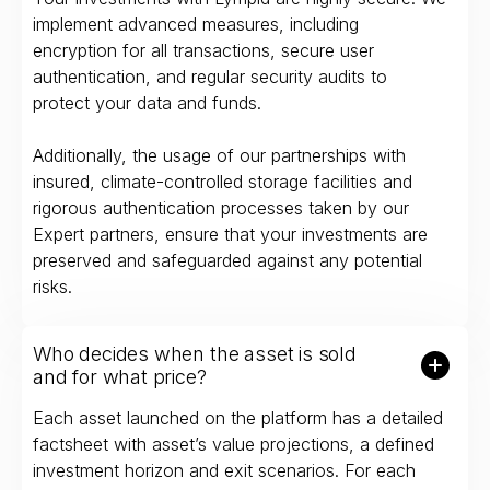
implement advanced measures, including
encryption for all transactions, secure user
authentication, and regular security audits to
protect your data and funds.
Additionally, the usage of our partnerships with
insured, climate-controlled storage facilities and
rigorous authentication processes taken by our
Expert partners, ensure that your investments are
preserved and safeguarded against any potential
risks.
Who decides when the asset is sold
and for what price?
Each asset launched on the platform has a detailed
factsheet with asset’s value projections, a defined
investment horizon and exit scenarios. For each