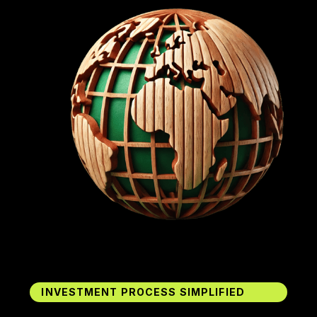
INVESTMENT PROCESS SIMPLIFIED