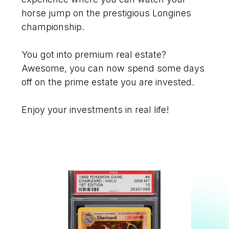
horse jump on the prestigious Longines
championship.
You got into premium real estate?
Awesome, you can now spend some days
off on the prime estate you are invested.
Enjoy your investments in real life!