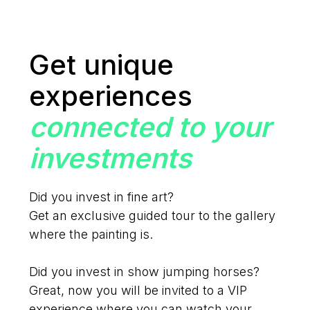
Get unique
experiences
connected to your
investments
Did you invest in fine art?
Get an exclusive guided tour to the gallery
where the painting is.
Did you invest in show jumping horses?
Great, now you will be invited to a VIP
experience where you can watch your