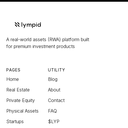
A real-world assets (RWA) platform built
for premium investment products
PAGES
UTILITY
Home
Blog
Real Estate
About
Private Equity
Contact
Physical Assets
FAQ
Startups
$LYP