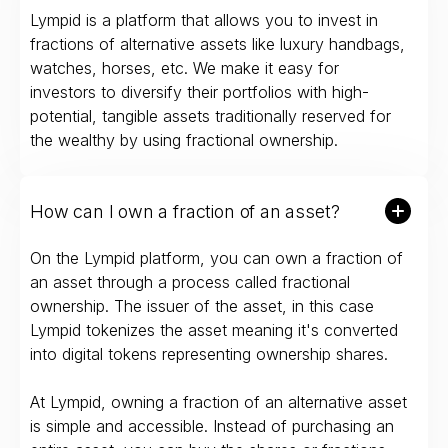
Lympid is a platform that allows you to invest in
fractions of alternative assets like luxury handbags,
watches, horses, etc. We make it easy for
investors to diversify their portfolios with high-
potential, tangible assets traditionally reserved for
the wealthy by using fractional ownership.
How can I own a fraction of an asset?
On the Lympid platform, you can own a fraction of
an asset through a process called fractional
ownership. The issuer of the asset, in this case
Lympid tokenizes the asset meaning it's converted
into digital tokens representing ownership shares.
At Lympid, owning a fraction of an alternative asset
is simple and accessible. Instead of purchasing an