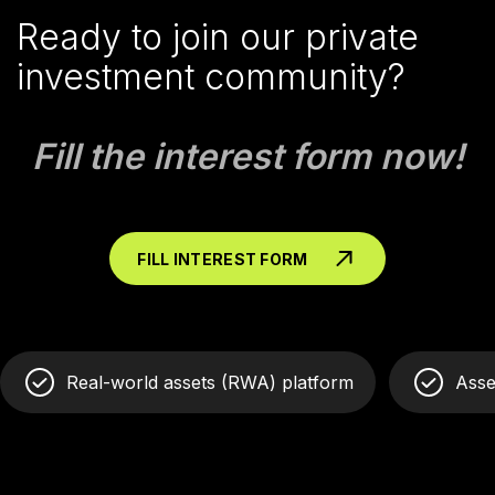
Ready to join our private
investment community?
Fill the interest form now!
FILL INTEREST FORM
Real-world assets (RWA) platform
Asse