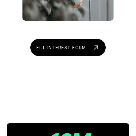
FILL INTEREST FORM