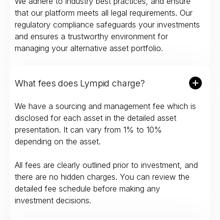
We adhere to industry best practices, and ensure
that our platform meets all legal requirements. Our
regulatory compliance safeguards your investments
and ensures a trustworthy environment for
managing your alternative asset portfolio.
What fees does Lympid charge?
We have a sourcing and management fee which is
disclosed for each asset in the detailed asset
presentation. It can vary from 1% to 10%
depending on the asset.
All fees are clearly outlined prior to investment, and
there are no hidden charges. You can review the
detailed fee schedule before making any
investment decisions.