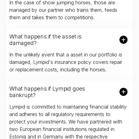
In the case of show jumping horses, those are
managed by our partner who trains them, feeds
them and takes them to competitions.
What happens if the asset is
damaged?
In the unlikely event that a asset in our portfolio is
damaged, Lympid's insurance policy covers repair
or replacement costs, including the horses.
What happens if Lympid goes
bankrupt?
Lympid is committed to maintaining financial stability
and adheres to all regulatory requirements to
protect your investments. We have partnered with
two European financial institutions regulated in
Estonia and in Germany with the respective