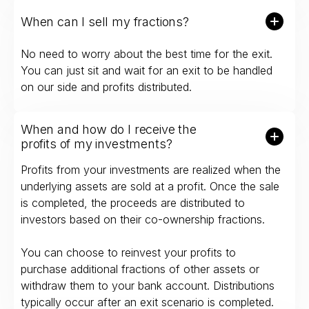
When can I sell my fractions?
No need to worry about the best time for the exit.
You can just sit and wait for an exit to be handled
on our side and profits distributed.
When and how do I receive the
profits of my investments?
Profits from your investments are realized when the
underlying assets are sold at a profit. Once the sale
is completed, the proceeds are distributed to
investors based on their co-ownership fractions.
You can choose to reinvest your profits to
purchase additional fractions of other assets or
withdraw them to your bank account. Distributions
typically occur after an exit scenario is completed.