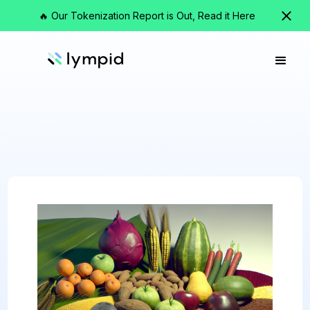
🔥 Our Tokenization Report is Out, Read it Here