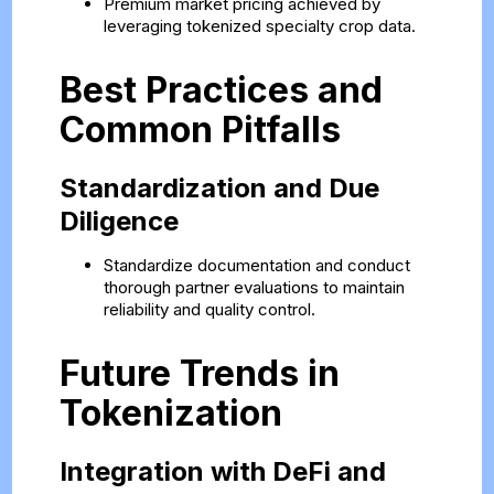
Premium market pricing achieved by
leveraging tokenized specialty crop data.
Best Practices and
Common Pitfalls
Standardization and Due
Diligence
Standardize documentation and conduct
thorough partner evaluations to maintain
reliability and quality control.
Future Trends in
Tokenization
Integration with DeFi and