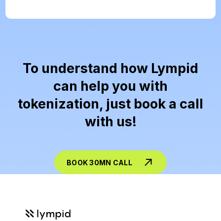
To understand how Lympid
can help you with
tokenization, just book a call
with us!
BOOK 30MN CALL