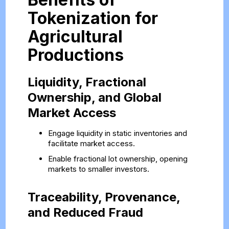
Tokenization for
Agricultural
Productions
Liquidity, Fractional
Ownership, and Global
Market Access
Engage liquidity in static inventories and
facilitate market access.
Enable fractional lot ownership, opening
markets to smaller investors.
Traceability, Provenance,
and Reduced Fraud