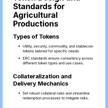
Standards for
Agricultural
Productions
Types of Tokens
Utility, security, commodity, and stablecoin
tokens tailored for specific needs.
ERC standards ensure consistency across
different token types and use cases.
Collateralization and
Delivery Mechanics
Set robust collateral rules and streamline
redemption processes to mitigate risks.