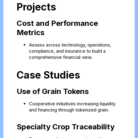
Projects
Cost and Performance
Metrics
Assess across technology, operations,
compliance, and insurance to build a
comprehensive financial view.
Case Studies
Use of Grain Tokens
Cooperative initiatives increasing liquidity
and financing through tokenized grain.
Specialty Crop Traceability