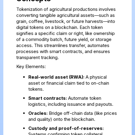
Tokenization of agricultural productions involves
converting tangible agricultural assets—such as
grain, coffee, livestock, or future harvests—into
digital tokens on a blockchain. Each token
signifies a specific claim or right, like ownership
of a commodity batch, future yield, or storage
access. This streamlines transfer, automates
processes with smart contracts, and ensures
transparent tracking.
Key Elements:
Real-world asset (RWA):
A physical
asset or financial claim tied to on-chain
tokens.
Smart contracts:
Automate token
logistics, including issuance and payouts.
Oracles:
Bridge off-chain data (like prices
and quality) onto the blockchain.
Custody and proof-of-reserves:
Systems confirming token collateral