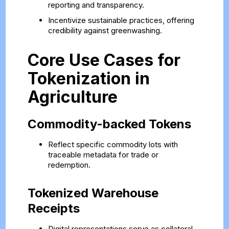
reporting and transparency.
Incentivize sustainable practices, offering
credibility against greenwashing.
Core Use Cases for
Tokenization in
Agriculture
Commodity-backed Tokens
Reflect specific commodity lots with
traceable metadata for trade or
redemption.
Tokenized Warehouse
Receipts
Digital representations serve as collateral