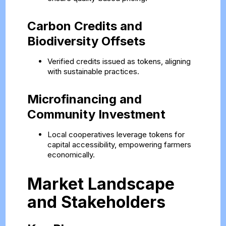
Carbon Credits and
Biodiversity Offsets
Verified credits issued as tokens, aligning
with sustainable practices.
Microfinancing and
Community Investment
Local cooperatives leverage tokens for
capital accessibility, empowering farmers
economically.
Market Landscape
and Stakeholders