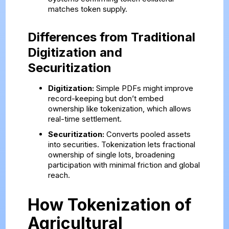
matches token supply.
Differences from Traditional
Digitization and
Securitization
Digitization:
Simple PDFs might improve
record-keeping but don’t embed
ownership like tokenization, which allows
real-time settlement.
Securitization:
Converts pooled assets
into securities. Tokenization lets fractional
ownership of single lots, broadening
participation with minimal friction and global
reach.
How Tokenization of
Agricultural