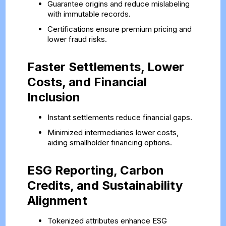
Guarantee origins and reduce mislabeling
with immutable records.
Certifications ensure premium pricing and
lower fraud risks.
Faster Settlements, Lower
Costs, and Financial
Inclusion
Instant settlements reduce financial gaps.
Minimized intermediaries lower costs,
aiding smallholder financing options.
ESG Reporting, Carbon
Credits, and Sustainability
Alignment
Tokenized attributes enhance ESG