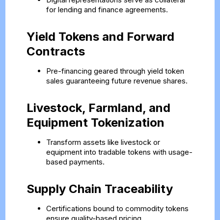
for lending and finance agreements.
Yield Tokens and Forward
Contracts
Pre-financing geared through yield token
sales guaranteeing future revenue shares.
Livestock, Farmland, and
Equipment Tokenization
Transform assets like livestock or
equipment into tradable tokens with usage-
based payments.
Supply Chain Traceability
Certifications bound to commodity tokens
ensure quality-based pricing.