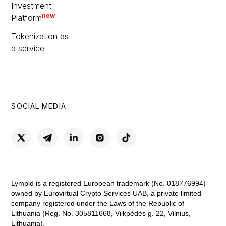
Investment
new
Platform
Tokenization as
a service
SOCIAL MEDIA
Lympid is a registered European trademark (No. 018776994)
owned by Eurovirtual Crypto Services UAB, a private limited
company registered under the Laws of the Republic of
Lithuania (Reg. No. 305811668, Vilkpėdės g. 22, Vilnius,
Lithuania).