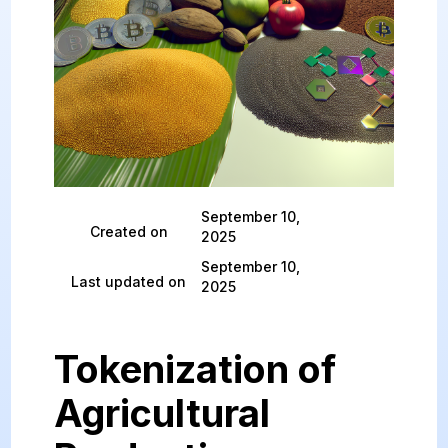
September 10,
Created on
2025
September 10,
Last updated on
2025
Tokenization of
Agricultural