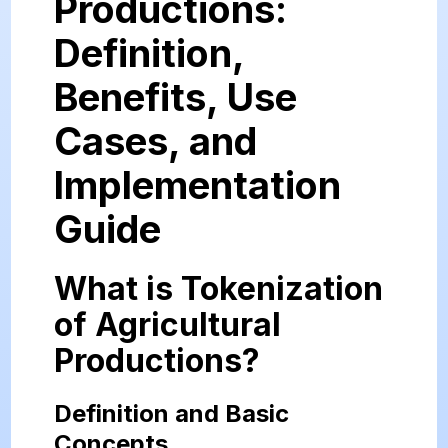
Productions:
Definition,
Benefits, Use
Cases, and
Implementation
Guide
What is Tokenization
of Agricultural
Productions?
Definition and Basic
Concepts