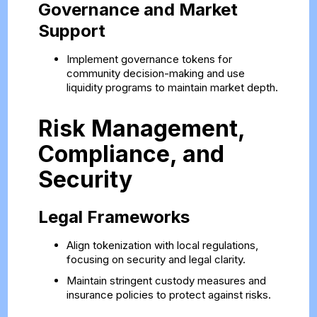
Governance and Market
Support
Implement governance tokens for
community decision-making and use
liquidity programs to maintain market depth.
Risk Management,
Compliance, and
Security
Legal Frameworks
Align tokenization with local regulations,
focusing on security and legal clarity.
Maintain stringent custody measures and
insurance policies to protect against risks.