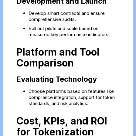
Development and Launch
Develop smart contracts and ensure
comprehensive audits.
Roll out pilots and scale based on
measured key performance indicators.
Platform and Tool
Comparison
Evaluating Technology
Choose platforms based on features like
compliance integration, support for token
standards, and risk analytics.
Cost, KPIs, and ROI
for Tokenization