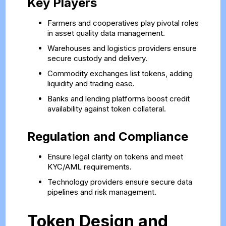
Key Players
Farmers and cooperatives play pivotal roles
in asset quality data management.
Warehouses and logistics providers ensure
secure custody and delivery.
Commodity exchanges list tokens, adding
liquidity and trading ease.
Banks and lending platforms boost credit
availability against token collateral.
Regulation and Compliance
Ensure legal clarity on tokens and meet
KYC/AML requirements.
Technology providers ensure secure data
pipelines and risk management.
Token Design and