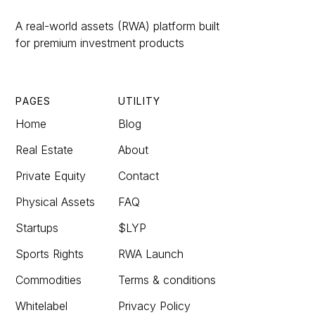
A real-world assets (RWA) platform built
for premium investment products
PAGES
UTILITY
Home
Blog
Real Estate
About
Private Equity
Contact
Physical Assets
FAQ
Startups
$LYP
Sports Rights
RWA Launch
Commodities
Terms & conditions
Whitelabel
Privacy Policy