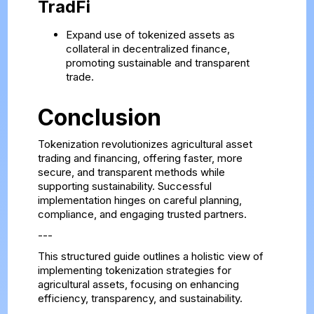
TradFi
Expand use of tokenized assets as
collateral in decentralized finance,
promoting sustainable and transparent
trade.
Conclusion
Tokenization revolutionizes agricultural asset
trading and financing, offering faster, more
secure, and transparent methods while
supporting sustainability. Successful
implementation hinges on careful planning,
compliance, and engaging trusted partners.
---
This structured guide outlines a holistic view of
implementing tokenization strategies for
agricultural assets, focusing on enhancing
efficiency, transparency, and sustainability.