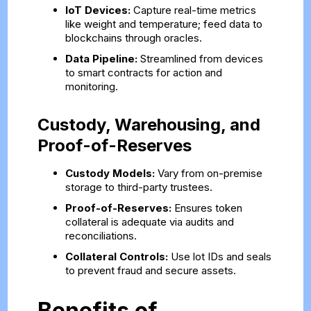
IoT Devices:
Capture real-time metrics
like weight and temperature; feed data to
blockchains through oracles.
Data Pipeline:
Streamlined from devices
to smart contracts for action and
monitoring.
Custody, Warehousing, and
Proof-of-Reserves
Custody Models:
Vary from on-premise
storage to third-party trustees.
Proof-of-Reserves:
Ensures token
collateral is adequate via audits and
reconciliations.
Collateral Controls:
Use lot IDs and seals
to prevent fraud and secure assets.
Benefits of