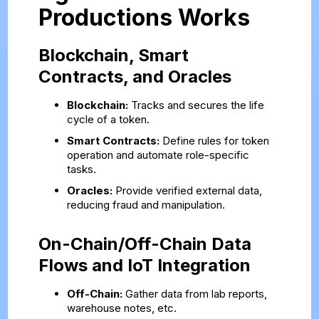
Productions Works
Blockchain, Smart
Contracts, and Oracles
Blockchain:
Tracks and secures the life
cycle of a token.
Smart Contracts:
Define rules for token
operation and automate role-specific
tasks.
Oracles:
Provide verified external data,
reducing fraud and manipulation.
On-Chain/Off-Chain Data
Flows and IoT Integration
Off-Chain:
Gather data from lab reports,
warehouse notes, etc.