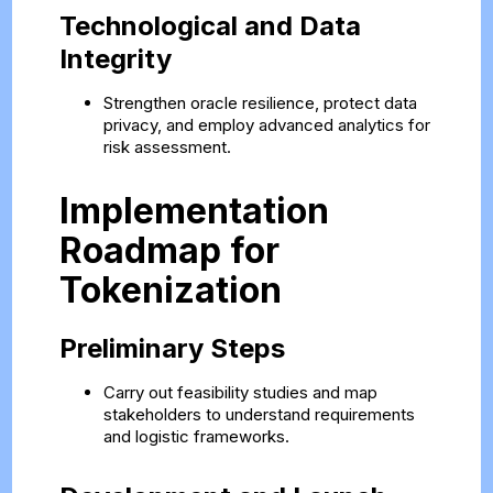
Technological and Data
Integrity
Strengthen oracle resilience, protect data
privacy, and employ advanced analytics for
risk assessment.
Implementation
Roadmap for
Tokenization
Preliminary Steps
Carry out feasibility studies and map
stakeholders to understand requirements
and logistic frameworks.