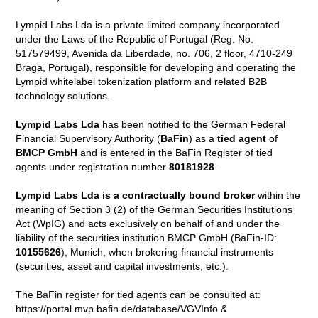
Lympid Labs Lda is a private limited company incorporated
under the Laws of the Republic of Portugal (Reg. No.
517579499, Avenida da Liberdade, no. 706, 2 floor, 4710-249
Braga, Portugal), responsible for developing and operating the
Lympid whitelabel tokenization platform and related B2B
technology solutions.
Lympid Labs Lda
has been notified to the German Federal
Financial Supervisory Authority (
BaFin
) as a
tied agent
of
BMCP GmbH
and is entered in the BaFin Register of tied
agents under registration number
80181928
.
Lympid Labs Lda is a contractually bound broker
within the
meaning of Section 3 (2) of the German Securities Institutions
Act (WpIG) and acts exclusively on behalf of and under the
liability of the securities institution BMCP GmbH (BaFin-ID:
10155626
), Munich, when brokering financial instruments
(securities, asset and capital investments, etc.).
The BaFin register for tied agents can be consulted at:
https://portal.mvp.bafin.de/database/VGVInfo &