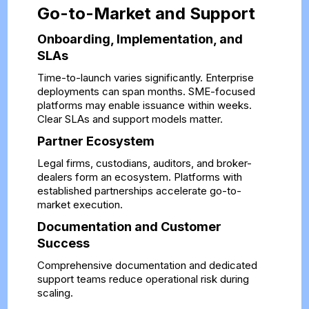
Go-to-Market and Support
Onboarding, Implementation, and
SLAs
Time-to-launch varies significantly. Enterprise
deployments can span months. SME-focused
platforms may enable issuance within weeks.
Clear SLAs and support models matter.
Partner Ecosystem
Legal firms, custodians, auditors, and broker-
dealers form an ecosystem. Platforms with
established partnerships accelerate go-to-
market execution.
Documentation and Customer
Success
Comprehensive documentation and dedicated
support teams reduce operational risk during
scaling.