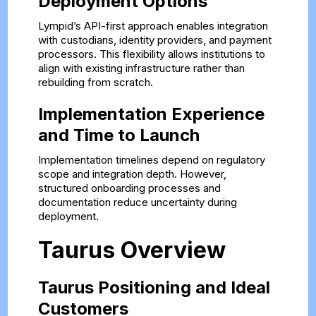
Deployment Options
Lympid’s API-first approach enables integration
with custodians, identity providers, and payment
processors. This flexibility allows institutions to
align with existing infrastructure rather than
rebuilding from scratch.
Implementation Experience
and Time to Launch
Implementation timelines depend on regulatory
scope and integration depth. However,
structured onboarding processes and
documentation reduce uncertainty during
deployment.
Taurus Overview
Taurus Positioning and Ideal
Customers