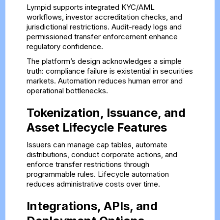
Lympid supports integrated KYC/AML
workflows, investor accreditation checks, and
jurisdictional restrictions. Audit-ready logs and
permissioned transfer enforcement enhance
regulatory confidence.
The platform’s design acknowledges a simple
truth: compliance failure is existential in securities
markets. Automation reduces human error and
operational bottlenecks.
Tokenization, Issuance, and
Asset Lifecycle Features
Issuers can manage cap tables, automate
distributions, conduct corporate actions, and
enforce transfer restrictions through
programmable rules. Lifecycle automation
reduces administrative costs over time.
Integrations, APIs, and