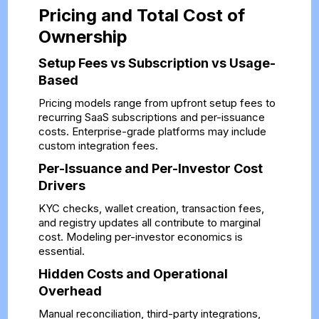
Pricing and Total Cost of
Ownership
Setup Fees vs Subscription vs Usage-
Based
Pricing models range from upfront setup fees to
recurring SaaS subscriptions and per-issuance
costs. Enterprise-grade platforms may include
custom integration fees.
Per-Issuance and Per-Investor Cost
Drivers
KYC checks, wallet creation, transaction fees,
and registry updates all contribute to marginal
cost. Modeling per-investor economics is
essential.
Hidden Costs and Operational
Overhead
Manual reconciliation, third-party integrations,