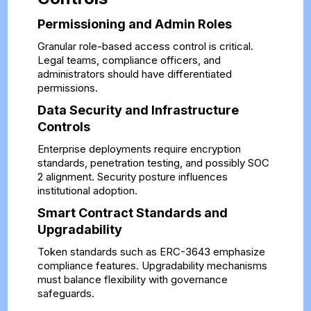
Permissioning and Admin Roles
Granular role-based access control is critical.
Legal teams, compliance officers, and
administrators should have differentiated
permissions.
Data Security and Infrastructure
Controls
Enterprise deployments require encryption
standards, penetration testing, and possibly SOC
2 alignment. Security posture influences
institutional adoption.
Smart Contract Standards and
Upgradability
Token standards such as ERC-3643 emphasize
compliance features. Upgradability mechanisms
must balance flexibility with governance
safeguards.