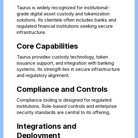
Taurus is widely recognized for institutional-
grade digital asset custody and tokenization
solutions. Its clientele often includes banks and
regulated financial institutions seeking secure
infrastructure.
Core Capabilities
Taurus provides custody technology, token
issuance support, and integration with banking
systems. Its strength lies in secure infrastructure
and regulatory alignment.
Compliance and Controls
Compliance tooling is designed for regulated
institutions. Role-based controls and enterprise
security standards are central to its offering.
Integrations and
Deployment