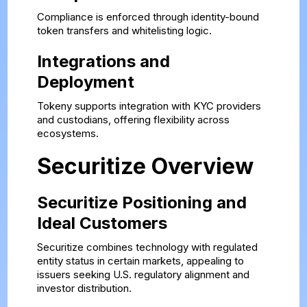
Compliance is enforced through identity-bound
token transfers and whitelisting logic.
Integrations and
Deployment
Tokeny supports integration with KYC providers
and custodians, offering flexibility across
ecosystems.
Securitize Overview
Securitize Positioning and
Ideal Customers
Securitize combines technology with regulated
entity status in certain markets, appealing to
issuers seeking U.S. regulatory alignment and
investor distribution.