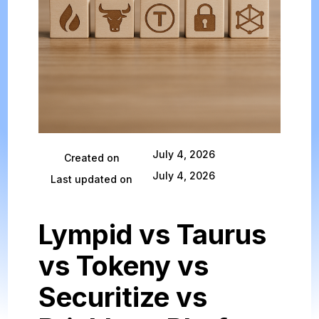
July 4, 2026
Created on
July 4, 2026
Last updated on
Lympid vs Taurus
vs Tokeny vs
Securitize vs