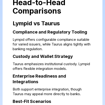
Head-to-Head
Comparisons
Lympid vs Taurus
Compliance and Regulatory Tooling
Lympid offers configurable compliance suitable
for varied issuers, while Taurus aligns tightly with
banking regulation.
Custody and Wallet Strategy
Taurus emphasizes institutional custody. Lympid
offers flexible integration models.
Enterprise Readiness and
Integrations
Both support enterprise integration, though
Taurus may appeal more directly to banks.
Best-Fit Scenarios