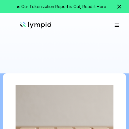
🔥 Our Tokenization Report is Out, Read it Here