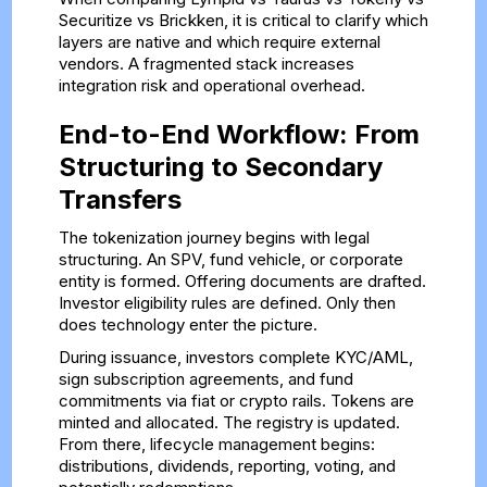
Securitize vs Brickken, it is critical to clarify which
layers are native and which require external
vendors. A fragmented stack increases
integration risk and operational overhead.
End-to-End Workflow: From
Structuring to Secondary
Transfers
The tokenization journey begins with legal
structuring. An SPV, fund vehicle, or corporate
entity is formed. Offering documents are drafted.
Investor eligibility rules are defined. Only then
does technology enter the picture.
During issuance, investors complete KYC/AML,
sign subscription agreements, and fund
commitments via fiat or crypto rails. Tokens are
minted and allocated. The registry is updated.
From there, lifecycle management begins:
distributions, dividends, reporting, voting, and