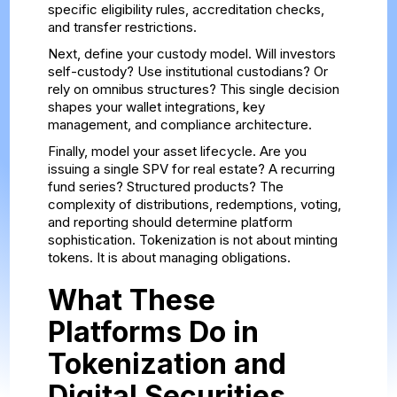
specific eligibility rules, accreditation checks,
and transfer restrictions.
Next, define your custody model. Will investors
self-custody? Use institutional custodians? Or
rely on omnibus structures? This single decision
shapes your wallet integrations, key
management, and compliance architecture.
Finally, model your asset lifecycle. Are you
issuing a single SPV for real estate? A recurring
fund series? Structured products? The
complexity of distributions, redemptions, voting,
and reporting should determine platform
sophistication. Tokenization is not about minting
tokens. It is about managing obligations.
What These
Platforms Do in
Tokenization and
Digital Securities