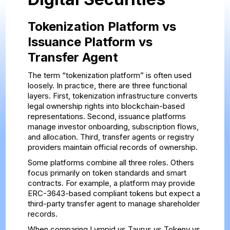
Tokenization Platform vs
Issuance Platform vs
Transfer Agent
The term “tokenization platform” is often used
loosely. In practice, there are three functional
layers. First, tokenization infrastructure converts
legal ownership rights into blockchain-based
representations. Second, issuance platforms
manage investor onboarding, subscription flows,
and allocation. Third, transfer agents or registry
providers maintain official records of ownership.
Some platforms combine all three roles. Others
focus primarily on token standards and smart
contracts. For example, a platform may provide
ERC-3643-based compliant tokens but expect a
third-party transfer agent to manage shareholder
records.
When comparing Lympid vs Taurus vs Tokeny vs