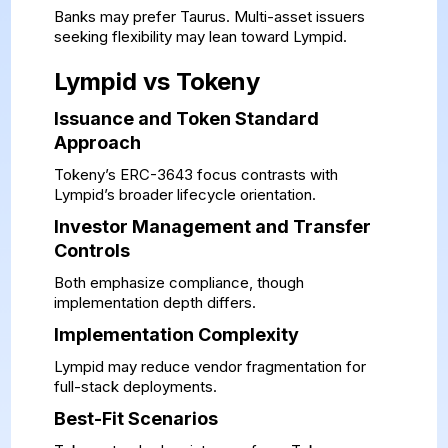
Banks may prefer Taurus. Multi-asset issuers
seeking flexibility may lean toward Lympid.
Lympid vs Tokeny
Issuance and Token Standard
Approach
Tokeny’s ERC-3643 focus contrasts with
Lympid’s broader lifecycle orientation.
Investor Management and Transfer
Controls
Both emphasize compliance, though
implementation depth differs.
Implementation Complexity
Lympid may reduce vendor fragmentation for
full-stack deployments.
Best-Fit Scenarios