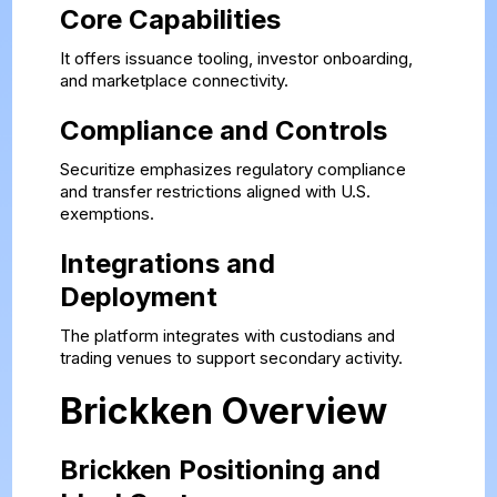
Core Capabilities
It offers issuance tooling, investor onboarding,
and marketplace connectivity.
Compliance and Controls
Securitize emphasizes regulatory compliance
and transfer restrictions aligned with U.S.
exemptions.
Integrations and
Deployment
The platform integrates with custodians and
trading venues to support secondary activity.
Brickken Overview
Brickken Positioning and