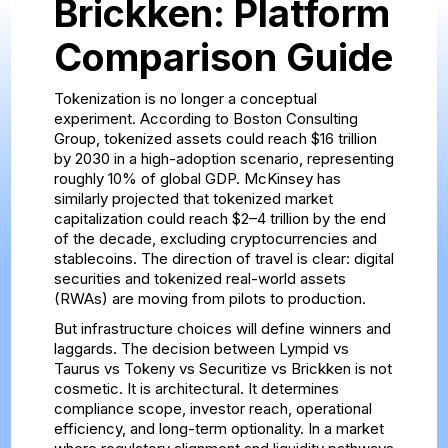
Brickken: Platform
Comparison Guide
Tokenization is no longer a conceptual
experiment. According to Boston Consulting
Group, tokenized assets could reach $16 trillion
by 2030 in a high-adoption scenario, representing
roughly 10% of global GDP. McKinsey has
similarly projected that tokenized market
capitalization could reach $2–4 trillion by the end
of the decade, excluding cryptocurrencies and
stablecoins. The direction of travel is clear: digital
securities and tokenized real-world assets
(RWAs) are moving from pilots to production.
But infrastructure choices will define winners and
laggards. The decision between Lympid vs
Taurus vs Tokeny vs Securitize vs Brickken is not
cosmetic. It is architectural. It determines
compliance scope, investor reach, operational
efficiency, and long-term optionality. In a market