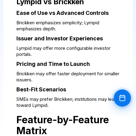
Lympid vs Brickken
Ease of Use vs Advanced Controls
Brickken emphasizes simplicity; Lympid
emphasizes depth.
Issuer and Investor Experiences
Lympid may offer more configurable investor
portals.
Pricing and Time to Launch
Brickken may offer faster deployment for smaller
issuers.
Best-Fit Scenarios
SMEs may prefer Brickken; institutions may lean
Book a
toward Lympid.
Feature-by-Feature
Matrix