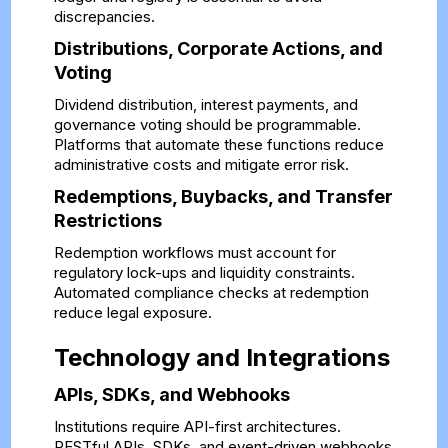
discrepancies.
Distributions, Corporate Actions, and
Voting
Dividend distribution, interest payments, and
governance voting should be programmable.
Platforms that automate these functions reduce
administrative costs and mitigate error risk.
Redemptions, Buybacks, and Transfer
Restrictions
Redemption workflows must account for
regulatory lock-ups and liquidity constraints.
Automated compliance checks at redemption
reduce legal exposure.
Technology and Integrations
APIs, SDKs, and Webhooks
Institutions require API-first architectures.
RESTful APIs, SDKs, and event-driven webhooks