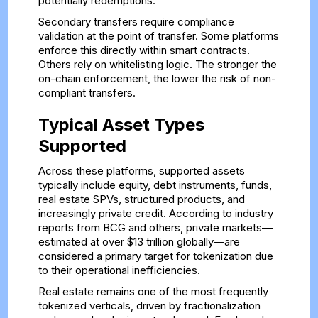
potentially redemptions.
Secondary transfers require compliance
validation at the point of transfer. Some platforms
enforce this directly within smart contracts.
Others rely on whitelisting logic. The stronger the
on-chain enforcement, the lower the risk of non-
compliant transfers.
Typical Asset Types
Supported
Across these platforms, supported assets
typically include equity, debt instruments, funds,
real estate SPVs, structured products, and
increasingly private credit. According to industry
reports from BCG and others, private markets—
estimated at over $13 trillion globally—are
considered a primary target for tokenization due
to their operational inefficiencies.
Real estate remains one of the most frequently
tokenized verticals, driven by fractionalization