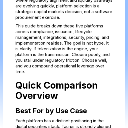
where regulatory alignment and liquidity pathways
are evolving quickly, platform selection is a
strategic capital markets decision, not a software
procurement exercise.
This guide breaks down these five platforms
across compliance, issuance, lifecycle
management, integrations, security, pricing, and
implementation realities. The goal is not hype. It
is clarity. If tokenization is the engine, your
platform is the transmission. Choose poorly, and
you stall under regulatory friction. Choose well,
and you compound operational leverage over
time.
Quick Comparison
Overview
Best For by Use Case
Each platform has a distinct positioning in the
digital securities stack. Taurus is strongly aligned