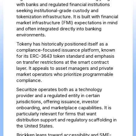
with banks and regulated financial institutions
seeking institutional-grade custody and
tokenization infrastructure. It is built with financial
market infrastructure (FMI) expectations in mind
and often integrated directly into banking
environments.
Tokeny has historically positioned itself as a
compliance-focused issuance platform, known
for its ERC-3643 token standard and emphasis
on transfer restrictions at the smart contract
layer. It appeals to asset managers and private
market operators who prioritize programmable
compliance.
Securitize operates both as a technology
provider and a regulated entity in certain
jurisdictions, offering issuance, investor
onboarding, and marketplace capabilities. It is
particularly relevant for firms that want
distribution support and regulatory scaffolding in
the United States.
Brickken leans toward accessibility and SME-