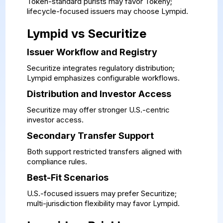
Token-standard purists may favor Tokeny;
lifecycle-focused issuers may choose Lympid.
Lympid vs Securitize
Issuer Workflow and Registry
Securitize integrates regulatory distribution;
Lympid emphasizes configurable workflows.
Distribution and Investor Access
Securitize may offer stronger U.S.-centric
investor access.
Secondary Transfer Support
Both support restricted transfers aligned with
compliance rules.
Best-Fit Scenarios
U.S.-focused issuers may prefer Securitize;
multi-jurisdiction flexibility may favor Lympid.