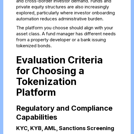
and cross-border investor demand. Funds and
private equity structures are also increasingly
explored, particularly where investor onboarding
automation reduces administrative burden.
The platform you choose should align with your
asset class. A fund manager has different needs
from a property developer or a bank issuing
tokenized bonds.
Evaluation Criteria
for Choosing a
Tokenization
Platform
Regulatory and Compliance
Capabilities
KYC, KYB, AML, Sanctions Screening