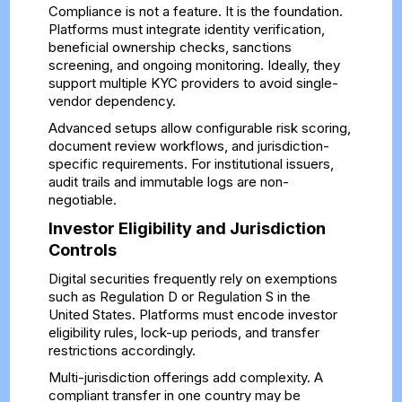
Compliance is not a feature. It is the foundation.
Platforms must integrate identity verification,
beneficial ownership checks, sanctions
screening, and ongoing monitoring. Ideally, they
support multiple KYC providers to avoid single-
vendor dependency.
Advanced setups allow configurable risk scoring,
document review workflows, and jurisdiction-
specific requirements. For institutional issuers,
audit trails and immutable logs are non-
negotiable.
Investor Eligibility and Jurisdiction
Controls
Digital securities frequently rely on exemptions
such as Regulation D or Regulation S in the
United States. Platforms must encode investor
eligibility rules, lock-up periods, and transfer
restrictions accordingly.
Multi-jurisdiction offerings add complexity. A
compliant transfer in one country may be