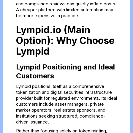
and compliance reviews can quietly inflate costs.
A cheaper platform with limited automation may
be more expensive in practice.
Lympid.io (Main
Option): Why Choose
Lympid
Lympid Positioning and Ideal
Customers
Lympid positions itself as a comprehensive
tokenization and digital securities infrastructure
provider built for regulated environments. Its ideal
customers include asset managers, private
market operators, real estate sponsors, and
institutions seeking structured, compliance-
driven issuance.
Rather than focusing solely on token minting,