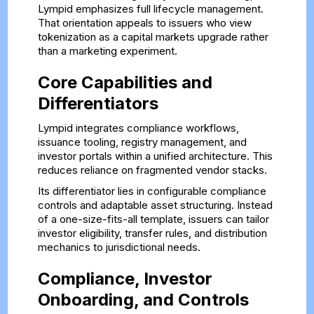
Lympid emphasizes full lifecycle management.
That orientation appeals to issuers who view
tokenization as a capital markets upgrade rather
than a marketing experiment.
Core Capabilities and
Differentiators
Lympid integrates compliance workflows,
issuance tooling, registry management, and
investor portals within a unified architecture. This
reduces reliance on fragmented vendor stacks.
Its differentiator lies in configurable compliance
controls and adaptable asset structuring. Instead
of a one-size-fits-all template, issuers can tailor
investor eligibility, transfer rules, and distribution
mechanics to jurisdictional needs.
Compliance, Investor
Onboarding, and Controls