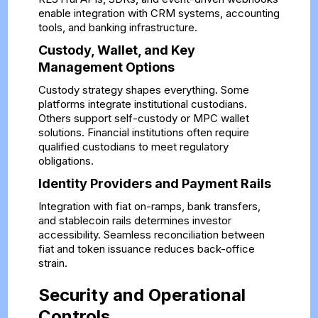
enable integration with CRM systems, accounting
tools, and banking infrastructure.
Custody, Wallet, and Key
Management Options
Custody strategy shapes everything. Some
platforms integrate institutional custodians.
Others support self-custody or MPC wallet
solutions. Financial institutions often require
qualified custodians to meet regulatory
obligations.
Identity Providers and Payment Rails
Integration with fiat on-ramps, bank transfers,
and stablecoin rails determines investor
accessibility. Seamless reconciliation between
fiat and token issuance reduces back-office
strain.
Security and Operational
Controls