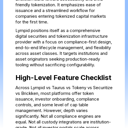
friendly tokenization. It emphasizes ease of
issuance and a streamlined workflow for
companies entering tokenized capital markets
for the first time.
Lympid positions itself as a comprehensive
digital securities and tokenization infrastructure
provider with a focus on compliance-first design,
end-to-end lifecycle management, and flexibility
across asset classes. It targets institutions and
asset originators seeking production-ready
tooling without sacrificing configurability.
High-Level Feature Checklist
Across Lympid vs Taurus vs Tokeny vs Securitize
vs Brickken, most platforms offer token
issuance, investor onboarding, compliance
controls, and some level of cap table
management. However, depth varies
significantly. Not all compliance engines are
equal. Not all custody integrations are institution-
grade. Not all investor portals scale across