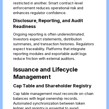
restricted in another. Smart contract-level
enforcement reduces operational risk and
enhances regulator confidence.
Disclosure, Reporting, and Audit
Readiness
Ongoing reporting is often underestimated.
Investors expect statements, distribution
summaries, and transaction histories. Regulators
expect traceability. Platforms that integrate
reporting modules and exportable audit logs
reduce friction with external auditors.
Issuance and Lifecycle
Management
Cap Table and Shareholder Registry
Cap table management must reconcile on-chain
balances with legal ownership records.
Automated synchronization between token
ledger and registry is essential to avoid