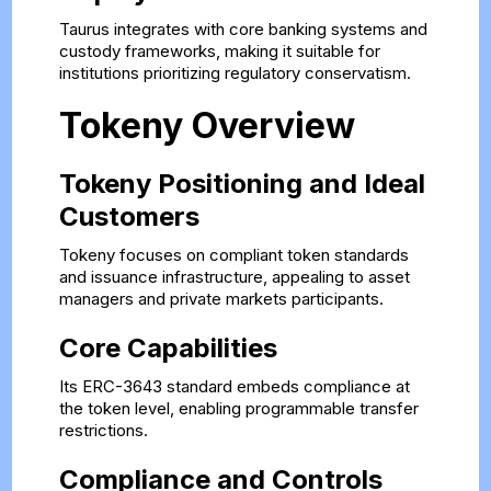
Taurus integrates with core banking systems and
custody frameworks, making it suitable for
institutions prioritizing regulatory conservatism.
Tokeny Overview
Tokeny Positioning and Ideal
Customers
Tokeny focuses on compliant token standards
and issuance infrastructure, appealing to asset
managers and private markets participants.
Core Capabilities
Its ERC-3643 standard embeds compliance at
the token level, enabling programmable transfer
restrictions.
Compliance and Controls