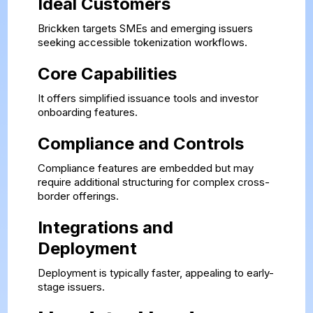
Ideal Customers
Brickken targets SMEs and emerging issuers
seeking accessible tokenization workflows.
Core Capabilities
It offers simplified issuance tools and investor
onboarding features.
Compliance and Controls
Compliance features are embedded but may
require additional structuring for complex cross-
border offerings.
Integrations and
Deployment
Deployment is typically faster, appealing to early-
stage issuers.