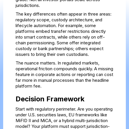
jurisdictions.
The key differences often appear in three areas:
regulatory scope, custody architecture, and
lifecycle automation. For example, some
platforms embed transfer restrictions directly
into smart contracts, while others rely on off-
chain permissioning. Some offer integrated
custody or bank partnerships; others expect
issuers to bring their own custodians.
The nuance matters. In regulated markets,
operational friction compounds quickly. A missing
feature in corporate actions or reporting can cost
far more in manual processes than the headline
platform fee.
Decision Framework
Start with regulatory perimeter. Are you operating
under U.S. securities laws, EU frameworks like
MiFID II and MiCA, or a hybrid multi-jurisdiction
model? Your platform must support jurisdiction-