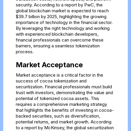
security. According to a report by PwC, the
global blockchain market is expected to reach
$39.7 billion by 2025, highlighting the growing
importance of technology in the financial sector.
By leveraging the right technology and working
with experienced blockchain developers,
financial professionals can overcome these
barriers, ensuring a seamless tokenization
process.
Market Acceptance
Market acceptance is a critical factor in the
success of cocoa tokenization and
securitization. Financial professionals must build
trust with investors, demonstrating the value and
potential of tokenized cocoa assets. This
requires a comprehensive marketing strategy
that highlights the benefits of investing in cocoa-
backed securities, such as diversification,
potential returns, and market growth. According
to a report by McKinsey, the global securitization