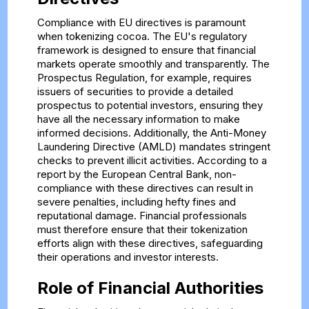
Compliance with EU directives is paramount
when tokenizing cocoa. The EU's regulatory
framework is designed to ensure that financial
markets operate smoothly and transparently. The
Prospectus Regulation, for example, requires
issuers of securities to provide a detailed
prospectus to potential investors, ensuring they
have all the necessary information to make
informed decisions. Additionally, the Anti-Money
Laundering Directive (AMLD) mandates stringent
checks to prevent illicit activities. According to a
report by the European Central Bank, non-
compliance with these directives can result in
severe penalties, including hefty fines and
reputational damage. Financial professionals
must therefore ensure that their tokenization
efforts align with these directives, safeguarding
their operations and investor interests.
Role of Financial Authorities