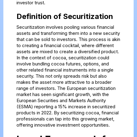
investor trust.
Definition of Securitization
Securitization involves pooling various financial
assets and transforming them into a new security
that can be sold to investors. This process is akin
to creating a financial cocktail, where different
assets are mixed to create a diversified product.
In the context of cocoa, securitization could
involve bundling cocoa futures, options, and
other related financial instruments into a single
security. This not only spreads risk but also
makes the asset more attractive to a broader
range of investors. The European securitization
market has seen significant growth, with the
European Securities and Markets Authority
(ESMA) reporting a 15% increase in securitized
products in 2022. By securitizing cocoa, financial
professionals can tap into this growing market,
offering innovative investment opportunities.