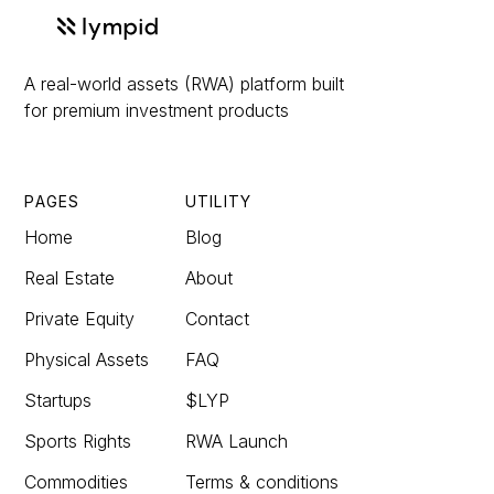
A real-world assets (RWA) platform built
for premium investment products
PAGES
UTILITY
Home
Blog
Real Estate
About
Private Equity
Contact
Physical Assets
FAQ
Startups
$LYP
Sports Rights
RWA Launch
Commodities
Terms & conditions