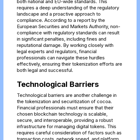
both national and EU-wide standards. This
requires a deep understanding of the regulatory
landscape and a proactive approach to
compliance. According to a report by the
European Securities and Markets Authority, non-
compliance with regulatory standards can result
in significant penalties, including fines and
reputational damage. By working closely with
legal experts and regulators, financial
professionals can navigate these hurdles
effectively, ensuring their tokenization efforts are
both legal and successful.
Technological Barriers
Technological barriers are another challenge in
the tokenization and securitization of cocoa.
Financial professionals must ensure that their
chosen blockchain technology is scalable,
secure, and interoperable, providing a robust
infrastructure for managing digital tokens. This
requires careful consideration of factors such as
transaction costs, network speed, and platform