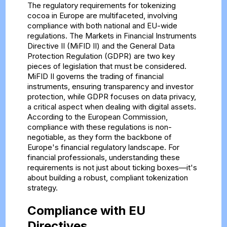
The regulatory requirements for tokenizing
cocoa in Europe are multifaceted, involving
compliance with both national and EU-wide
regulations. The Markets in Financial Instruments
Directive II (MiFID II) and the General Data
Protection Regulation (GDPR) are two key
pieces of legislation that must be considered.
MiFID II governs the trading of financial
instruments, ensuring transparency and investor
protection, while GDPR focuses on data privacy,
a critical aspect when dealing with digital assets.
According to the European Commission,
compliance with these regulations is non-
negotiable, as they form the backbone of
Europe's financial regulatory landscape. For
financial professionals, understanding these
requirements is not just about ticking boxes—it's
about building a robust, compliant tokenization
strategy.
Compliance with EU
Directives