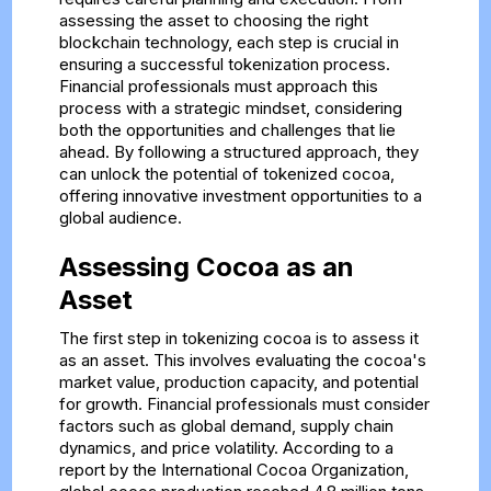
assessing the asset to choosing the right
blockchain technology, each step is crucial in
ensuring a successful tokenization process.
Financial professionals must approach this
process with a strategic mindset, considering
both the opportunities and challenges that lie
ahead. By following a structured approach, they
can unlock the potential of tokenized cocoa,
offering innovative investment opportunities to a
global audience.
Assessing Cocoa as an
Asset
The first step in tokenizing cocoa is to assess it
as an asset. This involves evaluating the cocoa's
market value, production capacity, and potential
for growth. Financial professionals must consider
factors such as global demand, supply chain
dynamics, and price volatility. According to a
report by the International Cocoa Organization,