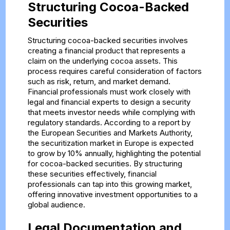
Structuring Cocoa-Backed
Securities
Structuring cocoa-backed securities involves
creating a financial product that represents a
claim on the underlying cocoa assets. This
process requires careful consideration of factors
such as risk, return, and market demand.
Financial professionals must work closely with
legal and financial experts to design a security
that meets investor needs while complying with
regulatory standards. According to a report by
the European Securities and Markets Authority,
the securitization market in Europe is expected
to grow by 10% annually, highlighting the potential
for cocoa-backed securities. By structuring
these securities effectively, financial
professionals can tap into this growing market,
offering innovative investment opportunities to a
global audience.
Legal Documentation and