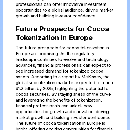
professionals can offer innovative investment
opportunities to a global audience, driving market
growth and building investor confidence.
Future Prospects for Cocoa
Tokenization in Europe
The future prospects for cocoa tokenization in
Europe are promising. As the regulatory
landscape continues to evolve and technology
advances, financial professionals can expect to
see increased demand for tokenized cocoa
assets. According to a report by McKinsey, the
global securitization market is expected to reach
$1.2 trillion by 2025, highlighting the potential for
cocoa securities. By staying ahead of the curve
and leveraging the benefits of tokenization,
financial professionals can unlock new
opportunities for growth and innovation, driving
market growth and building investor confidence.
The future of cocoa tokenization in Europe is
bright, offering exciting opportunities for financial