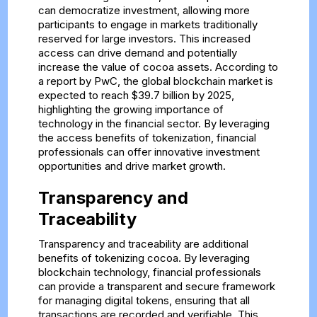
can democratize investment, allowing more
participants to engage in markets traditionally
reserved for large investors. This increased
access can drive demand and potentially
increase the value of cocoa assets. According to
a report by PwC, the global blockchain market is
expected to reach $39.7 billion by 2025,
highlighting the growing importance of
technology in the financial sector. By leveraging
the access benefits of tokenization, financial
professionals can offer innovative investment
opportunities and drive market growth.
Transparency and
Traceability
Transparency and traceability are additional
benefits of tokenizing cocoa. By leveraging
blockchain technology, financial professionals
can provide a transparent and secure framework
for managing digital tokens, ensuring that all
transactions are recorded and verifiable. This