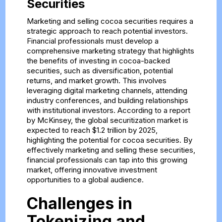
Securities
Marketing and selling cocoa securities requires a
strategic approach to reach potential investors.
Financial professionals must develop a
comprehensive marketing strategy that highlights
the benefits of investing in cocoa-backed
securities, such as diversification, potential
returns, and market growth. This involves
leveraging digital marketing channels, attending
industry conferences, and building relationships
with institutional investors. According to a report
by McKinsey, the global securitization market is
expected to reach $1.2 trillion by 2025,
highlighting the potential for cocoa securities. By
effectively marketing and selling these securities,
financial professionals can tap into this growing
market, offering innovative investment
opportunities to a global audience.
Challenges in
Tokenizing and