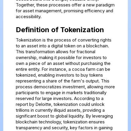
Together, these processes offer a new paradigm
for asset management, promising efficiency and
accessibility.
Definition of Tokenization
Tokenization is the process of converting rights
to an asset into a digital token on a blockchain.
This transformation allows for fractional
ownership, making it possible for investors to
own a piece of an asset without purchasing the
entire entity. For instance, a cocoa farm can be
tokenized, enabling investors to buy tokens
representing a share of the farm's output. This
process democratizes investment, allowing more
participants to engage in markets traditionally
reserved for large investors. According to a
report by Deloitte, tokenization could unlock
trillions in currently illiquid assets, providing a
significant boost to global liquidity. By leveraging
blockchain technology, tokenization ensures
transparency and security, key factors in gaining