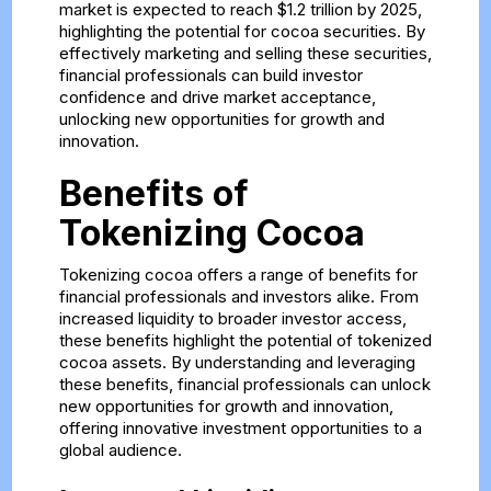
market is expected to reach $1.2 trillion by 2025,
highlighting the potential for cocoa securities. By
effectively marketing and selling these securities,
financial professionals can build investor
confidence and drive market acceptance,
unlocking new opportunities for growth and
innovation.
Benefits of
Tokenizing Cocoa
Tokenizing cocoa offers a range of benefits for
financial professionals and investors alike. From
increased liquidity to broader investor access,
these benefits highlight the potential of tokenized
cocoa assets. By understanding and leveraging
these benefits, financial professionals can unlock
new opportunities for growth and innovation,
offering innovative investment opportunities to a
global audience.