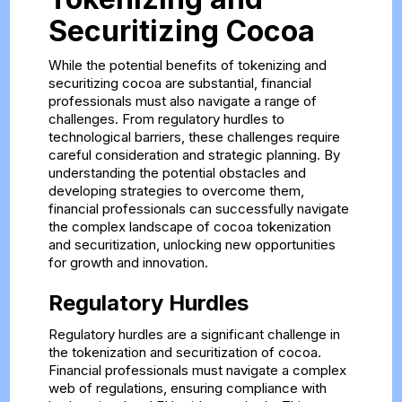
Securitizing Cocoa
While the potential benefits of tokenizing and
securitizing cocoa are substantial, financial
professionals must also navigate a range of
challenges. From regulatory hurdles to
technological barriers, these challenges require
careful consideration and strategic planning. By
understanding the potential obstacles and
developing strategies to overcome them,
financial professionals can successfully navigate
the complex landscape of cocoa tokenization
and securitization, unlocking new opportunities
for growth and innovation.
Regulatory Hurdles
Regulatory hurdles are a significant challenge in
the tokenization and securitization of cocoa.
Financial professionals must navigate a complex
web of regulations, ensuring compliance with