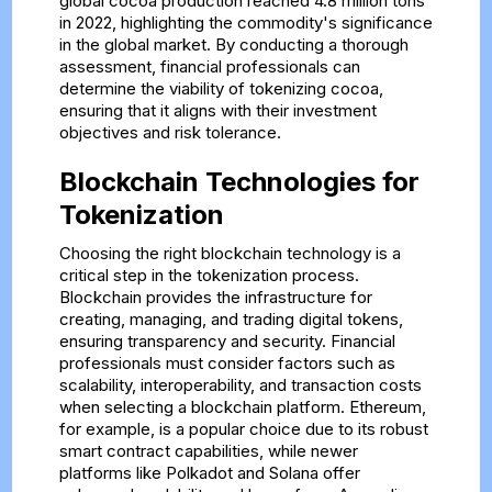
global cocoa production reached 4.8 million tons
in 2022, highlighting the commodity's significance
in the global market. By conducting a thorough
assessment, financial professionals can
determine the viability of tokenizing cocoa,
ensuring that it aligns with their investment
objectives and risk tolerance.
Blockchain Technologies for
Tokenization
Choosing the right blockchain technology is a
critical step in the tokenization process.
Blockchain provides the infrastructure for
creating, managing, and trading digital tokens,
ensuring transparency and security. Financial
professionals must consider factors such as
scalability, interoperability, and transaction costs
when selecting a blockchain platform. Ethereum,
for example, is a popular choice due to its robust
smart contract capabilities, while newer
platforms like Polkadot and Solana offer