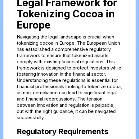
Legal Framework for
Tokenizing Cocoa in
Europe
Navigating the legal landscape is crucial when
tokenizing cocoa in Europe. The European Union
has established a comprehensive regulatory
framework to ensure that tokenized assets
comply with existing financial regulations. This
framework is designed to protect investors while
fostering innovation in the financial sector.
Understanding these regulations is essential for
financial professionals looking to tokenize cocoa,
as non-compliance can lead to significant legal
and financial repercussions. The tension
between innovation and regulation is palpable,
but with the right guidance, it can be navigated
successfully.
Regulatory Requirements