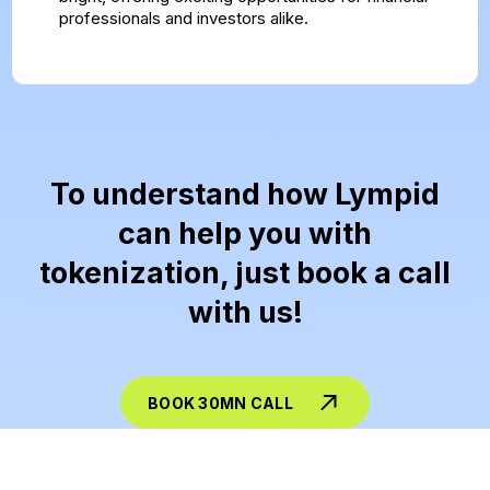
professionals and investors alike.
To understand how Lympid
can help you with
tokenization, just book a call
with us!
BOOK 30MN CALL