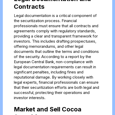
Contracts
Legal documentation is a critical component of
the securitization process. Financial
professionals must ensure that all contracts and
agreements comply with regulatory standards,
providing a clear and transparent framework for
investors. This includes drafting prospectuses,
offering memorandums, and other legal
documents that outline the terms and conditions
of the security. According to a report by the
European Central Bank, non-compliance with
legal documentation requirements can result in
significant penalties, including fines and
reputational damage. By working closely with
legal experts, financial professionals can ensure
that their securitization efforts are both legal and
successful, protecting their operations and
investor interests.
Market and Sell Cocoa