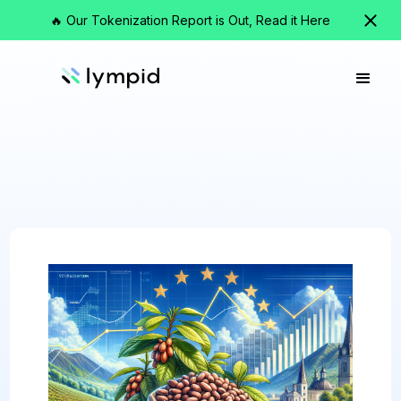
🔥 Our Tokenization Report is Out, Read it Here