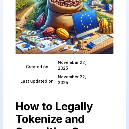
November 22,
Created on
2025
November 22,
Last updated on
2025
How to Legally
Tokenize and