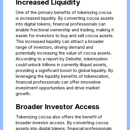
Increased Liquidity
One of the primary benefits of tokenizing cocoa
is increased liquidity. By converting cocoa assets
into digital tokens, financial professionals can
enable fractional ownership and trading, making it
easier for investors to buy and sell cocoa assets.
This increased liquidity can attract a broader
range of investors, driving demand and
potentially increasing the value of cocoa assets.
According to a report by Deloitte, tokenization
could unlock trillions in currently illiquid assets,
providing a significant boost to global liquidity. By
leveraging the liquidity benefits of tokenization,
financial professionals can offer innovative
investment opportunities and drive market
growth.
Broader Investor Access
Tokenizing cocoa also offers the benefit of
broader investor access. By converting cocoa
assets into digital tokens, financial professionals