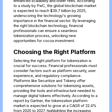
enhanced scalability and lower fees. According
to a study by PwC, the global blockchain market
is expected to reach $39.7 billion by 2025,
underscoring the technology's growing
importance in the financial sector. By leveraging
the right blockchain technology, financial
professionals can ensure a seamless
tokenization process, unlocking new
opportunities for cocoa investment.
Choosing the Right Platform
Selecting the right platform for tokenization is
crucial for success. Financial professionals must
consider factors such as platform security, user
experience, and regulatory compliance.
Platforms like Securitize and Tokeny offer
comprehensive solutions for tokenizing assets,
providing the tools and infrastructure needed to
manage digital tokens effectively. According to a
report by Gartner, the tokenization platform
market is expected to grow at a CAGR of 22.4%
from 2020 to 2027, highlighting the increasing