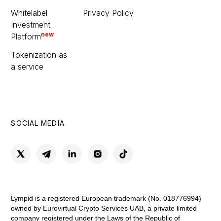
Whitelabel
Privacy Policy
Investment
new
Platform
Tokenization as
a service
SOCIAL MEDIA
Lympid is a registered European trademark (No. 018776994)
owned by Eurovirtual Crypto Services UAB, a private limited
company registered under the Laws of the Republic of