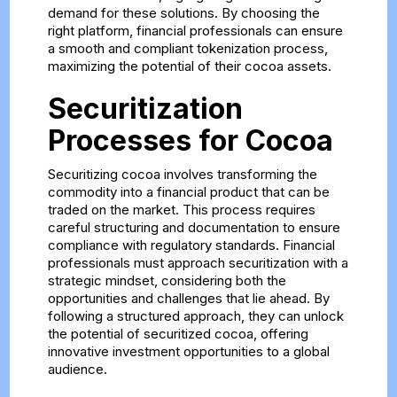
demand for these solutions. By choosing the
right platform, financial professionals can ensure
a smooth and compliant tokenization process,
maximizing the potential of their cocoa assets.
Securitization
Processes for Cocoa
Securitizing cocoa involves transforming the
commodity into a financial product that can be
traded on the market. This process requires
careful structuring and documentation to ensure
compliance with regulatory standards. Financial
professionals must approach securitization with a
strategic mindset, considering both the
opportunities and challenges that lie ahead. By
following a structured approach, they can unlock
the potential of securitized cocoa, offering
innovative investment opportunities to a global
audience.