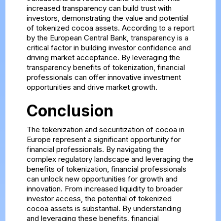
increased transparency can build trust with
investors, demonstrating the value and potential
of tokenized cocoa assets. According to a report
by the European Central Bank, transparency is a
critical factor in building investor confidence and
driving market acceptance. By leveraging the
transparency benefits of tokenization, financial
professionals can offer innovative investment
opportunities and drive market growth.
Conclusion
The tokenization and securitization of cocoa in
Europe represent a significant opportunity for
financial professionals. By navigating the
complex regulatory landscape and leveraging the
benefits of tokenization, financial professionals
can unlock new opportunities for growth and
innovation. From increased liquidity to broader
investor access, the potential of tokenized
cocoa assets is substantial. By understanding
and leveraging these benefits, financial