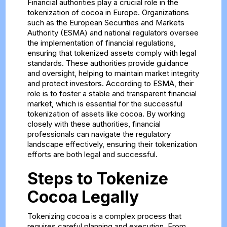
Financial authorities play a crucial role in the
tokenization of cocoa in Europe. Organizations
such as the European Securities and Markets
Authority (ESMA) and national regulators oversee
the implementation of financial regulations,
ensuring that tokenized assets comply with legal
standards. These authorities provide guidance
and oversight, helping to maintain market integrity
and protect investors. According to ESMA, their
role is to foster a stable and transparent financial
market, which is essential for the successful
tokenization of assets like cocoa. By working
closely with these authorities, financial
professionals can navigate the regulatory
landscape effectively, ensuring their tokenization
efforts are both legal and successful.
Steps to Tokenize
Cocoa Legally
Tokenizing cocoa is a complex process that
requires careful planning and execution. From