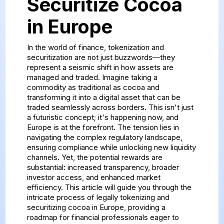
Securitize Cocoa
in Europe
In the world of finance, tokenization and
securitization are not just buzzwords—they
represent a seismic shift in how assets are
managed and traded. Imagine taking a
commodity as traditional as cocoa and
transforming it into a digital asset that can be
traded seamlessly across borders. This isn't just
a futuristic concept; it's happening now, and
Europe is at the forefront. The tension lies in
navigating the complex regulatory landscape,
ensuring compliance while unlocking new liquidity
channels. Yet, the potential rewards are
substantial: increased transparency, broader
investor access, and enhanced market
efficiency. This article will guide you through the
intricate process of legally tokenizing and
securitizing cocoa in Europe, providing a
roadmap for financial professionals eager to