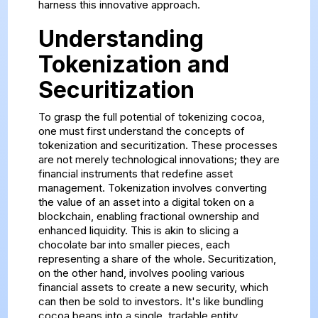
harness this innovative approach.
Understanding
Tokenization and
Securitization
To grasp the full potential of tokenizing cocoa,
one must first understand the concepts of
tokenization and securitization. These processes
are not merely technological innovations; they are
financial instruments that redefine asset
management. Tokenization involves converting
the value of an asset into a digital token on a
blockchain, enabling fractional ownership and
enhanced liquidity. This is akin to slicing a
chocolate bar into smaller pieces, each
representing a share of the whole. Securitization,
on the other hand, involves pooling various
financial assets to create a new security, which
can then be sold to investors. It's like bundling
cocoa beans into a single, tradable entity.