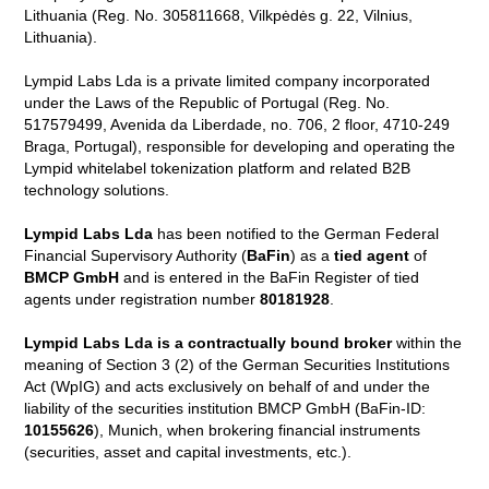
Lithuania (Reg. No. 305811668, Vilkpėdės g. 22, Vilnius,
Lithuania).
Lympid Labs Lda is a private limited company incorporated
under the Laws of the Republic of Portugal (Reg. No.
517579499, Avenida da Liberdade, no. 706, 2 floor, 4710-249
Braga, Portugal), responsible for developing and operating the
Lympid whitelabel tokenization platform and related B2B
technology solutions.
Lympid Labs Lda
has been notified to the German Federal
Financial Supervisory Authority (
BaFin
) as a
tied agent
of
BMCP GmbH
and is entered in the BaFin Register of tied
agents under registration number
80181928
.
Lympid Labs Lda is a contractually bound broker
within the
meaning of Section 3 (2) of the German Securities Institutions
Act (WpIG) and acts exclusively on behalf of and under the
liability of the securities institution BMCP GmbH (BaFin-ID:
10155626
), Munich, when brokering financial instruments
(securities, asset and capital investments, etc.).