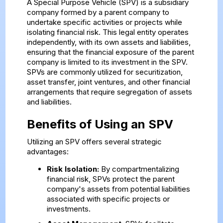
A Special Purpose Vehicle (SPV) is a subsidiary
company formed by a parent company to
undertake specific activities or projects while
isolating financial risk. This legal entity operates
independently, with its own assets and liabilities,
ensuring that the financial exposure of the parent
company is limited to its investment in the SPV.
SPVs are commonly utilized for securitization,
asset transfer, joint ventures, and other financial
arrangements that require segregation of assets
and liabilities.
Benefits of Using an SPV
Utilizing an SPV offers several strategic
advantages:
Risk Isolation:
By compartmentalizing
financial risk, SPVs protect the parent
company's assets from potential liabilities
associated with specific projects or
investments.