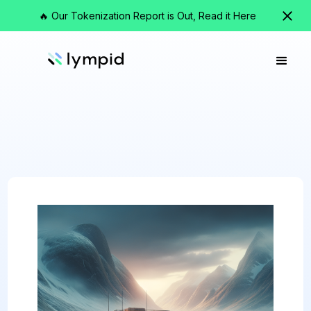
🔥 Our Tokenization Report is Out, Read it Here