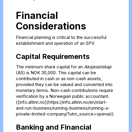
Financial
Considerations
Financial planning is critical to the successful
establishment and operation of an SPV.
Capital Requirements
The minimum share capital for an
Aksjeselskap
(AS) is NOK 30,000. This capital can be
contributed in cash or as non-cash assets,
provided they can be valued and converted into
monetary terms. Non-cash contributions require
verification by a Norwegian public accountant.
([info.altinn.no](https://info.altinn.no/en/start-
and-run-business/running-business/running-a-
private-limited-company/?utm_source=openai))
Banking and Financial