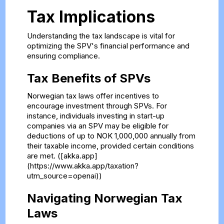
Tax Implications
Understanding the tax landscape is vital for
optimizing the SPV's financial performance and
ensuring compliance.
Tax Benefits of SPVs
Norwegian tax laws offer incentives to
encourage investment through SPVs. For
instance, individuals investing in start-up
companies via an SPV may be eligible for
deductions of up to NOK 1,000,000 annually from
their taxable income, provided certain conditions
are met. ([akka.app]
(https://www.akka.app/taxation?
utm_source=openai))
Navigating Norwegian Tax
Laws