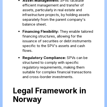
Asset Management:
SPVs facilitate
efficient management and transfer of
assets, particularly in real estate and
infrastructure projects, by holding assets
separately from the parent company's
balance sheet.
Financing Flexibility:
They enable tailored
financing structures, allowing for the
issuance of securities or debt instruments
specific to the SPV's assets and cash
flows.
Regulatory Compliance:
SPVs can be
structured to comply with specific
regulatory requirements, making them
suitable for complex financial transactions
and cross-border investments.
Legal Framework in
Norway