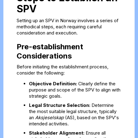
SPV
Setting up an SPV in Norway involves a series of
methodical steps, each requiring careful
consideration and execution.
Pre-establishment
Considerations
Before initiating the establishment process,
consider the following:
Objective Definition:
Clearly define the
purpose and scope of the SPV to align with
strategic goals.
Legal Structure Selection:
Determine
the most suitable legal structure, typically
an
Aksjeselskap
(AS), based on the SPV's
intended activities.
Stakeholder Alignment:
Ensure all