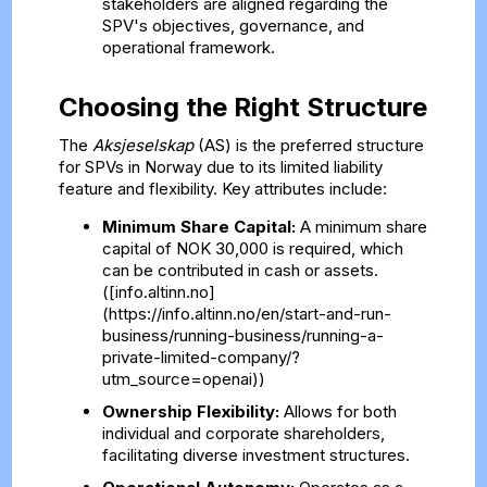
stakeholders are aligned regarding the
SPV's objectives, governance, and
operational framework.
Choosing the Right Structure
The
Aksjeselskap
(AS) is the preferred structure
for SPVs in Norway due to its limited liability
feature and flexibility. Key attributes include:
Minimum Share Capital:
A minimum share
capital of NOK 30,000 is required, which
can be contributed in cash or assets.
([info.altinn.no]
(https://info.altinn.no/en/start-and-run-
business/running-business/running-a-
private-limited-company/?
utm_source=openai))
Ownership Flexibility:
Allows for both
individual and corporate shareholders,
facilitating diverse investment structures.