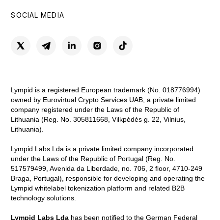
SOCIAL MEDIA
Lympid is a registered European trademark (No. 018776994)
owned by Eurovirtual Crypto Services UAB, a private limited
company registered under the Laws of the Republic of
Lithuania (Reg. No. 305811668, Vilkpėdės g. 22, Vilnius,
Lithuania).
Lympid Labs Lda is a private limited company incorporated
under the Laws of the Republic of Portugal (Reg. No.
517579499, Avenida da Liberdade, no. 706, 2 floor, 4710-249
Braga, Portugal), responsible for developing and operating the
Lympid whitelabel tokenization platform and related B2B
technology solutions.
Lympid Labs Lda
has been notified to the German Federal