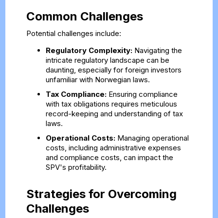
Common Challenges
Potential challenges include:
Regulatory Complexity:
Navigating the
intricate regulatory landscape can be
daunting, especially for foreign investors
unfamiliar with Norwegian laws.
Tax Compliance:
Ensuring compliance
with tax obligations requires meticulous
record-keeping and understanding of tax
laws.
Operational Costs:
Managing operational
costs, including administrative expenses
and compliance costs, can impact the
SPV's profitability.
Strategies for Overcoming
Challenges