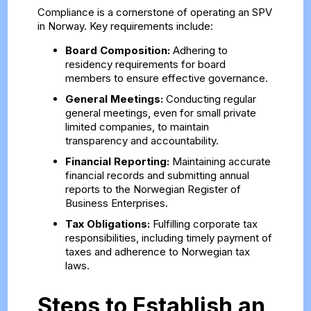
Compliance is a cornerstone of operating an SPV
in Norway. Key requirements include:
Board Composition:
Adhering to
residency requirements for board
members to ensure effective governance.
General Meetings:
Conducting regular
general meetings, even for small private
limited companies, to maintain
transparency and accountability.
Financial Reporting:
Maintaining accurate
financial records and submitting annual
reports to the Norwegian Register of
Business Enterprises.
Tax Obligations:
Fulfilling corporate tax
responsibilities, including timely payment of
taxes and adherence to Norwegian tax
laws.
Steps to Establish an