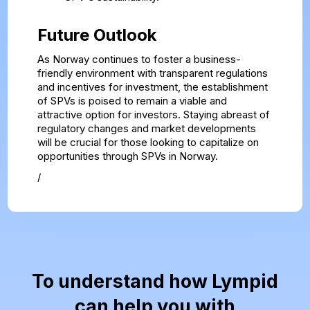
Future Outlook
As Norway continues to foster a business-
friendly environment with transparent regulations
and incentives for investment, the establishment
of SPVs is poised to remain a viable and
attractive option for investors. Staying abreast of
regulatory changes and market developments
will be crucial for those looking to capitalize on
opportunities through SPVs in Norway.
/
To understand how Lympid
can help you with