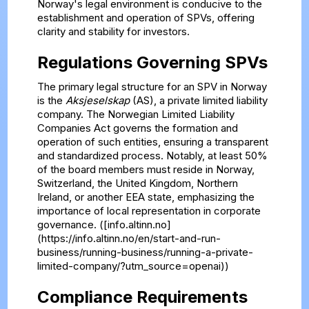
Norway's legal environment is conducive to the
establishment and operation of SPVs, offering
clarity and stability for investors.
Regulations Governing SPVs
The primary legal structure for an SPV in Norway
is the
Aksjeselskap
(AS), a private limited liability
company. The Norwegian Limited Liability
Companies Act governs the formation and
operation of such entities, ensuring a transparent
and standardized process. Notably, at least 50%
of the board members must reside in Norway,
Switzerland, the United Kingdom, Northern
Ireland, or another EEA state, emphasizing the
importance of local representation in corporate
governance. ([info.altinn.no]
(https://info.altinn.no/en/start-and-run-
business/running-business/running-a-private-
limited-company/?utm_source=openai))
Compliance Requirements