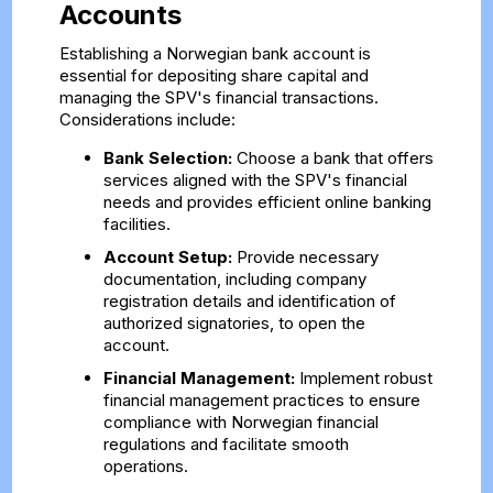
Accounts
Establishing a Norwegian bank account is
essential for depositing share capital and
managing the SPV's financial transactions.
Considerations include:
Bank Selection:
Choose a bank that offers
services aligned with the SPV's financial
needs and provides efficient online banking
facilities.
Account Setup:
Provide necessary
documentation, including company
registration details and identification of
authorized signatories, to open the
account.
Financial Management:
Implement robust
financial management practices to ensure
compliance with Norwegian financial
regulations and facilitate smooth
operations.