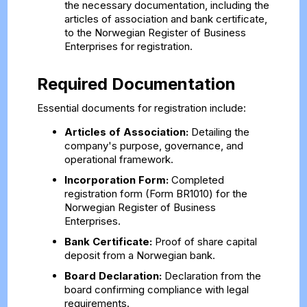
the necessary documentation, including the
articles of association and bank certificate,
to the Norwegian Register of Business
Enterprises for registration.
Required Documentation
Essential documents for registration include:
Articles of Association:
Detailing the
company's purpose, governance, and
operational framework.
Incorporation Form:
Completed
registration form (Form BR1010) for the
Norwegian Register of Business
Enterprises.
Bank Certificate:
Proof of share capital
deposit from a Norwegian bank.
Board Declaration:
Declaration from the
board confirming compliance with legal
requirements.