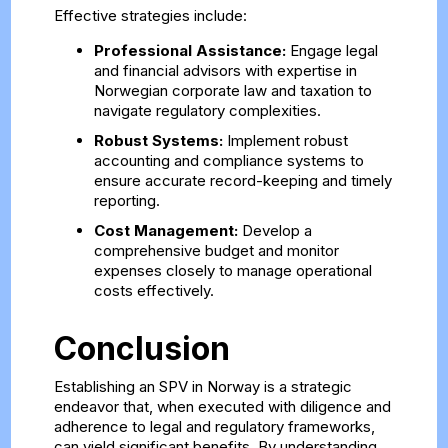
Effective strategies include:
Professional Assistance:
Engage legal
and financial advisors with expertise in
Norwegian corporate law and taxation to
navigate regulatory complexities.
Robust Systems:
Implement robust
accounting and compliance systems to
ensure accurate record-keeping and timely
reporting.
Cost Management:
Develop a
comprehensive budget and monitor
expenses closely to manage operational
costs effectively.
Conclusion
Establishing an SPV in Norway is a strategic
endeavor that, when executed with diligence and
adherence to legal and regulatory frameworks,
can yield significant benefits. By understanding