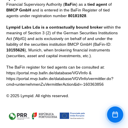
Financial Supervisory Authority (
BaFin
) as a
tied agent
of
BMCP GmbH
and is entered in the BaFin Register of tied
agents under registration number
80181928
.
Lympid Labs Lda is a contractually bound broker
within the
meaning of Section 3 (2) of the German Securities Institutions
Act (WpIG) and acts exclusively on behalf of and under the
liability of the securities institution BMCP GmbH (BaFin-ID:
10155626
), Munich, when brokering financial instruments
(securities, asset and capital investments, etc.).
The BaFin register for tied agents can be consulted at:
https://portal.mvp.bafin.de/database/VGVInfo &
https://portal.mvp.bafin.de/database/VGVInfo/vermittler.do?
cmd=unternehmenZuVermittlerAction&id=-160363856
© 2025 Lympid. All rights reserved.
Book a