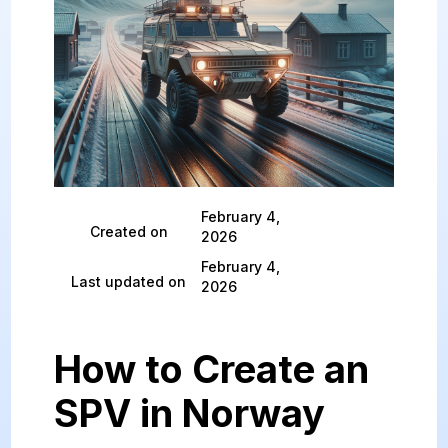
February 4,
Created on
2026
February 4,
Last updated on
2026
How to Create an
SPV in Norway