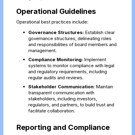
Operational Guidelines
Operational best practices include:
Governance Structures:
Establish clear
governance structures, delineating roles
and responsibilities of board members and
management.
Compliance Monitoring:
Implement
systems to monitor compliance with legal
and regulatory requirements, including
regular audits and reviews.
Stakeholder Communication:
Maintain
transparent communication with
stakeholders, including investors,
regulators, and partners, to build trust and
facilitate collaboration.
Reporting and Compliance