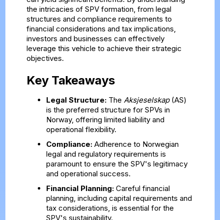
the intricacies of SPV formation, from legal
structures and compliance requirements to
financial considerations and tax implications,
investors and businesses can effectively
leverage this vehicle to achieve their strategic
objectives.
Key Takeaways
Legal Structure:
The
Aksjeselskap
(AS)
is the preferred structure for SPVs in
Norway, offering limited liability and
operational flexibility.
Compliance:
Adherence to Norwegian
legal and regulatory requirements is
paramount to ensure the SPV's legitimacy
and operational success.
Financial Planning:
Careful financial
planning, including capital requirements and
tax considerations, is essential for the
SPV's sustainability.