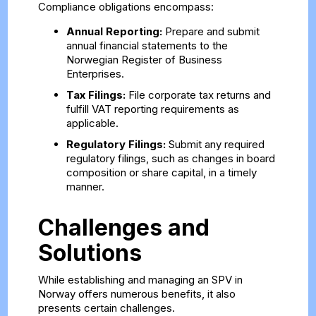
Compliance obligations encompass:
Annual Reporting:
Prepare and submit
annual financial statements to the
Norwegian Register of Business
Enterprises.
Tax Filings:
File corporate tax returns and
fulfill VAT reporting requirements as
applicable.
Regulatory Filings:
Submit any required
regulatory filings, such as changes in board
composition or share capital, in a timely
manner.
Challenges and
Solutions
While establishing and managing an SPV in
Norway offers numerous benefits, it also
presents certain challenges.