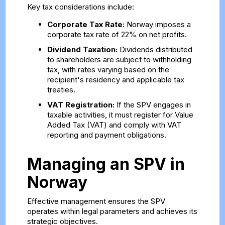
Key tax considerations include:
Corporate Tax Rate:
Norway imposes a
corporate tax rate of 22% on net profits.
Dividend Taxation:
Dividends distributed
to shareholders are subject to withholding
tax, with rates varying based on the
recipient's residency and applicable tax
treaties.
VAT Registration:
If the SPV engages in
taxable activities, it must register for Value
Added Tax (VAT) and comply with VAT
reporting and payment obligations.
Managing an SPV in
Norway
Effective management ensures the SPV
operates within legal parameters and achieves its
strategic objectives.