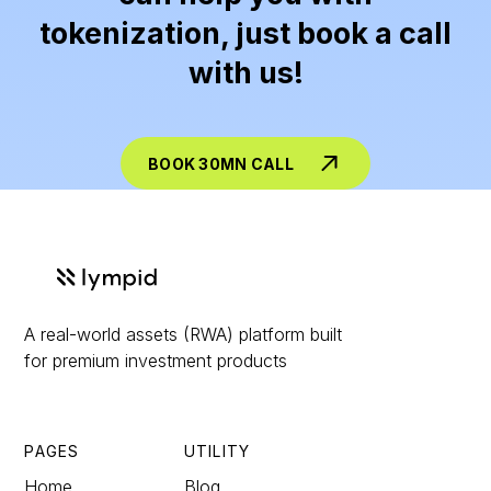
tokenization, just book a call
with us!
BOOK 30MN CALL
A real-world assets (RWA) platform built
for premium investment products
PAGES
UTILITY
Home
Blog