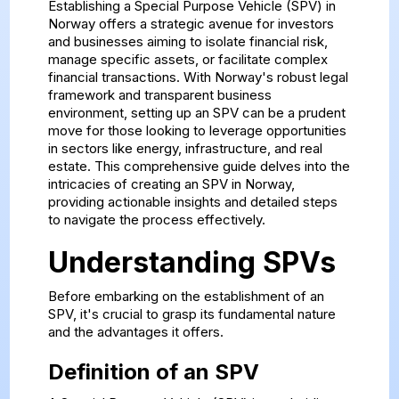
Establishing a Special Purpose Vehicle (SPV) in
Norway offers a strategic avenue for investors
and businesses aiming to isolate financial risk,
manage specific assets, or facilitate complex
financial transactions. With Norway's robust legal
framework and transparent business
environment, setting up an SPV can be a prudent
move for those looking to leverage opportunities
in sectors like energy, infrastructure, and real
estate. This comprehensive guide delves into the
intricacies of creating an SPV in Norway,
providing actionable insights and detailed steps
to navigate the process effectively.
Understanding SPVs
Before embarking on the establishment of an
SPV, it's crucial to grasp its fundamental nature
and the advantages it offers.
Definition of an SPV