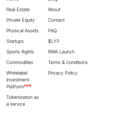
Real Estate
About
Private Equity
Contact
Physical Assets
FAQ
Startups
$LYP
Sports Rights
RWA Launch
Commodities
Terms & conditions
Whitelabel
Privacy Policy
Investment
new
Platform
Tokenization as
a service