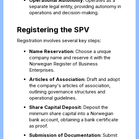
Operational Autonomy:
Operates as a
separate legal entity, providing autonomy in
operations and decision-making.
Registering the SPV
Registration involves several key steps:
Name Reservation:
Choose a unique
company name and reserve it with the
Norwegian Register of Business
Enterprises.
Articles of Association:
Draft and adopt
the company's articles of association,
outlining governance structures and
operational guidelines.
Share Capital Deposit:
Deposit the
minimum share capital into a Norwegian
bank account, obtaining a bank certificate
as proof.
Submission of Documentation:
Submit