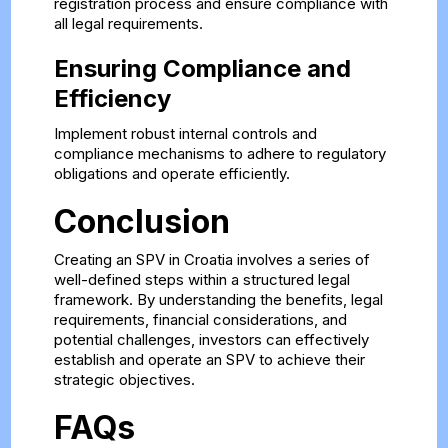
registration process and ensure compliance with
all legal requirements.
Ensuring Compliance and
Efficiency
Implement robust internal controls and
compliance mechanisms to adhere to regulatory
obligations and operate efficiently.
Conclusion
Creating an SPV in Croatia involves a series of
well-defined steps within a structured legal
framework. By understanding the benefits, legal
requirements, financial considerations, and
potential challenges, investors can effectively
establish and operate an SPV to achieve their
strategic objectives.
FAQs