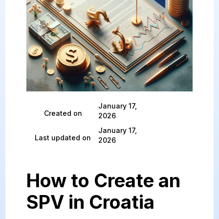
January 17,
Created on
2026
January 17,
Last updated on
2026
How to Create an
SPV in Croatia