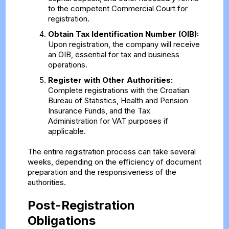
to the competent Commercial Court for
registration.
Obtain Tax Identification Number (OIB):
Upon registration, the company will receive
an OIB, essential for tax and business
operations.
Register with Other Authorities:
Complete registrations with the Croatian
Bureau of Statistics, Health and Pension
Insurance Funds, and the Tax
Administration for VAT purposes if
applicable.
The entire registration process can take several
weeks, depending on the efficiency of document
preparation and the responsiveness of the
authorities.
Post-Registration
Obligations