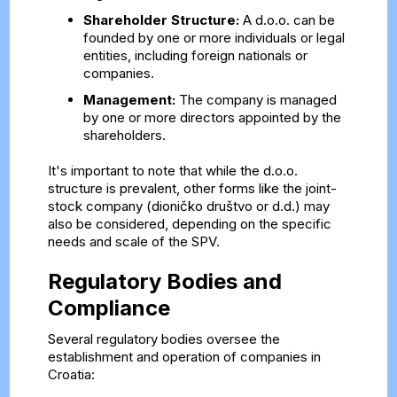
Shareholder Structure:
A d.o.o. can be
founded by one or more individuals or legal
entities, including foreign nationals or
companies.
Management:
The company is managed
by one or more directors appointed by the
shareholders.
It's important to note that while the d.o.o.
structure is prevalent, other forms like the joint-
stock company (dioničko društvo or d.d.) may
also be considered, depending on the specific
needs and scale of the SPV.
Regulatory Bodies and
Compliance
Several regulatory bodies oversee the
establishment and operation of companies in
Croatia: