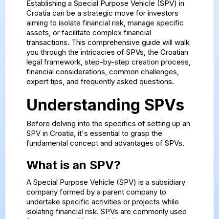
Establishing a Special Purpose Vehicle (SPV) in
Croatia can be a strategic move for investors
aiming to isolate financial risk, manage specific
assets, or facilitate complex financial
transactions. This comprehensive guide will walk
you through the intricacies of SPVs, the Croatian
legal framework, step-by-step creation process,
financial considerations, common challenges,
expert tips, and frequently asked questions.
Understanding SPVs
Before delving into the specifics of setting up an
SPV in Croatia, it's essential to grasp the
fundamental concept and advantages of SPVs.
What is an SPV?
A Special Purpose Vehicle (SPV) is a subsidiary
company formed by a parent company to
undertake specific activities or projects while
isolating financial risk. SPVs are commonly used