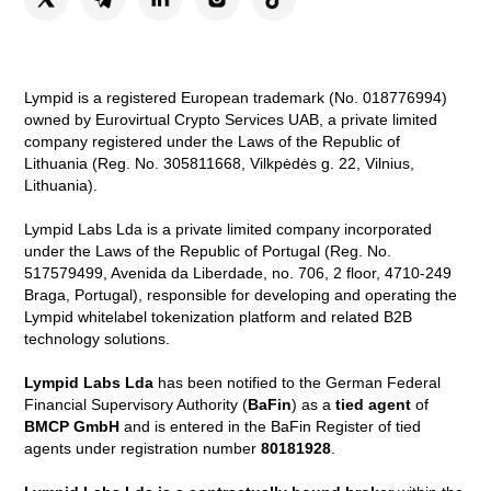
Lympid is a registered European trademark (No. 018776994)
owned by Eurovirtual Crypto Services UAB, a private limited
company registered under the Laws of the Republic of
Lithuania (Reg. No. 305811668, Vilkpėdės g. 22, Vilnius,
Lithuania).
Lympid Labs Lda is a private limited company incorporated
under the Laws of the Republic of Portugal (Reg. No.
517579499, Avenida da Liberdade, no. 706, 2 floor, 4710-249
Braga, Portugal), responsible for developing and operating the
Lympid whitelabel tokenization platform and related B2B
technology solutions.
Lympid Labs Lda
has been notified to the German Federal
Financial Supervisory Authority (
BaFin
) as a
tied agent
of
BMCP GmbH
and is entered in the BaFin Register of tied
agents under registration number
80181928
.