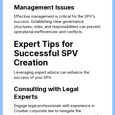
Management Issues
Effective management is critical for the SPV's
success. Establishing clear governance
structures, roles, and responsibilities can prevent
operational inefficiencies and conflicts.
Expert Tips for
Successful SPV
Creation
Leveraging expert advice can enhance the
success of your SPV.
Consulting with Legal
Experts
Engage legal professionals with experience in
Croatian corporate law to navigate the