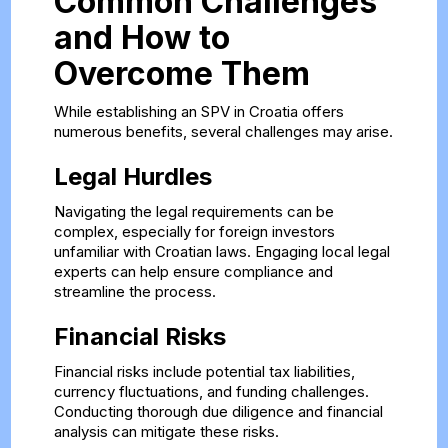
Common Challenges
and How to
Overcome Them
While establishing an SPV in Croatia offers
numerous benefits, several challenges may arise.
Legal Hurdles
Navigating the legal requirements can be
complex, especially for foreign investors
unfamiliar with Croatian laws. Engaging local legal
experts can help ensure compliance and
streamline the process.
Financial Risks
Financial risks include potential tax liabilities,
currency fluctuations, and funding challenges.
Conducting thorough due diligence and financial
analysis can mitigate these risks.