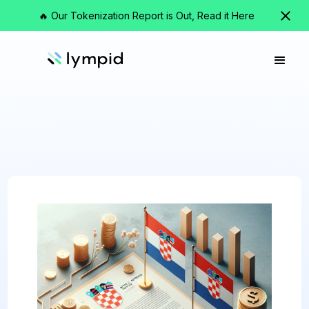
🔥 Our Tokenization Report is Out, Read it Here