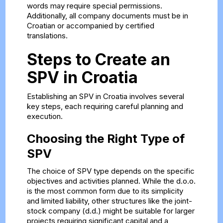
words may require special permissions.
Additionally, all company documents must be in
Croatian or accompanied by certified
translations.
Steps to Create an
SPV in Croatia
Establishing an SPV in Croatia involves several
key steps, each requiring careful planning and
execution.
Choosing the Right Type of
SPV
The choice of SPV type depends on the specific
objectives and activities planned. While the d.o.o.
is the most common form due to its simplicity
and limited liability, other structures like the joint-
stock company (d.d.) might be suitable for larger
projects requiring significant capital and a