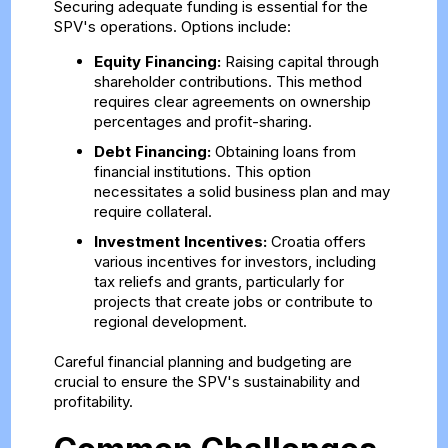
Securing adequate funding is essential for the
SPV's operations. Options include:
Equity Financing:
Raising capital through
shareholder contributions. This method
requires clear agreements on ownership
percentages and profit-sharing.
Debt Financing:
Obtaining loans from
financial institutions. This option
necessitates a solid business plan and may
require collateral.
Investment Incentives:
Croatia offers
various incentives for investors, including
tax reliefs and grants, particularly for
projects that create jobs or contribute to
regional development.
Careful financial planning and budgeting are
crucial to ensure the SPV's sustainability and
profitability.