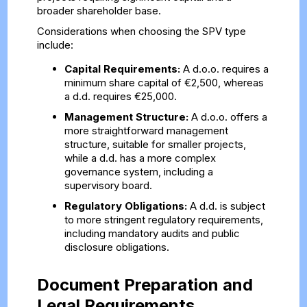
broader shareholder base.
Considerations when choosing the SPV type
include:
Capital Requirements:
A d.o.o. requires a
minimum share capital of €2,500, whereas
a d.d. requires €25,000.
Management Structure:
A d.o.o. offers a
more straightforward management
structure, suitable for smaller projects,
while a d.d. has a more complex
governance system, including a
supervisory board.
Regulatory Obligations:
A d.d. is subject
to more stringent regulatory requirements,
including mandatory audits and public
disclosure obligations.
Document Preparation and
Legal Requirements