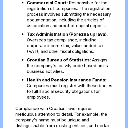
Commercial Court:
Responsible for the
registration of companies. The registration
process involves submitting the necessary
documentation, including the articles of
association and proof of capital deposit.
Tax Administration (Porezna uprava):
Oversees tax compliance, including
corporate income tax, value-added tax
(VAT), and other fiscal obligations.
Croatian Bureau of Statistics:
Assigns
the company's activity code based on its
business activities.
Health and Pension Insurance Funds:
Companies must register with these bodies
to fulfill social security obligations for
employees.
Compliance with Croatian laws requires
meticulous attention to detail. For example, the
company's name must be unique and
distinguishable from existing entities, and certain