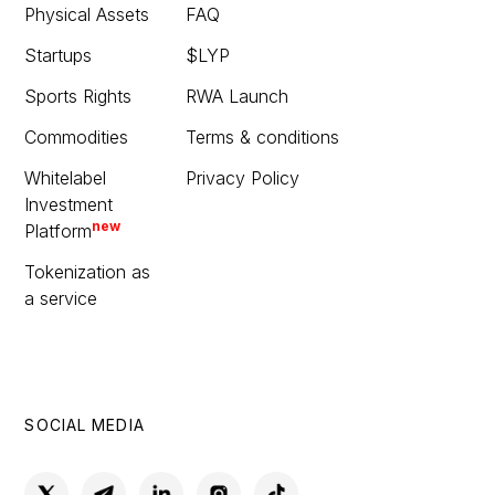
Physical Assets
FAQ
Startups
$LYP
Sports Rights
RWA Launch
Commodities
Terms & conditions
Whitelabel
Privacy Policy
Investment
new
Platform
Tokenization as
a service
SOCIAL MEDIA