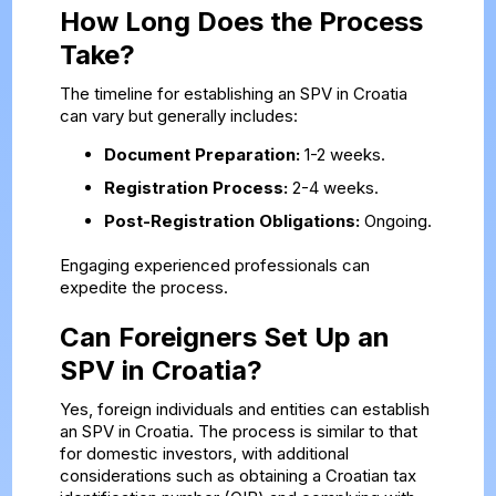
How Long Does the Process
Take?
The timeline for establishing an SPV in Croatia
can vary but generally includes:
Document Preparation:
1-2 weeks.
Registration Process:
2-4 weeks.
Post-Registration Obligations:
Ongoing.
Engaging experienced professionals can
expedite the process.
Can Foreigners Set Up an
SPV in Croatia?
Yes, foreign individuals and entities can establish
an SPV in Croatia. The process is similar to that
for domestic investors, with additional
considerations such as obtaining a Croatian tax