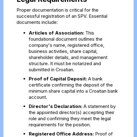
Proper documentation is critical for the
successful registration of an SPV. Essential
documents include:
Articles of Association:
This
foundational document outlines the
company's name, registered office,
business activities, share capital,
shareholder details, and management
structure. It must be notarized and
submitted in Croatian.
Proof of Capital Deposit:
A bank
certificate confirming the deposit of the
minimum share capital into a Croatian bank
account.
Director's Declaration:
A statement by
the appointed director(s) accepting their
role and confirming they meet the legal
requirements for the position.
Registered Office Address:
Proof of