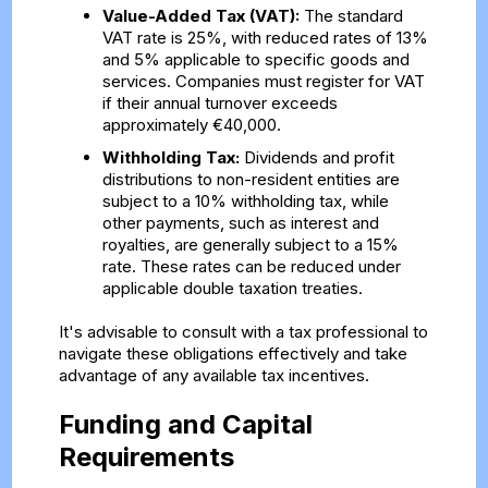
Value-Added Tax (VAT):
The standard
VAT rate is 25%, with reduced rates of 13%
and 5% applicable to specific goods and
services. Companies must register for VAT
if their annual turnover exceeds
approximately €40,000.
Withholding Tax:
Dividends and profit
distributions to non-resident entities are
subject to a 10% withholding tax, while
other payments, such as interest and
royalties, are generally subject to a 15%
rate. These rates can be reduced under
applicable double taxation treaties.
It's advisable to consult with a tax professional to
navigate these obligations effectively and take
advantage of any available tax incentives.
Funding and Capital
Requirements