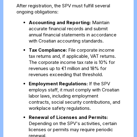
After registration, the SPV must fulfill several
ongoing obligations:
Accounting and Reporting:
Maintain
accurate financial records and submit
annual financial statements in accordance
with Croatian accounting standards.
Tax Compliance:
File corporate income
tax returns and, if applicable, VAT returns.
The corporate income tax rate is 10% for
revenues up to €1 million and 18% for
revenues exceeding that threshold.
Employment Regulations:
If the SPV
employs staff, it must comply with Croatian
labor laws, including employment
contracts, social security contributions, and
workplace safety regulations.
Renewal of Licenses and Permits:
Depending on the SPV's activities, certain
licenses or permits may require periodic
renewal.