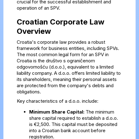
crucial for the successful establishment and
operation of an SPV.
Croatian Corporate Law
Overview
Croatia's corporate law provides a robust
framework for business entities, including SPVs.
The most common legal form for an SPV in
Croatia is the društvo s ograničenom
odgovornošću (d.o.o.), equivalent to a limited
liability company. A d.o.o. offers limited liability to
its shareholders, meaning their personal assets
are protected from the company's debts and
obligations.
Key characteristics of a d.o.o. include:
Minimum Share Capital:
The minimum
share capital required to establish a d.o.o.
is €2,500. This capital must be deposited
into a Croatian bank account before
registration.