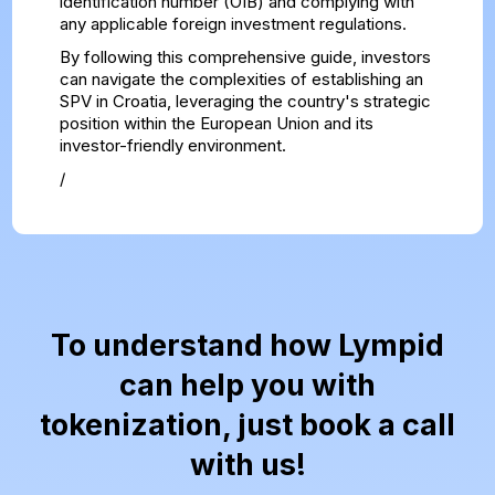
identification number (OIB) and complying with
any applicable foreign investment regulations.
By following this comprehensive guide, investors
can navigate the complexities of establishing an
SPV in Croatia, leveraging the country's strategic
position within the European Union and its
investor-friendly environment.
/
To understand how Lympid
can help you with
tokenization, just book a call
with us!