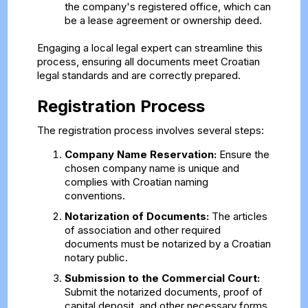
the company's registered office, which can
be a lease agreement or ownership deed.
Engaging a local legal expert can streamline this
process, ensuring all documents meet Croatian
legal standards and are correctly prepared.
Registration Process
The registration process involves several steps:
Company Name Reservation:
Ensure the
chosen company name is unique and
complies with Croatian naming
conventions.
Notarization of Documents:
The articles
of association and other required
documents must be notarized by a Croatian
notary public.
Submission to the Commercial Court:
Submit the notarized documents, proof of
capital deposit, and other necessary forms