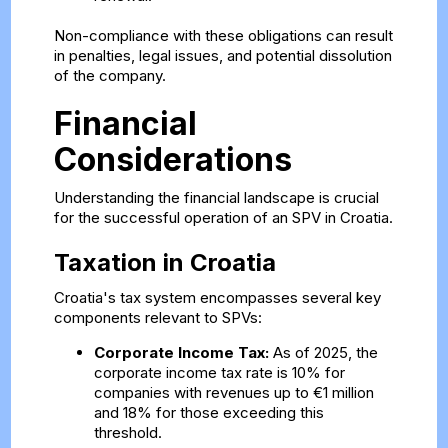
Non-compliance with these obligations can result
in penalties, legal issues, and potential dissolution
of the company.
Financial
Considerations
Understanding the financial landscape is crucial
for the successful operation of an SPV in Croatia.
Taxation in Croatia
Croatia's tax system encompasses several key
components relevant to SPVs:
Corporate Income Tax:
As of 2025, the
corporate income tax rate is 10% for
companies with revenues up to €1 million
and 18% for those exceeding this
threshold.