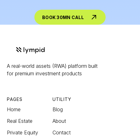
BOOK 30MN CALL
A real-world assets (RWA) platform built
for premium investment products
PAGES
UTILITY
Home
Blog
Real Estate
About
Private Equity
Contact