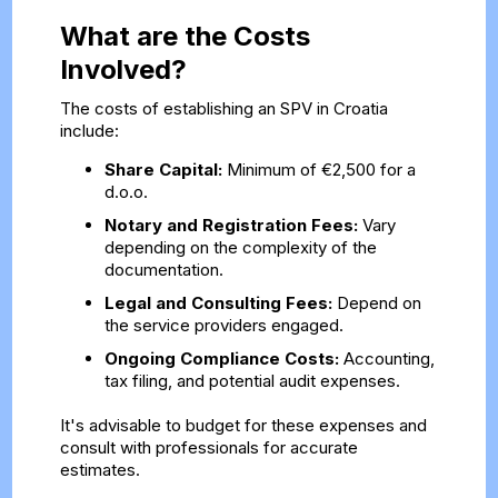
What are the Costs
Involved?
The costs of establishing an SPV in Croatia
include:
Share Capital:
Minimum of €2,500 for a
d.o.o.
Notary and Registration Fees:
Vary
depending on the complexity of the
documentation.
Legal and Consulting Fees:
Depend on
the service providers engaged.
Ongoing Compliance Costs:
Accounting,
tax filing, and potential audit expenses.
It's advisable to budget for these expenses and
consult with professionals for accurate
estimates.