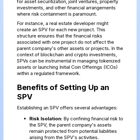
for asset securitization, joint ventures, property
investments, and other financial arrangements
where risk containment is paramount.
For instance, a real estate developer might
create an SPV for each new project. This
structure ensures that the financial risks
associated with one project do not affect the
parent company's other assets or projects. In the
context of blockchain and crypto investments,
SPVs can be instrumental in managing tokenized
assets or launching Initial Coin Offerings (ICOs)
within a regulated framework.
Benefits of Setting Up an
SPV
Establishing an SPV offers several advantages:
Risk Isolation:
By confining financial risk to
the SPV, the parent company's assets
remain protected from potential liabilities
arising from the SPV's activities.