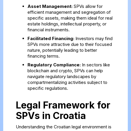
Asset Management:
SPVs allow for
efficient management and segregation of
specific assets, making them ideal for real
estate holdings, intellectual property, or
financial instruments.
Facilitated Financing:
Investors may find
SPVs more attractive due to their focused
nature, potentially leading to better
financing terms.
Regulatory Compliance:
In sectors like
blockchain and crypto, SPVs can help
navigate regulatory landscapes by
compartmentalizing activities subject to
specific regulations.
Legal Framework for
SPVs in Croatia
Understanding the Croatian legal environment is