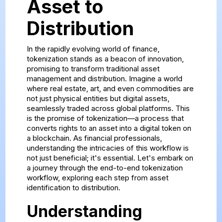
Asset to
Distribution
In the rapidly evolving world of finance,
tokenization stands as a beacon of innovation,
promising to transform traditional asset
management and distribution. Imagine a world
where real estate, art, and even commodities are
not just physical entities but digital assets,
seamlessly traded across global platforms. This
is the promise of tokenization—a process that
converts rights to an asset into a digital token on
a blockchain. As financial professionals,
understanding the intricacies of this workflow is
not just beneficial; it's essential. Let's embark on
a journey through the end-to-end tokenization
workflow, exploring each step from asset
identification to distribution.
Understanding