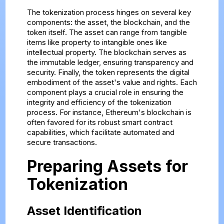
The tokenization process hinges on several key
components: the asset, the blockchain, and the
token itself. The asset can range from tangible
items like property to intangible ones like
intellectual property. The blockchain serves as
the immutable ledger, ensuring transparency and
security. Finally, the token represents the digital
embodiment of the asset's value and rights. Each
component plays a crucial role in ensuring the
integrity and efficiency of the tokenization
process. For instance, Ethereum's blockchain is
often favored for its robust smart contract
capabilities, which facilitate automated and
secure transactions.
Preparing Assets for
Tokenization
Asset Identification