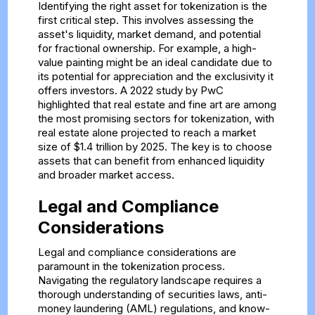
Identifying the right asset for tokenization is the
first critical step. This involves assessing the
asset's liquidity, market demand, and potential
for fractional ownership. For example, a high-
value painting might be an ideal candidate due to
its potential for appreciation and the exclusivity it
offers investors. A 2022 study by PwC
highlighted that real estate and fine art are among
the most promising sectors for tokenization, with
real estate alone projected to reach a market
size of $1.4 trillion by 2025. The key is to choose
assets that can benefit from enhanced liquidity
and broader market access.
Legal and Compliance
Considerations
Legal and compliance considerations are
paramount in the tokenization process.
Navigating the regulatory landscape requires a
thorough understanding of securities laws, anti-
money laundering (AML) regulations, and know-