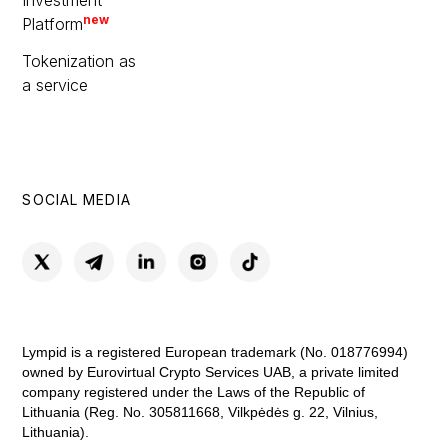
Investment
new
Platform
Tokenization as
a service
SOCIAL MEDIA
Lympid is a registered European trademark (No. 018776994)
owned by Eurovirtual Crypto Services UAB, a private limited
company registered under the Laws of the Republic of
Lithuania (Reg. No. 305811668, Vilkpėdės g. 22, Vilnius,
Lithuania).