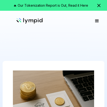
🔥 Our Tokenization Report is Out, Read it Here