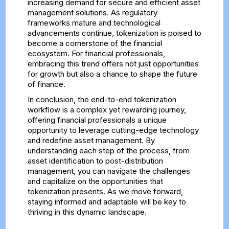
increasing demand for secure and efficient asset
management solutions. As regulatory
frameworks mature and technological
advancements continue, tokenization is poised to
become a cornerstone of the financial
ecosystem. For financial professionals,
embracing this trend offers not just opportunities
for growth but also a chance to shape the future
of finance.
In conclusion, the end-to-end tokenization
workflow is a complex yet rewarding journey,
offering financial professionals a unique
opportunity to leverage cutting-edge technology
and redefine asset management. By
understanding each step of the process, from
asset identification to post-distribution
management, you can navigate the challenges
and capitalize on the opportunities that
tokenization presents. As we move forward,
staying informed and adaptable will be key to
thriving in this dynamic landscape.