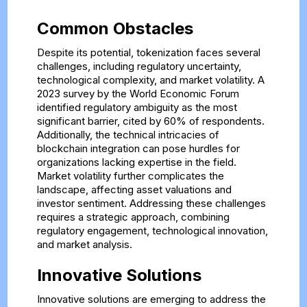
Common Obstacles
Despite its potential, tokenization faces several
challenges, including regulatory uncertainty,
technological complexity, and market volatility. A
2023 survey by the World Economic Forum
identified regulatory ambiguity as the most
significant barrier, cited by 60% of respondents.
Additionally, the technical intricacies of
blockchain integration can pose hurdles for
organizations lacking expertise in the field.
Market volatility further complicates the
landscape, affecting asset valuations and
investor sentiment. Addressing these challenges
requires a strategic approach, combining
regulatory engagement, technological innovation,
and market analysis.
Innovative Solutions
Innovative solutions are emerging to address the