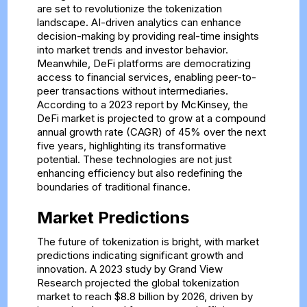
are set to revolutionize the tokenization
landscape. AI-driven analytics can enhance
decision-making by providing real-time insights
into market trends and investor behavior.
Meanwhile, DeFi platforms are democratizing
access to financial services, enabling peer-to-
peer transactions without intermediaries.
According to a 2023 report by McKinsey, the
DeFi market is projected to grow at a compound
annual growth rate (CAGR) of 45% over the next
five years, highlighting its transformative
potential. These technologies are not just
enhancing efficiency but also redefining the
boundaries of traditional finance.
Market Predictions
The future of tokenization is bright, with market
predictions indicating significant growth and
innovation. A 2023 study by Grand View
Research projected the global tokenization
market to reach $8.8 billion by 2026, driven by