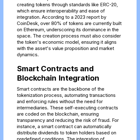
creating tokens through standards like ERC-20,
which ensure interoperability and ease of
integration. According to a 2023 report by
CoinDesk, over 80% of tokens are currently built
on Ethereum, underscoring its dominance in the
space. The creation process must also consider
the token's economic model, ensuring it aligns
with the asset's value proposition and market
dynamics.
Smart Contracts and
Blockchain Integration
Smart contracts are the backbone of the
tokenization process, automating transactions
and enforcing rules without the need for
intermediaries. These self-executing contracts
are coded on the blockchain, ensuring
transparency and reducing the risk of fraud. For
instance, a smart contract can automatically
distribute dividends to token holders based on
predefined conditions. The integration of