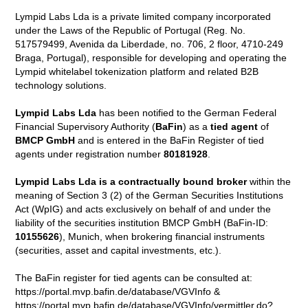
Lympid Labs Lda is a private limited company incorporated
under the Laws of the Republic of Portugal (Reg. No.
517579499, Avenida da Liberdade, no. 706, 2 floor, 4710-249
Braga, Portugal), responsible for developing and operating the
Lympid whitelabel tokenization platform and related B2B
technology solutions.
Lympid Labs Lda
has been notified to the German Federal
Financial Supervisory Authority (
BaFin
) as a
tied agent
of
BMCP GmbH
and is entered in the BaFin Register of tied
agents under registration number
80181928
.
Lympid Labs Lda is a contractually bound broker
within the
meaning of Section 3 (2) of the German Securities Institutions
Act (WpIG) and acts exclusively on behalf of and under the
liability of the securities institution BMCP GmbH (BaFin-ID:
10155626
), Munich, when brokering financial instruments
(securities, asset and capital investments, etc.).
The BaFin register for tied agents can be consulted at:
https://portal.mvp.bafin.de/database/VGVInfo &
https://portal.mvp.bafin.de/database/VGVInfo/vermittler.do?