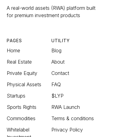
A real-world assets (RWA) platform built
for premium investment products
PAGES
UTILITY
Home
Blog
Real Estate
About
Private Equity
Contact
Physical Assets
FAQ
Startups
$LYP
Sports Rights
RWA Launch
Commodities
Terms & conditions
Whitelabel
Privacy Policy