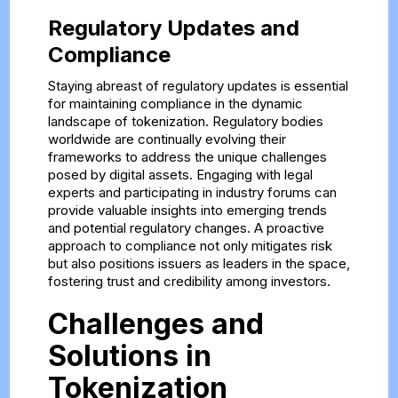
Regulatory Updates and
Compliance
Staying abreast of regulatory updates is essential
for maintaining compliance in the dynamic
landscape of tokenization. Regulatory bodies
worldwide are continually evolving their
frameworks to address the unique challenges
posed by digital assets. Engaging with legal
experts and participating in industry forums can
provide valuable insights into emerging trends
and potential regulatory changes. A proactive
approach to compliance not only mitigates risk
but also positions issuers as leaders in the space,
fostering trust and credibility among investors.
Challenges and
Solutions in
Tokenization