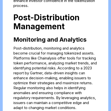
enhance investor confidence in the tokenization
process.
Post-Distribution
Management
Monitoring and Analytics
Post-distribution, monitoring and analytics
become crucial for managing tokenized assets.
Platforms like Chainalysis offer tools for tracking
token performance, analyzing market trends, and
identifying potential risks. According to a 2023
report by Gartner, data-driven insights can
enhance decision-making, enabling issuers to
optimize their strategies and maximize returns.
Regular monitoring also helps in identifying
anomalies and ensuring compliance with
regulatory requirements. By leveraging analytics,
issuers can maintain a competitive edge and
adapt to changing market conditions.