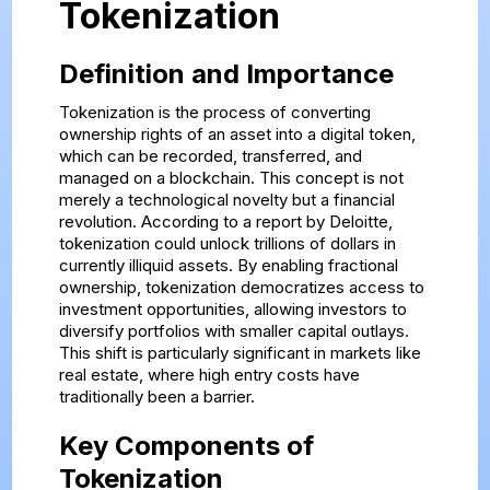
Tokenization
Definition and Importance
Tokenization is the process of converting
ownership rights of an asset into a digital token,
which can be recorded, transferred, and
managed on a blockchain. This concept is not
merely a technological novelty but a financial
revolution. According to a report by Deloitte,
tokenization could unlock trillions of dollars in
currently illiquid assets. By enabling fractional
ownership, tokenization democratizes access to
investment opportunities, allowing investors to
diversify portfolios with smaller capital outlays.
This shift is particularly significant in markets like
real estate, where high entry costs have
traditionally been a barrier.
Key Components of
Tokenization