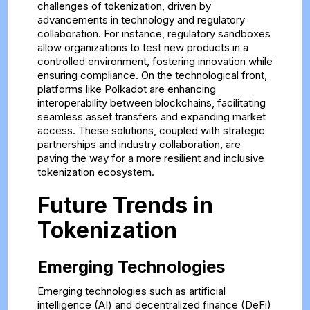
challenges of tokenization, driven by
advancements in technology and regulatory
collaboration. For instance, regulatory sandboxes
allow organizations to test new products in a
controlled environment, fostering innovation while
ensuring compliance. On the technological front,
platforms like Polkadot are enhancing
interoperability between blockchains, facilitating
seamless asset transfers and expanding market
access. These solutions, coupled with strategic
partnerships and industry collaboration, are
paving the way for a more resilient and inclusive
tokenization ecosystem.
Future Trends in
Tokenization
Emerging Technologies
Emerging technologies such as artificial
intelligence (AI) and decentralized finance (DeFi)