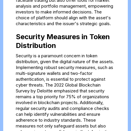
facilitate trading but also offer tools for market
analysis and portfolio management, empowering
investors to make informed decisions. The
choice of platform should align with the asset's
characteristics and the issuer's strategic goals.
Security Measures in Token
Distribution
Security is a paramount concern in token
distribution, given the digital nature of the assets.
Implementing robust security measures, such as
multi-signature wallets and two-factor
authentication, is essential to protect against
cyber threats. The 2022 Global Blockchain
Survey by Deloitte emphasized that security
remains a top priority for 75% of organizations
involved in blockchain projects. Additionally,
regular security audits and compliance checks
can help identify vulnerabilities and ensure
adherence to industry standards. These
measures not only safeguard assets but also