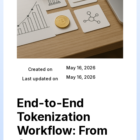
May 16, 2026
Created on
May 16, 2026
Last updated on
End-to-End
Tokenization
Workflow: From