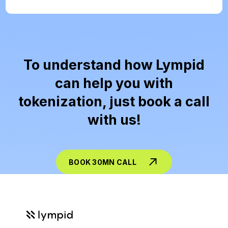
To understand how Lympid
can help you with
tokenization, just book a call
with us!
BOOK 30MN CALL