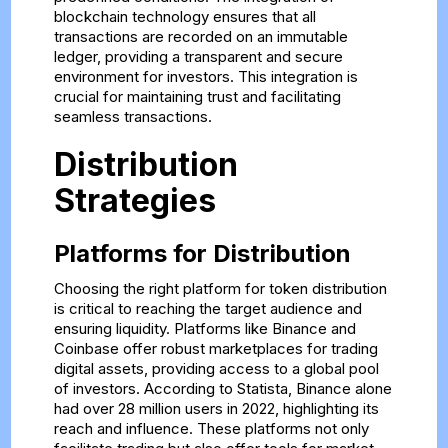
blockchain technology ensures that all
transactions are recorded on an immutable
ledger, providing a transparent and secure
environment for investors. This integration is
crucial for maintaining trust and facilitating
seamless transactions.
Distribution
Strategies
Platforms for Distribution
Choosing the right platform for token distribution
is critical to reaching the target audience and
ensuring liquidity. Platforms like Binance and
Coinbase offer robust marketplaces for trading
digital assets, providing access to a global pool
of investors. According to Statista, Binance alone
had over 28 million users in 2022, highlighting its
reach and influence. These platforms not only