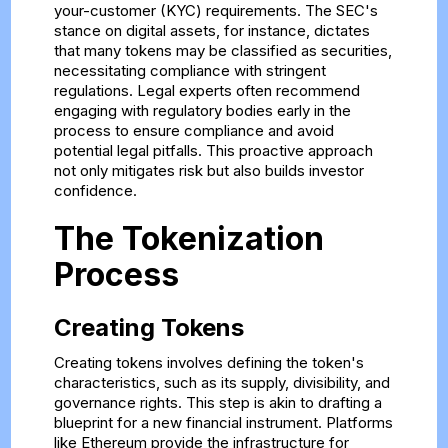
your-customer (KYC) requirements. The SEC's
stance on digital assets, for instance, dictates
that many tokens may be classified as securities,
necessitating compliance with stringent
regulations. Legal experts often recommend
engaging with regulatory bodies early in the
process to ensure compliance and avoid
potential legal pitfalls. This proactive approach
not only mitigates risk but also builds investor
confidence.
The Tokenization
Process
Creating Tokens
Creating tokens involves defining the token's
characteristics, such as its supply, divisibility, and
governance rights. This step is akin to drafting a
blueprint for a new financial instrument. Platforms
like Ethereum provide the infrastructure for