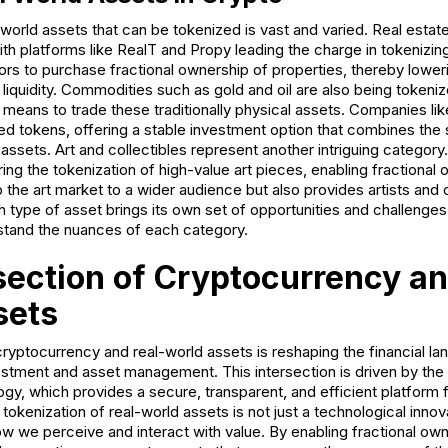
world assets that can be tokenized is vast and varied. Real estat
th platforms like RealT and Propy leading the charge in tokenizin
ors to purchase fractional ownership of properties, thereby loweri
liquidity. Commodities such as gold and oil are also being tokeniz
al means to trade these traditionally physical assets. Companies l
d tokens, offering a stable investment option that combines the s
tal assets. Art and collectibles represent another intriguing category
g the tokenization of high-value art pieces, enabling fractional 
 the art market to a wider audience but also provides artists and 
type of asset brings its own set of opportunities and challenges,
rstand the nuances of each category.
section of Cryptocurrency an
sets
yptocurrency and real-world assets is reshaping the financial la
stment and asset management. This intersection is driven by the
gy, which provides a secure, transparent, and efficient platform f
okenization of real-world assets is not just a technological innova
ow we perceive and interact with value. By enabling fractional ow