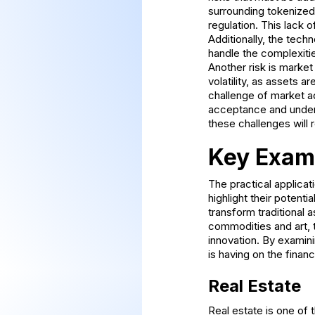
surrounding tokenized 
regulation. This lack 
Additionally, the tech
handle the complexitie
Another risk is market 
volatility, as assets a
challenge of market ad
acceptance and under
these challenges will 
Key Examp
The practical applicat
highlight their potent
transform traditional 
commodities and art, 
innovation. By examin
is having on the finan
Real Estate
Real estate is one of 