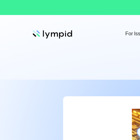
For Is