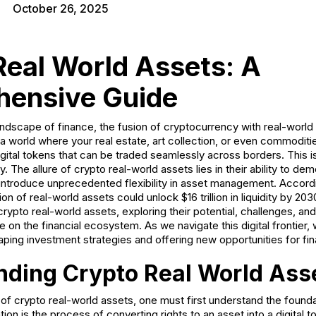
October 26, 2025
Real World Assets: A
ensive Guide
andscape of finance, the fusion of cryptocurrency with real-world
 a world where your real estate, art collection, or even commodities
digital tokens that can be traded seamlessly across borders. This is
y. The allure of crypto real-world assets lies in their ability to d
 introduce unprecedented flexibility in asset management. Accordi
ion of real-world assets could unlock $16 trillion in liquidity by 203
 crypto real-world assets, exploring their potential, challenges, an
 on the financial ecosystem. As we navigate this digital frontier,
ping investment strategies and offering new opportunities for fin
nding Crypto Real World Ass
f crypto real-world assets, one must first understand the foundat
tion is the process of converting rights to an asset into a digital 