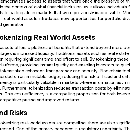
n democratizes access to assets that were once the preserve of the
 in the context of global financial inclusion, as it allows individuals
to participate in markets that were previously inaccessible. Mor
 real-world assets introduces new opportunities for portfolio diver
d generation.
Tokenizing Real World Assets
 assets offers a plethora of benefits that extend beyond mere co
ages is increased liquidity. Traditional assets such as real estate 
ften requiring significant time and effort to sell. By tokenizing thes
latforms, providing instant liquidity and enabling investors to qui
, tokenization enhances transparency and security. Blockchain te
ecorded on an immutable ledger, reducing the risk of fraud and en
arency is particularly valuable in markets where information asymme
y. Furthermore, tokenization reduces transaction costs by eliminat
. This cost efficiency is a compelling proposition for both inves
competitive pricing and improved returns.
nd Risks
tokenizing real-world assets are compelling, there are also signif
dressed. One of the primary concerns is regulatory uncertainty. T