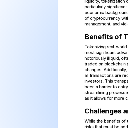
liquidity, tokenizatio
particularly significant
economic backgrounds 
of cryptocurrency with
management, and yiel
Benefits of 
Tokenizing real-world
most significant advant
notoriously illiquid, o
traded on blockchain p
changes. Additionally
all transactions are r
investors. This transp
been a barrier to entr
streamlining processes
as it allows for more 
Challenges a
While the benefits of 
risks that must be ad