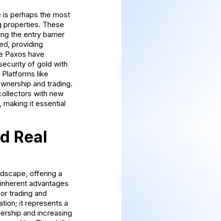
e is perhaps the most
g properties. These
ng the entry barrier
ed, providing
ike Paxos have
ecurity of gold with
. Platforms like
ownership and trading.
collectors with new
 making it essential
d Real
ndscape, offering a
 inherent advantages
or trading and
tion; it represents a
nership and increasing