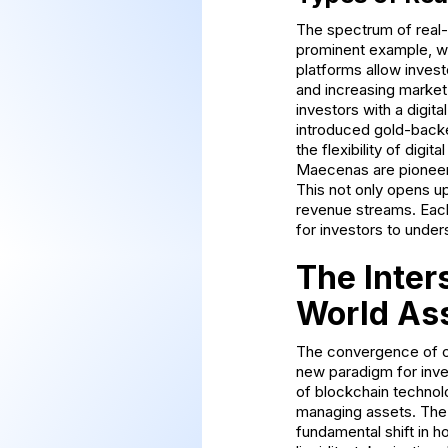
The spectrum of real-
prominent example, wi
platforms allow invest
and increasing market 
investors with a digit
introduced gold-backe
the flexibility of digi
Maecenas are pioneerin
This not only opens up
revenue streams. Each 
for investors to unde
The Inter
World As
The convergence of cr
new paradigm for inve
of blockchain technolo
managing assets. The t
fundamental shift in h