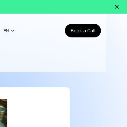
Book a Call
EN