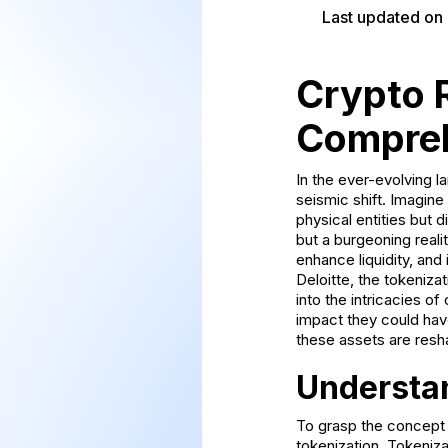
Last updated on
Crypto 
Compreh
In the ever-evolving l
seismic shift. Imagine
physical entities but 
but a burgeoning realit
enhance liquidity, and
Deloitte, the tokenizat
into the intricacies of
impact they could have
these assets are resha
Understa
To grasp the concept o
tokenization. Tokeniza