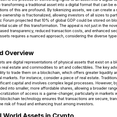
 transforming a traditional asset into a digital format that can be 
ions of this are profound. By tokenizing assets, we can create a 
 ownership is fractionalized, allowing investors of all sizes to par
 Forum projected that 10% of global GDP could be stored on blo
ial scale of this transformation. The appeal is not just in the nove
eased transparency, reduced transaction costs, and enhanced sec
ssets requires a nuanced approach, considering the diverse types
nd Overview
ts are digital representations of physical assets that exist on a 
 real estate and commodities to art and collectibles. The key ad
lity to trade them on a blockchain, which offers greater liquidity a
 markets. For instance, consider a piece of real estate. Traditional
ificant capital and involves complex legal processes. However, b
vided into smaller, more affordable shares, allowing a broader rang
cratization of access is a game-changer, particularly in markets 
 blockchain technology ensures that transactions are secure, tra
he risk of fraud and enhancing trust among investors.
l World Assets in Crypto