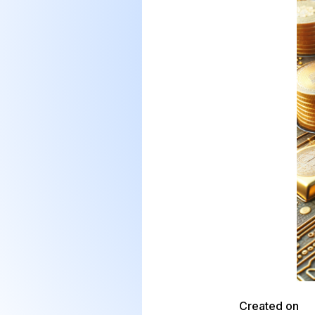
Created on