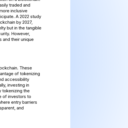
easily traded and
more inclusive
ticipate. A 2022 study
ckchain by 2027,
lty but in the tangible
urity. However,
 and their unique
blockchain. These
vantage of tokenizing
nd accessibility
ly, investing in
y tokenizing the
e of investors to
where entry barriers
nsparent, and