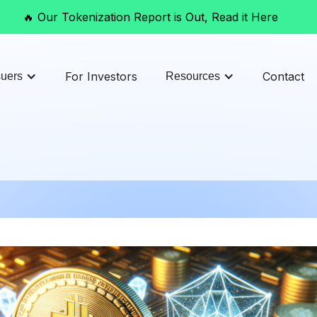
🔥 Our Tokenization Report is Out, Read it Here
For Investors
Contact
suers
Resources