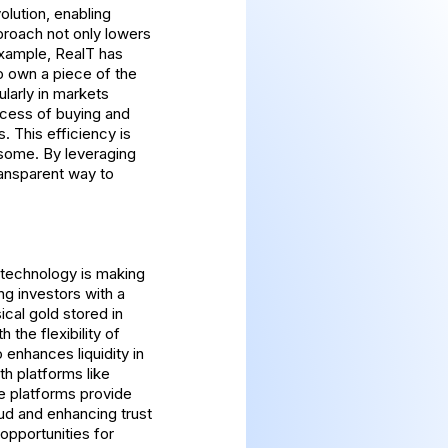
olution, enabling
pproach not only lowers
 example, RealT has
to own a piece of the
larly in markets
ocess of buying and
. This efficiency is
rsome. By leveraging
ransparent way to
 technology is making
g investors with a
ical gold stored in
 the flexibility of
 enhances liquidity in
th platforms like
e platforms provide
aud and enhancing trust
opportunities for