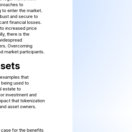
pproaches to
g to enter the market.
obust and secure to
cant financial losses.
d to increased price
ly, there is the
e widespread
ers. Overcoming
nd market participants.
ssets
c examples that
s being used to
l estate to
for investment and
pact that tokenization
s and asset owners.
 case for the benefits