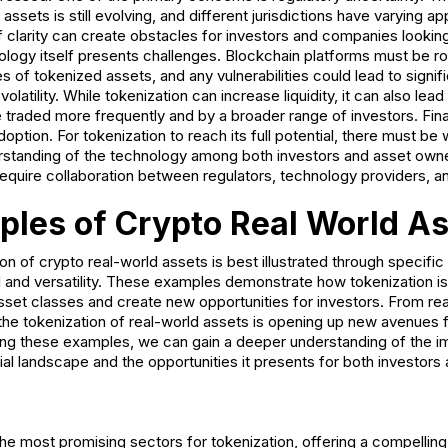
assets is still evolving, and different jurisdictions have varying a
of clarity can create obstacles for investors and companies lookin
nology itself presents challenges. Blockchain platforms must be r
s of tokenized assets, and any vulnerabilities could lead to signifi
volatility. While tokenization can increase liquidity, it can also lea
re traded more frequently and by a broader range of investors. Final
option. For tokenization to reach its full potential, there must b
standing of the technology among both investors and asset own
require collaboration between regulators, technology providers, a
les of Crypto Real World A
ion of crypto real-world assets is best illustrated through specifi
ial and versatility. These examples demonstrate how tokenization i
asset classes and create new opportunities for investors. From rea
the tokenization of real-world assets is opening up new avenues 
ing these examples, we can gain a deeper understanding of the im
cial landscape and the opportunities it presents for both investor
the most promising sectors for tokenization, offering a compelling