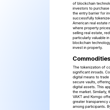
of blockchain technolo
investors to purchase 
the entry barrier for i
successfully tokenized
American real estate 
where property prices 
selling real estate, re
particularly valuable
blockchain technology,
invest in property.
Commoditie
The tokenization of c
significant inroads. 
digital means to trade
secure vaults, offering
digital assets. This ap
the market. Similarly, 
VAKT and Komgo offeri
greater transparency a
among participants. B