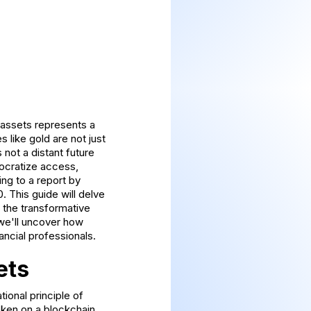
 assets represents a
 like gold are not just
 not a distant future
emocratize access,
ng to a report by
0. This guide will delve
d the transformative
 we'll uncover how
ancial professionals.
ets
ional principle of
token on a blockchain.