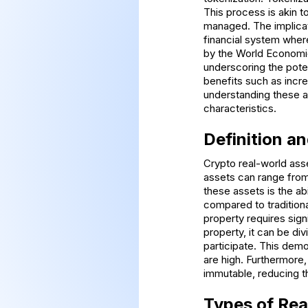
This process is akin to
managed. The implicat
financial system where
by the World Economic
underscoring the potent
benefits such as incr
understanding these a
characteristics.
Definition a
Crypto real-world asse
assets can range from
these assets is the abi
compared to traditional
property requires sign
property, it can be di
participate. This demo
are high. Furthermore,
immutable, reducing t
Types of Rea