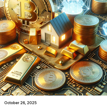
October 26, 2025