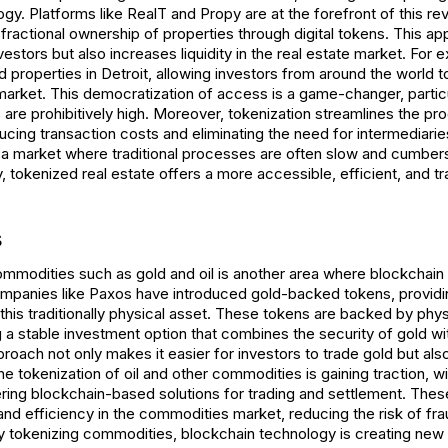
gy. Platforms like RealT and Propy are at the forefront of this rev
fractional ownership of properties through digital tokens. This a
nvestors but also increases liquidity in the real estate market. For
 properties in Detroit, allowing investors from around the world 
market. This democratization of access is a game-changer, particu
are prohibitively high. Moreover, tokenization streamlines the pr
ducing transaction costs and eliminating the need for intermediaries
 in a market where traditional processes are often slow and cumbe
 tokenized real estate offers a more accessible, efficient, and t
s
ommodities such as gold and oil is another area where blockchain
Companies like Paxos have introduced gold-backed tokens, providin
 this traditionally physical asset. These tokens are backed by phys
 a stable investment option that combines the security of gold with
proach not only makes it easier for investors to trade gold but also
the tokenization of oil and other commodities is gaining traction, wi
ng blockchain-based solutions for trading and settlement. Thes
nd efficiency in the commodities market, reducing the risk of fr
y tokenizing commodities, blockchain technology is creating new 