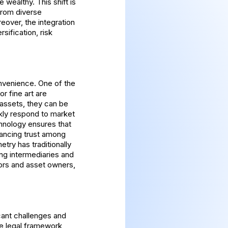
 wealthy. This shift is
 from diverse
eover, the integration
sification, risk
nvenience. One of the
or fine art are
e assets, they can be
ckly respond to market
chnology ensures that
hancing trust among
try has traditionally
ing intermediaries and
tors and asset owners,
icant challenges and
he legal framework