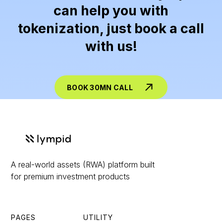
can help you with
tokenization, just book a call
with us!
BOOK 30MN CALL
A real-world assets (RWA) platform built
for premium investment products
PAGES
UTILITY