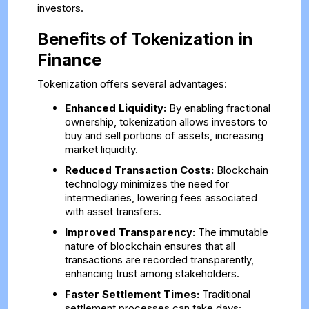
investors.
Benefits of Tokenization in
Finance
Tokenization offers several advantages:
Enhanced Liquidity:
By enabling fractional
ownership, tokenization allows investors to
buy and sell portions of assets, increasing
market liquidity.
Reduced Transaction Costs:
Blockchain
technology minimizes the need for
intermediaries, lowering fees associated
with asset transfers.
Improved Transparency:
The immutable
nature of blockchain ensures that all
transactions are recorded transparently,
enhancing trust among stakeholders.
Faster Settlement Times:
Traditional
settlement processes can take days;