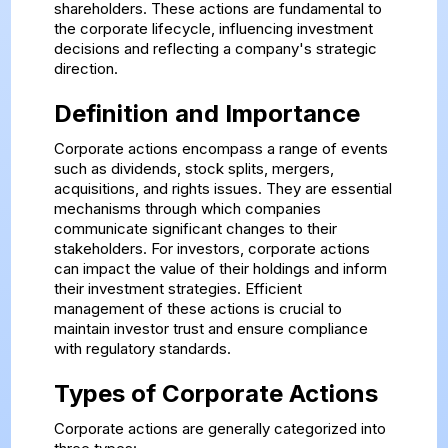
shareholders. These actions are fundamental to
the corporate lifecycle, influencing investment
decisions and reflecting a company's strategic
direction.
Definition and Importance
Corporate actions encompass a range of events
such as dividends, stock splits, mergers,
acquisitions, and rights issues. They are essential
mechanisms through which companies
communicate significant changes to their
stakeholders. For investors, corporate actions
can impact the value of their holdings and inform
their investment strategies. Efficient
management of these actions is crucial to
maintain investor trust and ensure compliance
with regulatory standards.
Types of Corporate Actions
Corporate actions are generally categorized into