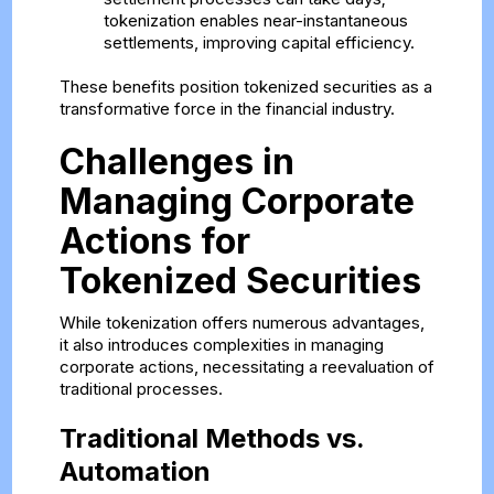
tokenization enables near-instantaneous
settlements, improving capital efficiency.
These benefits position tokenized securities as a
transformative force in the financial industry.
Challenges in
Managing Corporate
Actions for
Tokenized Securities
While tokenization offers numerous advantages,
it also introduces complexities in managing
corporate actions, necessitating a reevaluation of
traditional processes.
Traditional Methods vs.
Automation