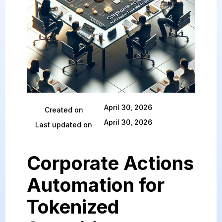
April 30, 2026
Created on
April 30, 2026
Last updated on
Corporate Actions
Automation for
Tokenized