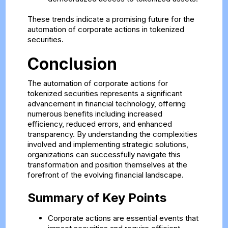
These trends indicate a promising future for the
automation of corporate actions in tokenized
securities.
Conclusion
The automation of corporate actions for
tokenized securities represents a significant
advancement in financial technology, offering
numerous benefits including increased
efficiency, reduced errors, and enhanced
transparency. By understanding the complexities
involved and implementing strategic solutions,
organizations can successfully navigate this
transformation and position themselves at the
forefront of the evolving financial landscape.
Summary of Key Points
Corporate actions are essential events that