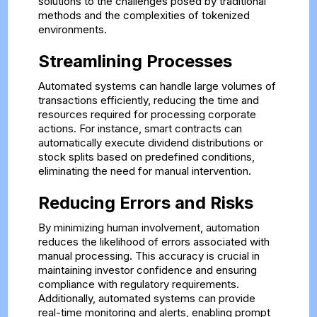
solutions to the challenges posed by traditional
methods and the complexities of tokenized
environments.
Streamlining Processes
Automated systems can handle large volumes of
transactions efficiently, reducing the time and
resources required for processing corporate
actions. For instance, smart contracts can
automatically execute dividend distributions or
stock splits based on predefined conditions,
eliminating the need for manual intervention.
Reducing Errors and Risks
By minimizing human involvement, automation
reduces the likelihood of errors associated with
manual processing. This accuracy is crucial in
maintaining investor confidence and ensuring
compliance with regulatory requirements.
Additionally, automated systems can provide
real-time monitoring and alerts, enabling prompt