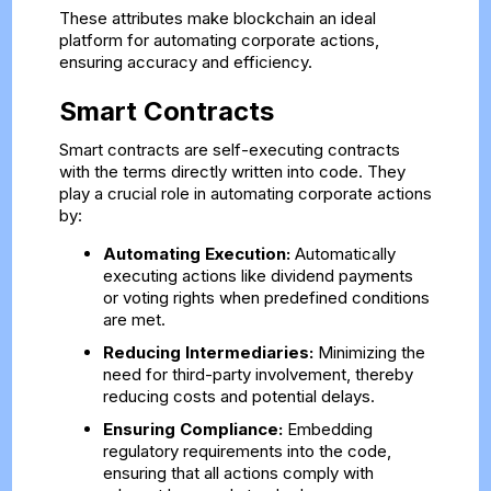
These attributes make blockchain an ideal
platform for automating corporate actions,
ensuring accuracy and efficiency.
Smart Contracts
Smart contracts are self-executing contracts
with the terms directly written into code. They
play a crucial role in automating corporate actions
by:
Automating Execution:
Automatically
executing actions like dividend payments
or voting rights when predefined conditions
are met.
Reducing Intermediaries:
Minimizing the
need for third-party involvement, thereby
reducing costs and potential delays.
Ensuring Compliance:
Embedding
regulatory requirements into the code,
ensuring that all actions comply with