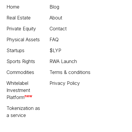
Home
Blog
Real Estate
About
Private Equity
Contact
Physical Assets
FAQ
Startups
$LYP
Sports Rights
RWA Launch
Commodities
Terms & conditions
Whitelabel
Privacy Policy
Investment
new
Platform
Tokenization as
a service