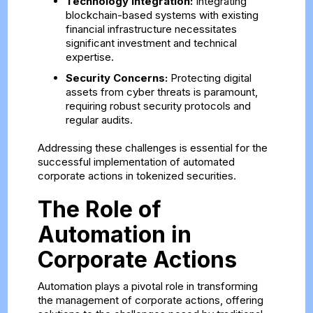
Technology Integration:
Integrating
blockchain-based systems with existing
financial infrastructure necessitates
significant investment and technical
expertise.
Security Concerns:
Protecting digital
assets from cyber threats is paramount,
requiring robust security protocols and
regular audits.
Addressing these challenges is essential for the
successful implementation of automated
corporate actions in tokenized securities.
The Role of
Automation in
Corporate Actions
Automation plays a pivotal role in transforming
the management of corporate actions, offering