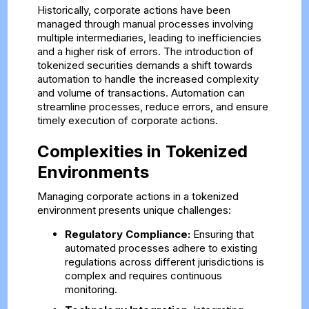
Historically, corporate actions have been
managed through manual processes involving
multiple intermediaries, leading to inefficiencies
and a higher risk of errors. The introduction of
tokenized securities demands a shift towards
automation to handle the increased complexity
and volume of transactions. Automation can
streamline processes, reduce errors, and ensure
timely execution of corporate actions.
Complexities in Tokenized
Environments
Managing corporate actions in a tokenized
environment presents unique challenges:
Regulatory Compliance:
Ensuring that
automated processes adhere to existing
regulations across different jurisdictions is
complex and requires continuous
monitoring.