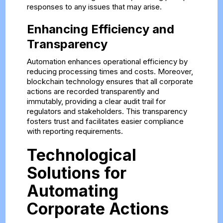
responses to any issues that may arise.
Enhancing Efficiency and
Transparency
Automation enhances operational efficiency by
reducing processing times and costs. Moreover,
blockchain technology ensures that all corporate
actions are recorded transparently and
immutably, providing a clear audit trail for
regulators and stakeholders. This transparency
fosters trust and facilitates easier compliance
with reporting requirements.
Technological
Solutions for
Automating
Corporate Actions