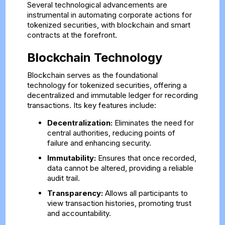
Several technological advancements are
instrumental in automating corporate actions for
tokenized securities, with blockchain and smart
contracts at the forefront.
Blockchain Technology
Blockchain serves as the foundational
technology for tokenized securities, offering a
decentralized and immutable ledger for recording
transactions. Its key features include:
Decentralization:
Eliminates the need for
central authorities, reducing points of
failure and enhancing security.
Immutability:
Ensures that once recorded,
data cannot be altered, providing a reliable
audit trail.
Transparency:
Allows all participants to
view transaction histories, promoting trust
and accountability.