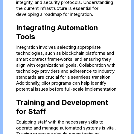
integrity, and security protocols. Understanding
the current infrastructure is essential for
developing a roadmap for integration.
Integrating Automation
Tools
Integration involves selecting appropriate
technologies, such as blockchain platforms and
smart contract frameworks, and ensuring they
align with organizational goals. Collaboration with
technology providers and adherence to industry
standards are crucial for a seamless transition.
Additionally, pilot programs can help identify
potential issues before full-scale implementation.
Training and Development
for Staff
Equipping staff with the necessary skills to
operate and manage automated systems is vital.
Training programs should cover technical