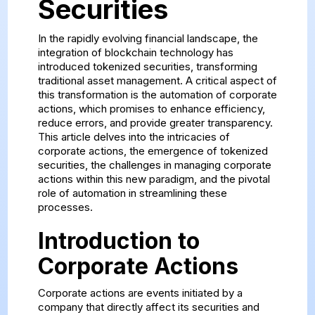
Securities
In the rapidly evolving financial landscape, the
integration of blockchain technology has
introduced tokenized securities, transforming
traditional asset management. A critical aspect of
this transformation is the automation of corporate
actions, which promises to enhance efficiency,
reduce errors, and provide greater transparency.
This article delves into the intricacies of
corporate actions, the emergence of tokenized
securities, the challenges in managing corporate
actions within this new paradigm, and the pivotal
role of automation in streamlining these
processes.
Introduction to
Corporate Actions
Corporate actions are events initiated by a
company that directly affect its securities and