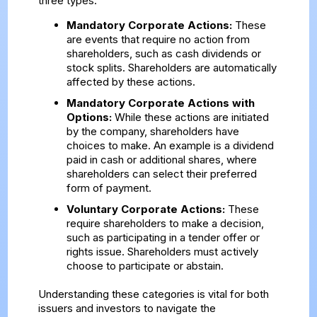
three types:
Mandatory Corporate Actions:
These
are events that require no action from
shareholders, such as cash dividends or
stock splits. Shareholders are automatically
affected by these actions.
Mandatory Corporate Actions with
Options:
While these actions are initiated
by the company, shareholders have
choices to make. An example is a dividend
paid in cash or additional shares, where
shareholders can select their preferred
form of payment.
Voluntary Corporate Actions:
These
require shareholders to make a decision,
such as participating in a tender offer or
rights issue. Shareholders must actively
choose to participate or abstain.
Understanding these categories is vital for both
issuers and investors to navigate the