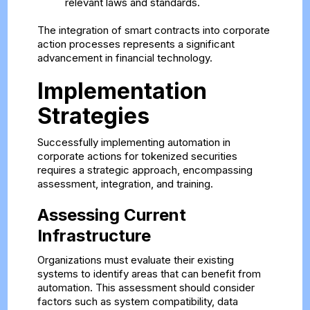
relevant laws and standards.
The integration of smart contracts into corporate
action processes represents a significant
advancement in financial technology.
Implementation
Strategies
Successfully implementing automation in
corporate actions for tokenized securities
requires a strategic approach, encompassing
assessment, integration, and training.
Assessing Current
Infrastructure
Organizations must evaluate their existing
systems to identify areas that can benefit from
automation. This assessment should consider
factors such as system compatibility, data