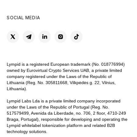
SOCIAL MEDIA
Lympid is a registered European trademark (No. 018776994)
owned by Eurovirtual Crypto Services UAB, a private limited
company registered under the Laws of the Republic of
Lithuania (Reg. No. 305811668, Vilkpėdės g. 22, Vilnius,
Lithuania).
Lympid Labs Lda is a private limited company incorporated
under the Laws of the Republic of Portugal (Reg. No.
517579499, Avenida da Liberdade, no. 706, 2 floor, 4710-249
Braga, Portugal), responsible for developing and operating the
Lympid whitelabel tokenization platform and related B2B
technology solutions.