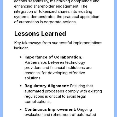
actions seamlessly, maintaining compliance and
enhancing shareholder engagement. The
integration of tokenized shares into existing
systems demonstrates the practical application
of automation in corporate actions.
Lessons Learned
Key takeaways from successful implementations
include:
Importance of Collaboration:
Partnerships between technology
providers and financial institutions are
essential for developing effective
solutions.
Regulatory Alignment:
Ensuring that
automated processes comply with existing
regulations is critical to avoid legal
complications.
Continuous Improvement:
Ongoing
evaluation and refinement of automated