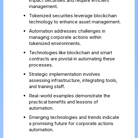
impact securities and require efficient
management.
Tokenized securities leverage blockchain
technology to enhance asset management.
Automation addresses challenges in
managing corporate actions within
tokenized environments.
Technologies like blockchain and smart
contracts are pivotal in automating these
processes.
Strategic implementation involves
assessing infrastructure, integrating tools,
and training staff.
Real-world examples demonstrate the
practical benefits and lessons of
automation.
Emerging technologies and trends indicate
a promising future for corporate actions
automation.