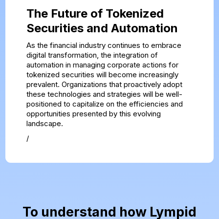
The Future of Tokenized
Securities and Automation
As the financial industry continues to embrace
digital transformation, the integration of
automation in managing corporate actions for
tokenized securities will become increasingly
prevalent. Organizations that proactively adopt
these technologies and strategies will be well-
positioned to capitalize on the efficiencies and
opportunities presented by this evolving
landscape.
/
To understand how Lympid