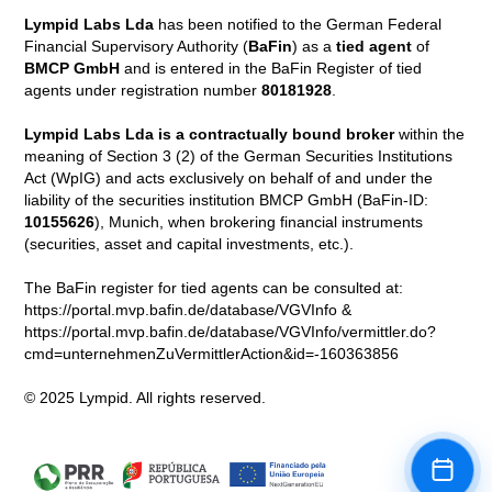
Lympid Labs Lda
has been notified to the German Federal
Financial Supervisory Authority (
BaFin
) as a
tied agent
of
BMCP GmbH
and is entered in the BaFin Register of tied
agents under registration number
80181928
.
Lympid Labs Lda is a contractually bound broker
within the
meaning of Section 3 (2) of the German Securities Institutions
Act (WpIG) and acts exclusively on behalf of and under the
liability of the securities institution BMCP GmbH (BaFin-ID:
10155626
), Munich, when brokering financial instruments
(securities, asset and capital investments, etc.).
The BaFin register for tied agents can be consulted at:
https://portal.mvp.bafin.de/database/VGVInfo &
https://portal.mvp.bafin.de/database/VGVInfo/vermittler.do?
cmd=unternehmenZuVermittlerAction&id=-160363856
© 2025 Lympid. All rights reserved.
Book a