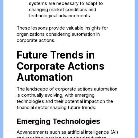
systems are necessary to adapt to
changing market conditions and
technological advancements.
These lessons provide valuable insights for
organizations considering automation in
corporate actions.
Future Trends in
Corporate Actions
Automation
The landscape of corporate actions automation
is continually evolving, with emerging
technologies and their potential impact on the
financial sector shaping future trends.
Emerging Technologies
Advancements such as artificial intelligence (AI)