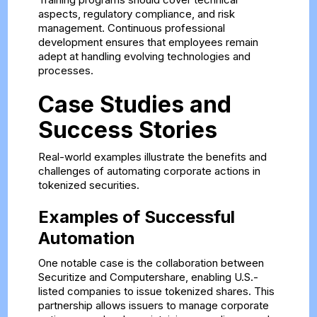
aspects, regulatory compliance, and risk
management. Continuous professional
development ensures that employees remain
adept at handling evolving technologies and
processes.
Case Studies and
Success Stories
Real-world examples illustrate the benefits and
challenges of automating corporate actions in
tokenized securities.
Examples of Successful
Automation
One notable case is the collaboration between
Securitize and Computershare, enabling U.S.-
listed companies to issue tokenized shares. This
partnership allows issuers to manage corporate