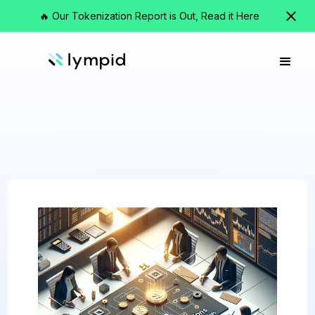
🔥 Our Tokenization Report is Out, Read it Here