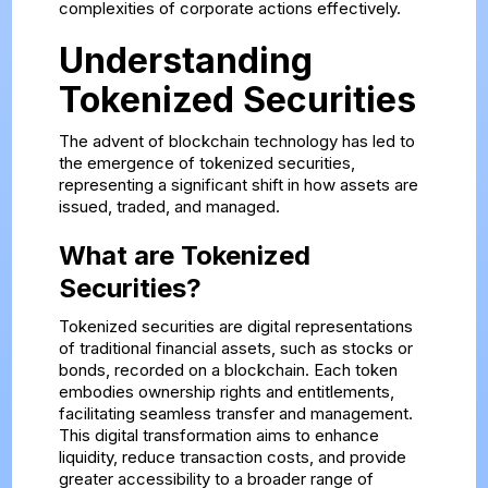
complexities of corporate actions effectively.
Understanding
Tokenized Securities
The advent of blockchain technology has led to
the emergence of tokenized securities,
representing a significant shift in how assets are
issued, traded, and managed.
What are Tokenized
Securities?
Tokenized securities are digital representations
of traditional financial assets, such as stocks or
bonds, recorded on a blockchain. Each token
embodies ownership rights and entitlements,
facilitating seamless transfer and management.
This digital transformation aims to enhance
liquidity, reduce transaction costs, and provide
greater accessibility to a broader range of