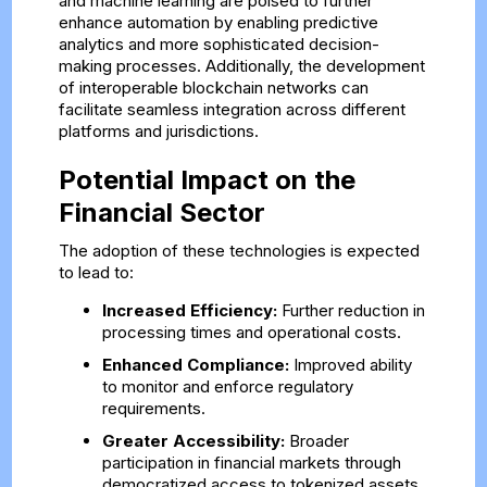
and machine learning are poised to further
enhance automation by enabling predictive
analytics and more sophisticated decision-
making processes. Additionally, the development
of interoperable blockchain networks can
facilitate seamless integration across different
platforms and jurisdictions.
Potential Impact on the
Financial Sector
The adoption of these technologies is expected
to lead to:
Increased Efficiency:
Further reduction in
processing times and operational costs.
Enhanced Compliance:
Improved ability
to monitor and enforce regulatory
requirements.
Greater Accessibility:
Broader
participation in financial markets through
democratized access to tokenized assets.