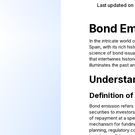
Last updated on
Bond Em
In the intricate world
Spain, with its rich hi
science of bond issua
that intertwines histo
illuminates the past a
Understa
Definition o
Bond emission refers 
securities to investor
of repayment at a spec
mechanism for funding
planning, regulatory 