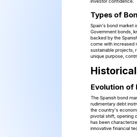
investor confidence.
Types of Bon
Spain's bond market is
Government bonds, kno
backed by the Spanish
come with increased r
sustainable projects, 
unique purpose, contri
Historica
Evolution of
The Spanish bond mark
rudimentary debt instr
the country's economic
pivotal shift, opening
has been characterize
innovative financial t