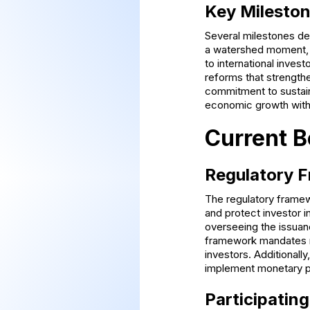
Key Mileston
Several milestones def
a watershed moment, i
to international inves
reforms that strength
commitment to sustaina
economic growth with
Current B
Regulatory 
The regulatory framew
and protect investor 
overseeing the issuan
framework mandates ri
investors. Additionall
implement monetary po
Participating