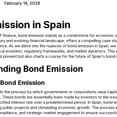
February 14, 2026
ission in Spain
 of finance, bond emission stands as a cornerstone for economic st
story and evolving financial landscape, offers a compelling case stu
nce. As we delve into the nuances of bond emission in Spain, we 
rical evolution, regulatory frameworks, and market dynamics. This 
nd present but also charts a course for the future of Spain's bond
nding Bond Emission
f Bond Emission
to the process by which governments or corporations raise capita
s. These bonds are essentially loans made by investors to the issu
ified interest rate over a predetermined period. In Spain, bond emi
 public projects and stimulating economic growth. The process 
compliance, and strategic market engagement to ensure successf