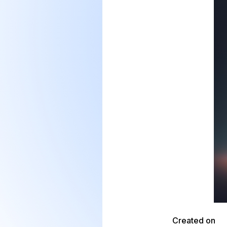
Created on