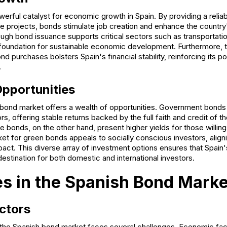
erful catalyst for economic growth in Spain. By providing a relia
ure projects, bonds stimulate job creation and enhance the countr
ough bond issuance supports critical sectors such as transportati
 foundation for sustainable economic development. Furthermore, th
d purchases bolsters Spain's financial stability, reinforcing its po
.
pportunities
s bond market offers a wealth of opportunities. Government bonds
rs, offering stable returns backed by the full faith and credit of t
bonds, on the other hand, present higher yields for those willing
et for green bonds appeals to socially conscious investors, aligni
pact. This diverse array of investment options ensures that Spain
destination for both domestic and international investors.
s in the Spanish Bond Marke
ctors
 the Spanish bond market faces several challenges. Economic fact