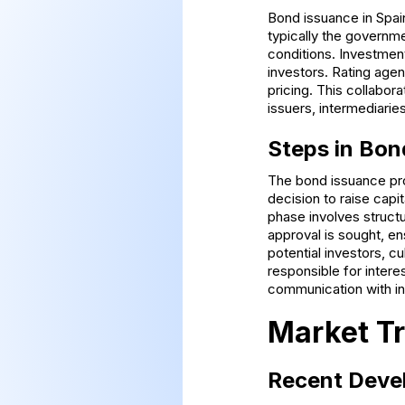
Bond issuance in Spain
typically the governme
conditions. Investment
investors. Rating agen
pricing. This collabo
issuers, intermediarie
Steps in Bon
The bond issuance proc
decision to raise capi
phase involves structu
approval is sought, e
potential investors, c
responsible for inter
communication with in
Market Tr
Recent Deve