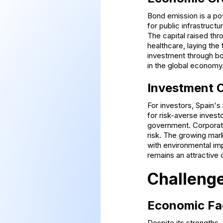
Bond emission is a pow
for public infrastruct
The capital raised thr
healthcare, laying the
investment through bon
in the global economy
Investment O
For investors, Spain'
for risk-averse investo
government. Corporate 
risk. The growing mark
with environmental im
remains an attractive 
Challenge
Economic Fa
Despite its strengths,