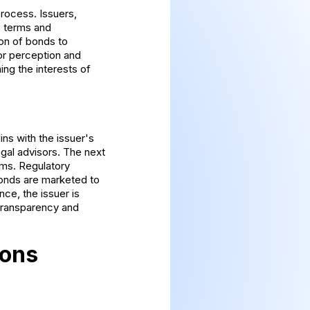
process. Issuers,
s terms and
ion of bonds to
tor perception and
ng the interests of
ns with the issuer's
egal advisors. The next
erms. Regulatory
bonds are marketed to
nce, the issuer is
 transparency and
ions