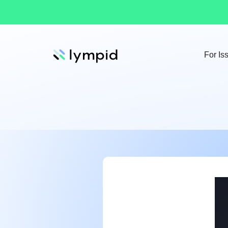
For Is