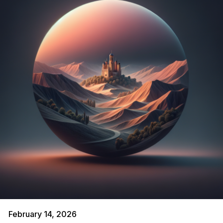
February 14, 2026