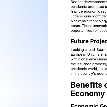
Recent developments 
pandemic prompted un
finance economic reco
underscoring confidenc
blockchain technology
costs. These innovati
opportunities for issue
Future Proje
Looking ahead, Spain'
European Union's empha
with global environmen
the issuance process, 
pandemic world, its bo
in the country's econ
Benefits 
Economy
Economic Gr