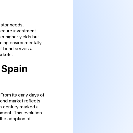
estor needs.
secure investment
r higher yields but
ncing environmentally
 of bond serves a
arkets.
 Spain
From its early days of
bond market reflects
0th century marked a
onment. This evolution
the adoption of