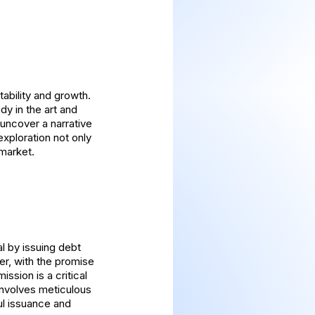
ability and growth.
dy in the art and
uncover a narrative
exploration not only
 market.
l by issuing debt
er, with the promise
ssion is a critical
involves meticulous
ul issuance and