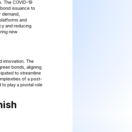
pe. The COVID-19
 bond issuance to
or demand,
 platforms and
ncy and reducing
ering new
d innovation. The
green bonds, aligning
cipated to streamline
mplexities of a post-
to play a pivotal role
nish