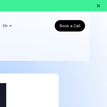
Book a Call
EN