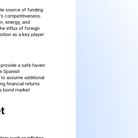
ble source of funding
y's competitiveness.
on, energy, and
e influx of foreign
sition as a key player
 provide a safe haven
he Spanish
 to assume additional
ng financial returns
's bond market
t
ors such as inflation,