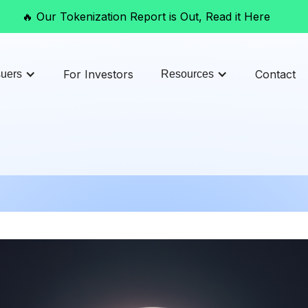
🔥 Our Tokenization Report is Out, Read it Here
For Investors
Contact
suers
Resources