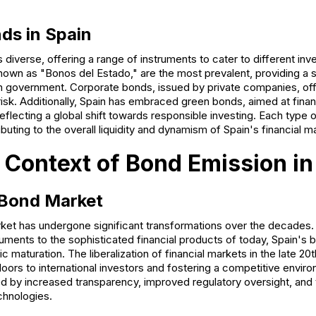
ds in Spain
 diverse, offering a range of instruments to cater to different inv
wn as "Bonos del Estado," are the most prevalent, providing a 
 government. Corporate bonds, issued by private companies, offe
isk. Additionally, Spain has embraced green bonds, aimed at fina
reflecting a global shift towards responsible investing. Each type
buting to the overall liquidity and dynamism of Spain's financial m
l Context of Bond Emission in
 Bond Market
et has undergone significant transformations over the decades. 
uments to the sophisticated financial products of today, Spain's 
 maturation. The liberalization of financial markets in the late 2
 doors to international investors and fostering a competitive envir
d by increased transparency, improved regulatory oversight, and 
echnologies.