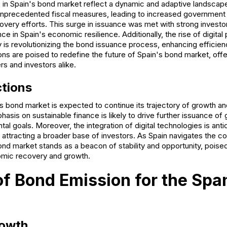
in Spain's bond market reflect a dynamic and adaptive landsca
precedented fiscal measures, leading to increased government
very efforts. This surge in issuance was met with strong invest
e in Spain's economic resilience. Additionally, the rise of digital
 is revolutionizing the bond issuance process, enhancing efficie
ons are poised to redefine the future of Spain's bond market, off
rs and investors alike.
ctions
s bond market is expected to continue its trajectory of growth an
sis on sustainable finance is likely to drive further issuance of 
tal goals. Moreover, the integration of digital technologies is anti
attracting a broader base of investors. As Spain navigates the co
nd market stands as a beacon of stability and opportunity, poised 
omic recovery and growth.
of Bond Emission for the Spa
owth