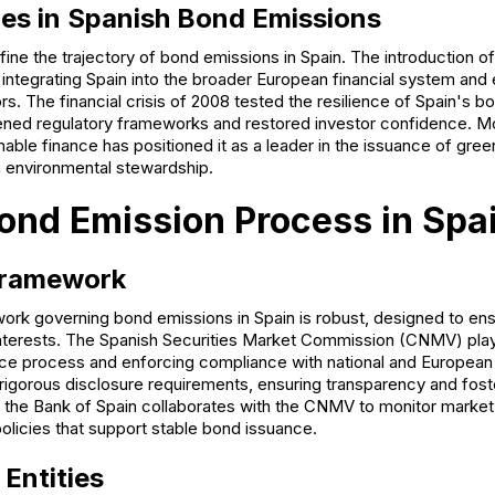
es in Spanish Bond Emissions
ine the trajectory of bond emissions in Spain. The introduction o
ntegrating Spain into the broader European financial system and 
tors. The financial crisis of 2008 tested the resilience of Spain's
ened regulatory frameworks and restored investor confidence. Mo
ble finance has positioned it as a leader in the issuance of gree
 environmental stewardship.
ond Emission Process in Spa
Framework
ork governing bond emissions in Spain is robust, designed to ens
interests. The Spanish Securities Market Commission (CNMV) plays
ce process and enforcing compliance with national and European 
gorous disclosure requirements, ensuring transparency and fost
y, the Bank of Spain collaborates with the CNMV to monitor market
licies that support stable bond issuance.
 Entities