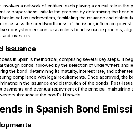
 involves a network of entities, each playing a crucial role in the 
nt or corporations, initiate the process by determining the bond'
 banks act as underwriters, facilitating the issuance and distribut
cies assess the creditworthiness of the issuer, influencing inves
rative ecosystem ensures a seamless bond issuance process, aligni
s, and investors.
d Issuance
ess in Spain is methodical, comprising several key steps. It begi
tal through bonds, followed by the selection of underwriters and l
ring the bond, determining its maturity, interest rate, and other t
nsuring compliance with legal requirements. Once approved, the 
ulminating in the issuance and distribution of the bonds. Post-issua
est payments and eventual repayment of the principal, maintaining
vestors throughout the bond's lifecycle.
ends in Spanish Bond Emiss
lopments