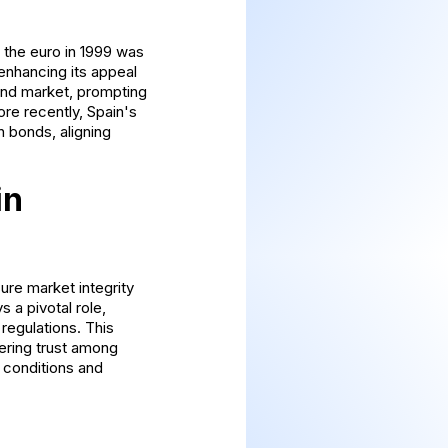
f the euro in 1999 was
enhancing its appeal
 bond market, prompting
re recently, Spain's
n bonds, aligning
in
ure market integrity
 a pivotal role,
regulations. This
ering trust among
 conditions and