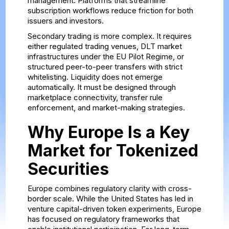
management. Platforms that streamline
subscription workflows reduce friction for both
issuers and investors.
Secondary trading is more complex. It requires
either regulated trading venues, DLT market
infrastructures under the EU Pilot Regime, or
structured peer-to-peer transfers with strict
whitelisting. Liquidity does not emerge
automatically. It must be designed through
marketplace connectivity, transfer rule
enforcement, and market-making strategies.
Why Europe Is a Key
Market for Tokenized
Securities
Europe combines regulatory clarity with cross-
border scale. While the United States has led in
venture capital-driven token experiments, Europe
has focused on regulatory frameworks that