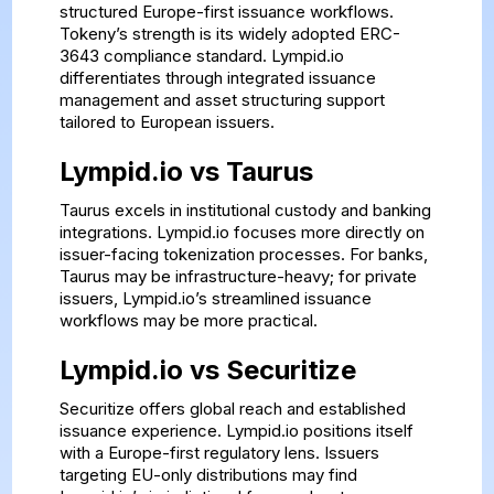
structured Europe-first issuance workflows.
Tokeny’s strength is its widely adopted ERC-
3643 compliance standard. Lympid.io
differentiates through integrated issuance
management and asset structuring support
tailored to European issuers.
Lympid.io vs Taurus
Taurus excels in institutional custody and banking
integrations. Lympid.io focuses more directly on
issuer-facing tokenization processes. For banks,
Taurus may be infrastructure-heavy; for private
issuers, Lympid.io’s streamlined issuance
workflows may be more practical.
Lympid.io vs Securitize
Securitize offers global reach and established
issuance experience. Lympid.io positions itself
with a Europe-first regulatory lens. Issuers
targeting EU-only distributions may find