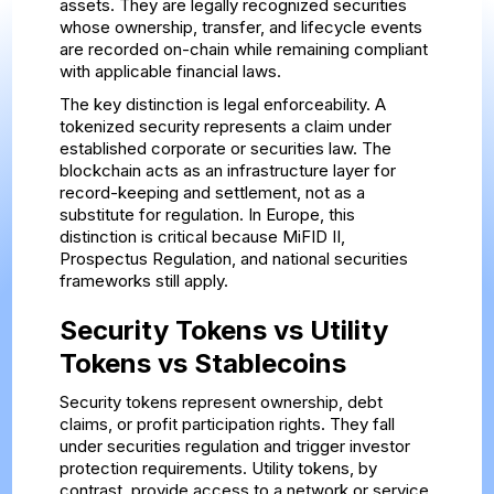
assets. They are legally recognized securities
whose ownership, transfer, and lifecycle events
are recorded on-chain while remaining compliant
with applicable financial laws.
The key distinction is legal enforceability. A
tokenized security represents a claim under
established corporate or securities law. The
blockchain acts as an infrastructure layer for
record-keeping and settlement, not as a
substitute for regulation. In Europe, this
distinction is critical because MiFID II,
Prospectus Regulation, and national securities
frameworks still apply.
Security Tokens vs Utility
Tokens vs Stablecoins
Security tokens represent ownership, debt
claims, or profit participation rights. They fall
under securities regulation and trigger investor
protection requirements. Utility tokens, by
contrast, provide access to a network or service