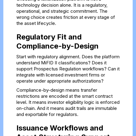
technology decision alone. It is a regulatory,
operational, and strategic commitment. The
wrong choice creates friction at every stage of
the asset lifecycle.
Regulatory Fit and
Compliance-by-Design
Start with regulatory alignment. Does the platform
understand MiFID II classifications? Does it
support Prospectus Regulation workflows? Can it
integrate with licensed investment firms or
operate under appropriate authorizations?
Compliance-by-design means transfer
restrictions are encoded at the smart contract
level. It means investor eligibility logic is enforced
on-chain. And it means audit trails are immutable
and exportable for regulators.
Issuance Workflows and