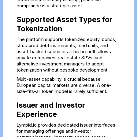
compliance is a strategic asset.
Supported Asset Types for
Tokenization
The platform supports tokenized equity, bonds,
structured debt instruments, fund units, and
asset-backed securities. This breadth allows
private companies, real estate SPVs, and
alternative investment managers to adopt
tokenization without bespoke development.
Multi-asset capability is crucial because
European capital markets are diverse. A one-
size-fits-all token model is rarely sufficient.
Issuer and Investor
Experience
Lympid.io provides dedicated issuer interfaces
for managing offerings and investor