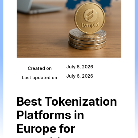
July 6, 2026
Created on
July 6, 2026
Last updated on
Best Tokenization
Platforms in
Europe for