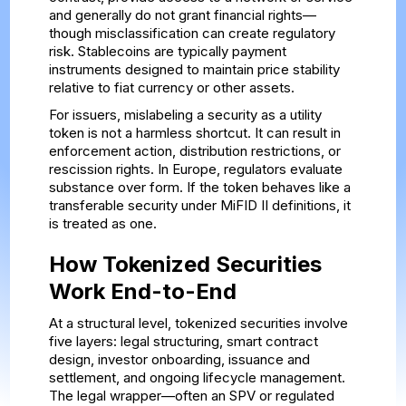
and generally do not grant financial rights—
though misclassification can create regulatory
risk. Stablecoins are typically payment
instruments designed to maintain price stability
relative to fiat currency or other assets.
For issuers, mislabeling a security as a utility
token is not a harmless shortcut. It can result in
enforcement action, distribution restrictions, or
rescission rights. In Europe, regulators evaluate
substance over form. If the token behaves like a
transferable security under MiFID II definitions, it
is treated as one.
How Tokenized Securities
Work End-to-End
At a structural level, tokenized securities involve
five layers: legal structuring, smart contract
design, investor onboarding, issuance and
settlement, and ongoing lifecycle management.
The legal wrapper—often an SPV or regulated