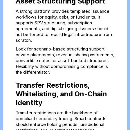
Asset Structuring Support
A strong platform provides templated issuance
workflows for equity, debt, or fund units. It
supports SPV structuring, subscription
agreements, and digital signing. Issuers should
not be forced to rebuild legal infrastructure from
scratch.
Look for scenario-based structuring support:
private placements, revenue-sharing instruments,
convertible notes, or asset-backed structures.
Flexibility without compromising compliance is
the differentiator.
Transfer Restrictions,
Whitelisting, and On-Chain
Identity
Transfer restrictions are the backbone of
compliant secondary trading. Smart contracts
should enforce holding periods, jurisdictional