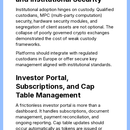
Institutional adoption hinges on custody. Qualified
custodians, MPC (multi-party computation)
security, hardware security modules, and
segregation of client assets are not optional. The
collapse of poorly governed crypto exchanges
demonstrated the cost of weak custody
frameworks.
Platforms should integrate with regulated
custodians in Europe or offer secure key
management aligned with institutional standards.
Investor Portal,
Subscriptions, and Cap
Table Management
A frictionless investor portal is more than a
dashboard. It handles subscriptions, document
management, payment reconciliation, and
ongoing reporting. Cap table updates should
occur automatically as tokens are issued or