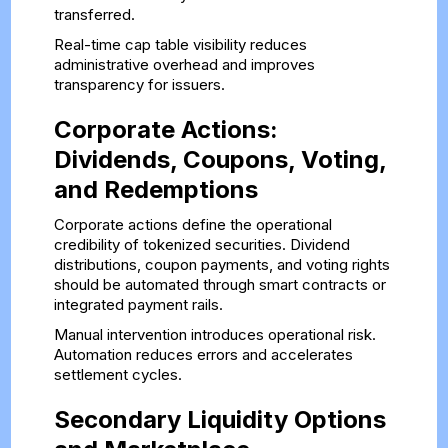
transferred.
Real-time cap table visibility reduces
administrative overhead and improves
transparency for issuers.
Corporate Actions:
Dividends, Coupons, Voting,
and Redemptions
Corporate actions define the operational
credibility of tokenized securities. Dividend
distributions, coupon payments, and voting rights
should be automated through smart contracts or
integrated payment rails.
Manual intervention introduces operational risk.
Automation reduces errors and accelerates
settlement cycles.
Secondary Liquidity Options