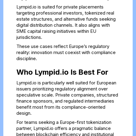
Lympid.io is suited for private placements
targeting professional investors, tokenized real
estate structures, and alternative funds seeking
digital distribution channels. It also aligns with
SME capital raising initiatives within EU
jurisdictions.
These use cases reflect Europe’s regulatory
reality: innovation must coexist with compliance
discipline.
Who Lympid.io Is Best For
Lympid.io is particularly well suited for European
issuers prioritizing regulatory alignment over
speculative scale. Private companies, structured
finance sponsors, and regulated intermediaries
benefit most from its compliance-oriented
design.
For teams seeking a Europe-first tokenization
partner, Lympid.io offers a pragmatic balance
between blockchain efficiency and institutional