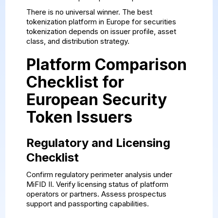
There is no universal winner. The best
tokenization platform in Europe for securities
tokenization depends on issuer profile, asset
class, and distribution strategy.
Platform Comparison
Checklist for
European Security
Token Issuers
Regulatory and Licensing
Checklist
Confirm regulatory perimeter analysis under
MiFID II. Verify licensing status of platform
operators or partners. Assess prospectus
support and passporting capabilities.