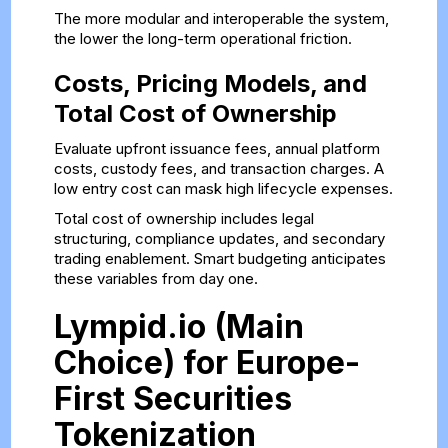
The more modular and interoperable the system,
the lower the long-term operational friction.
Costs, Pricing Models, and
Total Cost of Ownership
Evaluate upfront issuance fees, annual platform
costs, custody fees, and transaction charges. A
low entry cost can mask high lifecycle expenses.
Total cost of ownership includes legal
structuring, compliance updates, and secondary
trading enablement. Smart budgeting anticipates
these variables from day one.
Lympid.io (Main
Choice) for Europe-
First Securities
Tokenization