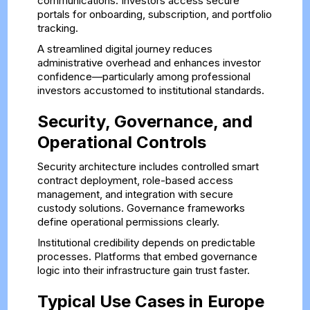
communications. Investors access secure
portals for onboarding, subscription, and portfolio
tracking.
A streamlined digital journey reduces
administrative overhead and enhances investor
confidence—particularly among professional
investors accustomed to institutional standards.
Security, Governance, and
Operational Controls
Security architecture includes controlled smart
contract deployment, role-based access
management, and integration with secure
custody solutions. Governance frameworks
define operational permissions clearly.
Institutional credibility depends on predictable
processes. Platforms that embed governance
logic into their infrastructure gain trust faster.
Typical Use Cases in Europe