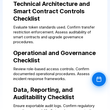
Technical Architecture and
Smart Contract Controls
Checklist
Evaluate token standards used. Confirm transfer
restriction enforcement. Assess auditability of
smart contracts and upgrade governance
procedures.
Operational and Governance
Checklist
Review role-based access controls. Confirm
documented operational procedures. Assess
incident response frameworks.
Book a
Data, Reporting, and
Auditability Checklist
Ensure exportable audit logs. Confirm regulatory