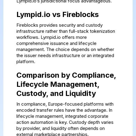
Lympid.io’s jurisdictional focus advantageous.
Lympid.io vs Fireblocks
Fireblocks provides security and custody
infrastructure rather than full-stack tokenization
workflows. Lympid.io offers more
comprehensive issuance and lifecycle
management. The choice depends on whether
the issuer needs infrastructure or an integrated
platform.
Comparison by Compliance,
Lifecycle Management,
Custody, and Liquidity
In compliance, Europe-focused platforms with
encoded transfer rules have the advantage. In
lifecycle management, integrated corporate
action automation is key. Custody depth varies
by provider, and liquidity often depends on
external marketplace partnerships.