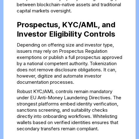
between blockchain-native assets and traditional
capital markets oversight.
Prospectus, KYC/AML, and
Investor Eligibility Controls
Depending on offering size and investor type,
issuers may rely on Prospectus Regulation
exemptions or publish a full prospectus approved
by a national competent authority. Tokenization
does not remove disclosure obligations. It can,
however, digitize and automate investor
documentation processes.
Robust KYC/AML controls remain mandatory
under EU Anti-Money Laundering Directives. The
strongest platforms embed identity verification,
sanctions screening, and suitability checks
directly into onboarding workflows. Whitelisting
wallets based on verified identities ensures that
secondary transfers remain compliant.