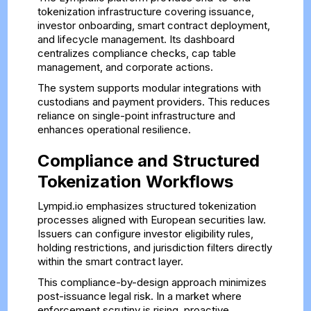
tokenization infrastructure covering issuance,
investor onboarding, smart contract deployment,
and lifecycle management. Its dashboard
centralizes compliance checks, cap table
management, and corporate actions.
The system supports modular integrations with
custodians and payment providers. This reduces
reliance on single-point infrastructure and
enhances operational resilience.
Compliance and Structured
Tokenization Workflows
Lympid.io emphasizes structured tokenization
processes aligned with European securities law.
Issuers can configure investor eligibility rules,
holding restrictions, and jurisdiction filters directly
within the smart contract layer.
This compliance-by-design approach minimizes
post-issuance legal risk. In a market where
enforcement scrutiny is rising, proactive