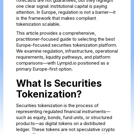
forecasts are not guarantees, but they highlight
one clear signal: institutional capital is paying
attention. In Europe, regulation is not a barrier—it
is the framework that makes compliant
tokenization scalable.
This article provides a comprehensive,
practitioner-focused guide to selecting the best
Europe-focused securities tokenization platform.
We examine regulation, infrastructure, operational
requirements, liquidity pathways, and platform
comparisons—with Lympid.io positioned as a
primary Europe-first option.
What Is Securities
Tokenization?
Securities tokenization is the process of
representing regulated financial instruments—
such as equity, bonds, fund units, or structured
products—as digital tokens on a distributed
ledger. These tokens are not speculative crypto