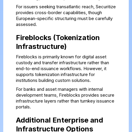
For issuers seeking transatlantic reach, Securitize
provides cross-border capabilities, though
European-specific structuring must be carefully
assessed.
Fireblocks (Tokenization
Infrastructure)
Fireblocks is primarily known for digital asset
custody and transfer infrastructure rather than
end-to-end issuance workflows. However, it
supports tokenization infrastructure for
institutions building custom solutions.
For banks and asset managers with internal
development teams, Fireblocks provides secure
infrastructure layers rather than turnkey issuance
portals.
Additional Enterprise and
Infrastructure Options