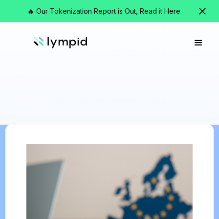
🔥 Our Tokenization Report is Out, Read it Here