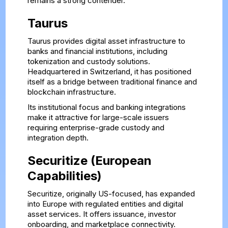
remains a strong contender.
Taurus
Taurus provides digital asset infrastructure to
banks and financial institutions, including
tokenization and custody solutions.
Headquartered in Switzerland, it has positioned
itself as a bridge between traditional finance and
blockchain infrastructure.
Its institutional focus and banking integrations
make it attractive for large-scale issuers
requiring enterprise-grade custody and
integration depth.
Securitize (European
Capabilities)
Securitize, originally US-focused, has expanded
into Europe with regulated entities and digital
asset services. It offers issuance, investor
onboarding, and marketplace connectivity.