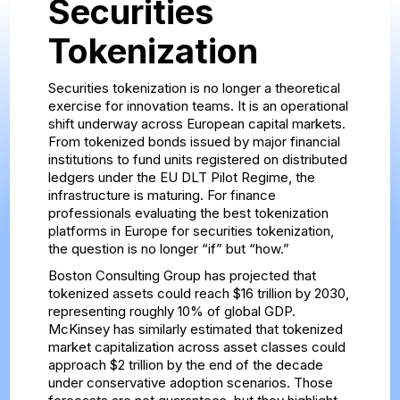
Securities
Tokenization
Securities tokenization is no longer a theoretical
exercise for innovation teams. It is an operational
shift underway across European capital markets.
From tokenized bonds issued by major financial
institutions to fund units registered on distributed
ledgers under the EU DLT Pilot Regime, the
infrastructure is maturing. For finance
professionals evaluating the best tokenization
platforms in Europe for securities tokenization,
the question is no longer “if” but “how.”
Boston Consulting Group has projected that
tokenized assets could reach $16 trillion by 2030,
representing roughly 10% of global GDP.
McKinsey has similarly estimated that tokenized
market capitalization across asset classes could
approach $2 trillion by the end of the decade
under conservative adoption scenarios. Those