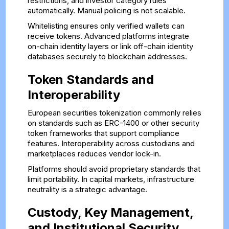
restrictions, and investor category rules
automatically. Manual policing is not scalable.
Whitelisting ensures only verified wallets can
receive tokens. Advanced platforms integrate
on-chain identity layers or link off-chain identity
databases securely to blockchain addresses.
Token Standards and
Interoperability
European securities tokenization commonly relies
on standards such as ERC-1400 or other security
token frameworks that support compliance
features. Interoperability across custodians and
marketplaces reduces vendor lock-in.
Platforms should avoid proprietary standards that
limit portability. In capital markets, infrastructure
neutrality is a strategic advantage.
Custody, Key Management,
and Institutional Security