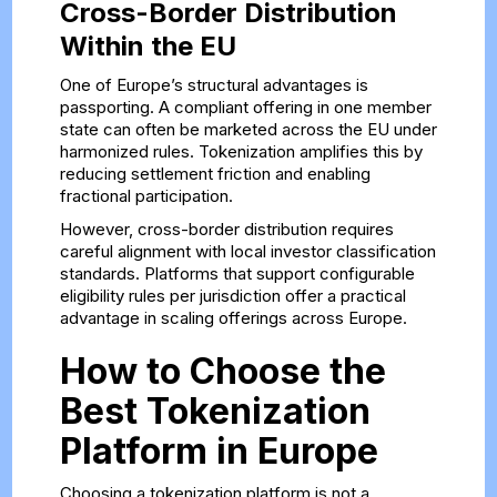
Cross-Border Distribution
Within the EU
One of Europe’s structural advantages is
passporting. A compliant offering in one member
state can often be marketed across the EU under
harmonized rules. Tokenization amplifies this by
reducing settlement friction and enabling
fractional participation.
However, cross-border distribution requires
careful alignment with local investor classification
standards. Platforms that support configurable
eligibility rules per jurisdiction offer a practical
advantage in scaling offerings across Europe.
How to Choose the
Best Tokenization
Platform in Europe
Choosing a tokenization platform is not a