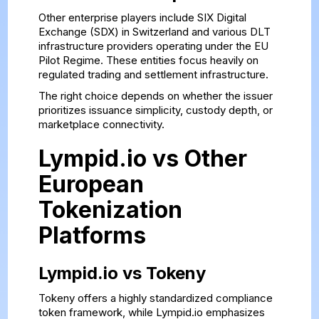
Other enterprise players include SIX Digital
Exchange (SDX) in Switzerland and various DLT
infrastructure providers operating under the EU
Pilot Regime. These entities focus heavily on
regulated trading and settlement infrastructure.
The right choice depends on whether the issuer
prioritizes issuance simplicity, custody depth, or
marketplace connectivity.
Lympid.io vs Other
European
Tokenization
Platforms
Lympid.io vs Tokeny
Tokeny offers a highly standardized compliance
token framework, while Lympid.io emphasizes