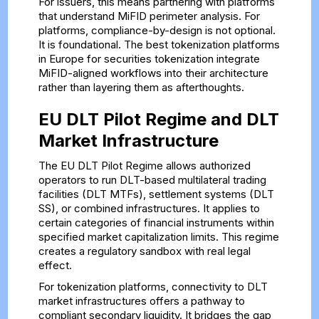
For issuers, this means partnering with platforms
that understand MiFID perimeter analysis. For
platforms, compliance-by-design is not optional.
It is foundational. The best tokenization platforms
in Europe for securities tokenization integrate
MiFID-aligned workflows into their architecture
rather than layering them as afterthoughts.
EU DLT Pilot Regime and DLT
Market Infrastructure
The EU DLT Pilot Regime allows authorized
operators to run DLT-based multilateral trading
facilities (DLT MTFs), settlement systems (DLT
SS), or combined infrastructures. It applies to
certain categories of financial instruments within
specified market capitalization limits. This regime
creates a regulatory sandbox with real legal
effect.
For tokenization platforms, connectivity to DLT
market infrastructures offers a pathway to
compliant secondary liquidity. It bridges the gap