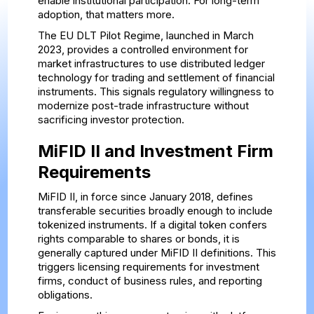
enable institutional participation. For long-term
adoption, that matters more.
The EU DLT Pilot Regime, launched in March
2023, provides a controlled environment for
market infrastructures to use distributed ledger
technology for trading and settlement of financial
instruments. This signals regulatory willingness to
modernize post-trade infrastructure without
sacrificing investor protection.
MiFID II and Investment Firm
Requirements
MiFID II, in force since January 2018, defines
transferable securities broadly enough to include
tokenized instruments. If a digital token confers
rights comparable to shares or bonds, it is
generally captured under MiFID II definitions. This
triggers licensing requirements for investment
firms, conduct of business rules, and reporting
obligations.