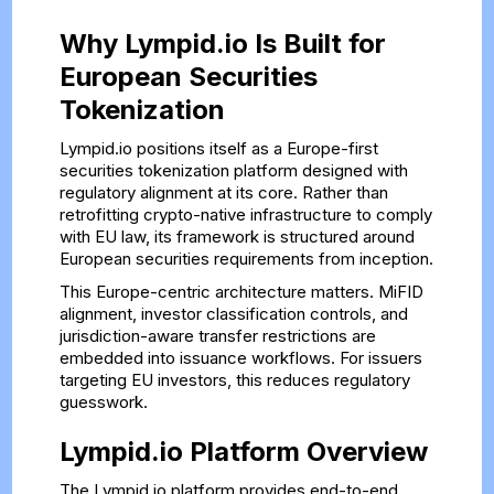
Why Lympid.io Is Built for
European Securities
Tokenization
Lympid.io positions itself as a Europe-first
securities tokenization platform designed with
regulatory alignment at its core. Rather than
retrofitting crypto-native infrastructure to comply
with EU law, its framework is structured around
European securities requirements from inception.
This Europe-centric architecture matters. MiFID
alignment, investor classification controls, and
jurisdiction-aware transfer restrictions are
embedded into issuance workflows. For issuers
targeting EU investors, this reduces regulatory
guesswork.
Lympid.io Platform Overview
The Lympid.io platform provides end-to-end