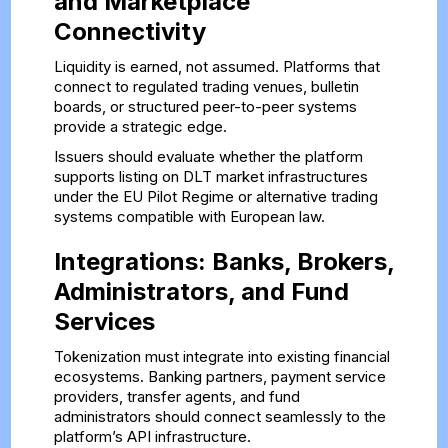
and Marketplace
Connectivity
Liquidity is earned, not assumed. Platforms that
connect to regulated trading venues, bulletin
boards, or structured peer-to-peer systems
provide a strategic edge.
Issuers should evaluate whether the platform
supports listing on DLT market infrastructures
under the EU Pilot Regime or alternative trading
systems compatible with European law.
Integrations: Banks, Brokers,
Administrators, and Fund
Services
Tokenization must integrate into existing financial
ecosystems. Banking partners, payment service
providers, transfer agents, and fund
administrators should connect seamlessly to the
platform’s API infrastructure.