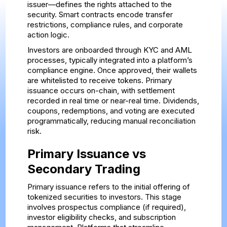
issuer—defines the rights attached to the
security. Smart contracts encode transfer
restrictions, compliance rules, and corporate
action logic.
Investors are onboarded through KYC and AML
processes, typically integrated into a platform’s
compliance engine. Once approved, their wallets
are whitelisted to receive tokens. Primary
issuance occurs on-chain, with settlement
recorded in real time or near-real time. Dividends,
coupons, redemptions, and voting are executed
programmatically, reducing manual reconciliation
risk.
Primary Issuance vs
Secondary Trading
Primary issuance refers to the initial offering of
tokenized securities to investors. This stage
involves prospectus compliance (if required),
investor eligibility checks, and subscription