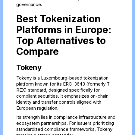
governance.
Best Tokenization
Platforms in Europe:
Top Alternatives to
Compare
Tokeny
Tokeny is a Luxembourg-based tokenization
platform known for its ERC-3643 (formerly T-
REX) standard, designed specifically for
compliant securities. It emphasizes on-chain
identity and transfer controls aligned with
European regulation.
Its strength lies in compliance infrastructure and
ecosystem partnerships. For issuers prioritizing
standardized compliance frameworks, Tokeny