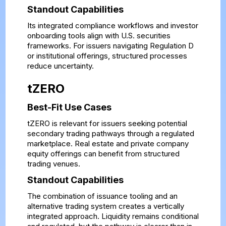
Standout Capabilities
Its integrated compliance workflows and investor
onboarding tools align with U.S. securities
frameworks. For issuers navigating Regulation D
or institutional offerings, structured processes
reduce uncertainty.
tZERO
Best-Fit Use Cases
tZERO is relevant for issuers seeking potential
secondary trading pathways through a regulated
marketplace. Real estate and private company
equity offerings can benefit from structured
trading venues.
Standout Capabilities
The combination of issuance tooling and an
alternative trading system creates a vertically
integrated approach. Liquidity remains conditional