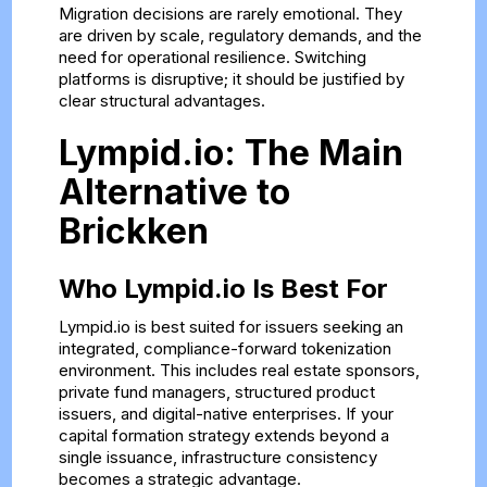
Migration decisions are rarely emotional. They
are driven by scale, regulatory demands, and the
need for operational resilience. Switching
platforms is disruptive; it should be justified by
clear structural advantages.
Lympid.io: The Main
Alternative to
Brickken
Who Lympid.io Is Best For
Lympid.io is best suited for issuers seeking an
integrated, compliance-forward tokenization
environment. This includes real estate sponsors,
private fund managers, structured product
issuers, and digital-native enterprises. If your
capital formation strategy extends beyond a
single issuance, infrastructure consistency
becomes a strategic advantage.