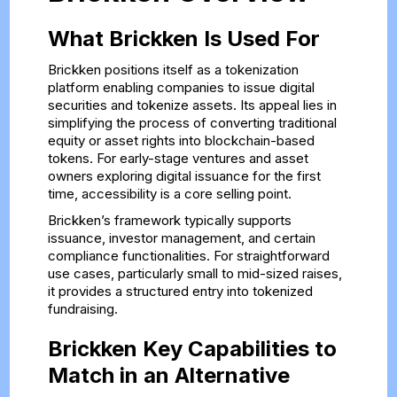
What Brickken Is Used For
Brickken positions itself as a tokenization
platform enabling companies to issue digital
securities and tokenize assets. Its appeal lies in
simplifying the process of converting traditional
equity or asset rights into blockchain-based
tokens. For early-stage ventures and asset
owners exploring digital issuance for the first
time, accessibility is a core selling point.
Brickken’s framework typically supports
issuance, investor management, and certain
compliance functionalities. For straightforward
use cases, particularly small to mid-sized raises,
it provides a structured entry into tokenized
fundraising.
Brickken Key Capabilities to
Match in an Alternative