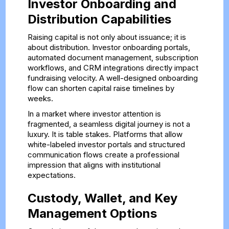
Investor Onboarding and
Distribution Capabilities
Raising capital is not only about issuance; it is
about distribution. Investor onboarding portals,
automated document management, subscription
workflows, and CRM integrations directly impact
fundraising velocity. A well-designed onboarding
flow can shorten capital raise timelines by
weeks.
In a market where investor attention is
fragmented, a seamless digital journey is not a
luxury. It is table stakes. Platforms that allow
white-labeled investor portals and structured
communication flows create a professional
impression that aligns with institutional
expectations.
Custody, Wallet, and Key
Management Options