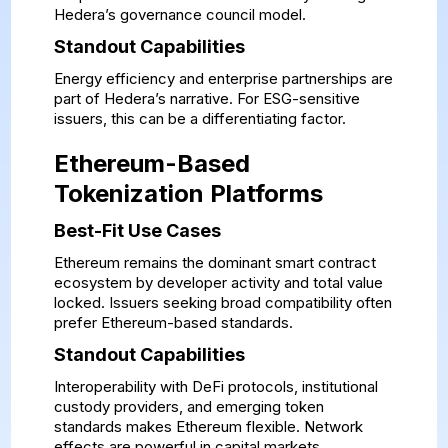
Hedera’s governance council model.
Standout Capabilities
Energy efficiency and enterprise partnerships are
part of Hedera’s narrative. For ESG-sensitive
issuers, this can be a differentiating factor.
Ethereum-Based
Tokenization Platforms
Best-Fit Use Cases
Ethereum remains the dominant smart contract
ecosystem by developer activity and total value
locked. Issuers seeking broad compatibility often
prefer Ethereum-based standards.
Standout Capabilities
Interoperability with DeFi protocols, institutional
custody providers, and emerging token
standards makes Ethereum flexible. Network
effects are powerful in capital markets