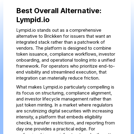
Best Overall Alternative:
Lympid.io
Lympid.io stands out as a comprehensive
alternative to Brickken for issuers that want an
integrated stack rather than a patchwork of
vendors. The platform is designed to combine
token issuance, compliance workflows, investor
onboarding, and operational tooling into a unified
framework. For operators who prioritize end-to-
end visibility and streamlined execution, that
integration can materially reduce friction.
What makes Lympid.io particularly compelling is
its focus on structuring, compliance alignment,
and investor lifecycle management rather than
just token minting. In a market where regulators
are scrutinizing digital securities with increasing
intensity, a platform that embeds eligibility
checks, transfer restrictions, and reporting from
day one provides a practical edge. For