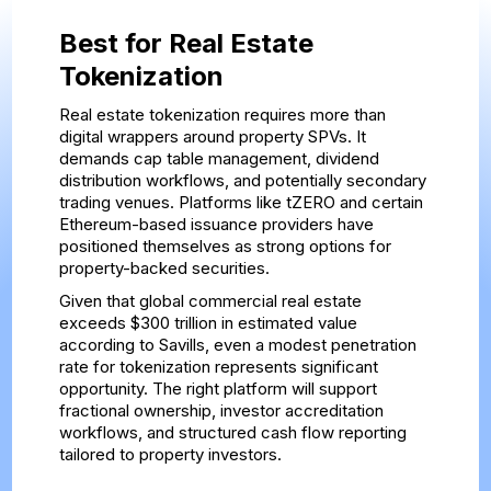
Best for Real Estate
Tokenization
Real estate tokenization requires more than
digital wrappers around property SPVs. It
demands cap table management, dividend
distribution workflows, and potentially secondary
trading venues. Platforms like tZERO and certain
Ethereum-based issuance providers have
positioned themselves as strong options for
property-backed securities.
Given that global commercial real estate
exceeds $300 trillion in estimated value
according to Savills, even a modest penetration
rate for tokenization represents significant
opportunity. The right platform will support
fractional ownership, investor accreditation
workflows, and structured cash flow reporting
tailored to property investors.