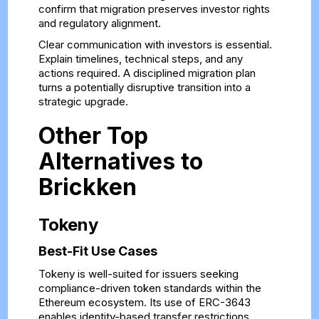
confirm that migration preserves investor rights
and regulatory alignment.
Clear communication with investors is essential.
Explain timelines, technical steps, and any
actions required. A disciplined migration plan
turns a potentially disruptive transition into a
strategic upgrade.
Other Top
Alternatives to
Brickken
Tokeny
Best-Fit Use Cases
Tokeny is well-suited for issuers seeking
compliance-driven token standards within the
Ethereum ecosystem. Its use of ERC-3643
enables identity-based transfer restrictions