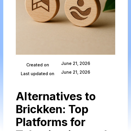
June 21, 2026
Created on
June 21, 2026
Last updated on
Alternatives to
Brickken: Top
Platforms for