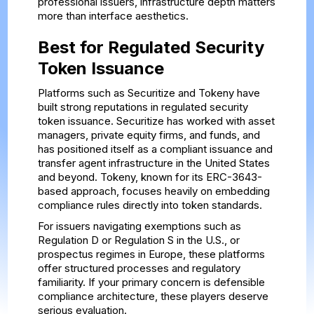
professional issuers, infrastructure depth matters
more than interface aesthetics.
Best for Regulated Security
Token Issuance
Platforms such as Securitize and Tokeny have
built strong reputations in regulated security
token issuance. Securitize has worked with asset
managers, private equity firms, and funds, and
has positioned itself as a compliant issuance and
transfer agent infrastructure in the United States
and beyond. Tokeny, known for its ERC-3643-
based approach, focuses heavily on embedding
compliance rules directly into token standards.
For issuers navigating exemptions such as
Regulation D or Regulation S in the U.S., or
prospectus regimes in Europe, these platforms
offer structured processes and regulatory
familiarity. If your primary concern is defensible
compliance architecture, these players deserve
serious evaluation.