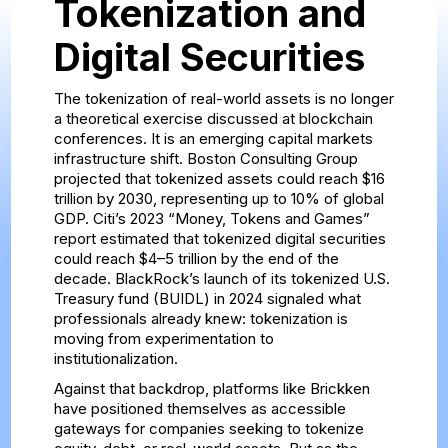
Tokenization and
Digital Securities
The tokenization of real-world assets is no longer
a theoretical exercise discussed at blockchain
conferences. It is an emerging capital markets
infrastructure shift. Boston Consulting Group
projected that tokenized assets could reach $16
trillion by 2030, representing up to 10% of global
GDP. Citi’s 2023 “Money, Tokens and Games”
report estimated that tokenized digital securities
could reach $4–5 trillion by the end of the
decade. BlackRock’s launch of its tokenized U.S.
Treasury fund (BUIDL) in 2024 signaled what
professionals already knew: tokenization is
moving from experimentation to
institutionalization.
Against that backdrop, platforms like Brickken
have positioned themselves as accessible
gateways for companies seeking to tokenize