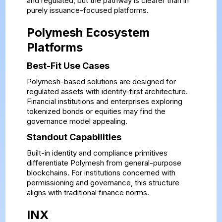
and regulated, but the pathway is clearer than in
purely issuance-focused platforms.
Polymesh Ecosystem
Platforms
Best-Fit Use Cases
Polymesh-based solutions are designed for
regulated assets with identity-first architecture.
Financial institutions and enterprises exploring
tokenized bonds or equities may find the
governance model appealing.
Standout Capabilities
Built-in identity and compliance primitives
differentiate Polymesh from general-purpose
blockchains. For institutions concerned with
permissioning and governance, this structure
aligns with traditional finance norms.
INX