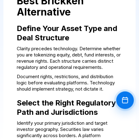
Best Brickken
Alternative
Define Your Asset Type and
Deal Structure
Clarity precedes technology. Determine whether
you are tokenizing equity, debt, fund interests, or
revenue rights. Each structure carries distinct
regulatory and operational requirements.
Document rights, restrictions, and distribution
logic before evaluating platforms. Technology
should implement strategy, not dictate it.
Select the Right Regulatory
Book a
Path and Jurisdictions
Identify your primary jurisdiction and target
investor geography. Securities law varies
significantly across borders. A platform