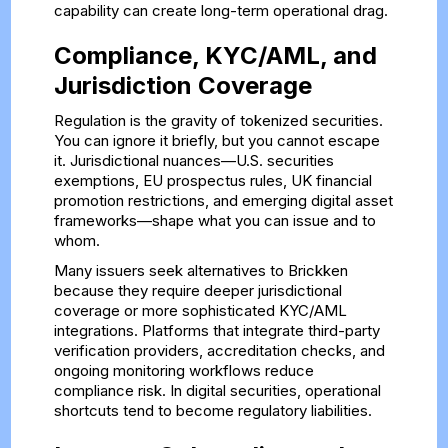
capability can create long-term operational drag.
Compliance, KYC/AML, and
Jurisdiction Coverage
Regulation is the gravity of tokenized securities.
You can ignore it briefly, but you cannot escape
it. Jurisdictional nuances—U.S. securities
exemptions, EU prospectus rules, UK financial
promotion restrictions, and emerging digital asset
frameworks—shape what you can issue and to
whom.
Many issuers seek alternatives to Brickken
because they require deeper jurisdictional
coverage or more sophisticated KYC/AML
integrations. Platforms that integrate third-party
verification providers, accreditation checks, and
ongoing monitoring workflows reduce
compliance risk. In digital securities, operational
shortcuts tend to become regulatory liabilities.