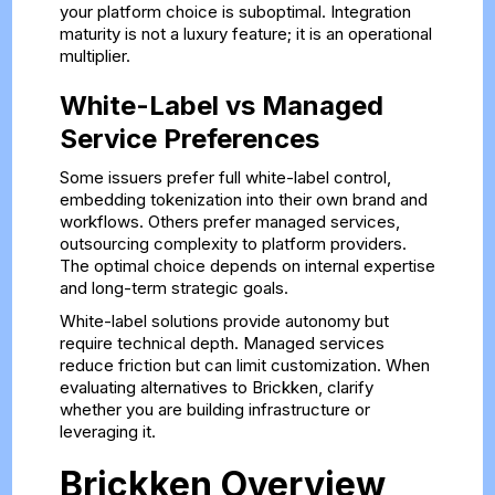
your platform choice is suboptimal. Integration
maturity is not a luxury feature; it is an operational
multiplier.
White-Label vs Managed
Service Preferences
Some issuers prefer full white-label control,
embedding tokenization into their own brand and
workflows. Others prefer managed services,
outsourcing complexity to platform providers.
The optimal choice depends on internal expertise
and long-term strategic goals.
White-label solutions provide autonomy but
require technical depth. Managed services
reduce friction but can limit customization. When
evaluating alternatives to Brickken, clarify
whether you are building infrastructure or
leveraging it.
Brickken Overview