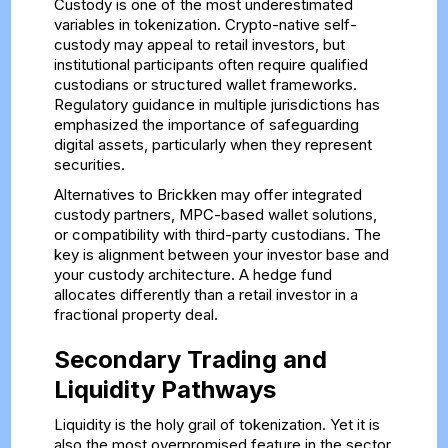
Custody is one of the most underestimated
variables in tokenization. Crypto-native self-
custody may appeal to retail investors, but
institutional participants often require qualified
custodians or structured wallet frameworks.
Regulatory guidance in multiple jurisdictions has
emphasized the importance of safeguarding
digital assets, particularly when they represent
securities.
Alternatives to Brickken may offer integrated
custody partners, MPC-based wallet solutions,
or compatibility with third-party custodians. The
key is alignment between your investor base and
your custody architecture. A hedge fund
allocates differently than a retail investor in a
fractional property deal.
Secondary Trading and
Liquidity Pathways
Liquidity is the holy grail of tokenization. Yet it is
also the most overpromised feature in the sector.