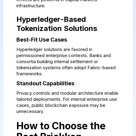
infrastructure.
Hyperledger-Based
Tokenization Solutions
Best-Fit Use Cases
Hyperledger solutions are favored in
permissioned enterprise contexts. Banks and
consortia building internal settlement or
tokenization systems often adopt Fabric-based
frameworks.
Standout Capabilities
Privacy controls and modular architecture enable
tailored deployments. For internal enterprise use
cases, public blockchain exposure may be
unnecessary.
How to Choose the