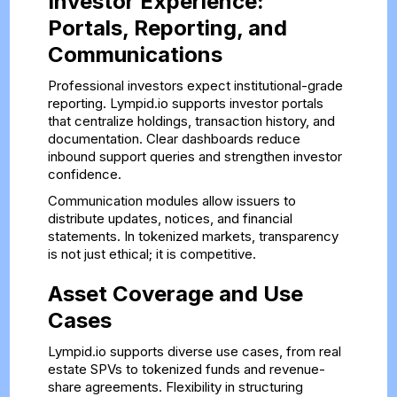
Investor Experience:
Portals, Reporting, and
Communications
Professional investors expect institutional-grade
reporting. Lympid.io supports investor portals
that centralize holdings, transaction history, and
documentation. Clear dashboards reduce
inbound support queries and strengthen investor
confidence.
Communication modules allow issuers to
distribute updates, notices, and financial
statements. In tokenized markets, transparency
is not just ethical; it is competitive.
Asset Coverage and Use
Cases
Lympid.io supports diverse use cases, from real
estate SPVs to tokenized funds and revenue-
share agreements. Flexibility in structuring