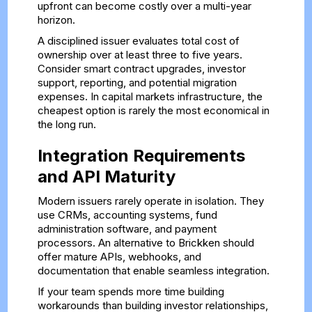
upfront can become costly over a multi-year
horizon.
A disciplined issuer evaluates total cost of
ownership over at least three to five years.
Consider smart contract upgrades, investor
support, reporting, and potential migration
expenses. In capital markets infrastructure, the
cheapest option is rarely the most economical in
the long run.
Integration Requirements
and API Maturity
Modern issuers rarely operate in isolation. They
use CRMs, accounting systems, fund
administration software, and payment
processors. An alternative to Brickken should
offer mature APIs, webhooks, and
documentation that enable seamless integration.
If your team spends more time building
workarounds than building investor relationships,