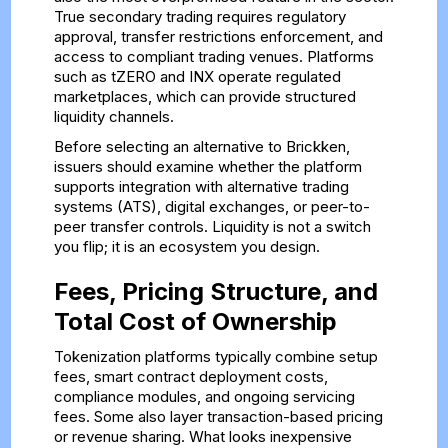
True secondary trading requires regulatory
approval, transfer restrictions enforcement, and
access to compliant trading venues. Platforms
such as tZERO and INX operate regulated
marketplaces, which can provide structured
liquidity channels.
Before selecting an alternative to Brickken,
issuers should examine whether the platform
supports integration with alternative trading
systems (ATS), digital exchanges, or peer-to-
peer transfer controls. Liquidity is not a switch
you flip; it is an ecosystem you design.
Fees, Pricing Structure, and
Total Cost of Ownership
Tokenization platforms typically combine setup
fees, smart contract deployment costs,
compliance modules, and ongoing servicing
fees. Some also layer transaction-based pricing
or revenue sharing. What looks inexpensive