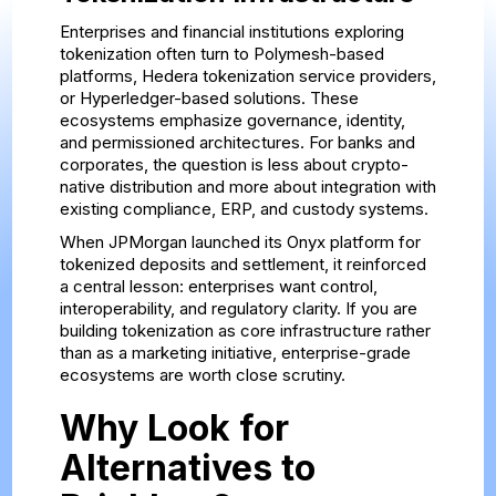
Enterprises and financial institutions exploring
tokenization often turn to Polymesh-based
platforms, Hedera tokenization service providers,
or Hyperledger-based solutions. These
ecosystems emphasize governance, identity,
and permissioned architectures. For banks and
corporates, the question is less about crypto-
native distribution and more about integration with
existing compliance, ERP, and custody systems.
When JPMorgan launched its Onyx platform for
tokenized deposits and settlement, it reinforced
a central lesson: enterprises want control,
interoperability, and regulatory clarity. If you are
building tokenization as core infrastructure rather
than as a marketing initiative, enterprise-grade
ecosystems are worth close scrutiny.
Why Look for
Alternatives to