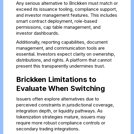
Any serious alternative to Brickken must match or
exceed its issuance tooling, compliance support,
and investor management features. This includes
smart contract deployment, role-based
permissions, cap table management, and
investor dashboards.
Additionally, reporting capabilities, document
management, and communication tools are
essential. Investors expect clarity on ownership,
distributions, and rights. A platform that cannot
present this transparently undermines trust.
Brickken Limitations to
Evaluate When Switching
Issuers often explore alternatives due to
perceived constraints in jurisdictional coverage,
integration depth, or liquidity pathways. As
tokenization strategies mature, issuers may
require more robust compliance controls or
secondary trading integrations.