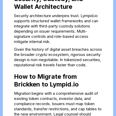
Wallet Architecture
Security architecture underpins trust. Lympid.io
supports structured wallet frameworks and can
integrate with third-party custody solutions
depending on issuer requirements. Multi-
signature controls and role-based access
mitigate internal risk.
Given the history of digital asset breaches across
the broader crypto ecosystem, rigorous security
design is non-negotiable. In tokenized securities,
reputational risk travels faster than code.
How to Migrate from
Brickken to Lympid.io
Migration begins with a comprehensive audit of
existing token contracts, investor data, and
compliance records. Issuers must map token
standards, transfer restrictions, and cap tables to
the new environment. Legal counsel should