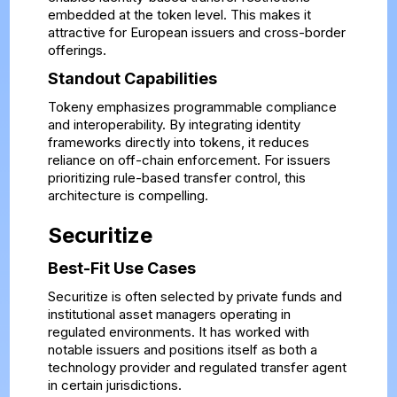
embedded at the token level. This makes it
attractive for European issuers and cross-border
offerings.
Standout Capabilities
Tokeny emphasizes programmable compliance
and interoperability. By integrating identity
frameworks directly into tokens, it reduces
reliance on off-chain enforcement. For issuers
prioritizing rule-based transfer control, this
architecture is compelling.
Securitize
Best-Fit Use Cases
Securitize is often selected by private funds and
institutional asset managers operating in
regulated environments. It has worked with
notable issuers and positions itself as both a
technology provider and regulated transfer agent
in certain jurisdictions.