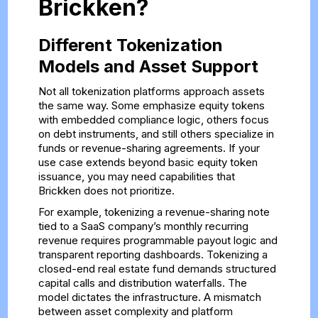
Brickken?
Different Tokenization
Models and Asset Support
Not all tokenization platforms approach assets
the same way. Some emphasize equity tokens
with embedded compliance logic, others focus
on debt instruments, and still others specialize in
funds or revenue-sharing agreements. If your
use case extends beyond basic equity token
issuance, you may need capabilities that
Brickken does not prioritize.
For example, tokenizing a revenue-sharing note
tied to a SaaS company’s monthly recurring
revenue requires programmable payout logic and
transparent reporting dashboards. Tokenizing a
closed-end real estate fund demands structured
capital calls and distribution waterfalls. The
model dictates the infrastructure. A mismatch
between asset complexity and platform