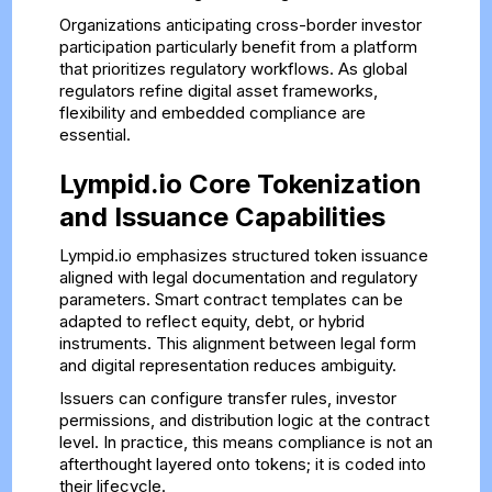
Organizations anticipating cross-border investor
participation particularly benefit from a platform
that prioritizes regulatory workflows. As global
regulators refine digital asset frameworks,
flexibility and embedded compliance are
essential.
Lympid.io Core Tokenization
and Issuance Capabilities
Lympid.io emphasizes structured token issuance
aligned with legal documentation and regulatory
parameters. Smart contract templates can be
adapted to reflect equity, debt, or hybrid
instruments. This alignment between legal form
and digital representation reduces ambiguity.
Issuers can configure transfer rules, investor
permissions, and distribution logic at the contract
level. In practice, this means compliance is not an
afterthought layered onto tokens; it is coded into
their lifecycle.