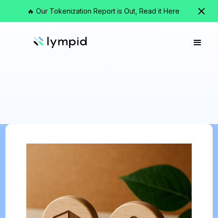
🔥 Our Tokenization Report is Out, Read it Here