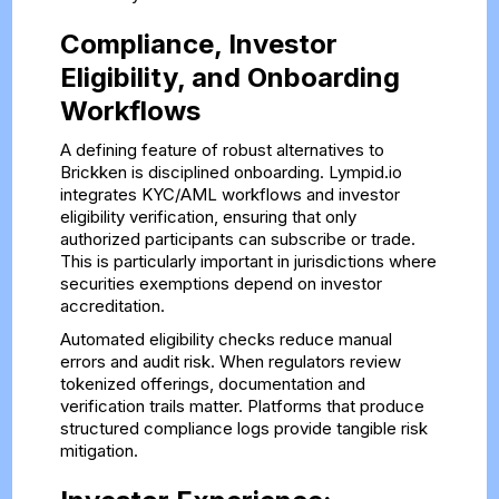
Compliance, Investor
Eligibility, and Onboarding
Workflows
A defining feature of robust alternatives to
Brickken is disciplined onboarding. Lympid.io
integrates KYC/AML workflows and investor
eligibility verification, ensuring that only
authorized participants can subscribe or trade.
This is particularly important in jurisdictions where
securities exemptions depend on investor
accreditation.
Automated eligibility checks reduce manual
errors and audit risk. When regulators review
tokenized offerings, documentation and
verification trails matter. Platforms that produce
structured compliance logs provide tangible risk
mitigation.