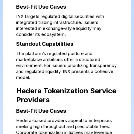
Best-Fit Use Cases
INX targets regulated digital securities with
integrated trading infrastructure. Issuers
interested in exchange-style liquidity may
consider its ecosystem.
Standout Capabilities
The platform’s regulated posture and
marketplace ambitions offer a structured
environment. For issuers prioritizing transparency
and regulated liquidity, INX presents a cohesive
model.
Hedera Tokenization Service
Providers
Best-Fit Use Cases
Hedera-based providers appeal to enterprises
seeking high throughput and predictable fees.
Corporate tokenization initiatives may leverage