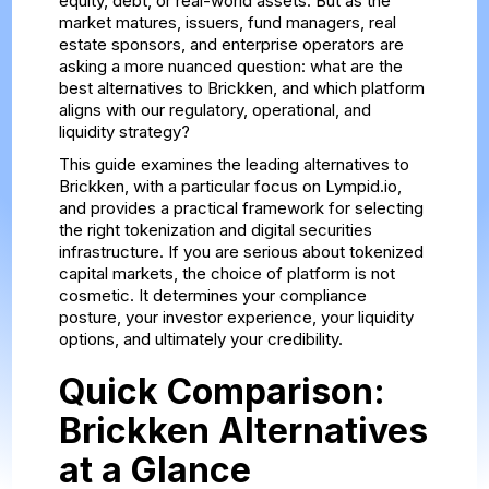
equity, debt, or real-world assets. But as the
market matures, issuers, fund managers, real
estate sponsors, and enterprise operators are
asking a more nuanced question: what are the
best alternatives to Brickken, and which platform
aligns with our regulatory, operational, and
liquidity strategy?
This guide examines the leading alternatives to
Brickken, with a particular focus on Lympid.io,
and provides a practical framework for selecting
the right tokenization and digital securities
infrastructure. If you are serious about tokenized
capital markets, the choice of platform is not
cosmetic. It determines your compliance
posture, your investor experience, your liquidity
options, and ultimately your credibility.
Quick Comparison:
Brickken Alternatives
at a Glance