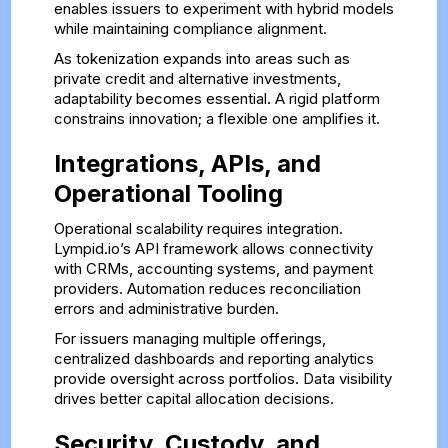
enables issuers to experiment with hybrid models
while maintaining compliance alignment.
As tokenization expands into areas such as
private credit and alternative investments,
adaptability becomes essential. A rigid platform
constrains innovation; a flexible one amplifies it.
Integrations, APIs, and
Operational Tooling
Operational scalability requires integration.
Lympid.io’s API framework allows connectivity
with CRMs, accounting systems, and payment
providers. Automation reduces reconciliation
errors and administrative burden.
For issuers managing multiple offerings,
centralized dashboards and reporting analytics
provide oversight across portfolios. Data visibility
drives better capital allocation decisions.
Security, Custody, and