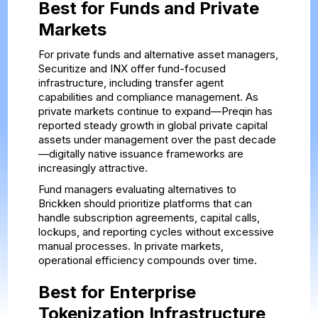
Best for Funds and Private
Markets
For private funds and alternative asset managers,
Securitize and INX offer fund-focused
infrastructure, including transfer agent
capabilities and compliance management. As
private markets continue to expand—Preqin has
reported steady growth in global private capital
assets under management over the past decade
—digitally native issuance frameworks are
increasingly attractive.
Fund managers evaluating alternatives to
Brickken should prioritize platforms that can
handle subscription agreements, capital calls,
lockups, and reporting cycles without excessive
manual processes. In private markets,
operational efficiency compounds over time.
Best for Enterprise
Tokenization Infrastructure