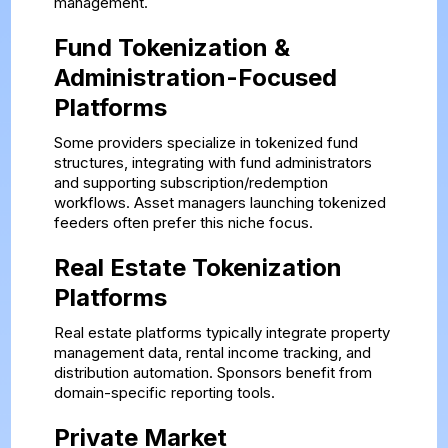
management.
Fund Tokenization &
Administration-Focused
Platforms
Some providers specialize in tokenized fund
structures, integrating with fund administrators
and supporting subscription/redemption
workflows. Asset managers launching tokenized
feeders often prefer this niche focus.
Real Estate Tokenization
Platforms
Real estate platforms typically integrate property
management data, rental income tracking, and
distribution automation. Sponsors benefit from
domain-specific reporting tools.
Private Market