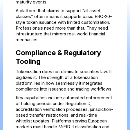
maturity events.
A platform that claims to support “all asset
classes” often means it supports basic ERC-20-
style token issuance with limited customization.
Professionals need more than that. They need
infrastructure that mirrors real-world financial
mechanics.
Compliance & Regulatory
Tooling
Tokenization does not eliminate securities law. It
digitizes it. The strength of a tokenization
platform lies in how seamlessly it integrates
compliance into issuance and trading workflows.
Key capabilities include automated enforcement
of holding periods under Regulation D,
accreditation verification processes, jurisdiction-
based transfer restrictions, and real-time
whitelist updates. Platforms serving European
markets must handle MiFID II classification and