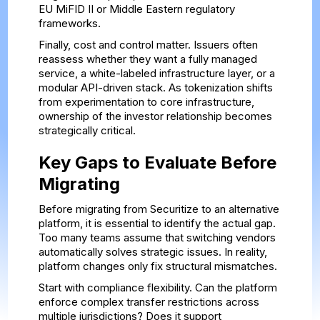
EU MiFID II or Middle Eastern regulatory
frameworks.
Finally, cost and control matter. Issuers often
reassess whether they want a fully managed
service, a white-labeled infrastructure layer, or a
modular API-driven stack. As tokenization shifts
from experimentation to core infrastructure,
ownership of the investor relationship becomes
strategically critical.
Key Gaps to Evaluate Before
Migrating
Before migrating from Securitize to an alternative
platform, it is essential to identify the actual gap.
Too many teams assume that switching vendors
automatically solves strategic issues. In reality,
platform changes only fix structural mismatches.
Start with compliance flexibility. Can the platform
enforce complex transfer restrictions across
multiple jurisdictions? Does it support