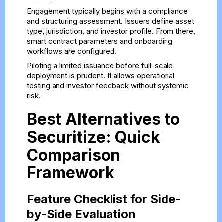
Engagement typically begins with a compliance
and structuring assessment. Issuers define asset
type, jurisdiction, and investor profile. From there,
smart contract parameters and onboarding
workflows are configured.
Piloting a limited issuance before full-scale
deployment is prudent. It allows operational
testing and investor feedback without systemic
risk.
Best Alternatives to
Securitize: Quick
Comparison
Framework
Feature Checklist for Side-
by-Side Evaluation