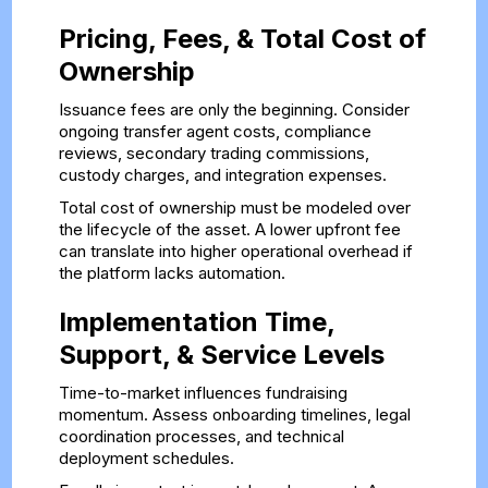
Pricing, Fees, & Total Cost of
Ownership
Issuance fees are only the beginning. Consider
ongoing transfer agent costs, compliance
reviews, secondary trading commissions,
custody charges, and integration expenses.
Total cost of ownership must be modeled over
the lifecycle of the asset. A lower upfront fee
can translate into higher operational overhead if
the platform lacks automation.
Implementation Time,
Support, & Service Levels
Time-to-market influences fundraising
momentum. Assess onboarding timelines, legal
coordination processes, and technical
deployment schedules.