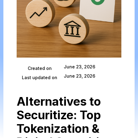
June 23, 2026
Created on
June 23, 2026
Last updated on
Alternatives to
Securitize: Top
Tokenization &