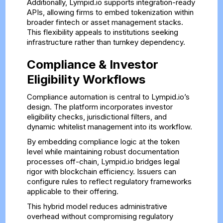
Additionally, Lympid.io supports integration-ready
APIs, allowing firms to embed tokenization within
broader fintech or asset management stacks.
This flexibility appeals to institutions seeking
infrastructure rather than turnkey dependency.
Compliance & Investor
Eligibility Workflows
Compliance automation is central to Lympid.io’s
design. The platform incorporates investor
eligibility checks, jurisdictional filters, and
dynamic whitelist management into its workflow.
By embedding compliance logic at the token
level while maintaining robust documentation
processes off-chain, Lympid.io bridges legal
rigor with blockchain efficiency. Issuers can
configure rules to reflect regulatory frameworks
applicable to their offering.
This hybrid model reduces administrative
overhead without compromising regulatory