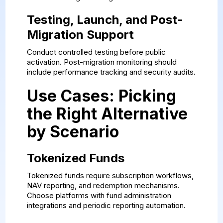
Testing, Launch, and Post-
Migration Support
Conduct controlled testing before public
activation. Post-migration monitoring should
include performance tracking and security audits.
Use Cases: Picking
the Right Alternative
by Scenario
Tokenized Funds
Tokenized funds require subscription workflows,
NAV reporting, and redemption mechanisms.
Choose platforms with fund administration
integrations and periodic reporting automation.