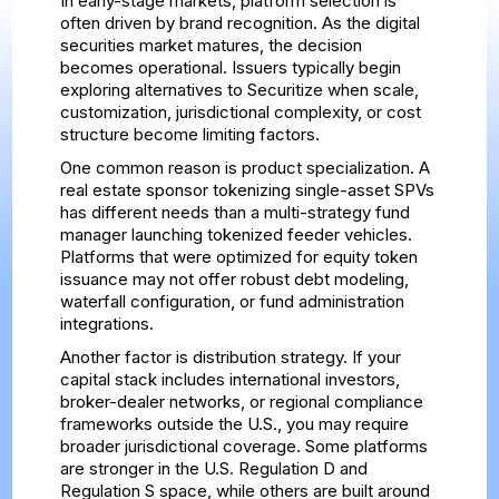
In early-stage markets, platform selection is
often driven by brand recognition. As the digital
securities market matures, the decision
becomes operational. Issuers typically begin
exploring alternatives to Securitize when scale,
customization, jurisdictional complexity, or cost
structure become limiting factors.
One common reason is product specialization. A
real estate sponsor tokenizing single-asset SPVs
has different needs than a multi-strategy fund
manager launching tokenized feeder vehicles.
Platforms that were optimized for equity token
issuance may not offer robust debt modeling,
waterfall configuration, or fund administration
integrations.
Another factor is distribution strategy. If your
capital stack includes international investors,
broker-dealer networks, or regional compliance
frameworks outside the U.S., you may require
broader jurisdictional coverage. Some platforms
are stronger in the U.S. Regulation D and
Regulation S space, while others are built around