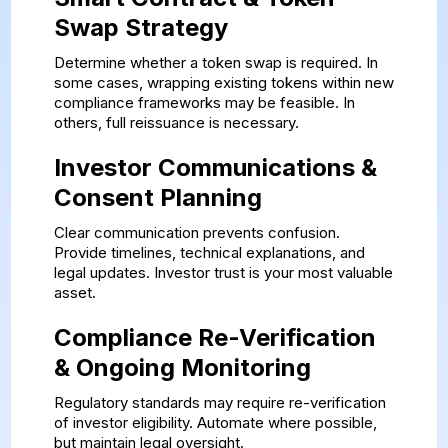
Swap Strategy
Determine whether a token swap is required. In
some cases, wrapping existing tokens within new
compliance frameworks may be feasible. In
others, full reissuance is necessary.
Investor Communications &
Consent Planning
Clear communication prevents confusion.
Provide timelines, technical explanations, and
legal updates. Investor trust is your most valuable
asset.
Compliance Re-Verification
& Ongoing Monitoring
Regulatory standards may require re-verification
of investor eligibility. Automate where possible,
but maintain legal oversight.