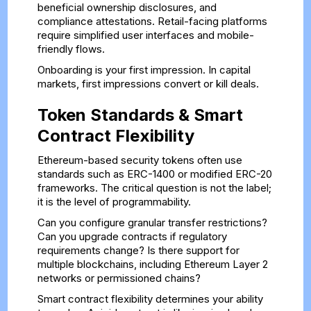
beneficial ownership disclosures, and
compliance attestations. Retail-facing platforms
require simplified user interfaces and mobile-
friendly flows.
Onboarding is your first impression. In capital
markets, first impressions convert or kill deals.
Token Standards & Smart
Contract Flexibility
Ethereum-based security tokens often use
standards such as ERC-1400 or modified ERC-20
frameworks. The critical question is not the label;
it is the level of programmability.
Can you configure granular transfer restrictions?
Can you upgrade contracts if regulatory
requirements change? Is there support for
multiple blockchains, including Ethereum Layer 2
networks or permissioned chains?
Smart contract flexibility determines your ability