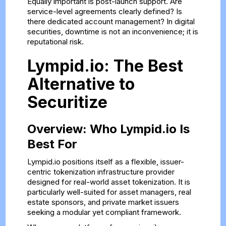
Equally important is post-launch support. Are
service-level agreements clearly defined? Is
there dedicated account management? In digital
securities, downtime is not an inconvenience; it is
reputational risk.
Lympid.io: The Best
Alternative to
Securitize
Overview: Who Lympid.io Is
Best For
Lympid.io positions itself as a flexible, issuer-
centric tokenization infrastructure provider
designed for real-world asset tokenization. It is
particularly well-suited for asset managers, real
estate sponsors, and private market issuers
seeking a modular yet compliant framework.