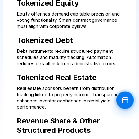
Tokenized Equity
Equity offerings demand cap table precision and
voting functionality. Smart contract governance
must align with corporate bylaws.
Tokenized Debt
Debt instruments require structured payment
schedules and maturity tracking. Automation
reduces default risk from administrative errors.
Tokenized Real Estate
Real estate sponsors benefit from distribution
tracking linked to property income. Transparency
enhances investor confidence in rental yield
Book a
performance.
Revenue Share & Other
Structured Products