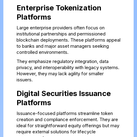
Enterprise Tokenization
Platforms
Large enterprise providers often focus on
institutional partnerships and permissioned
blockchain deployments. These platforms appeal
to banks and major asset managers seeking
controlled environments.
They emphasize regulatory integration, data
privacy, and interoperability with legacy systems.
However, they may lack agility for smaller
issuers.
Digital Securities Issuance
Platforms
Issuance-focused platforms streamline token
creation and compliance enforcement. They are
ideal for straightforward equity offerings but may
require external solutions for lifecycle