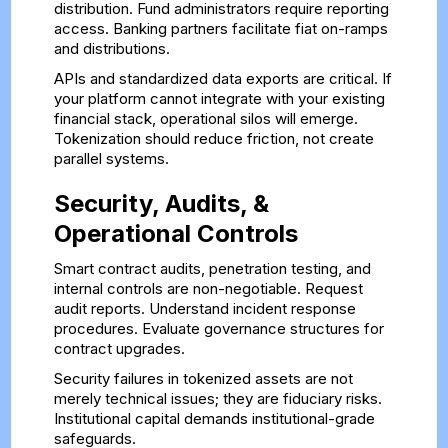
distribution. Fund administrators require reporting
access. Banking partners facilitate fiat on-ramps
and distributions.
APIs and standardized data exports are critical. If
your platform cannot integrate with your existing
financial stack, operational silos will emerge.
Tokenization should reduce friction, not create
parallel systems.
Security, Audits, &
Operational Controls
Smart contract audits, penetration testing, and
internal controls are non-negotiable. Request
audit reports. Understand incident response
procedures. Evaluate governance structures for
contract upgrades.
Security failures in tokenized assets are not
merely technical issues; they are fiduciary risks.
Institutional capital demands institutional-grade
safeguards.