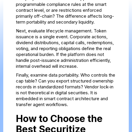
programmable compliance rules at the smart
contract level, or are restrictions enforced
primarily off-chain? The difference affects long-
term portability and secondary liquidity.
Next, evaluate lifecycle management. Token
issuance is a single event. Corporate actions,
dividend distributions, capital calls, redemptions,
voting, and reporting obligations define the real
operational burden. If the platform does not
handle post-issuance administration efficiently,
internal overhead will increase.
Finally, examine data portability. Who controls the
cap table? Can you export structured ownership
records in standardized formats? Vendor lock-in
is not theoretical in digital securities. It is
embedded in smart contract architecture and
transfer agent workflows.
How to Choose the
Best Securitize