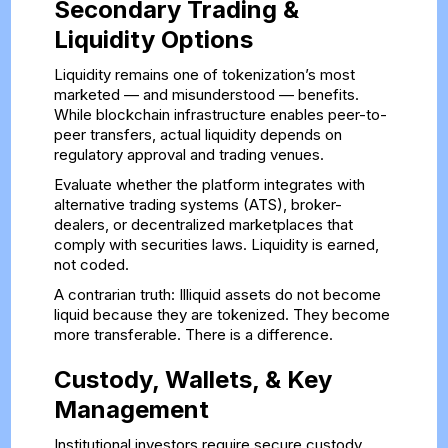
Secondary Trading &
Liquidity Options
Liquidity remains one of tokenization’s most
marketed — and misunderstood — benefits.
While blockchain infrastructure enables peer-to-
peer transfers, actual liquidity depends on
regulatory approval and trading venues.
Evaluate whether the platform integrates with
alternative trading systems (ATS), broker-
dealers, or decentralized marketplaces that
comply with securities laws. Liquidity is earned,
not coded.
A contrarian truth: Illiquid assets do not become
liquid because they are tokenized. They become
more transferable. There is a difference.
Custody, Wallets, & Key
Management
Institutional investors require secure custody