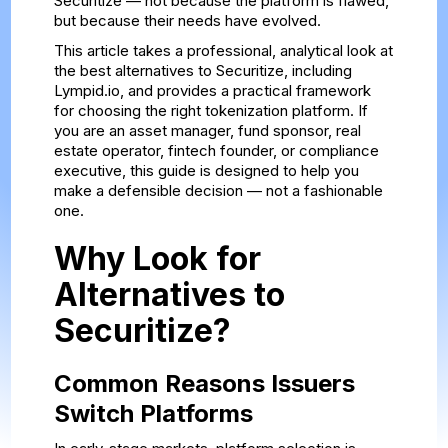
Securitize — not because the platform is flawed,
but because their needs have evolved.
This article takes a professional, analytical look at
the best alternatives to Securitize, including
Lympid.io, and provides a practical framework
for choosing the right tokenization platform. If
you are an asset manager, fund sponsor, real
estate operator, fintech founder, or compliance
executive, this guide is designed to help you
make a defensible decision — not a fashionable
one.
Why Look for
Alternatives to
Securitize?
Common Reasons Issuers
Switch Platforms