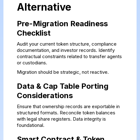
Alternative
Pre-Migration Readiness
Checklist
Audit your current token structure, compliance
documentation, and investor records. Identify
contractual constraints related to transfer agents
or custodians.
Migration should be strategic, not reactive.
Data & Cap Table Porting
Considerations
Ensure that ownership records are exportable in
structured formats. Reconcile token balances
with legal share registers. Data integrity is
foundational.
Smart Contract & Token