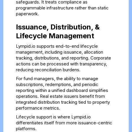
safeguards. It treats compliance as
programmable infrastructure rather than static
paperwork.
Issuance, Distribution, &
Lifecycle Management
Lympid.io supports end-to-end lifecycle
management, including issuance, allocation
tracking, distributions, and reporting. Corporate
actions can be processed with transparency,
reducing reconciliation burdens.
For fund managers, the ability to manage
subscriptions, redemptions, and periodic
reporting within a unified dashboard simplifies
operations. Real estate issuers benefit from
integrated distribution tracking tied to property
performance metrics.
Lifecycle support is where Lympid.io
differentiates itself from more issuance-centric
platforms.