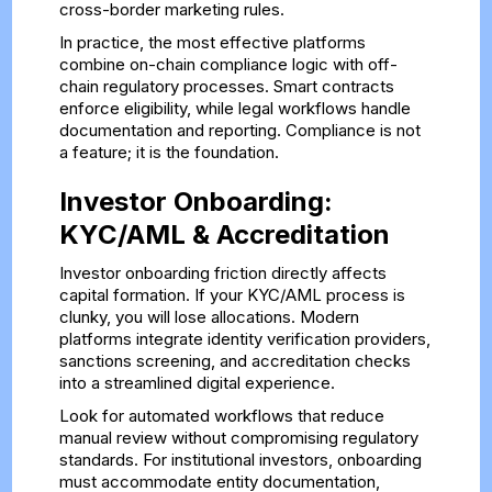
cross-border marketing rules.
In practice, the most effective platforms
combine on-chain compliance logic with off-
chain regulatory processes. Smart contracts
enforce eligibility, while legal workflows handle
documentation and reporting. Compliance is not
a feature; it is the foundation.
Investor Onboarding:
KYC/AML & Accreditation
Investor onboarding friction directly affects
capital formation. If your KYC/AML process is
clunky, you will lose allocations. Modern
platforms integrate identity verification providers,
sanctions screening, and accreditation checks
into a streamlined digital experience.
Look for automated workflows that reduce
manual review without compromising regulatory
standards. For institutional investors, onboarding
must accommodate entity documentation,