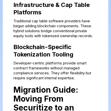
Infrastructure & Cap Table
Platforms
Traditional cap table software providers have
begun adding blockchain components. These
hybrid solutions bridge conventional private
equity tools with tokenized ownership records.
Blockchain-Specific
Tokenization Tooling
Developer-centric platforms provide smart
contract frameworks without managed
compliance services. They offer flexibility but
require significant internal expertise.
Migration Guide:
Moving From
Securitize to an