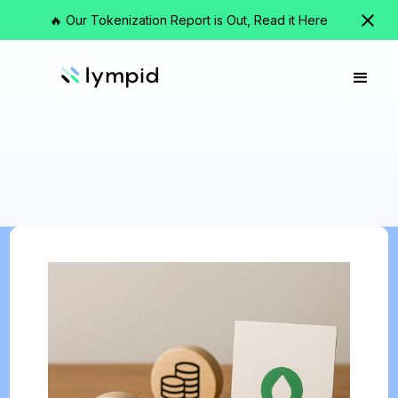
🔥 Our Tokenization Report is Out, Read it Here