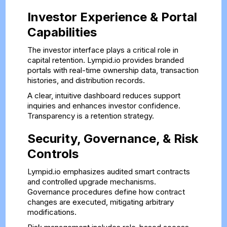
Investor Experience & Portal
Capabilities
The investor interface plays a critical role in
capital retention. Lympid.io provides branded
portals with real-time ownership data, transaction
histories, and distribution records.
A clear, intuitive dashboard reduces support
inquiries and enhances investor confidence.
Transparency is a retention strategy.
Security, Governance, & Risk
Controls
Lympid.io emphasizes audited smart contracts
and controlled upgrade mechanisms.
Governance procedures define how contract
changes are executed, mitigating arbitrary
modifications.