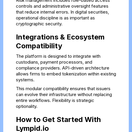
Risk management includes role-based access
controls and administrative oversight features
that reduce internal errors. In digital securities,
operational discipline is as important as
cryptographic security.
Integrations & Ecosystem
Compatibility
The platform is designed to integrate with
custodians, payment processors, and
compliance providers. API-driven architecture
allows firms to embed tokenization within existing
systems.
This modular compatibility ensures that issuers
can evolve their infrastructure without replacing
entire workflows. Flexibility is strategic
optionality.
How to Get Started With
Lympid.io