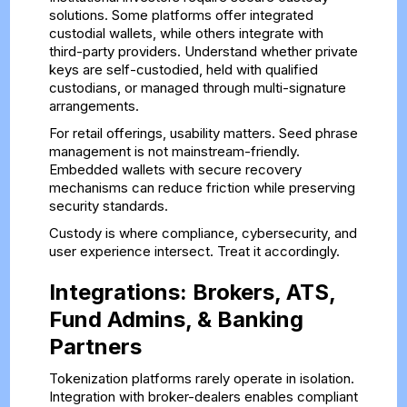
solutions. Some platforms offer integrated
custodial wallets, while others integrate with
third-party providers. Understand whether private
keys are self-custodied, held with qualified
custodians, or managed through multi-signature
arrangements.
For retail offerings, usability matters. Seed phrase
management is not mainstream-friendly.
Embedded wallets with secure recovery
mechanisms can reduce friction while preserving
security standards.
Custody is where compliance, cybersecurity, and
user experience intersect. Treat it accordingly.
Integrations: Brokers, ATS,
Fund Admins, & Banking
Partners
Tokenization platforms rarely operate in isolation.
Integration with broker-dealers enables compliant