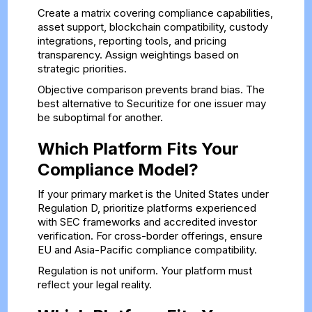
Create a matrix covering compliance capabilities,
asset support, blockchain compatibility, custody
integrations, reporting tools, and pricing
transparency. Assign weightings based on
strategic priorities.
Objective comparison prevents brand bias. The
best alternative to Securitize for one issuer may
be suboptimal for another.
Which Platform Fits Your
Compliance Model?
If your primary market is the United States under
Regulation D, prioritize platforms experienced
with SEC frameworks and accredited investor
verification. For cross-border offerings, ensure
EU and Asia-Pacific compliance compatibility.
Regulation is not uniform. Your platform must
reflect your legal reality.