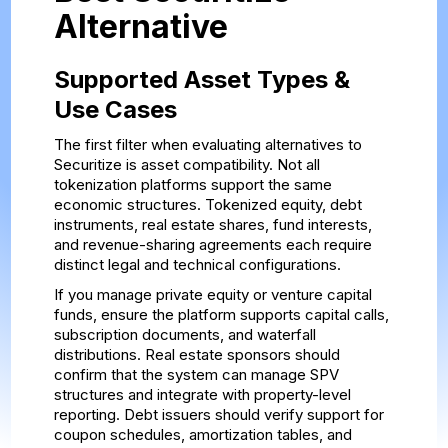
Alternative
Supported Asset Types &
Use Cases
The first filter when evaluating alternatives to
Securitize is asset compatibility. Not all
tokenization platforms support the same
economic structures. Tokenized equity, debt
instruments, real estate shares, fund interests,
and revenue-sharing agreements each require
distinct legal and technical configurations.
If you manage private equity or venture capital
funds, ensure the platform supports capital calls,
subscription documents, and waterfall
distributions. Real estate sponsors should
confirm that the system can manage SPV
structures and integrate with property-level
reporting. Debt issuers should verify support for
coupon schedules, amortization tables, and