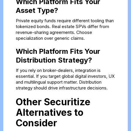
Which Platform Fits Your
Asset Type?
Private equity funds require different tooling than
tokenized bonds. Real estate SPVs differ from
revenue-sharing agreements. Choose
specialization over generic claims.
Which Platform Fits Your
Distribution Strategy?
If you rely on broker-dealers, integration is
essential. If you target global digital investors, UX
and multilingual support matter. Distribution
strategy should drive infrastructure decisions.
Other Securitize
Alternatives to
Consider