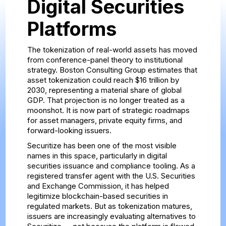
Digital Securities
Platforms
The tokenization of real-world assets has moved
from conference-panel theory to institutional
strategy. Boston Consulting Group estimates that
asset tokenization could reach $16 trillion by
2030, representing a material share of global
GDP. That projection is no longer treated as a
moonshot. It is now part of strategic roadmaps
for asset managers, private equity firms, and
forward-looking issuers.
Securitize has been one of the most visible
names in this space, particularly in digital
securities issuance and compliance tooling. As a
registered transfer agent with the U.S. Securities
and Exchange Commission, it has helped
legitimize blockchain-based securities in
regulated markets. But as tokenization matures,
issuers are increasingly evaluating alternatives to