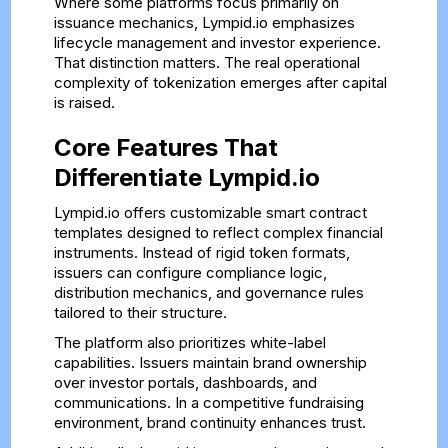
Where some platforms focus primarily on
issuance mechanics, Lympid.io emphasizes
lifecycle management and investor experience.
That distinction matters. The real operational
complexity of tokenization emerges after capital
is raised.
Core Features That
Differentiate Lympid.io
Lympid.io offers customizable smart contract
templates designed to reflect complex financial
instruments. Instead of rigid token formats,
issuers can configure compliance logic,
distribution mechanics, and governance rules
tailored to their structure.
The platform also prioritizes white-label
capabilities. Issuers maintain brand ownership
over investor portals, dashboards, and
communications. In a competitive fundraising
environment, brand continuity enhances trust.