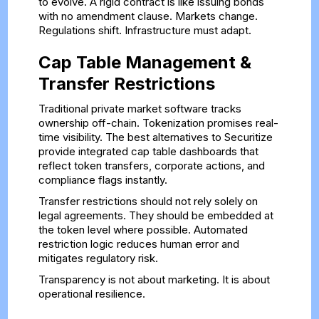
to evolve. A rigid contract is like issuing bonds
with no amendment clause. Markets change.
Regulations shift. Infrastructure must adapt.
Cap Table Management &
Transfer Restrictions
Traditional private market software tracks
ownership off-chain. Tokenization promises real-
time visibility. The best alternatives to Securitize
provide integrated cap table dashboards that
reflect token transfers, corporate actions, and
compliance flags instantly.
Transfer restrictions should not rely solely on
legal agreements. They should be embedded at
the token level where possible. Automated
restriction logic reduces human error and
mitigates regulatory risk.
Transparency is not about marketing. It is about
operational resilience.