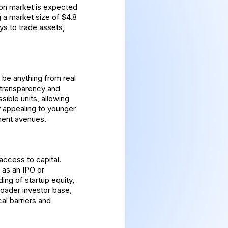
ion market is expected
 a market size of $4.8
ys to trade assets,
n be anything from real
g transparency and
sible units, allowing
ly appealing to younger
tment avenues.
 access to capital.
h as an IPO or
ding of startup equity,
broader investor base,
l barriers and