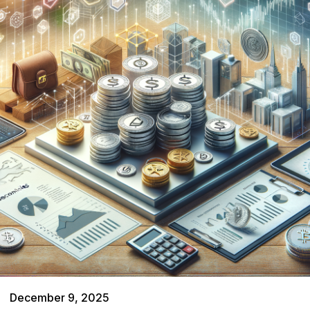
December 9, 2025