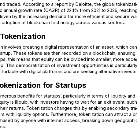
d traded. According to a report by Deloitte, the global tokenizat
 annual growth rate (CAGR) of 22.1% from 2021 to 2026, reaching
s driven by the increasing demand for more efficient and secure wa
ng adoption of blockchain technology across various sectors.
 Tokenization
ion involves creating a digital representation of an asset, which ca
startup. These tokens are then recorded on a blockchain, ensurin
tups, this means that equity can be divided into smaller, more acces
ip. This democratization of investment opportunities is particular
fortable with digital platforms and are seeking alternative inves
Tokenization for Startups
erous benefits for startups, particularly in terms of liquidity and
quity is illiquid, with investors having to wait for an exit event, suc
 their returns. Tokenization changes this by enabling secondary tra
ors with liquidity options. Furthermore, tokenization can attract a 
hased by anyone with internet access, breaking down geographica
ts.