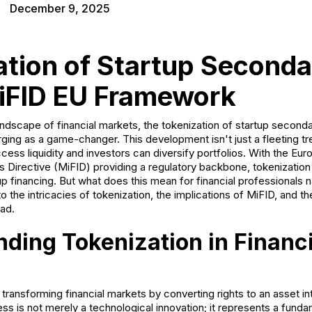
December 9, 2025
ation of Startup Seconda
iFID EU Framework
andscape of financial markets, the tokenization of startup second
ng as a game-changer. This development isn't just a fleeting tren
cess liquidity and investors can diversify portfolios. With the E
ts Directive (MiFID) providing a regulatory backbone, tokenization
p financing. But what does this mean for financial professionals n
to the intricacies of tokenization, the implications of MiFID, and t
ead.
ding Tokenization in Financi
 transforming financial markets by converting rights to an asset int
ss is not merely a technological innovation; it represents a funda