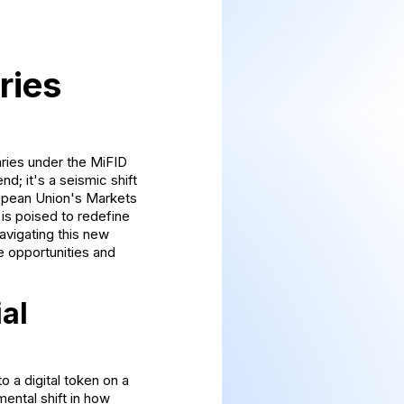
ries
aries under the MiFID
d; it's a seismic shift
uropean Union's Markets
 is poised to redefine
avigating this new
he opportunities and
al
o a digital token on a
mental shift in how