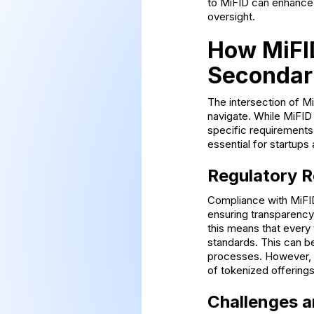
to MiFID can enhance 
oversight.
How MiFID
Secondar
The intersection of M
navigate. While MiFID
specific requirements
essential for startups 
Regulatory 
Compliance with MiFID
ensuring transparency 
this means that every
standards. This can b
processes. However, th
of tokenized offerings
Challenges a