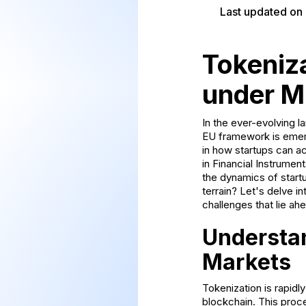
Last updated on
Tokeniz
under M
In the ever-evolving l
EU framework is emergi
in how startups can ac
in Financial Instrumen
the dynamics of startu
terrain? Let's delve in
challenges that lie ah
Understan
Markets
Tokenization is rapidly
blockchain. This proce