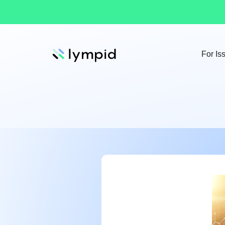
For Is