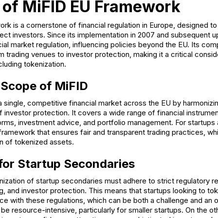
 of MiFID EU Framework
k is a cornerstone of financial regulation in Europe, designed to
ect investors. Since its implementation in 2007 and subsequent u
cial market regulation, influencing policies beyond the EU. Its c
 trading venues to investor protection, making it a critical consid
ncluding tokenization.
 Scope of MiFID
 single, competitive financial market across the EU by harmonizi
of investor protection. It covers a wide range of financial instrume
forms, investment advice, and portfolio management. For startups
framework that ensures fair and transparent trading practices, whic
on of tokenized assets.
 for Startup Secondaries
ization of startup secondaries must adhere to strict regulatory r
g, and investor protection. This means that startups looking to tok
e with these regulations, which can be both a challenge and an o
e resource-intensive, particularly for smaller startups. On the o