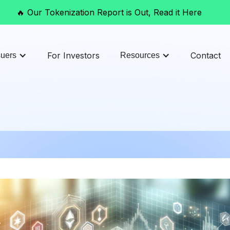
🔥 Our Tokenization Report is Out, Read it Here
For Investors
Contact
suers
Resources