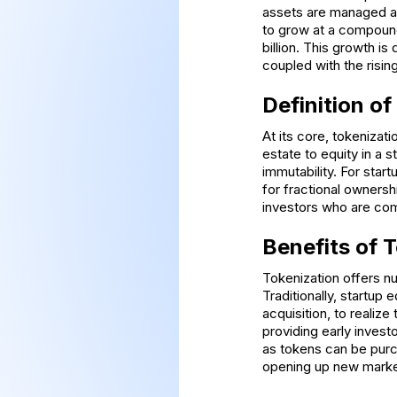
assets are managed an
to grow at a compound
billion. This growth i
coupled with the risi
Definition of
At its core, tokenizat
estate to equity in a 
immutability. For star
for fractional ownersh
investors who are com
Benefits of 
Tokenization offers num
Traditionally, startup e
acquisition, to realize
providing early invest
as tokens can be purc
opening up new marke