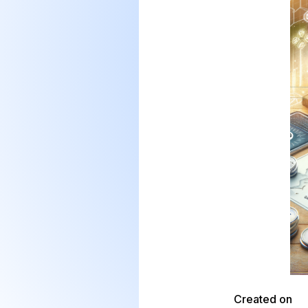
Created on