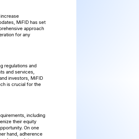
 increase
pdates, MiFID has set
omprehensive approach
eration for any
ng regulations and
nts and services,
 and investors, MiFID
h is crucial for the
equirements, including
enize their equity
pportunity. On one
ther hand, adherence