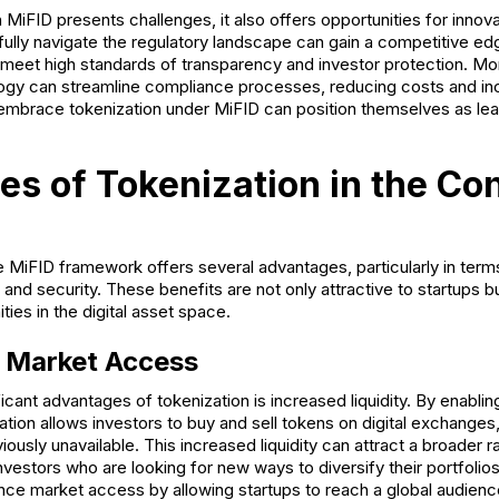
MiFID presents challenges, it also offers opportunities for innov
fully navigate the regulatory landscape can gain a competitive ed
 meet high standards of transparency and investor protection. Mor
ogy can streamline compliance processes, reducing costs and inc
at embrace tokenization under MiFID can position themselves as le
s of Tokenization in the Con
 MiFID framework offers several advantages, particularly in terms 
and security. These benefits are not only attractive to startups bu
ies in the digital asset space.
d Market Access
icant advantages of tokenization is increased liquidity. By enabli
ation allows investors to buy and sell tokens on digital exchanges, 
iously unavailable. This increased liquidity can attract a broader r
 investors who are looking for new ways to diversify their portfolios.
nce market access by allowing startups to reach a global audience