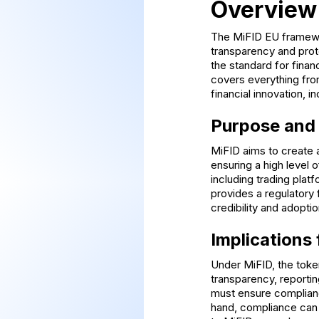
Overview
The MiFID EU framewor
transparency and prot
the standard for finan
covers everything from
financial innovation, i
Purpose and
MiFID aims to create a
ensuring a high level 
including trading plat
provides a regulatory 
credibility and adopti
Implications
Under MiFID, the token
transparency, reportin
must ensure complianc
hand, compliance can b