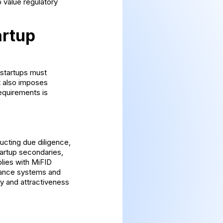
 value regulatory
artup
 startups must
t also imposes
equirements is
ucting due diligence,
tartup secondaries,
lies with MiFID
liance systems and
ty and attractiveness