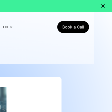
Book a Call
EN