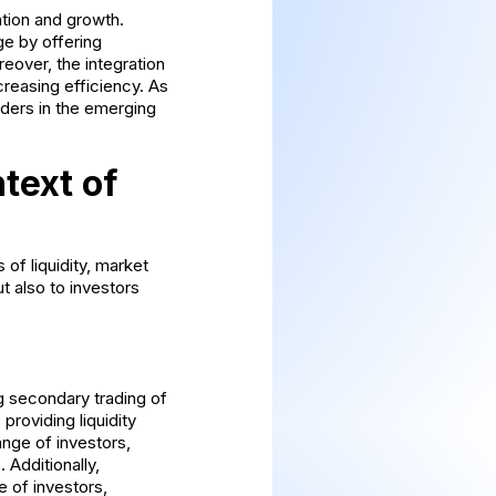
ation and growth.
ge by offering
eover, the integration
reasing efficiency. As
aders in the emerging
text of
of liquidity, market
t also to investors
ng secondary trading of
providing liquidity
ange of investors,
 Additionally,
 of investors,