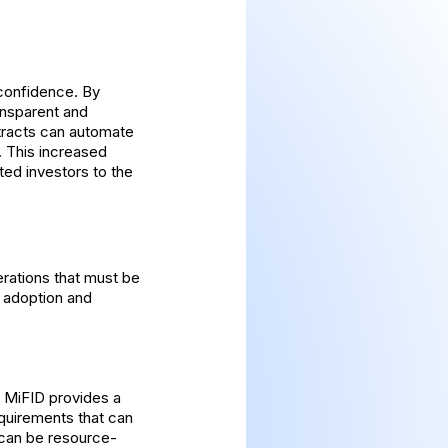
 confidence. By
ransparent and
ntracts can automate
. This increased
ted investors to the
erations that must be
e adoption and
e MiFID provides a
equirements that can
 can be resource-