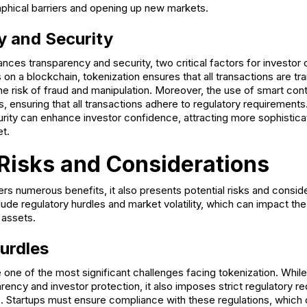
hical barriers and opening up new markets.
y and Security
nces transparency and security, two critical factors for investor
 on a blockchain, tokenization ensures that all transactions are t
he risk of fraud and manipulation. Moreover, the use of smart co
 ensuring that all transactions adhere to regulatory requirements
rity can enhance investor confidence, attracting more sophistica
t.
 Risks and Considerations
ers numerous benefits, it also presents potential risks and consid
ude regulatory hurdles and market volatility, which can impact th
 assets.
urdles
 one of the most significant challenges facing tokenization. Whil
ency and investor protection, it also imposes strict regulatory r
te. Startups must ensure compliance with these regulations, which