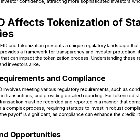
investor confidence, attracting more sophisticated investors who
 Affects Tokenization of St
ies
iFID and tokenization presents a unique regulatory landscape that
 provides a framework for transparency and investor protection, i
 that can impact the tokenization process. Understanding these r
and investors alike.
Requirements and Compliance
 involves meeting various regulatory requirements, such as cond
in transactions, and providing detailed reporting. For tokenized s
 transaction must be recorded and reported in a manner that comp
e a complex process, requiring startups to invest in robust comp
e payoff is significant, as compliance can enhance the credibili
.
nd Opportunities