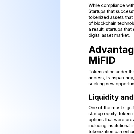
While compliance with 
Startups that success
tokenized assets that
of blockchain technol
a result, startups th
digital asset market.
Advantage
MiFID
Tokenization under the
access, transparency, 
seeking new opportunit
Liquidity an
One of the most signif
startup equity, tokeniz
options that were prev
including institutional
tokenization can enha