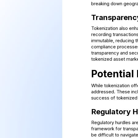
breaking down geograp
Transparenc
Tokenization also enha
recording transactions
immutable, reducing t
compliance processes,
transparency and secu
tokenized asset marke
Potential
While tokenization off
addressed. These incl
success of tokenized
Regulatory H
Regulatory hurdles are
framework for transpar
be difficult to naviga