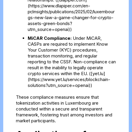
(https://www.dlapiper.com/en-
pr/insights/publications/2025/02/luxembour
gs-new-law-a-game-changer-for-crypto-
assets-green-bonds?
utm_source=openai))
MiCAR Compliance:
Under MiCAR,
CASPs are required to implement Know
Your Customer (KYC) procedures,
transaction monitoring, and regular
reporting to the CSSF. Non-compliance can
result in the inability to legally operate
crypto services within the EU. ([yet.lu]
(https://www.yet.lu/services/blockchain-
solutions?utm_source=openai))
These compliance measures ensure that
tokenization activities in Luxembourg are
conducted within a secure and transparent
framework, fostering trust among investors and
market participants.