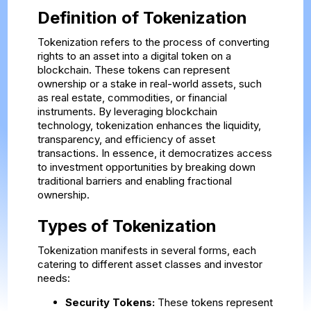
Definition of Tokenization
Tokenization refers to the process of converting
rights to an asset into a digital token on a
blockchain. These tokens can represent
ownership or a stake in real-world assets, such
as real estate, commodities, or financial
instruments. By leveraging blockchain
technology, tokenization enhances the liquidity,
transparency, and efficiency of asset
transactions. In essence, it democratizes access
to investment opportunities by breaking down
traditional barriers and enabling fractional
ownership.
Types of Tokenization
Tokenization manifests in several forms, each
catering to different asset classes and investor
needs:
Security Tokens:
These tokens represent