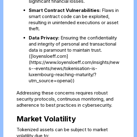
significant financial losses.
Smart Contract Vulnerabilities:
Flaws in
smart contract code can be exploited,
resulting in unintended executions or asset
theft.
Data Privacy:
Ensuring the confidentiality
and integrity of personal and transactional
data is paramount to maintain trust.
([loyensloeff.com]
(https://www.loyensloeff.com/insights/new
s--events/news/tokenisation-is-
luxembourg-reaching-maturity/?
utm_source=openai))
Addressing these concerns requires robust
security protocols, continuous monitoring, and
adherence to best practices in cybersecurity.
Market Volatility
Tokenized assets can be subject to market
volatility due to: