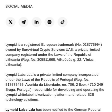
SOCIAL MEDIA
Lympid is a registered European trademark (No. 018776994)
owned by Eurovirtual Crypto Services UAB, a private limited
company registered under the Laws of the Republic of
Lithuania (Reg. No. 305811668, Vilkpėdės g. 22, Vilnius,
Lithuania).
Lympid Labs Lda is a private limited company incorporated
under the Laws of the Republic of Portugal (Reg. No.
517579499, Avenida da Liberdade, no. 706, 2 floor, 4710-249
Braga, Portugal), responsible for developing and operating the
Lympid whitelabel tokenization platform and related B2B
technology solutions.
Lympid Labs Lda
has been notified to the German Federal