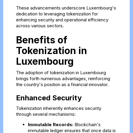
These advancements underscore Luxembourg's
dedication to leveraging tokenization for
enhancing security and operational efficiency
across various sectors.
Benefits of
Tokenization in
Luxembourg
The adoption of tokenization in Luxembourg
brings forth numerous advantages, reinforcing
the country's position as a financial innovator.
Enhanced Security
Tokenization inherently enhances security
through several mechanisms:
Immutable Records:
Blockchain's
immutable ledger ensures that once data is