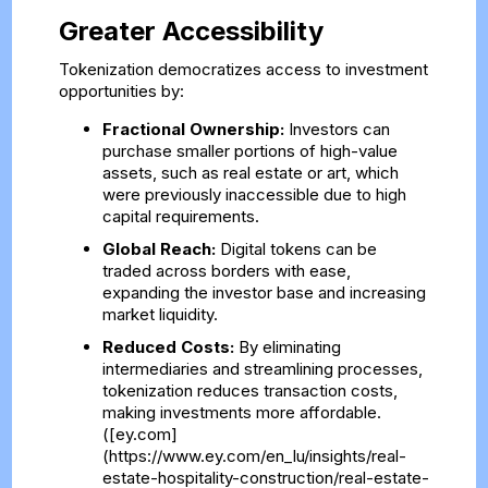
Greater Accessibility
Tokenization democratizes access to investment
opportunities by:
Fractional Ownership:
Investors can
purchase smaller portions of high-value
assets, such as real estate or art, which
were previously inaccessible due to high
capital requirements.
Global Reach:
Digital tokens can be
traded across borders with ease,
expanding the investor base and increasing
market liquidity.
Reduced Costs:
By eliminating
intermediaries and streamlining processes,
tokenization reduces transaction costs,
making investments more affordable.
([ey.com]
(https://www.ey.com/en_lu/insights/real-
estate-hospitality-construction/real-estate-