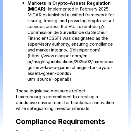
Markets in Crypto-Assets Regulation
(MiCAR):
Implemented in February 2025,
MiCAR established a unified framework for
issuing, trading, and providing crypto-asset
services across the EU. Luxembourg's
Commission de Surveillance du Secteur
Financier (CSSF) was designated as the
supervisory authority, ensuring compliance
and market integrity. ([dlapiper.com]
(https://www.dlapiper.com/en-
pr/insights/publications/2025/02/luxembour
gs-new-law-a-game-changer-for-crypto-
assets-green-bonds?
utm_source=openai))
These legislative measures reflect
Luxembourg's commitment to creating a
conducive environment for blockchain innovation
while safeguarding investor interests.
Compliance Requirements