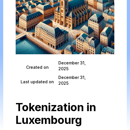
December 31,
Created on
2025
December 31,
Last updated on
2025
Tokenization in
Luxembourg