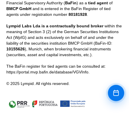
Financial Supervisory Authority (
BaFin
) as a
tied agent
of
BMCP GmbH
and is entered in the BaFin Register of tied
agents under registration number
80181928
.
Lympid Labs Lda is a contractually bound broker
within the
meaning of Section 3 (2) of the German Securities Institutions
Act (WpIG) and acts exclusively on behalf of and under the
liability of the securities institution BMCP GmbH (BaFin-ID:
10155626
), Munich, when brokering financial instruments
(securities, asset and capital investments, etc.).
The BaFin register for tied agents can be consulted at:
https://portal.mvp.bafin.de/database/VGVInfo.
© 2025 Lympid. All rights reserved.
Book a