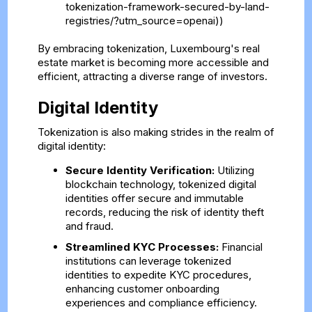
tokenization-framework-secured-by-land-
registries/?utm_source=openai))
By embracing tokenization, Luxembourg's real
estate market is becoming more accessible and
efficient, attracting a diverse range of investors.
Digital Identity
Tokenization is also making strides in the realm of
digital identity:
Secure Identity Verification:
Utilizing
blockchain technology, tokenized digital
identities offer secure and immutable
records, reducing the risk of identity theft
and fraud.
Streamlined KYC Processes:
Financial
institutions can leverage tokenized
identities to expedite KYC procedures,
enhancing customer onboarding
experiences and compliance efficiency.