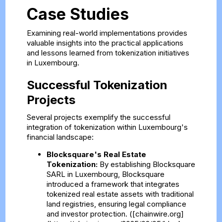
Case Studies
Examining real-world implementations provides
valuable insights into the practical applications
and lessons learned from tokenization initiatives
in Luxembourg.
Successful Tokenization
Projects
Several projects exemplify the successful
integration of tokenization within Luxembourg's
financial landscape:
Blocksquare's Real Estate
Tokenization:
By establishing Blocksquare
SARL in Luxembourg, Blocksquare
introduced a framework that integrates
tokenized real estate assets with traditional
land registries, ensuring legal compliance
and investor protection. ([chainwire.org]