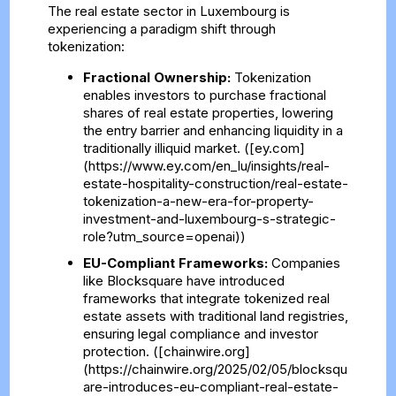
The real estate sector in Luxembourg is
experiencing a paradigm shift through
tokenization:
Fractional Ownership:
Tokenization
enables investors to purchase fractional
shares of real estate properties, lowering
the entry barrier and enhancing liquidity in a
traditionally illiquid market. ([ey.com]
(https://www.ey.com/en_lu/insights/real-
estate-hospitality-construction/real-estate-
tokenization-a-new-era-for-property-
investment-and-luxembourg-s-strategic-
role?utm_source=openai))
EU-Compliant Frameworks:
Companies
like Blocksquare have introduced
frameworks that integrate tokenized real
estate assets with traditional land registries,
ensuring legal compliance and investor
protection. ([chainwire.org]
(https://chainwire.org/2025/02/05/blocksqu
are-introduces-eu-compliant-real-estate-