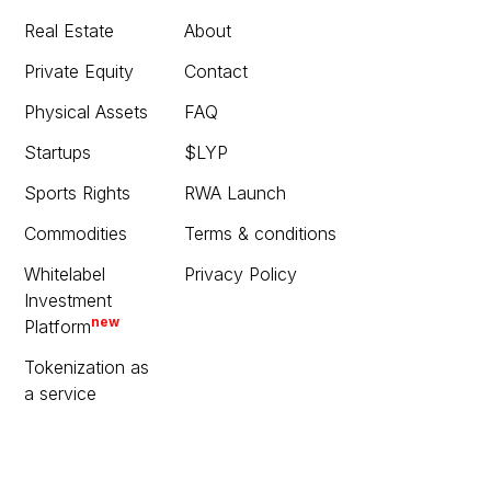
Real Estate
About
Private Equity
Contact
Physical Assets
FAQ
Startups
$LYP
Sports Rights
RWA Launch
Commodities
Terms & conditions
Whitelabel
Privacy Policy
Investment
new
Platform
Tokenization as
a service