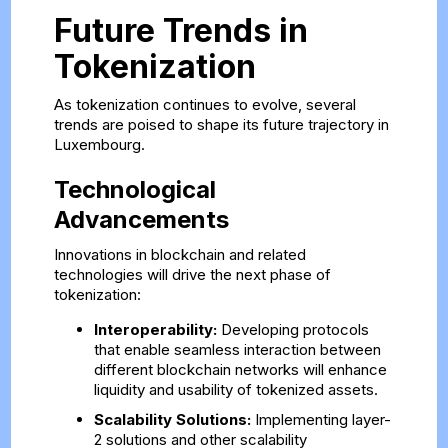
Future Trends in
Tokenization
As tokenization continues to evolve, several
trends are poised to shape its future trajectory in
Luxembourg.
Technological
Advancements
Innovations in blockchain and related
technologies will drive the next phase of
tokenization:
Interoperability:
Developing protocols
that enable seamless interaction between
different blockchain networks will enhance
liquidity and usability of tokenized assets.
Scalability Solutions:
Implementing layer-
2 solutions and other scalability