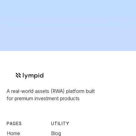
issuer and for downstream compliance needs.The benefit is a single, pragmatic solution that turns traditionally “slow and bespoke” capital
raising into a
repeatable, scalable distribution machine
: faster time-to-market, lower operational friction, and a cleaner cross-border path to
EU investors because the product, marketing flow, and custody/settlement assumptions are designed around regulated distribution from
day one. Tokenization adds real utility on top: configurable transfer rules (e.g., private placement vs broader distribution), programmable
lifecycle management (interest/profit payments, redemption, conversions), and a foundation for secondary liquidity options when feasible,
while still keeping the legal reality of the instrument and investor protections intact. For issuers, that means a broader investor reach,
better transparency and reporting, and fewer moving parts; for investors, it means clearer disclosures, smoother onboarding, and a more
accessible investment experience, without sacrificing the compliance perimeter that serious offerings need in Europe.
A real-world assets (RWA) platform built
for premium investment products
PAGES
UTILITY
Home
Blog