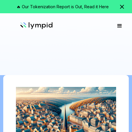
🔥 Our Tokenization Report is Out, Read it Here