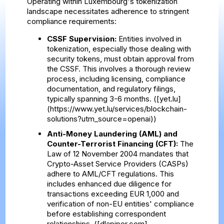
Operating within Luxembourg's tokenization
landscape necessitates adherence to stringent
compliance requirements:
CSSF Supervision:
Entities involved in
tokenization, especially those dealing with
security tokens, must obtain approval from
the CSSF. This involves a thorough review
process, including licensing, compliance
documentation, and regulatory filings,
typically spanning 3-6 months. ([yet.lu]
(https://www.yet.lu/services/blockchain-
solutions?utm_source=openai))
Anti-Money Laundering (AML) and
Counter-Terrorist Financing (CFT):
The
Law of 12 November 2004 mandates that
Crypto-Asset Service Providers (CASPs)
adhere to AML/CFT regulations. This
includes enhanced due diligence for
transactions exceeding EUR 1,000 and
verification of non-EU entities' compliance
before establishing correspondent
relationships. ([dlapiper.com]