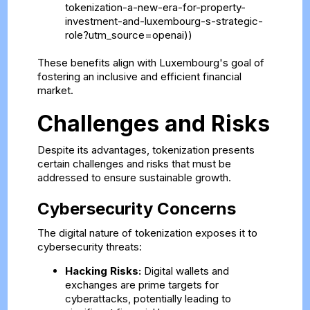
tokenization-a-new-era-for-property-
investment-and-luxembourg-s-strategic-
role?utm_source=openai))
These benefits align with Luxembourg's goal of
fostering an inclusive and efficient financial
market.
Challenges and Risks
Despite its advantages, tokenization presents
certain challenges and risks that must be
addressed to ensure sustainable growth.
Cybersecurity Concerns
The digital nature of tokenization exposes it to
cybersecurity threats:
Hacking Risks:
Digital wallets and
exchanges are prime targets for
cyberattacks, potentially leading to