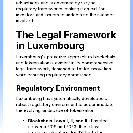
advantages and is governed by varying
regulatory frameworks, making it crucial for
investors and issuers to understand the nuances
involved.
The Legal Framework
in Luxembourg
Luxembourg's proactive approach to blockchain
and tokenization is evident in its comprehensive
legal framework, designed to foster innovation
while ensuring regulatory compliance.
Regulatory Environment
Luxembourg has systematically developed a
robust regulatory environment to accommodate
the evolving landscape of tokenization:
Blockchain Laws I, II, and III:
Enacted
between 2019 and 2023, these laws
progressively integrated DLT into the