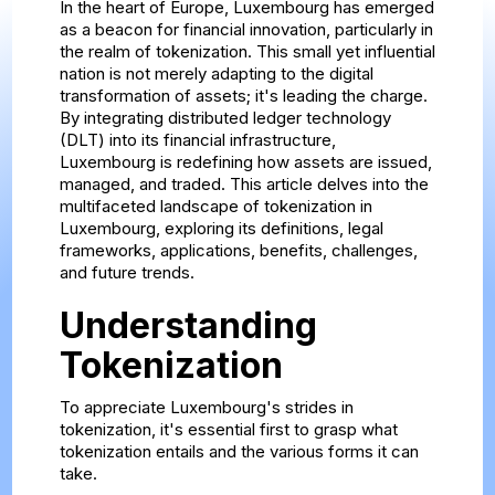
In the heart of Europe, Luxembourg has emerged
as a beacon for financial innovation, particularly in
the realm of tokenization. This small yet influential
nation is not merely adapting to the digital
transformation of assets; it's leading the charge.
By integrating distributed ledger technology
(DLT) into its financial infrastructure,
Luxembourg is redefining how assets are issued,
managed, and traded. This article delves into the
multifaceted landscape of tokenization in
Luxembourg, exploring its definitions, legal
frameworks, applications, benefits, challenges,
and future trends.
Understanding
Tokenization
To appreciate Luxembourg's strides in
tokenization, it's essential first to grasp what
tokenization entails and the various forms it can
take.