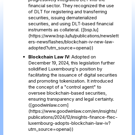
financial sector. They recognized the use
of DLT for registering and transferring
securities, issuing dematerialized
securities, and using DLT-based financial
instruments as collateral. ([bsp.lu]
(https://www.bsp.lu/lu/publications/newslett
ers-newsflashes/blockchain-iv-new-law-
adopted?utm_source=openai))
Blockchain Law IV:
Adopted on
December 19, 2024, this legislation further
solidified Luxembourg's position by
facilitating the issuance of digital securities
and promoting tokenization. It introduced
the concept of a "control agent" to
oversee blockchain-based securities,
ensuring transparency and legal certainty.
([goodwinlaw.com]
(https://www.goodwinlaw.com/en/insights/
publications/2024/12/insights-finance-ftec-
luxembourg-adopts-blockchain-law-iv?
utm_source=openai))