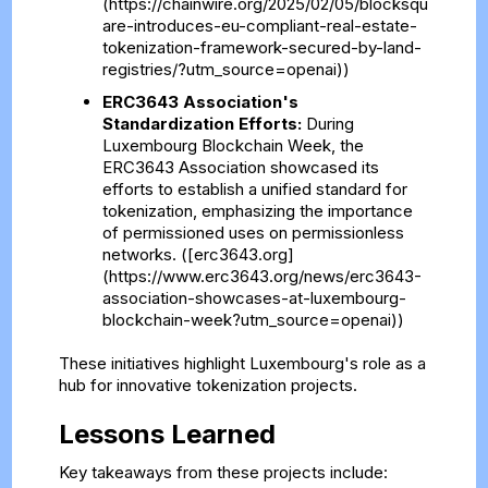
(https://chainwire.org/2025/02/05/blocksqu
are-introduces-eu-compliant-real-estate-
tokenization-framework-secured-by-land-
registries/?utm_source=openai))
ERC3643 Association's
Standardization Efforts:
During
Luxembourg Blockchain Week, the
ERC3643 Association showcased its
efforts to establish a unified standard for
tokenization, emphasizing the importance
of permissioned uses on permissionless
networks. ([erc3643.org]
(https://www.erc3643.org/news/erc3643-
association-showcases-at-luxembourg-
blockchain-week?utm_source=openai))
These initiatives highlight Luxembourg's role as a
hub for innovative tokenization projects.
Lessons Learned
Key takeaways from these projects include: