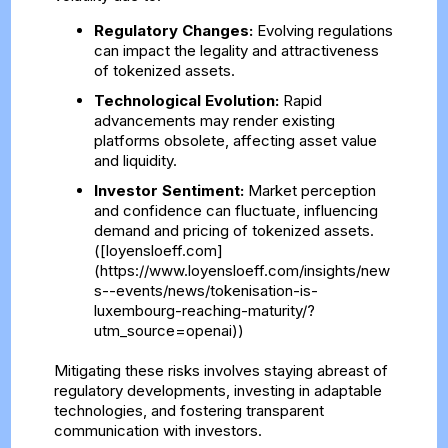
Regulatory Changes:
Evolving regulations
can impact the legality and attractiveness
of tokenized assets.
Technological Evolution:
Rapid
advancements may render existing
platforms obsolete, affecting asset value
and liquidity.
Investor Sentiment:
Market perception
and confidence can fluctuate, influencing
demand and pricing of tokenized assets.
([loyensloeff.com]
(https://www.loyensloeff.com/insights/new
s--events/news/tokenisation-is-
luxembourg-reaching-maturity/?
utm_source=openai))
Mitigating these risks involves staying abreast of
regulatory developments, investing in adaptable
technologies, and fostering transparent
communication with investors.