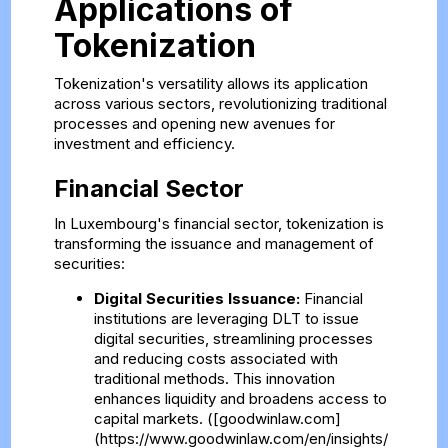
Applications of
Tokenization
Tokenization's versatility allows its application
across various sectors, revolutionizing traditional
processes and opening new avenues for
investment and efficiency.
Financial Sector
In Luxembourg's financial sector, tokenization is
transforming the issuance and management of
securities:
Digital Securities Issuance:
Financial
institutions are leveraging DLT to issue
digital securities, streamlining processes
and reducing costs associated with
traditional methods. This innovation
enhances liquidity and broadens access to
capital markets. ([goodwinlaw.com]
(https://www.goodwinlaw.com/en/insights/