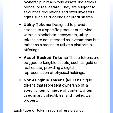
ownership in real-world assets like stocks,
bonds, or real estate. They are subject to
securities regulations and offer investors
rights such as dividends or profit shares.
Utility Tokens:
Designed to provide
access to a specific product or service
within a blockchain ecosystem, utility
tokens are not intended as investments but
rather as a means to utilize a platform's
offerings.
Asset-Backed Tokens:
These tokens are
pegged to tangible assets, such as gold or
real estate, providing a digital
representation of physical holdings.
Non-Fungible Tokens (NFTs):
Unique
tokens that represent ownership of a
specific item or piece of content, often
used in art, collectibles, and intellectual
property.
Each type of tokenization offers distinct