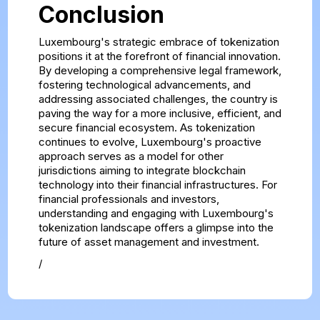
Conclusion
Luxembourg's strategic embrace of tokenization
positions it at the forefront of financial innovation.
By developing a comprehensive legal framework,
fostering technological advancements, and
addressing associated challenges, the country is
paving the way for a more inclusive, efficient, and
secure financial ecosystem. As tokenization
continues to evolve, Luxembourg's proactive
approach serves as a model for other
jurisdictions aiming to integrate blockchain
technology into their financial infrastructures. For
financial professionals and investors,
understanding and engaging with Luxembourg's
tokenization landscape offers a glimpse into the
future of asset management and investment.
/