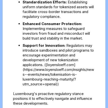
Standardization Efforts:
Establishing
uniform standards for tokenized assets will
facilitate cross-border transactions and
regulatory compliance.
Enhanced Consumer Protection:
Implementing measures to safeguard
investors from fraud and misconduct will
build trust and stability in the market.
Support for Innovation:
Regulators may
introduce sandboxes and pilot programs to
encourage experimentation and
development of new tokenization
applications. ([loyensloeff.com]
(https://www.loyensloeff.com/insights/new
s--events/news/tokenisation-is-
luxembourg-reaching-maturity/?
utm_source=openai))
Luxembourg's proactive regulatory stance
positions it to effectively navigate and influence
these developments.