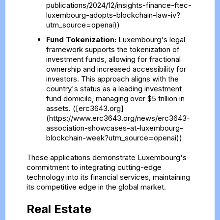
publications/2024/12/insights-finance-ftec-
luxembourg-adopts-blockchain-law-iv?
utm_source=openai))
Fund Tokenization:
Luxembourg's legal
framework supports the tokenization of
investment funds, allowing for fractional
ownership and increased accessibility for
investors. This approach aligns with the
country's status as a leading investment
fund domicile, managing over $5 trillion in
assets. ([erc3643.org]
(https://www.erc3643.org/news/erc3643-
association-showcases-at-luxembourg-
blockchain-week?utm_source=openai))
These applications demonstrate Luxembourg's
commitment to integrating cutting-edge
technology into its financial services, maintaining
its competitive edge in the global market.
Real Estate