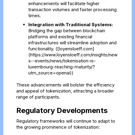
enhancements will facilitate higher
transaction volumes and faster processing
times.
Integration with Traditional Systems:
Bridging the gap between blockchain
platforms and existing financial
infrastructures will streamline adoption and
functionality. ([loyensloeff.com]
(https://www.loyensloeff.com/insights/new
s--events/news/tokenisation-is-
luxembourg-reaching-maturity/?
utm_source=openai))
These advancements will bolster the efficiency
and appeal of tokenization, attracting a broader
range of participants.
Regulatory Developments
Regulatory frameworks will continue to adapt to
the growing prominence of tokenization: