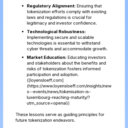
Regulatory Alignment:
Ensuring that
tokenization efforts comply with existing
laws and regulations is crucial for
legitimacy and investor confidence.
Technological Robustness:
Implementing secure and scalable
technologies is essential to withstand
cyber threats and accommodate growth.
Market Education:
Educating investors
and stakeholders about the benefits and
risks of tokenization fosters informed
participation and adoption.
([loyensloeff.com]
(https://www.loyensloeff.com/insights/new
s--events/news/tokenisation-is-
luxembourg-reaching-maturity/?
utm_source=openai))
These lessons serve as guiding principles for
future tokenization endeavors.