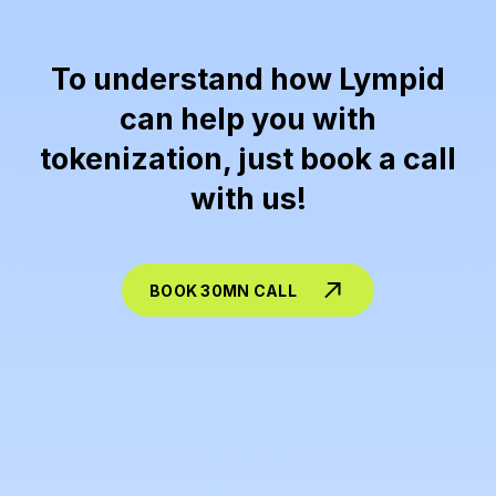
To understand how Lympid
can help you with
tokenization, just book a call
with us!
BOOK 30MN CALL
Lympid is the best tokenization solution availlable and provides end-to-end
tokenization-as-a-service
for issuers who want to raise capital
or distribute investment products across the EU, without having to build the legal, operational, and on-chain stack themselves. On the
structuring
side, Lympid helps design the instrument (equity, debt/notes, profit-participation, fund-like products, securitization/SPV set-
ups), prepares the distribution-ready documentation package (incl. PRIIPs/KID where required), and aligns the workflow with EU securities
rules (MiFID distribution model via licensed partners / tied-agent rails, plus AML/KYC/KYB and investor suitability/appropriateness where
applicable). On the
technology
side, Lympid issues and manages the token representation (multi-chain support, corporate actions,
transfers/allowlists, investor registers/allocations), provides compliant investor onboarding and whitelabel front-ends or APIs, and
integrates payments so investors can subscribe via
SEPA/SWIFT and stablecoins
, with the right reconciliation and reporting layer for the