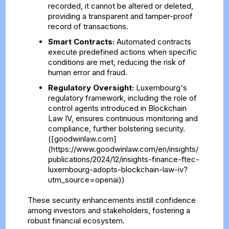
recorded, it cannot be altered or deleted,
providing a transparent and tamper-proof
record of transactions.
Smart Contracts:
Automated contracts
execute predefined actions when specific
conditions are met, reducing the risk of
human error and fraud.
Regulatory Oversight:
Luxembourg's
regulatory framework, including the role of
control agents introduced in Blockchain
Law IV, ensures continuous monitoring and
compliance, further bolstering security.
([goodwinlaw.com]
(https://www.goodwinlaw.com/en/insights/
publications/2024/12/insights-finance-ftec-
luxembourg-adopts-blockchain-law-iv?
utm_source=openai))
These security enhancements instill confidence
among investors and stakeholders, fostering a
robust financial ecosystem.