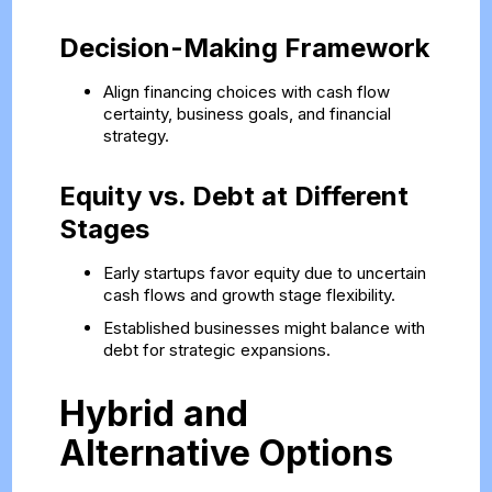
Decision-Making Framework
Align financing choices with cash flow
certainty, business goals, and financial
strategy.
Equity vs. Debt at Different
Stages
Early startups favor equity due to uncertain
cash flows and growth stage flexibility.
Established businesses might balance with
debt for strategic expansions.
Hybrid and
Alternative Options