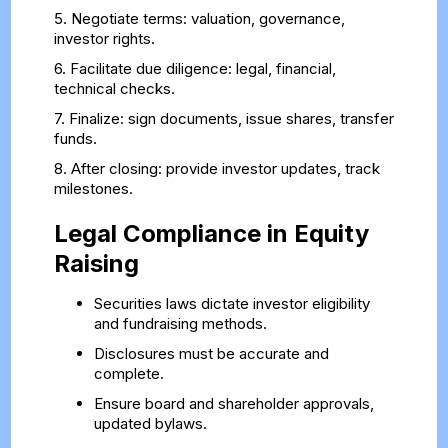
5. Negotiate terms: valuation, governance,
investor rights.
6. Facilitate due diligence: legal, financial,
technical checks.
7. Finalize: sign documents, issue shares, transfer
funds.
8. After closing: provide investor updates, track
milestones.
Legal Compliance in Equity
Raising
Securities laws dictate investor eligibility
and fundraising methods.
Disclosures must be accurate and
complete.
Ensure board and shareholder approvals,
updated bylaws.