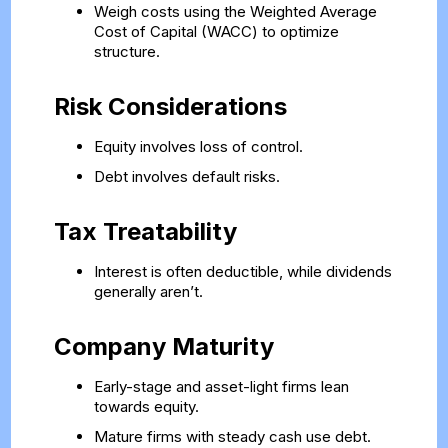
Weigh costs using the Weighted Average
Cost of Capital (WACC) to optimize
structure.
Risk Considerations
Equity involves loss of control.
Debt involves default risks.
Tax Treatability
Interest is often deductible, while dividends
generally aren’t.
Company Maturity
Early-stage and asset-light firms lean
towards equity.
Mature firms with steady cash use debt.