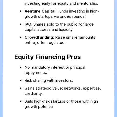
investing early for equity and mentorship.
Venture Capital
: Funds investing in high-
growth startups via priced rounds.
IPO
: Shares sold to the public for large
capital access and liquidity.
Crowdfunding
: Raise smaller amounts
online, often regulated.
Equity Financing Pros
No mandatory interest or principal
repayments.
Risk sharing with investors.
Gains strategic value: networks, expertise,
credibility.
Suits high-risk startups or those with high
growth potential.