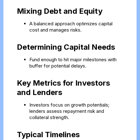
Mixing Debt and Equity
A balanced approach optimizes capital
cost and manages risks.
Determining Capital Needs
Fund enough to hit major milestones with
buffer for potential delays.
Key Metrics for Investors
and Lenders
Investors focus on growth potentials;
lenders assess repayment risk and
collateral strength.
Typical Timelines