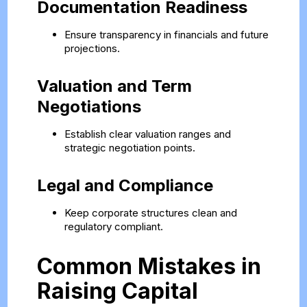
Documentation Readiness
Ensure transparency in financials and future
projections.
Valuation and Term
Negotiations
Establish clear valuation ranges and
strategic negotiation points.
Legal and Compliance
Keep corporate structures clean and
regulatory compliant.
Common Mistakes in
Raising Capital