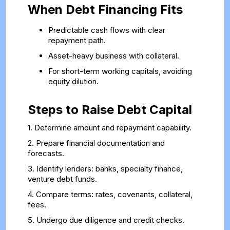
When Debt Financing Fits
Predictable cash flows with clear
repayment path.
Asset-heavy business with collateral.
For short-term working capitals, avoiding
equity dilution.
Steps to Raise Debt Capital
1. Determine amount and repayment capability.
2. Prepare financial documentation and
forecasts.
3. Identify lenders: banks, specialty finance,
venture debt funds.
4. Compare terms: rates, covenants, collateral,
fees.
5. Undergo due diligence and credit checks.