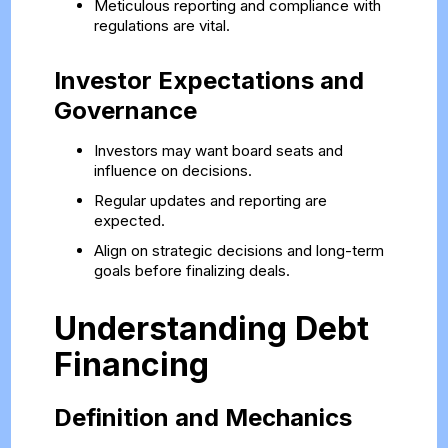
Meticulous reporting and compliance with
regulations are vital.
Investor Expectations and
Governance
Investors may want board seats and
influence on decisions.
Regular updates and reporting are
expected.
Align on strategic decisions and long-term
goals before finalizing deals.
Understanding Debt
Financing
Definition and Mechanics