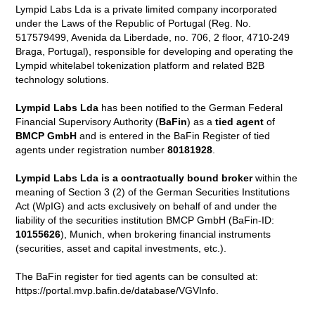
Lympid Labs Lda is a private limited company incorporated
under the Laws of the Republic of Portugal (Reg. No.
517579499, Avenida da Liberdade, no. 706, 2 floor, 4710-249
Braga, Portugal), responsible for developing and operating the
Lympid whitelabel tokenization platform and related B2B
technology solutions.
Lympid Labs Lda
has been notified to the German Federal
Financial Supervisory Authority (
BaFin
) as a
tied agent
of
BMCP GmbH
and is entered in the BaFin Register of tied
agents under registration number
80181928
.
Lympid Labs Lda is a contractually bound broker
within the
meaning of Section 3 (2) of the German Securities Institutions
Act (WpIG) and acts exclusively on behalf of and under the
liability of the securities institution BMCP GmbH (BaFin-ID:
10155626
), Munich, when brokering financial instruments
(securities, asset and capital investments, etc.).
The BaFin register for tied agents can be consulted at:
https://portal.mvp.bafin.de/database/VGVInfo.