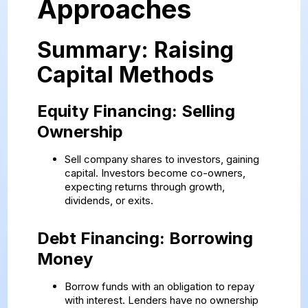
Approaches
Summary: Raising
Capital Methods
Equity Financing: Selling
Ownership
Sell company shares to investors, gaining
capital. Investors become co-owners,
expecting returns through growth,
dividends, or exits.
Debt Financing: Borrowing
Money
Borrow funds with an obligation to repay
with interest. Lenders have no ownership