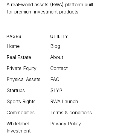
A real-world assets (RWA) platform built
for premium investment products
PAGES
UTILITY
Home
Blog
Real Estate
About
Private Equity
Contact
Physical Assets
FAQ
Startups
$LYP
Sports Rights
RWA Launch
Commodities
Terms & conditions
Whitelabel
Privacy Policy
Investment