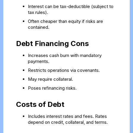
Interest can be tax-deductible (subject to
tax rules).
Often cheaper than equity if risks are
contained.
Debt Financing Cons
Increases cash burn with mandatory
payments.
Restricts operations via covenants.
May require collateral.
Poses refinancing risks.
Costs of Debt
Includes interest rates and fees. Rates
depend on credit, collateral, and terms.