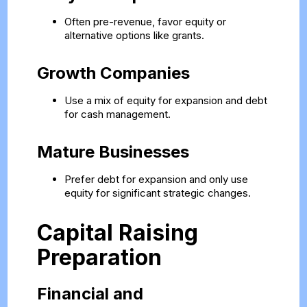
Often pre-revenue, favor equity or
alternative options like grants.
Growth Companies
Use a mix of equity for expansion and debt
for cash management.
Mature Businesses
Prefer debt for expansion and only use
equity for significant strategic changes.
Capital Raising
Preparation
Financial and