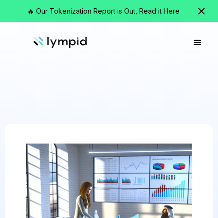
🔥 Our Tokenization Report is Out, Read it Here