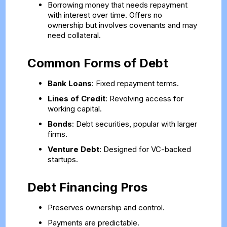
Borrowing money that needs repayment
with interest over time. Offers no
ownership but involves covenants and may
need collateral.
Common Forms of Debt
Bank Loans
: Fixed repayment terms.
Lines of Credit
: Revolving access for
working capital.
Bonds
: Debt securities, popular with larger
firms.
Venture Debt
: Designed for VC-backed
startups.
Debt Financing Pros
Preserves ownership and control.
Payments are predictable.