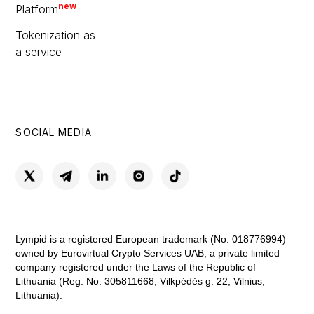
new
Platform
Tokenization as
a service
SOCIAL MEDIA
Lympid is a registered European trademark (No. 018776994)
owned by Eurovirtual Crypto Services UAB, a private limited
company registered under the Laws of the Republic of
Lithuania (Reg. No. 305811668, Vilkpėdės g. 22, Vilnius,
Lithuania).