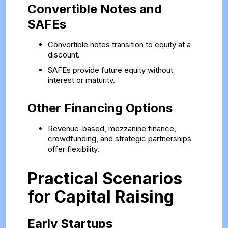
Convertible Notes and
SAFEs
Convertible notes transition to equity at a
discount.
SAFEs provide future equity without
interest or maturity.
Other Financing Options
Revenue-based, mezzanine finance,
crowdfunding, and strategic partnerships
offer flexibility.
Practical Scenarios
for Capital Raising
Early Startups