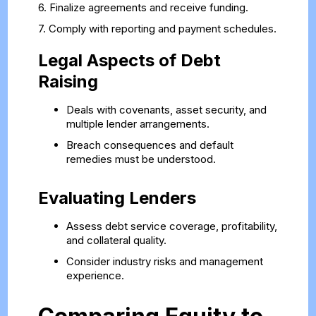
6. Finalize agreements and receive funding.
7. Comply with reporting and payment schedules.
Legal Aspects of Debt
Raising
Deals with covenants, asset security, and
multiple lender arrangements.
Breach consequences and default
remedies must be understood.
Evaluating Lenders
Assess debt service coverage, profitability,
and collateral quality.
Consider industry risks and management
experience.