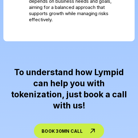
depends on business needs and goals,
aiming for a balanced approach that
supports growth while managing risks
effectively.
To understand how Lympid
can help you with
tokenization, just book a call
with us!
BOOK 30MN CALL