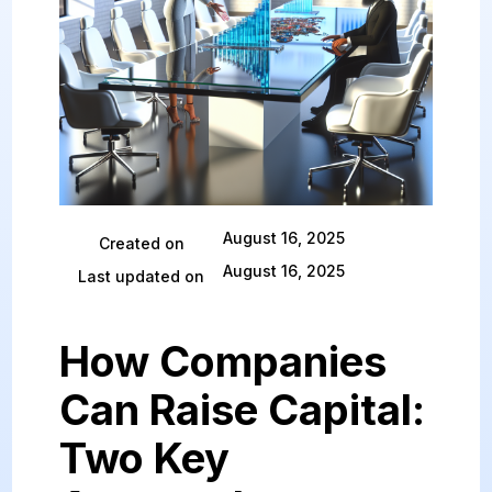
August 16, 2025
Created on
August 16, 2025
Last updated on
How Companies
Can Raise Capital:
Two Key