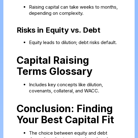
Raising capital can take weeks to months,
depending on complexity.
Risks in Equity vs. Debt
Equity leads to dilution; debt risks default.
Capital Raising
Terms Glossary
Includes key concepts like dilution,
covenants, collateral, and WACC.
Conclusion: Finding
Your Best Capital Fit
The choice between equity and debt