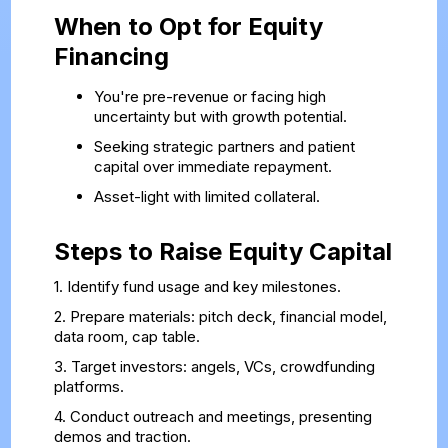
When to Opt for Equity
Financing
You're pre-revenue or facing high
uncertainty but with growth potential.
Seeking strategic partners and patient
capital over immediate repayment.
Asset-light with limited collateral.
Steps to Raise Equity Capital
1. Identify fund usage and key milestones.
2. Prepare materials: pitch deck, financial model,
data room, cap table.
3. Target investors: angels, VCs, crowdfunding
platforms.
4. Conduct outreach and meetings, presenting
demos and traction.