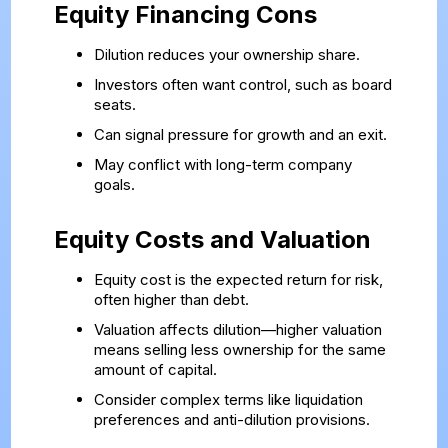
Equity Financing Cons
Dilution reduces your ownership share.
Investors often want control, such as board
seats.
Can signal pressure for growth and an exit.
May conflict with long-term company
goals.
Equity Costs and Valuation
Equity cost is the expected return for risk,
often higher than debt.
Valuation affects dilution—higher valuation
means selling less ownership for the same
amount of capital.
Consider complex terms like liquidation
preferences and anti-dilution provisions.