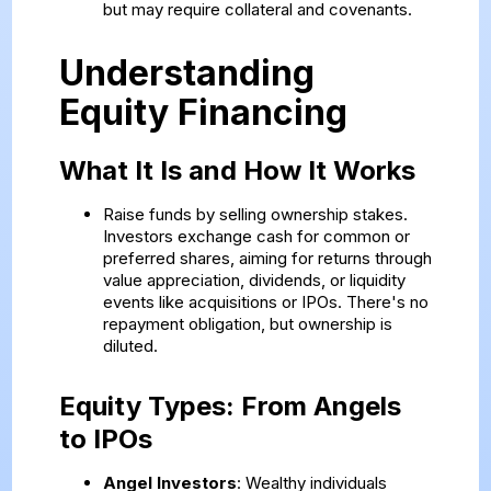
but may require collateral and covenants.
Understanding
Equity Financing
What It Is and How It Works
Raise funds by selling ownership stakes.
Investors exchange cash for common or
preferred shares, aiming for returns through
value appreciation, dividends, or liquidity
events like acquisitions or IPOs. There's no
repayment obligation, but ownership is
diluted.
Equity Types: From Angels
to IPOs
Angel Investors
: Wealthy individuals