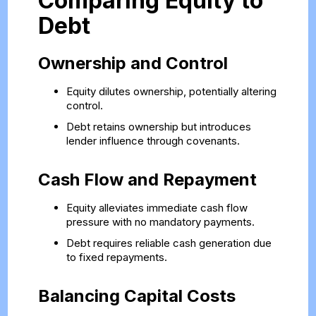
Comparing Equity to
Debt
Ownership and Control
Equity dilutes ownership, potentially altering
control.
Debt retains ownership but introduces
lender influence through covenants.
Cash Flow and Repayment
Equity alleviates immediate cash flow
pressure with no mandatory payments.
Debt requires reliable cash generation due
to fixed repayments.
Balancing Capital Costs