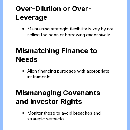
Over-Dilution or Over-
Leverage
Maintaining strategic flexibility is key by not
selling too soon or borrowing excessively.
Mismatching Finance to
Needs
Align financing purposes with appropriate
instruments.
Mismanaging Covenants
and Investor Rights
Monitor these to avoid breaches and
strategic setbacks.