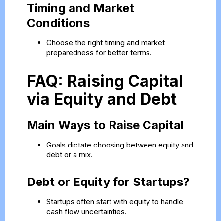
Timing and Market
Conditions
Choose the right timing and market
preparedness for better terms.
FAQ: Raising Capital
via Equity and Debt
Main Ways to Raise Capital
Goals dictate choosing between equity and
debt or a mix.
Debt or Equity for Startups?
Startups often start with equity to handle
cash flow uncertainties.