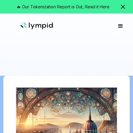
🔥 Our Tokenization Report is Out, Read it Here