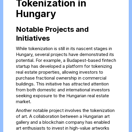
Tokenization in
Hungary
Notable Projects and
Initiatives
While tokenization is still in its nascent stages in
Hungary, several projects have demonstrated its
potential. For example, a Budapest-based fintech
startup has developed a platform for tokenizing
real estate properties, allowing investors to
purchase fractional ownership in commercial
buildings. This initiative has attracted attention
from both domestic and international investors
seeking exposure to the Hungarian real estate
market.
Another notable project involves the tokenization
of art. A collaboration between a Hungarian art
gallery and a blockchain company has enabled
art enthusiasts to invest in high-value artworks