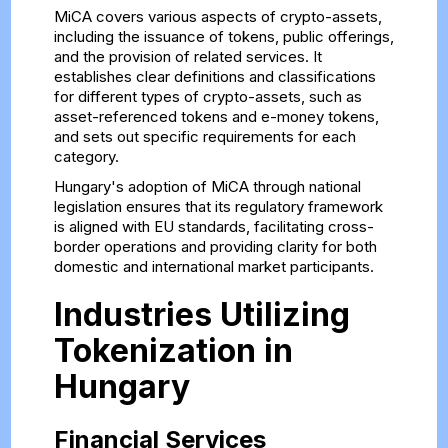
MiCA covers various aspects of crypto-assets,
including the issuance of tokens, public offerings,
and the provision of related services. It
establishes clear definitions and classifications
for different types of crypto-assets, such as
asset-referenced tokens and e-money tokens,
and sets out specific requirements for each
category.
Hungary's adoption of MiCA through national
legislation ensures that its regulatory framework
is aligned with EU standards, facilitating cross-
border operations and providing clarity for both
domestic and international market participants.
Industries Utilizing
Tokenization in
Hungary
Financial Services