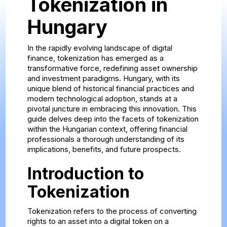
Tokenization in
Hungary
In the rapidly evolving landscape of digital
finance, tokenization has emerged as a
transformative force, redefining asset ownership
and investment paradigms. Hungary, with its
unique blend of historical financial practices and
modern technological adoption, stands at a
pivotal juncture in embracing this innovation. This
guide delves deep into the facets of tokenization
within the Hungarian context, offering financial
professionals a thorough understanding of its
implications, benefits, and future prospects.
Introduction to
Tokenization
Tokenization refers to the process of converting
rights to an asset into a digital token on a