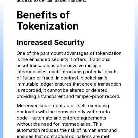
access to certain asset markets.
Benefits of
Tokenization
Increased Security
One of the paramount advantages of tokenization
is the enhanced security it offers. Traditional
asset transactions often involve multiple
intermediaries, each introducing potential points
of failure or fraud. In contrast, blockchain's
immutable ledger ensures that once a transaction
is recorded, it cannot be altered or deleted,
providing a transparent and tamper-proof record.
Moreover, smart contracts—self-executing
contracts with the terms directly written into
code—automate and enforce agreements
without the need for intermediaries. This
automation reduces the risk of human error and
ensures that contractual obligations are met