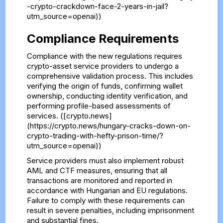
-crypto-crackdown-face-2-years-in-jail?
utm_source=openai))
Compliance Requirements
Compliance with the new regulations requires
crypto-asset service providers to undergo a
comprehensive validation process. This includes
verifying the origin of funds, confirming wallet
ownership, conducting identity verification, and
performing profile-based assessments of
services. ([crypto.news]
(https://crypto.news/hungary-cracks-down-on-
crypto-trading-with-hefty-prison-time/?
utm_source=openai))
Service providers must also implement robust
AML and CTF measures, ensuring that all
transactions are monitored and reported in
accordance with Hungarian and EU regulations.
Failure to comply with these requirements can
result in severe penalties, including imprisonment
and substantial fines.