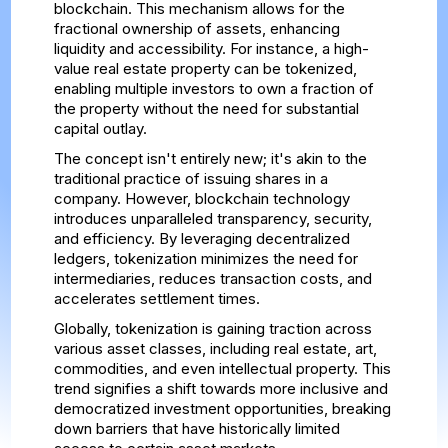
blockchain. This mechanism allows for the
fractional ownership of assets, enhancing
liquidity and accessibility. For instance, a high-
value real estate property can be tokenized,
enabling multiple investors to own a fraction of
the property without the need for substantial
capital outlay.
The concept isn't entirely new; it's akin to the
traditional practice of issuing shares in a
company. However, blockchain technology
introduces unparalleled transparency, security,
and efficiency. By leveraging decentralized
ledgers, tokenization minimizes the need for
intermediaries, reduces transaction costs, and
accelerates settlement times.
Globally, tokenization is gaining traction across
various asset classes, including real estate, art,
commodities, and even intellectual property. This
trend signifies a shift towards more inclusive and
democratized investment opportunities, breaking
down barriers that have historically limited