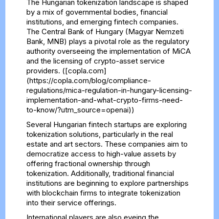
The Hungarian tokenization landscape is shaped
by a mix of governmental bodies, financial
institutions, and emerging fintech companies.
The Central Bank of Hungary (Magyar Nemzeti
Bank, MNB) plays a pivotal role as the regulatory
authority overseeing the implementation of MiCA
and the licensing of crypto-asset service
providers. ([copla.com]
(https://copla.com/blog/compliance-
regulations/mica-regulation-in-hungary-licensing-
implementation-and-what-crypto-firms-need-
to-know/?utm_source=openai))
Several Hungarian fintech startups are exploring
tokenization solutions, particularly in the real
estate and art sectors. These companies aim to
democratize access to high-value assets by
offering fractional ownership through
tokenization. Additionally, traditional financial
institutions are beginning to explore partnerships
with blockchain firms to integrate tokenization
into their service offerings.
International players are also eyeing the