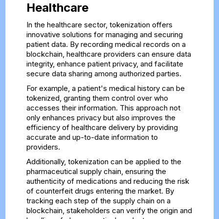
Healthcare
In the healthcare sector, tokenization offers
innovative solutions for managing and securing
patient data. By recording medical records on a
blockchain, healthcare providers can ensure data
integrity, enhance patient privacy, and facilitate
secure data sharing among authorized parties.
For example, a patient's medical history can be
tokenized, granting them control over who
accesses their information. This approach not
only enhances privacy but also improves the
efficiency of healthcare delivery by providing
accurate and up-to-date information to
providers.
Additionally, tokenization can be applied to the
pharmaceutical supply chain, ensuring the
authenticity of medications and reducing the risk
of counterfeit drugs entering the market. By
tracking each step of the supply chain on a
blockchain, stakeholders can verify the origin and