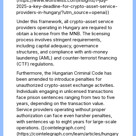
(https://www.wolftheiss.com/insights/1-july-
2025-a-key-deadline-for-crypto-asset-service-
providers-in-hungary/?utm_source=openai))
Under this framework, all crypto-asset service
providers operating in Hungary are required to
obtain a license from the MNB. The licensing
process involves stringent requirements,
including capital adequacy, governance
structures, and compliance with anti-money
laundering (AML) and counter-terrorist financing
(CTF) regulations.
Furthermore, the Hungarian Criminal Code has
been amended to introduce penalties for
unauthorized crypto-asset exchange activities.
Individuals engaging in unlicensed transactions
face prison sentences ranging from two to five
years, depending on the transaction value.
Service providers operating without proper
authorization can face even harsher penalties,
with sentences up to eight years for large-scale
operations. ([cointelegraph.com]
(https://cointelegraph.com/learn/articles/hungary