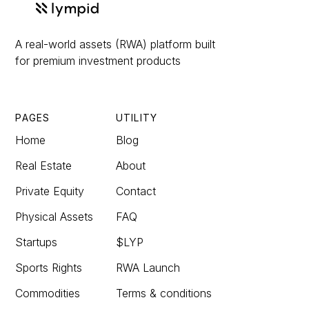
A real-world assets (RWA) platform built
for premium investment products
PAGES
UTILITY
Home
Blog
Real Estate
About
Private Equity
Contact
Physical Assets
FAQ
Startups
$LYP
Sports Rights
RWA Launch
Commodities
Terms & conditions