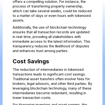
offers a compelling solution. For instance, the
process of transferring property ownership,
which can take several weeks, could be reduced
to a matter of days or even hours with tokenized
assets.
Additionally, the use of blockchain technology
ensures that all transaction records are updated
in real-time, providing all stakeholders with
immediate access to the latest information. This
transparency reduces the likelihood of disputes
and enhances trust among parties.
Cost Savings
The reduction of intermediaries in tokenized
transactions leads to significant cost savings.
Traditional asset transfers often involve fees for
brokers, legal advisors, and other third parties. By
leveraging blockchain technology, many of these
intermediaries become redundant, resulting in
lower transaction costs.
For Hungarian investors and asset owners, this