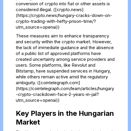
conversion of crypto into fiat or other assets is
considered illegal. ([crypto.news]
(https://crypto.news/hungary-cracks-down-on-
crypto-trading-with-hefty-prison-time/?
utm_source=openai))
These measures aim to enhance transparency
and security within the crypto market. However,
the lack of immediate guidance and the absence
of a public list of approved platforms have
created uncertainty among service providers and
users. Some platforms, like Revolut and
Bitstamp, have suspended services in Hungary,
while others remain active amid the regulatory
ambiguity. ([cointelegraph.com]
(https://cointelegraph.com/learn/articles/hungary
-crypto-crackdown-face-2-years-in-jail?
utm_source=openai))
Key Players in the Hungarian
Market