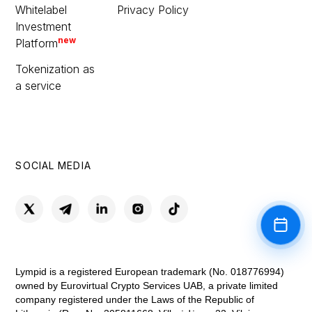
Whitelabel
Privacy Policy
Investment
new
Platform
Tokenization as
a service
SOCIAL MEDIA
Book a
Lympid is a registered European trademark (No. 018776994)
owned by Eurovirtual Crypto Services UAB, a private limited
company registered under the Laws of the Republic of