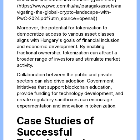
(https://www.pwc.com/hu/hu/iparagak/assets/na
vigating-the-global-crypto-landscape-with-
PwC-2024.pdf?utm_source=openai))
Moreover, the potential for tokenization to
democratize access to various asset classes
aligns with Hungary's goals of financial inclusion
and economic development. By enabling
fractional ownership, tokenization can attract a
broader range of investors and stimulate market
activity.
Collaboration between the public and private
sectors can also drive adoption. Government
initiatives that support blockchain education,
provide funding for technology development, and
create regulatory sandboxes can encourage
experimentation and innovation in tokenization.
Case Studies of
Successful