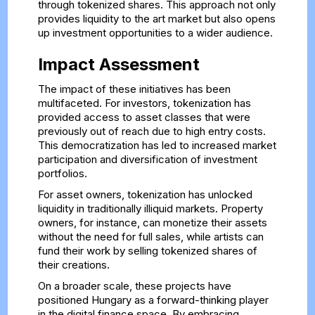
through tokenized shares. This approach not only
provides liquidity to the art market but also opens
up investment opportunities to a wider audience.
Impact Assessment
The impact of these initiatives has been
multifaceted. For investors, tokenization has
provided access to asset classes that were
previously out of reach due to high entry costs.
This democratization has led to increased market
participation and diversification of investment
portfolios.
For asset owners, tokenization has unlocked
liquidity in traditionally illiquid markets. Property
owners, for instance, can monetize their assets
without the need for full sales, while artists can
fund their work by selling tokenized shares of
their creations.
On a broader scale, these projects have
positioned Hungary as a forward-thinking player
in the digital finance space. By embracing