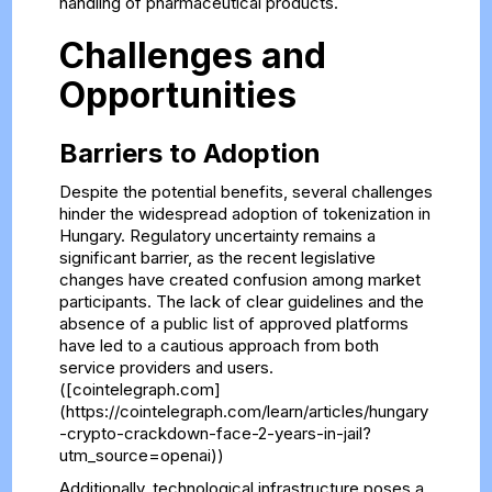
handling of pharmaceutical products.
Challenges and
Opportunities
Barriers to Adoption
Despite the potential benefits, several challenges
hinder the widespread adoption of tokenization in
Hungary. Regulatory uncertainty remains a
significant barrier, as the recent legislative
changes have created confusion among market
participants. The lack of clear guidelines and the
absence of a public list of approved platforms
have led to a cautious approach from both
service providers and users.
([cointelegraph.com]
(https://cointelegraph.com/learn/articles/hungary
-crypto-crackdown-face-2-years-in-jail?
utm_source=openai))
Additionally, technological infrastructure poses a