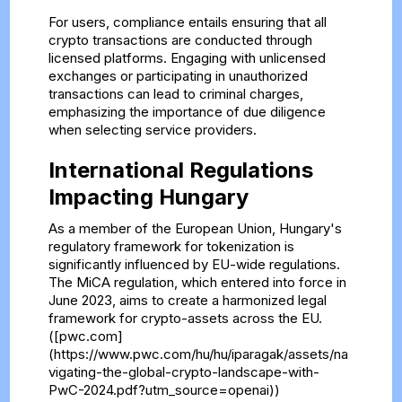
For users, compliance entails ensuring that all
crypto transactions are conducted through
licensed platforms. Engaging with unlicensed
exchanges or participating in unauthorized
transactions can lead to criminal charges,
emphasizing the importance of due diligence
when selecting service providers.
International Regulations
Impacting Hungary
As a member of the European Union, Hungary's
regulatory framework for tokenization is
significantly influenced by EU-wide regulations.
The MiCA regulation, which entered into force in
June 2023, aims to create a harmonized legal
framework for crypto-assets across the EU.
([pwc.com]
(https://www.pwc.com/hu/hu/iparagak/assets/na
vigating-the-global-crypto-landscape-with-
PwC-2024.pdf?utm_source=openai))