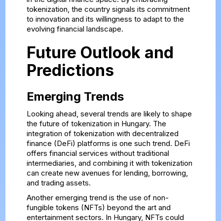
tokenization, the country signals its commitment
to innovation and its willingness to adapt to the
evolving financial landscape.
Future Outlook and
Predictions
Emerging Trends
Looking ahead, several trends are likely to shape
the future of tokenization in Hungary. The
integration of tokenization with decentralized
finance (DeFi) platforms is one such trend. DeFi
offers financial services without traditional
intermediaries, and combining it with tokenization
can create new avenues for lending, borrowing,
and trading assets.
Another emerging trend is the use of non-
fungible tokens (NFTs) beyond the art and
entertainment sectors. In Hungary, NFTs could