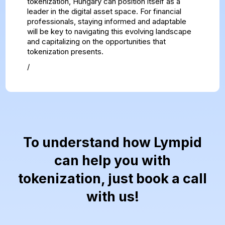
tokenization, Hungary can position itself as a
leader in the digital asset space. For financial
professionals, staying informed and adaptable
will be key to navigating this evolving landscape
and capitalizing on the opportunities that
tokenization presents.
/
To understand how Lympid
can help you with
tokenization, just book a call
with us!