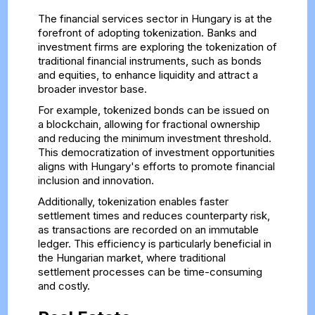
The financial services sector in Hungary is at the
forefront of adopting tokenization. Banks and
investment firms are exploring the tokenization of
traditional financial instruments, such as bonds
and equities, to enhance liquidity and attract a
broader investor base.
For example, tokenized bonds can be issued on
a blockchain, allowing for fractional ownership
and reducing the minimum investment threshold.
This democratization of investment opportunities
aligns with Hungary's efforts to promote financial
inclusion and innovation.
Additionally, tokenization enables faster
settlement times and reduces counterparty risk,
as transactions are recorded on an immutable
ledger. This efficiency is particularly beneficial in
the Hungarian market, where traditional
settlement processes can be time-consuming
and costly.