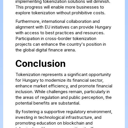
implementing tokenization solutions will diminish.
This progress will enable more businesses to
explore tokenization without prohibitive costs.
Furthermore, international collaboration and
alignment with EU initiatives can provide Hungary
with access to best practices and resources.
Participation in cross-border tokenization
projects can enhance the country's position in
the global digital finance arena.
Conclusion
Tokenization represents a significant opportunity
for Hungary to modernize its financial sector,
enhance market efficiency, and promote financial
inclusion. While challenges remain, particularly in
the areas of regulation and public perception, the
potential benefits are substantial.
By fostering a supportive regulatory environment,
investing in technological infrastructure, and
promoting education on blockchain and