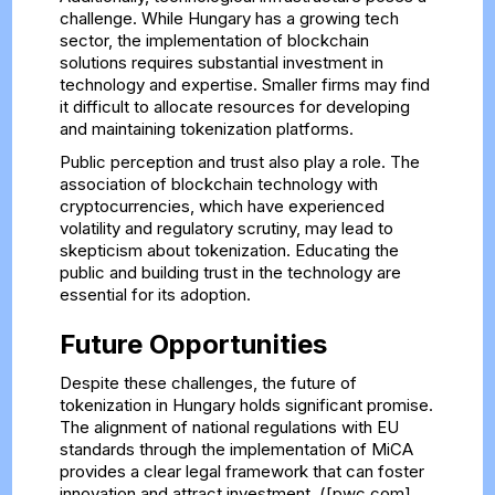
challenge. While Hungary has a growing tech
sector, the implementation of blockchain
solutions requires substantial investment in
technology and expertise. Smaller firms may find
it difficult to allocate resources for developing
and maintaining tokenization platforms.
Public perception and trust also play a role. The
association of blockchain technology with
cryptocurrencies, which have experienced
volatility and regulatory scrutiny, may lead to
skepticism about tokenization. Educating the
public and building trust in the technology are
essential for its adoption.
Future Opportunities
Despite these challenges, the future of
tokenization in Hungary holds significant promise.
The alignment of national regulations with EU
standards through the implementation of MiCA
provides a clear legal framework that can foster
innovation and attract investment. ([pwc.com]