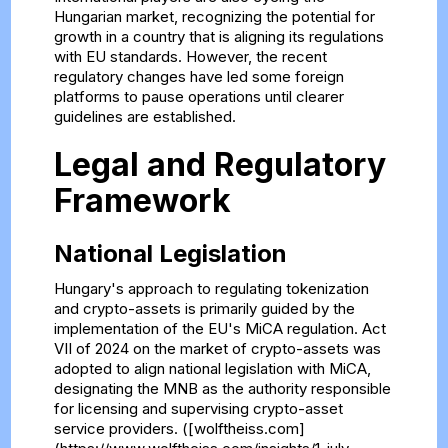
Hungarian market, recognizing the potential for
growth in a country that is aligning its regulations
with EU standards. However, the recent
regulatory changes have led some foreign
platforms to pause operations until clearer
guidelines are established.
Legal and Regulatory
Framework
National Legislation
Hungary's approach to regulating tokenization
and crypto-assets is primarily guided by the
implementation of the EU's MiCA regulation. Act
VII of 2024 on the market of crypto-assets was
adopted to align national legislation with MiCA,
designating the MNB as the authority responsible
for licensing and supervising crypto-asset
service providers. ([wolftheiss.com]