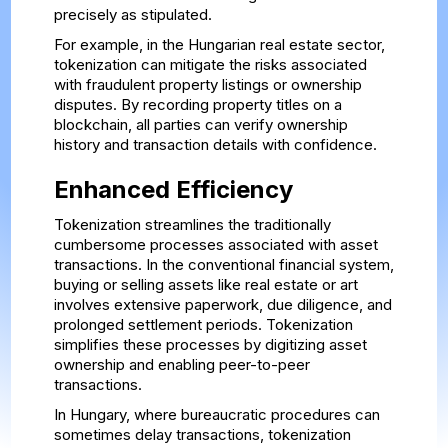
precisely as stipulated.
For example, in the Hungarian real estate sector,
tokenization can mitigate the risks associated
with fraudulent property listings or ownership
disputes. By recording property titles on a
blockchain, all parties can verify ownership
history and transaction details with confidence.
Enhanced Efficiency
Tokenization streamlines the traditionally
cumbersome processes associated with asset
transactions. In the conventional financial system,
buying or selling assets like real estate or art
involves extensive paperwork, due diligence, and
prolonged settlement periods. Tokenization
simplifies these processes by digitizing asset
ownership and enabling peer-to-peer
transactions.
In Hungary, where bureaucratic procedures can
sometimes delay transactions, tokenization