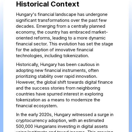
Historical Context
Hungary's financial landscape has undergone
significant transformations over the past few
decades. Emerging from a centrally planned
economy, the country has embraced market-
oriented reforms, leading to a more dynamic
financial sector. This evolution has set the stage
for the adoption of innovative financial
technologies, including tokenization.
Historically, Hungary has been cautious in
adopting new financial instruments, often
prioritizing stability over rapid innovation.
However, the global shift towards digital finance
and the success stories from neighboring
countries have spurred interest in exploring
tokenization as a means to modernize the
financial ecosystem.
In the early 2020s, Hungary witnessed a surge in
cryptocurrency adoption, with an estimated
500,000 Hungarians investing in digital assets