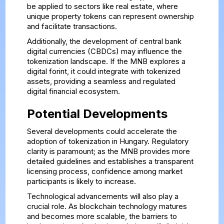
be applied to sectors like real estate, where
unique property tokens can represent ownership
and facilitate transactions.
Additionally, the development of central bank
digital currencies (CBDCs) may influence the
tokenization landscape. If the MNB explores a
digital forint, it could integrate with tokenized
assets, providing a seamless and regulated
digital financial ecosystem.
Potential Developments
Several developments could accelerate the
adoption of tokenization in Hungary. Regulatory
clarity is paramount; as the MNB provides more
detailed guidelines and establishes a transparent
licensing process, confidence among market
participants is likely to increase.
Technological advancements will also play a
crucial role. As blockchain technology matures
and becomes more scalable, the barriers to