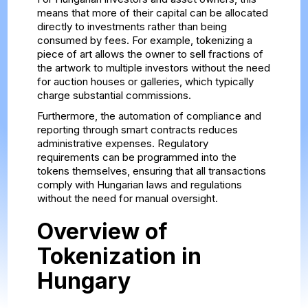
means that more of their capital can be allocated
directly to investments rather than being
consumed by fees. For example, tokenizing a
piece of art allows the owner to sell fractions of
the artwork to multiple investors without the need
for auction houses or galleries, which typically
charge substantial commissions.
Furthermore, the automation of compliance and
reporting through smart contracts reduces
administrative expenses. Regulatory
requirements can be programmed into the
tokens themselves, ensuring that all transactions
comply with Hungarian laws and regulations
without the need for manual oversight.
Overview of
Tokenization in
Hungary