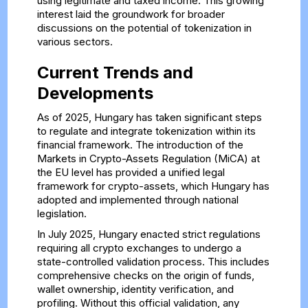
using legitimate and taxed income. This growing
interest laid the groundwork for broader
discussions on the potential of tokenization in
various sectors.
Current Trends and
Developments
As of 2025, Hungary has taken significant steps
to regulate and integrate tokenization within its
financial framework. The introduction of the
Markets in Crypto-Assets Regulation (MiCA) at
the EU level has provided a unified legal
framework for crypto-assets, which Hungary has
adopted and implemented through national
legislation.
In July 2025, Hungary enacted strict regulations
requiring all crypto exchanges to undergo a
state-controlled validation process. This includes
comprehensive checks on the origin of funds,
wallet ownership, identity verification, and
profiling. Without this official validation, any