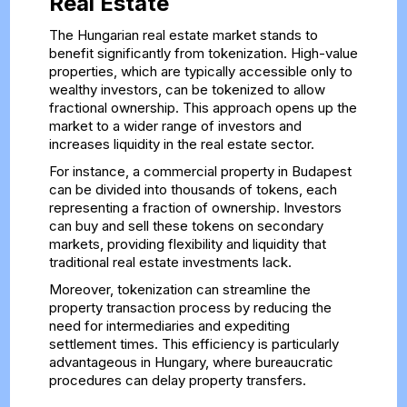
Real Estate
The Hungarian real estate market stands to
benefit significantly from tokenization. High-value
properties, which are typically accessible only to
wealthy investors, can be tokenized to allow
fractional ownership. This approach opens up the
market to a wider range of investors and
increases liquidity in the real estate sector.
For instance, a commercial property in Budapest
can be divided into thousands of tokens, each
representing a fraction of ownership. Investors
can buy and sell these tokens on secondary
markets, providing flexibility and liquidity that
traditional real estate investments lack.
Moreover, tokenization can streamline the
property transaction process by reducing the
need for intermediaries and expediting
settlement times. This efficiency is particularly
advantageous in Hungary, where bureaucratic
procedures can delay property transfers.