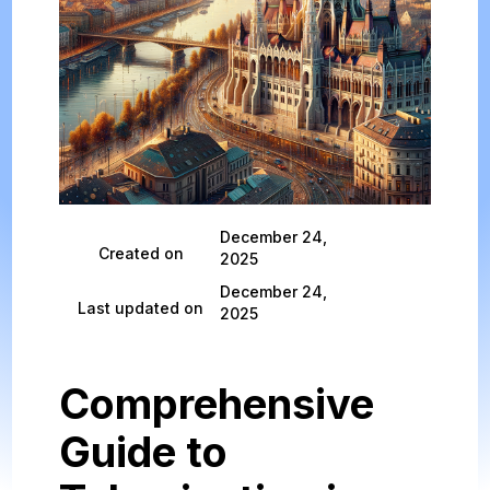
December 24,
Created on
2025
December 24,
Last updated on
2025
Comprehensive
Guide to