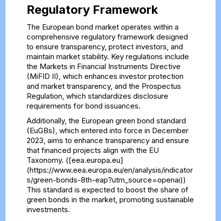
Regulatory Framework
The European bond market operates within a
comprehensive regulatory framework designed
to ensure transparency, protect investors, and
maintain market stability. Key regulations include
the Markets in Financial Instruments Directive
(MiFID II), which enhances investor protection
and market transparency, and the Prospectus
Regulation, which standardizes disclosure
requirements for bond issuances.
Additionally, the European green bond standard
(EuGBs), which entered into force in December
2023, aims to enhance transparency and ensure
that financed projects align with the EU
Taxonomy. ([eea.europa.eu]
(https://www.eea.europa.eu/en/analysis/indicator
s/green-bonds-8th-eap?utm_source=openai))
This standard is expected to boost the share of
green bonds in the market, promoting sustainable
investments.