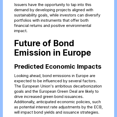
Issuers have the opportunity to tap into this
demand by developing projects aligned with
sustainability goals, while investors can diversify
portfolios with instruments that offer both
financial returns and positive environmental
impact.
Future of Bond
Emission in Europe
Predicted Economic Impacts
Looking ahead, bond emissions in Europe are
expected to be influenced by several factors.
The European Union's ambitious decarbonization
goals and the European Green Deal are likely to
drive increased green bond issuances.
Additionally, anticipated economic policies, such
as potential interest rate adjustments by the ECB,
will impact bond yields and issuance strategies.