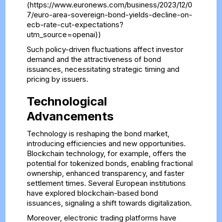
(https://www.euronews.com/business/2023/12/0
7/euro-area-sovereign-bond-yields-decline-on-
ecb-rate-cut-expectations?
utm_source=openai))
Such policy-driven fluctuations affect investor
demand and the attractiveness of bond
issuances, necessitating strategic timing and
pricing by issuers.
Technological
Advancements
Technology is reshaping the bond market,
introducing efficiencies and new opportunities.
Blockchain technology, for example, offers the
potential for tokenized bonds, enabling fractional
ownership, enhanced transparency, and faster
settlement times. Several European institutions
have explored blockchain-based bond
issuances, signaling a shift towards digitalization.
Moreover, electronic trading platforms have