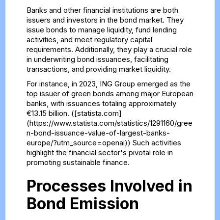
Banks and other financial institutions are both
issuers and investors in the bond market. They
issue bonds to manage liquidity, fund lending
activities, and meet regulatory capital
requirements. Additionally, they play a crucial role
in underwriting bond issuances, facilitating
transactions, and providing market liquidity.
For instance, in 2023, ING Group emerged as the
top issuer of green bonds among major European
banks, with issuances totaling approximately
€13.15 billion. ([statista.com]
(https://www.statista.com/statistics/1291160/gree
n-bond-issuance-value-of-largest-banks-
europe/?utm_source=openai)) Such activities
highlight the financial sector's pivotal role in
promoting sustainable finance.
Processes Involved in
Bond Emission