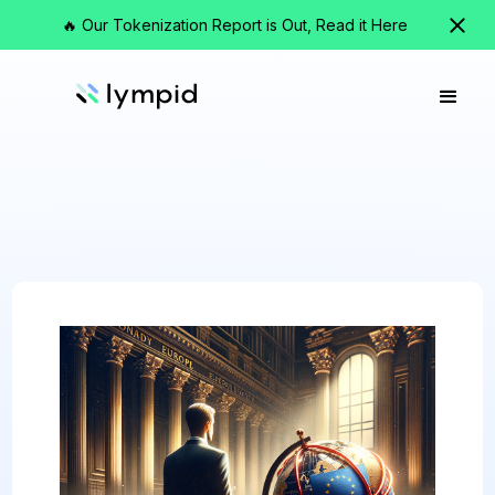
🔥 Our Tokenization Report is Out, Read it Here