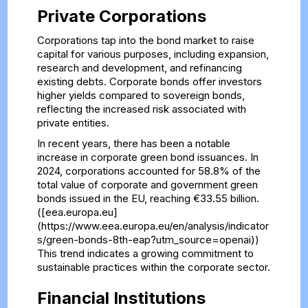
Private Corporations
Corporations tap into the bond market to raise
capital for various purposes, including expansion,
research and development, and refinancing
existing debts. Corporate bonds offer investors
higher yields compared to sovereign bonds,
reflecting the increased risk associated with
private entities.
In recent years, there has been a notable
increase in corporate green bond issuances. In
2024, corporations accounted for 58.8% of the
total value of corporate and government green
bonds issued in the EU, reaching €33.55 billion.
([eea.europa.eu]
(https://www.eea.europa.eu/en/analysis/indicator
s/green-bonds-8th-eap?utm_source=openai))
This trend indicates a growing commitment to
sustainable practices within the corporate sector.
Financial Institutions