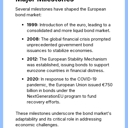
Several milestones have shaped the European
bond market:
1999:
Introduction of the euro, leading to a
consolidated and more liquid bond market.
2008:
The global financial crisis prompted
unprecedented government bond
issuances to stabilize economies.
2012:
The European Stability Mechanism
was established, issuing bonds to support
eurozone countries in financial distress.
2020:
In response to the COVID-19
pandemic, the European Union issued €750
billion in bonds under the
NextGenerationEU program to fund
recovery efforts.
These milestones underscore the bond market's
adaptability and its critical role in addressing
economic challenges.