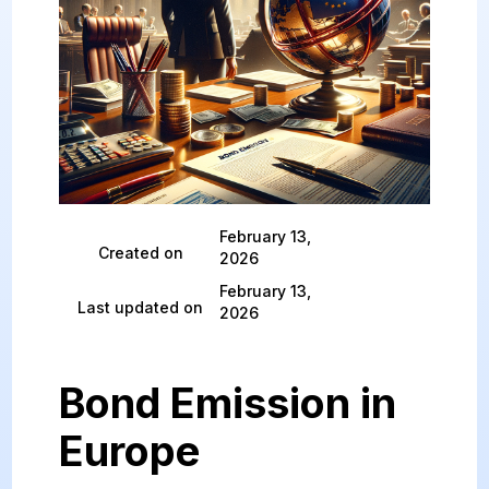
February 13,
Created on
2026
February 13,
Last updated on
2026
Bond Emission in
Europe