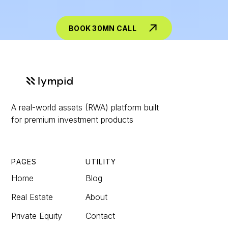
BOOK 30MN CALL
A real-world assets (RWA) platform built
for premium investment products
PAGES
UTILITY
Home
Blog
Real Estate
About
Private Equity
Contact