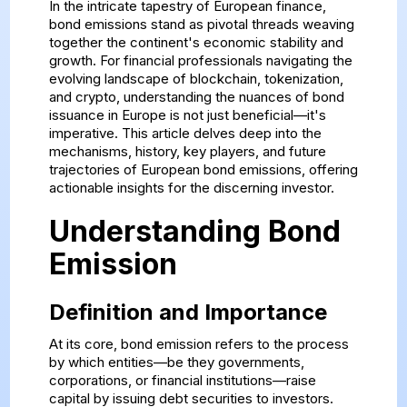
In the intricate tapestry of European finance,
bond emissions stand as pivotal threads weaving
together the continent's economic stability and
growth. For financial professionals navigating the
evolving landscape of blockchain, tokenization,
and crypto, understanding the nuances of bond
issuance in Europe is not just beneficial—it's
imperative. This article delves deep into the
mechanisms, history, key players, and future
trajectories of European bond emissions, offering
actionable insights for the discerning investor.
Understanding Bond
Emission
Definition and Importance
At its core, bond emission refers to the process
by which entities—be they governments,
corporations, or financial institutions—raise
capital by issuing debt securities to investors.