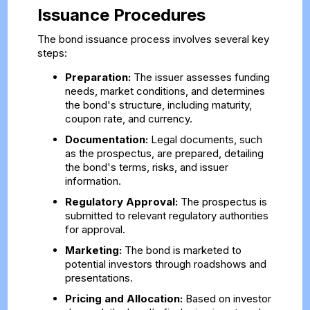
Issuance Procedures
The bond issuance process involves several key
steps:
Preparation:
The issuer assesses funding
needs, market conditions, and determines
the bond's structure, including maturity,
coupon rate, and currency.
Documentation:
Legal documents, such
as the prospectus, are prepared, detailing
the bond's terms, risks, and issuer
information.
Regulatory Approval:
The prospectus is
submitted to relevant regulatory authorities
for approval.
Marketing:
The bond is marketed to
potential investors through roadshows and
presentations.
Pricing and Allocation:
Based on investor