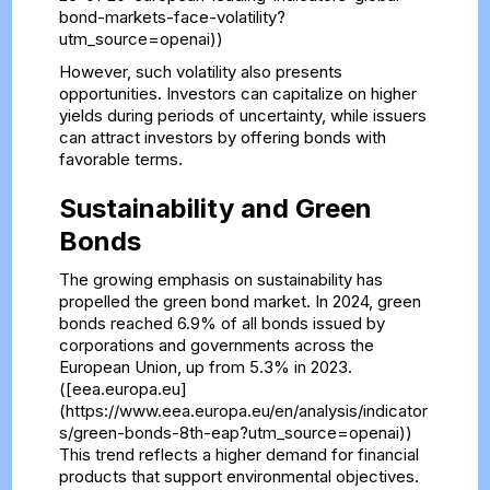
bond-markets-face-volatility?
utm_source=openai))
However, such volatility also presents
opportunities. Investors can capitalize on higher
yields during periods of uncertainty, while issuers
can attract investors by offering bonds with
favorable terms.
Sustainability and Green
Bonds
The growing emphasis on sustainability has
propelled the green bond market. In 2024, green
bonds reached 6.9% of all bonds issued by
corporations and governments across the
European Union, up from 5.3% in 2023.
([eea.europa.eu]
(https://www.eea.europa.eu/en/analysis/indicator
s/green-bonds-8th-eap?utm_source=openai))
This trend reflects a higher demand for financial
products that support environmental objectives.