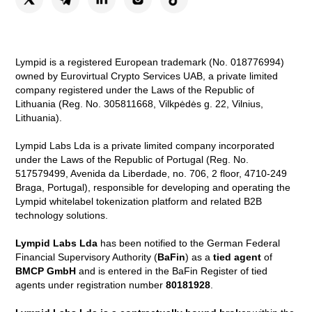
Lympid is a registered European trademark (No. 018776994)
owned by Eurovirtual Crypto Services UAB, a private limited
company registered under the Laws of the Republic of
Lithuania (Reg. No. 305811668, Vilkpėdės g. 22, Vilnius,
Lithuania).
Lympid Labs Lda is a private limited company incorporated
under the Laws of the Republic of Portugal (Reg. No.
517579499, Avenida da Liberdade, no. 706, 2 floor, 4710-249
Braga, Portugal), responsible for developing and operating the
Lympid whitelabel tokenization platform and related B2B
technology solutions.
Lympid Labs Lda
has been notified to the German Federal
Financial Supervisory Authority (
BaFin
) as a
tied agent
of
BMCP GmbH
and is entered in the BaFin Register of tied
agents under registration number
80181928
.