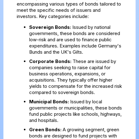
encompassing various types of bonds tailored to
meet the specific needs of issuers and
investors. Key categories include:
Sovereign Bonds:
Issued by national
governments, these bonds are considered
low-risk and are used to finance public
expenditures. Examples include Germany's
Bunds and the UK's Gilts.
Corporate Bonds:
These are issued by
companies seeking to raise capital for
business operations, expansions, or
acquisitions. They typically offer higher
yields to compensate for the increased risk
compared to sovereign bonds.
Municipal Bonds:
Issued by local
governments or municipalities, these bonds
fund public projects like schools, highways,
and hospitals.
Green Bonds:
A growing segment, green
bonds are designed to fund projects with