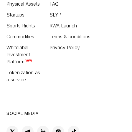
Physical Assets
FAQ
Startups
$LYP
Sports Rights
RWA Launch
Commodities
Terms & conditions
Whitelabel
Privacy Policy
Investment
new
Platform
Tokenization as
a service
SOCIAL MEDIA