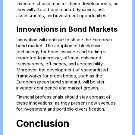
Investors should monitor these developments, as
they will affect bond market dynamics, risk
assessments, and investment opportunities.
Innovations in Bond Markets
Innovation will continue to shape the European
bond market. The adoption of blockchain
technology for bond issuance and trading is
expected to increase, offering enhanced
transparency, efficiency, and accessibility.
Moreover, the development of standardized
frameworks for green bonds, such as the
European green bond standard, will bolster
investor confidence and market growth.
Financial professionals should stay abreast of
these innovations, as they present new avenues
for investment and portfolio diversification.
Conclusion