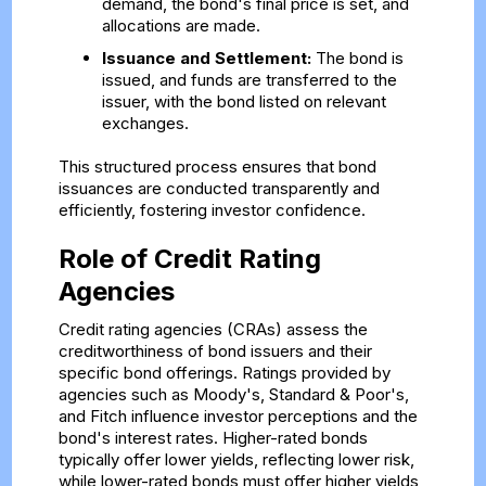
demand, the bond's final price is set, and
allocations are made.
Issuance and Settlement:
The bond is
issued, and funds are transferred to the
issuer, with the bond listed on relevant
exchanges.
This structured process ensures that bond
issuances are conducted transparently and
efficiently, fostering investor confidence.
Role of Credit Rating
Agencies
Credit rating agencies (CRAs) assess the
creditworthiness of bond issuers and their
specific bond offerings. Ratings provided by
agencies such as Moody's, Standard & Poor's,
and Fitch influence investor perceptions and the
bond's interest rates. Higher-rated bonds
typically offer lower yields, reflecting lower risk,
while lower-rated bonds must offer higher yields