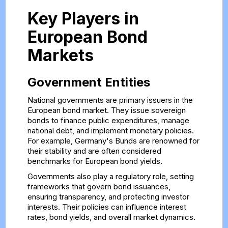
Key Players in
European Bond
Markets
Government Entities
National governments are primary issuers in the
European bond market. They issue sovereign
bonds to finance public expenditures, manage
national debt, and implement monetary policies.
For example, Germany's Bunds are renowned for
their stability and are often considered
benchmarks for European bond yields.
Governments also play a regulatory role, setting
frameworks that govern bond issuances,
ensuring transparency, and protecting investor
interests. Their policies can influence interest
rates, bond yields, and overall market dynamics.