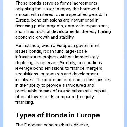
These bonds serve as formal agreements,
obligating the issuer to repay the borrowed
amount with interest over a specified period. In
Europe, bond emissions are instrumental in
financing public projects, corporate expansions,
and infrastructural developments, thereby fueling
economic growth and stability.
For instance, when a European government
issues bonds, it can fund large-scale
infrastructure projects without immediately
depleting its reserves. Similarly, corporations
leverage bond emissions to finance mergers,
acquisitions, or research and development
initiatives. The importance of bond emissions lies
in their ability to provide a structured and
predictable means of raising substantial capital,
often at lower costs compared to equity
financing.
Types of Bonds in Europe
The European bond market is diverse,