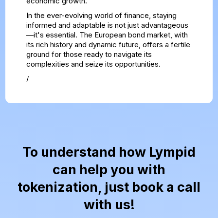
economic growth.
In the ever-evolving world of finance, staying
informed and adaptable is not just advantageous
—it's essential. The European bond market, with
its rich history and dynamic future, offers a fertile
ground for those ready to navigate its
complexities and seize its opportunities.
/
To understand how Lympid
can help you with
tokenization, just book a call
with us!