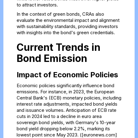
to attract investors.
In the context of green bonds, CRAs also
evaluate the environmental impact and alignment
with sustainability standards, providing investors
with insights into the bond's green credentials.
Current Trends in
Bond Emission
Impact of Economic Policies
Economic policies significantly influence bond
emissions. For instance, in 2023, the European
Central Bank's (ECB) monetary policies, including
interest rate adjustments, impacted bond yields
and issuance volumes. Anticipation of ECB rate
cuts in 2024 led to a decline in euro area
sovereign bond yields, with Germany's 10-year
bond yield dropping below 2.2%, marking its
lowest point since May 2023. ([euronews.com]