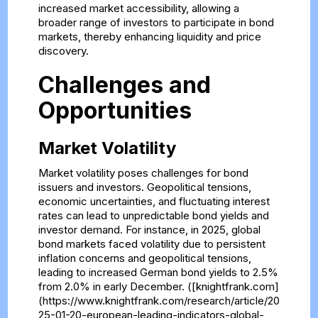
increased market accessibility, allowing a
broader range of investors to participate in bond
markets, thereby enhancing liquidity and price
discovery.
Challenges and
Opportunities
Market Volatility
Market volatility poses challenges for bond
issuers and investors. Geopolitical tensions,
economic uncertainties, and fluctuating interest
rates can lead to unpredictable bond yields and
investor demand. For instance, in 2025, global
bond markets faced volatility due to persistent
inflation concerns and geopolitical tensions,
leading to increased German bond yields to 2.5%
from 2.0% in early December. ([knightfrank.com]
(https://www.knightfrank.com/research/article/20
25-01-20-european-leading-indicators-global-