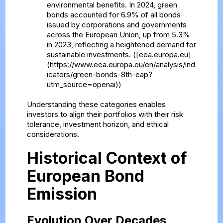
environmental benefits. In 2024, green
bonds accounted for 6.9% of all bonds
issued by corporations and governments
across the European Union, up from 5.3%
in 2023, reflecting a heightened demand for
sustainable investments. ([eea.europa.eu]
(https://www.eea.europa.eu/en/analysis/ind
icators/green-bonds-8th-eap?
utm_source=openai))
Understanding these categories enables
investors to align their portfolios with their risk
tolerance, investment horizon, and ethical
considerations.
Historical Context of
European Bond
Emission
Evolution Over Decades