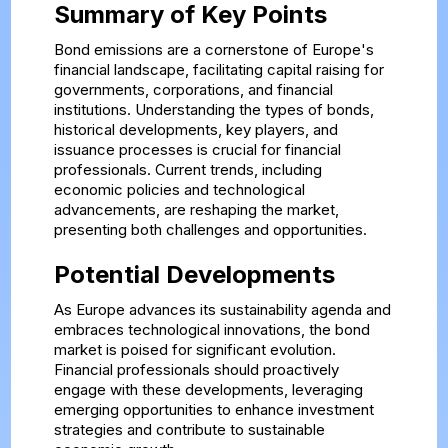
Summary of Key Points
Bond emissions are a cornerstone of Europe's
financial landscape, facilitating capital raising for
governments, corporations, and financial
institutions. Understanding the types of bonds,
historical developments, key players, and
issuance processes is crucial for financial
professionals. Current trends, including
economic policies and technological
advancements, are reshaping the market,
presenting both challenges and opportunities.
Potential Developments
As Europe advances its sustainability agenda and
embraces technological innovations, the bond
market is poised for significant evolution.
Financial professionals should proactively
engage with these developments, leveraging
emerging opportunities to enhance investment
strategies and contribute to sustainable