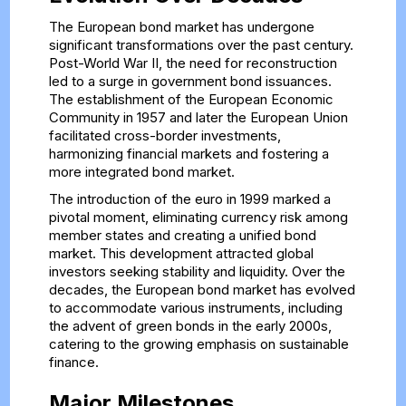
The European bond market has undergone
significant transformations over the past century.
Post-World War II, the need for reconstruction
led to a surge in government bond issuances.
The establishment of the European Economic
Community in 1957 and later the European Union
facilitated cross-border investments,
harmonizing financial markets and fostering a
more integrated bond market.
The introduction of the euro in 1999 marked a
pivotal moment, eliminating currency risk among
member states and creating a unified bond
market. This development attracted global
investors seeking stability and liquidity. Over the
decades, the European bond market has evolved
to accommodate various instruments, including
the advent of green bonds in the early 2000s,
catering to the growing emphasis on sustainable
finance.
Major Milestones