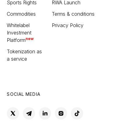
Sports Rights
RWA Launch
Commodities
Terms & conditions
Whitelabel
Privacy Policy
Investment
new
Platform
Tokenization as
a service
SOCIAL MEDIA