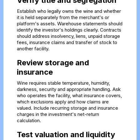
Verify title and segregation
Establish who legally owns the wine and whether
it is held separately from the merchant's or
platform's assets. Warehouse statements should
identify the investor's holdings clearly. Contracts
should address insolvency, liens, unpaid storage
fees, insurance claims and transfer of stock to
another facility.
Review storage and
insurance
Wine requires stable temperature, humidity,
darkness, security and appropriate handling. Ask
who operates the facility, what insurance covers,
which exclusions apply and how claims are
valued. Include recurring storage and insurance
charges in the investment's net-return
calculation.
Test valuation and liquidity