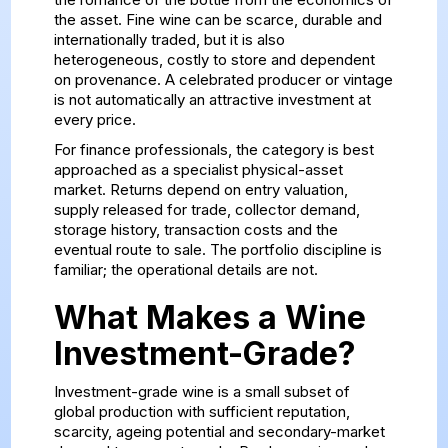
the asset. Fine wine can be scarce, durable and
internationally traded, but it is also
heterogeneous, costly to store and dependent
on provenance. A celebrated producer or vintage
is not automatically an attractive investment at
every price.
For finance professionals, the category is best
approached as a specialist physical-asset
market. Returns depend on entry valuation,
supply released for trade, collector demand,
storage history, transaction costs and the
eventual route to sale. The portfolio discipline is
familiar; the operational details are not.
What Makes a Wine
Investment-Grade?
Investment-grade wine is a small subset of
global production with sufficient reputation,
scarcity, ageing potential and secondary-market