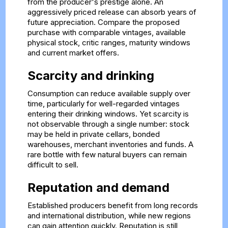
from the producer's prestige alone. An
aggressively priced release can absorb years of
future appreciation. Compare the proposed
purchase with comparable vintages, available
physical stock, critic ranges, maturity windows
and current market offers.
Scarcity and drinking
Consumption can reduce available supply over
time, particularly for well-regarded vintages
entering their drinking windows. Yet scarcity is
not observable through a single number: stock
may be held in private cellars, bonded
warehouses, merchant inventories and funds. A
rare bottle with few natural buyers can remain
difficult to sell.
Reputation and demand
Established producers benefit from long records
and international distribution, while new regions
can gain attention quickly. Reputation is still