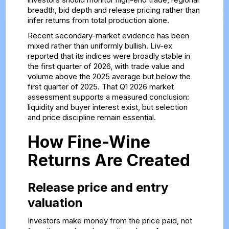
breadth, bid depth and release pricing rather than
infer returns from total production alone.
Recent secondary-market evidence has been
mixed rather than uniformly bullish. Liv-ex
reported that its indices were broadly stable in
the first quarter of 2026, with trade value and
volume above the 2025 average but below the
first quarter of 2025. That
Q1 2026 market
assessment
supports a measured conclusion:
liquidity and buyer interest exist, but selection
and price discipline remain essential.
How Fine-Wine
Returns Are Created
Release price and entry
valuation
Investors make money from the price paid, not