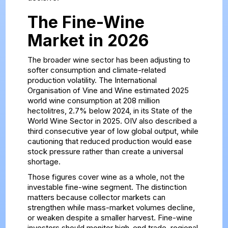
The Fine-Wine
Market in 2026
The broader wine sector has been adjusting to
softer consumption and climate-related
production volatility. The International
Organisation of Vine and Wine estimated 2025
world wine consumption at 208 million
hectolitres, 2.7% below 2024, in its
State of the
World Wine Sector in 2025
. OIV also described a
third consecutive year of low global output, while
cautioning that reduced production would ease
stock pressure rather than create a universal
shortage.
Those figures cover wine as a whole, not the
investable fine-wine segment. The distinction
matters because collector markets can
strengthen while mass-market volumes decline,
or weaken despite a smaller harvest. Fine-wine
investors should monitor high-end trade, regional