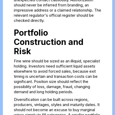
should never be inferred from branding, an
impressive address or a claimed relationship. The
relevant regulator's official register should be
checked directly.
Portfolio
Construction and
Risk
Fine wine should be sized as an illiquid, specialist
holding. Investors need sufficient liquid assets
elsewhere to avoid forced sales, because exit
timing is uncertain and transaction costs can be
significant. Position size should reflect the
possibility of loss, damage, fraud, changing
demand and long holding periods.
Diversification can be built across regions,
producers, vintages, styles and maturity dates. It
should not become an excuse to buy marginal
wines simply to fill categories. A smaller portfolio