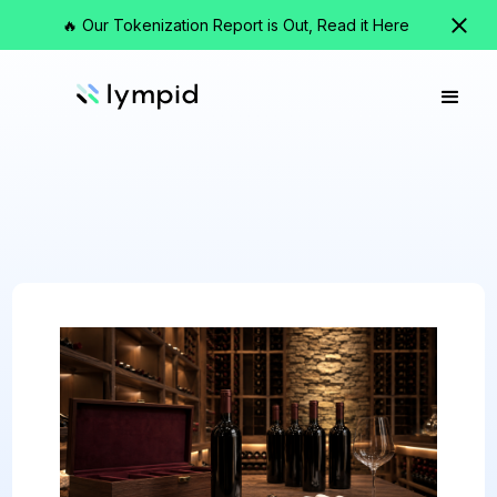
🔥 Our Tokenization Report is Out, Read it Here