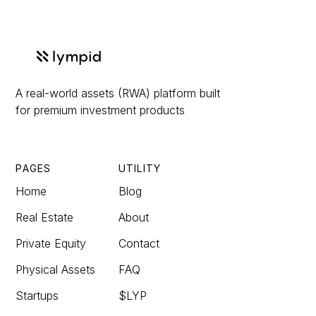
A real-world assets (RWA) platform built
for premium investment products
PAGES
UTILITY
Home
Blog
Real Estate
About
Private Equity
Contact
Physical Assets
FAQ
Startups
$LYP