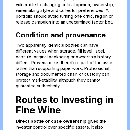
vulnerable to changing critical opinion, ownership,
winemaking style and collector preferences. A
portfolio should avoid turning one critic, region or
release campaign into an unexamined factor bet.
Condition and provenance
Two apparently identical bottles can have
different values when storage, fill level, label,
capsule, original packaging or ownership history
differs. Provenance is therefore part of the asset
rather than supporting paperwork. Professional
storage and documented chain of custody can
protect marketability, although they cannot
guarantee authenticity.
Routes to Investing in
Fine Wine
Direct bottle or case ownership
gives the
investor control over specific assets. It also