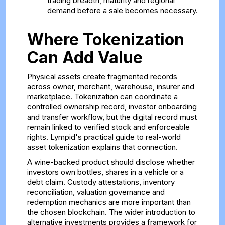
trading breadth, maturity and regional
demand before a sale becomes necessary.
Where Tokenization
Can Add Value
Physical assets create fragmented records
across owner, merchant, warehouse, insurer and
marketplace. Tokenization can coordinate a
controlled ownership record, investor onboarding
and transfer workflow, but the digital record must
remain linked to verified stock and enforceable
rights. Lympid's
practical guide to real-world
asset tokenization
explains that connection.
A wine-backed product should disclose whether
investors own bottles, shares in a vehicle or a
debt claim. Custody attestations, inventory
reconciliation, valuation governance and
redemption mechanics are more important than
the chosen blockchain. The wider
introduction to
alternative investments
provides a framework for