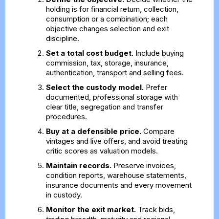
holding is for financial return, collection,
consumption or a combination; each
objective changes selection and exit
discipline.
Set a total cost budget.
Include buying
commission, tax, storage, insurance,
authentication, transport and selling fees.
Select the custody model.
Prefer
documented, professional storage with
clear title, segregation and transfer
procedures.
Buy at a defensible price.
Compare
vintages and live offers, and avoid treating
critic scores as valuation models.
Maintain records.
Preserve invoices,
condition reports, warehouse statements,
insurance documents and every movement
in custody.
Monitor the exit market.
Track bids,