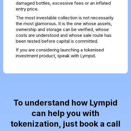
damaged bottles, excessive fees or an inflated
entry price.
The most investable collection is not necessarily
the most glamorous. It is the one whose assets,
ownership and storage can be verified, whose
costs are understood and whose sale route has
been tested before capital is committed.
If you are considering launching a tokenised
investment product,
speak with Lympid
.
To understand how Lympid
can help you with
tokenization, just book a call