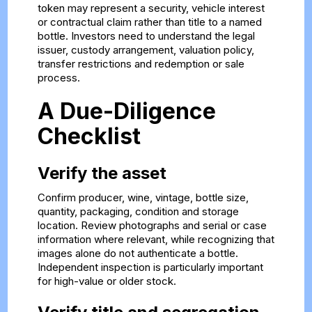
token may represent a security, vehicle interest
or contractual claim rather than title to a named
bottle. Investors need to understand the legal
issuer, custody arrangement, valuation policy,
transfer restrictions and redemption or sale
process.
A Due-Diligence
Checklist
Verify the asset
Confirm producer, wine, vintage, bottle size,
quantity, packaging, condition and storage
location. Review photographs and serial or case
information where relevant, while recognizing that
images alone do not authenticate a bottle.
Independent inspection is particularly important
for high-value or older stock.