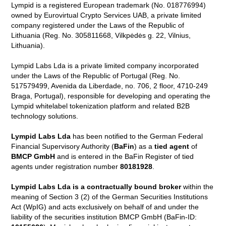
Lympid is a registered European trademark (No. 018776994)
owned by Eurovirtual Crypto Services UAB, a private limited
company registered under the Laws of the Republic of
Lithuania (Reg. No. 305811668, Vilkpėdės g. 22, Vilnius,
Lithuania).
Lympid Labs Lda is a private limited company incorporated
under the Laws of the Republic of Portugal (Reg. No.
517579499, Avenida da Liberdade, no. 706, 2 floor, 4710-249
Braga, Portugal), responsible for developing and operating the
Lympid whitelabel tokenization platform and related B2B
technology solutions.
Lympid Labs Lda
has been notified to the German Federal
Financial Supervisory Authority (
BaFin
) as a
tied agent
of
BMCP GmbH
and is entered in the BaFin Register of tied
agents under registration number
80181928
.
Lympid Labs Lda is a contractually bound broker
within the
meaning of Section 3 (2) of the German Securities Institutions
Act (WpIG) and acts exclusively on behalf of and under the
liability of the securities institution BMCP GmbH (BaFin-ID: