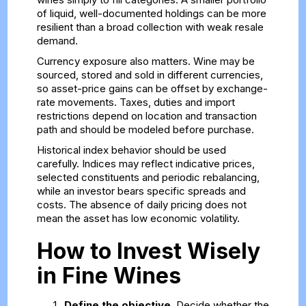
of liquid, well-documented holdings can be more
resilient than a broad collection with weak resale
demand.
Currency exposure also matters. Wine may be
sourced, stored and sold in different currencies,
so asset-price gains can be offset by exchange-
rate movements. Taxes, duties and import
restrictions depend on location and transaction
path and should be modeled before purchase.
Historical index behavior should be used
carefully. Indices may reflect indicative prices,
selected constituents and periodic rebalancing,
while an investor bears specific spreads and
costs. The absence of daily pricing does not
mean the asset has low economic volatility.
How to Invest Wisely
in Fine Wines
Define the objective.
Decide whether the