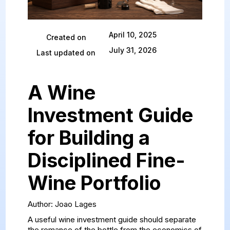
April 10, 2025
Created on
July 31, 2026
Last updated on
A Wine
Investment Guide
for Building a
Disciplined Fine-
Wine Portfolio
Author: Joao Lages
A useful wine investment guide should separate
the romance of the bottle from the economics of