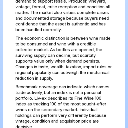
demand to support resale. Producer, vineyard,
vintage, format, critic reception and condition all
matter. The market also values complete cases
and documented storage because buyers need
confidence that the asset is authentic and has
been handled correctly.
The economic distinction is between wine made
to be consumed and wine with a credible
collector market. As bottles are opened, the
surviving supply can decline, but scarcity
supports value only when demand persists.
Changes in taste, wealth, taxation, import rules or
regional popularity can outweigh the mechanical
reduction in supply.
Benchmark coverage can indicate which names
trade actively, but an index is not a personal
portfolio. Liv-ex describes its
Fine Wine 100
Index
as tracking 100 of the most sought-after
wines on the secondary market. Individual
holdings can perform very differently because
vintage, condition and acquisition price are
decisive.