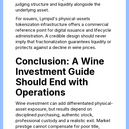
judging structure and liquidity alongside the
underlying asset.
For issuers, Lympid's
physical-assets
tokenization infrastructure
offers a commercial
reference point for digital issuance and lifecycle
administration. A credible design should never
imply that fractionalization guarantees liquidity or
protects against a decline in wine prices.
Conclusion: A Wine
Investment Guide
Should End with
Operations
Wine investment can add differentiated physical-
asset exposure, but results depend on
disciplined purchasing, authentic stock,
professional custody and a realistic exit. Market
prestige cannot compensate for poor title,