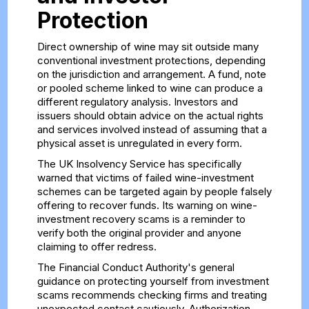
Protection
Direct ownership of wine may sit outside many
conventional investment protections, depending
on the jurisdiction and arrangement. A fund, note
or pooled scheme linked to wine can produce a
different regulatory analysis. Investors and
issuers should obtain advice on the actual rights
and services involved instead of assuming that a
physical asset is unregulated in every form.
The UK Insolvency Service has specifically
warned that victims of failed wine-investment
schemes can be targeted again by people falsely
offering to recover funds. Its
warning on wine-
investment recovery scams
is a reminder to
verify both the original provider and anyone
claiming to offer redress.
The Financial Conduct Authority's general
guidance on
protecting yourself from investment
scams
recommends checking firms and treating
unexpected contact cautiously. Authorization