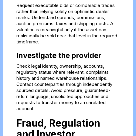
Request executable bids or comparable trades
rather than relying solely on optimistic dealer
marks. Understand spreads, commissions,
auction premiums, taxes and shipping costs. A
valuation is meaningful only if the asset can
realistically be sold near that level in the required
timeframe.
Investigate the provider
Check legal identity, ownership, accounts,
regulatory status where relevant, complaints
history and named warehouse relationships.
Contact counterparties through independently
sourced details. Avoid pressure, guaranteed-
return language, unsolicited approaches and
requests to transfer money to an unrelated
account.
Fraud, Regulation
and Investor