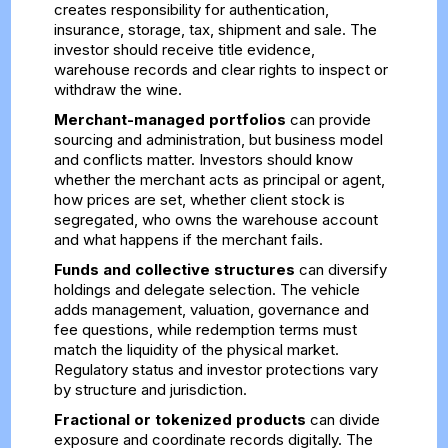
creates responsibility for authentication,
insurance, storage, tax, shipment and sale. The
investor should receive title evidence,
warehouse records and clear rights to inspect or
withdraw the wine.
Merchant-managed portfolios
can provide
sourcing and administration, but business model
and conflicts matter. Investors should know
whether the merchant acts as principal or agent,
how prices are set, whether client stock is
segregated, who owns the warehouse account
and what happens if the merchant fails.
Funds and collective structures
can diversify
holdings and delegate selection. The vehicle
adds management, valuation, governance and
fee questions, while redemption terms must
match the liquidity of the physical market.
Regulatory status and investor protections vary
by structure and jurisdiction.
Fractional or tokenized products
can divide
exposure and coordinate records digitally. The