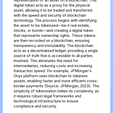
representation of an asset on a blockchain. This
digital token acts as a proxy for the physical
asset, allowing it to be traded and transferred
with the speed and security of blockchain
technology. The process begins with identifying
the asset to be tokenized—be it real estate,
stocks, or bonds—and creating a digital token
that represents ownership rights. These tokens
are then recorded on a blockchain, ensuring
transparency and immutability. The blockchain
acts as a decentralized ledger, providing a single
source of truth that is accessible to all parties
involved. This eliminates the need for
intermediaries, reducing costs and increasing
transaction speed. For example, JPMorgan's
Onyx platform uses blockchain to tokenize
assets, enabling faster and more efficient cross-
border payments (Source: JPMorgan, 2023). The
simplicity of tokenization belies its complexity, as
it requires robust legal frameworks and
technological infrastructure to ensure
compliance and security.