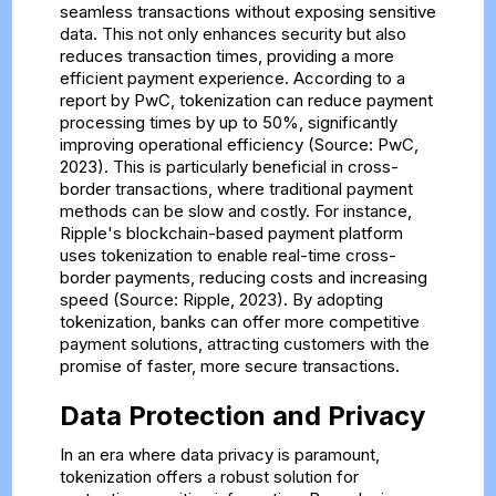
seamless transactions without exposing sensitive
data. This not only enhances security but also
reduces transaction times, providing a more
efficient payment experience. According to a
report by PwC, tokenization can reduce payment
processing times by up to 50%, significantly
improving operational efficiency (Source: PwC,
2023). This is particularly beneficial in cross-
border transactions, where traditional payment
methods can be slow and costly. For instance,
Ripple's blockchain-based payment platform
uses tokenization to enable real-time cross-
border payments, reducing costs and increasing
speed (Source: Ripple, 2023). By adopting
tokenization, banks can offer more competitive
payment solutions, attracting customers with the
promise of faster, more secure transactions.
Data Protection and Privacy
In an era where data privacy is paramount,
tokenization offers a robust solution for