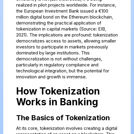
realized in pilot projects worldwide. For instance,
the European Investment Bank issued a €100
million digital bond on the Ethereum blockchain,
demonstrating the practical application of
tokenization in capital markets (Source: EIB,
2021). The implications are profound: tokenization
democratizes access to assets, allowing smaller
investors to participate in markets previously
dominated by large institutions. This
democratization is not without challenges,
particularly in regulatory compliance and
technological integration, but the potential for
innovation and growth is immense.
How Tokenization
Works in Banking
The Basics of Tokenization
At its core, tokenization involves creating a digital