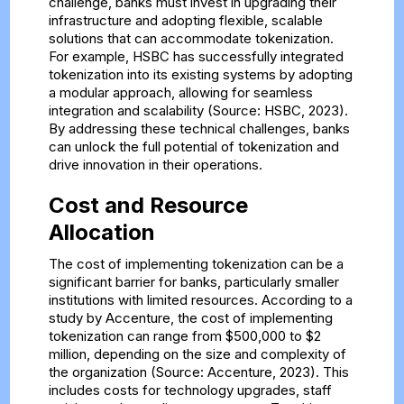
challenge, banks must invest in upgrading their
infrastructure and adopting flexible, scalable
solutions that can accommodate tokenization.
For example, HSBC has successfully integrated
tokenization into its existing systems by adopting
a modular approach, allowing for seamless
integration and scalability (Source: HSBC, 2023).
By addressing these technical challenges, banks
can unlock the full potential of tokenization and
drive innovation in their operations.
Cost and Resource
Allocation
The cost of implementing tokenization can be a
significant barrier for banks, particularly smaller
institutions with limited resources. According to a
study by Accenture, the cost of implementing
tokenization can range from $500,000 to $2
million, depending on the size and complexity of
the organization (Source: Accenture, 2023). This
includes costs for technology upgrades, staff