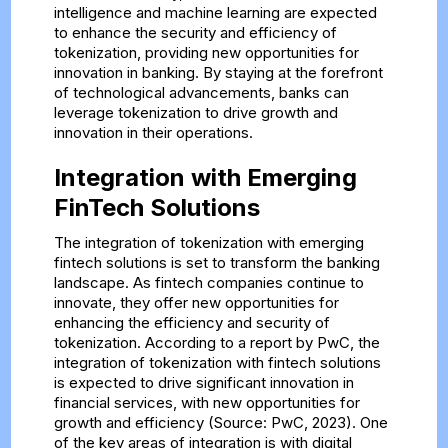
intelligence and machine learning are expected
to enhance the security and efficiency of
tokenization, providing new opportunities for
innovation in banking. By staying at the forefront
of technological advancements, banks can
leverage tokenization to drive growth and
innovation in their operations.
Integration with Emerging
FinTech Solutions
The integration of tokenization with emerging
fintech solutions is set to transform the banking
landscape. As fintech companies continue to
innovate, they offer new opportunities for
enhancing the efficiency and security of
tokenization. According to a report by PwC, the
integration of tokenization with fintech solutions
is expected to drive significant innovation in
financial services, with new opportunities for
growth and efficiency (Source: PwC, 2023). One
of the key areas of integration is with digital