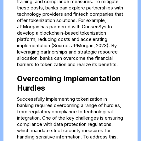
training, and compliance measures. To mitigate
these costs, banks can explore partnerships with
technology providers and fintech companies that
offer tokenization solutions. For example,
JPMorgan has partnered with ConsenSys to
develop a blockchain-based tokenization
platform, reducing costs and accelerating
implementation (Source: JPMorgan, 2023). By
leveraging partnerships and strategic resource
allocation, banks can overcome the financial
barriers to tokenization and realize its benefits.
Overcoming Implementation
Hurdles
Successfully implementing tokenization in
banking requires overcoming a range of hurdles,
from regulatory compliance to technological
integration. One of the key challenges is ensuring
compliance with data protection regulations,
which mandate strict security measures for
handling sensitive information. To address this,