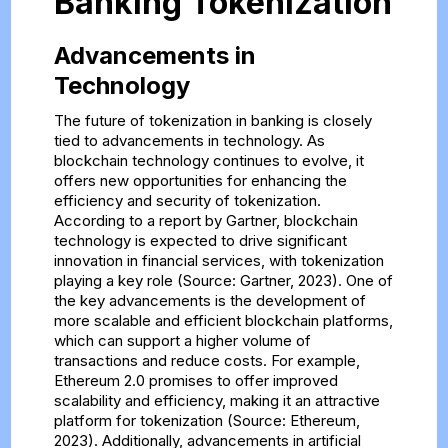
Banking Tokenization
Advancements in
Technology
The future of tokenization in banking is closely
tied to advancements in technology. As
blockchain technology continues to evolve, it
offers new opportunities for enhancing the
efficiency and security of tokenization.
According to a report by Gartner, blockchain
technology is expected to drive significant
innovation in financial services, with tokenization
playing a key role (Source: Gartner, 2023). One of
the key advancements is the development of
more scalable and efficient blockchain platforms,
which can support a higher volume of
transactions and reduce costs. For example,
Ethereum 2.0 promises to offer improved
scalability and efficiency, making it an attractive
platform for tokenization (Source: Ethereum,
2023). Additionally, advancements in artificial