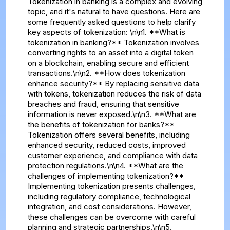
Tokenization in banking is a complex and evolving
topic, and it's natural to have questions. Here are
some frequently asked questions to help clarify
key aspects of tokenization: \n\n1. **What is
tokenization in banking?** Tokenization involves
converting rights to an asset into a digital token
on a blockchain, enabling secure and efficient
transactions.\n\n2. **How does tokenization
enhance security?** By replacing sensitive data
with tokens, tokenization reduces the risk of data
breaches and fraud, ensuring that sensitive
information is never exposed.\n\n3. **What are
the benefits of tokenization for banks?**
Tokenization offers several benefits, including
enhanced security, reduced costs, improved
customer experience, and compliance with data
protection regulations.\n\n4. **What are the
challenges of implementing tokenization?**
Implementing tokenization presents challenges,
including regulatory compliance, technological
integration, and cost considerations. However,
these challenges can be overcome with careful
planning and strategic partnerships.\n\n5.