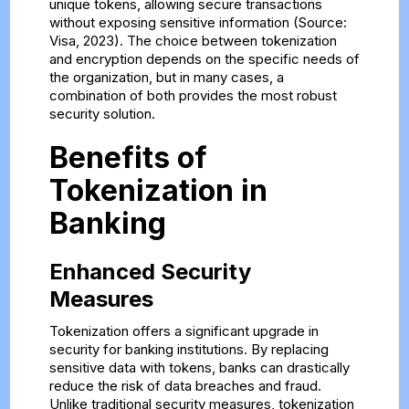
unique tokens, allowing secure transactions
without exposing sensitive information (Source:
Visa, 2023). The choice between tokenization
and encryption depends on the specific needs of
the organization, but in many cases, a
combination of both provides the most robust
security solution.
Benefits of
Tokenization in
Banking
Enhanced Security
Measures
Tokenization offers a significant upgrade in
security for banking institutions. By replacing
sensitive data with tokens, banks can drastically
reduce the risk of data breaches and fraud.
Unlike traditional security measures, tokenization