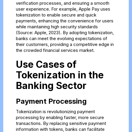
verification processes, and ensuring a smooth
user experience. For example, Apple Pay uses
tokenization to enable secure and quick
payments, enhancing the convenience for users
while maintaining high security standards
(Source: Apple, 2023). By adopting tokenization,
banks can meet the evolving expectations of
their customers, providing a competitive edge in
the crowded financial services market.
Use Cases of
Tokenization in the
Banking Sector
Payment Processing
Tokenization is revolutionizing payment
processing by enabling faster, more secure
transactions. By replacing sensitive payment
information with tokens, banks can facilitate