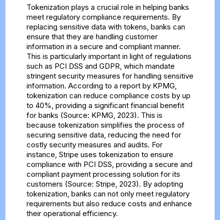
Tokenization plays a crucial role in helping banks
meet regulatory compliance requirements. By
replacing sensitive data with tokens, banks can
ensure that they are handling customer
information in a secure and compliant manner.
This is particularly important in light of regulations
such as PCI DSS and GDPR, which mandate
stringent security measures for handling sensitive
information. According to a report by KPMG,
tokenization can reduce compliance costs by up
to 40%, providing a significant financial benefit
for banks (Source: KPMG, 2023). This is
because tokenization simplifies the process of
securing sensitive data, reducing the need for
costly security measures and audits. For
instance, Stripe uses tokenization to ensure
compliance with PCI DSS, providing a secure and
compliant payment processing solution for its
customers (Source: Stripe, 2023). By adopting
tokenization, banks can not only meet regulatory
requirements but also reduce costs and enhance
their operational efficiency.