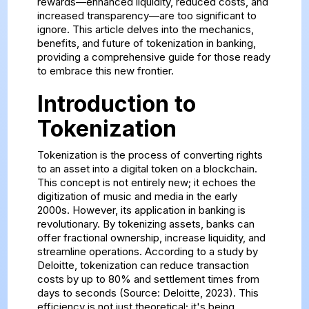
rewards—enhanced liquidity, reduced costs, and
increased transparency—are too significant to
ignore. This article delves into the mechanics,
benefits, and future of tokenization in banking,
providing a comprehensive guide for those ready
to embrace this new frontier.
Introduction to
Tokenization
Tokenization is the process of converting rights
to an asset into a digital token on a blockchain.
This concept is not entirely new; it echoes the
digitization of music and media in the early
2000s. However, its application in banking is
revolutionary. By tokenizing assets, banks can
offer fractional ownership, increase liquidity, and
streamline operations. According to a study by
Deloitte, tokenization can reduce transaction
costs by up to 80% and settlement times from
days to seconds (Source: Deloitte, 2023). This
efficiency is not just theoretical; it's being