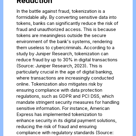
Reduction
In the battle against fraud, tokenization is a
formidable ally. By converting sensitive data into
tokens, banks can significantly reduce the risk of
fraud and unauthorized access. This is because
tokens are meaningless outside the secure
environment of the bank's systems, rendering
them useless to cybercriminals. According to a
study by Juniper Research, tokenization can
reduce fraud by up to 30% in digital transactions
(Source: Juniper Research, 2023). This is
particularly crucial in the age of digital banking,
where transactions are increasingly conducted
online. Tokenization also mitigates risk by
ensuring compliance with data protection
regulations, such as GDPR and PCI DSS, which
mandate stringent security measures for handling
sensitive information. For instance, American
Express has implemented tokenization to
enhance security in its digital payment solutions,
reducing the risk of fraud and ensuring
compliance with regulatory standards (Source: