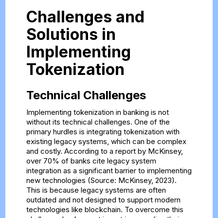
Challenges and
Solutions in
Implementing
Tokenization
Technical Challenges
Implementing tokenization in banking is not
without its technical challenges. One of the
primary hurdles is integrating tokenization with
existing legacy systems, which can be complex
and costly. According to a report by McKinsey,
over 70% of banks cite legacy system
integration as a significant barrier to implementing
new technologies (Source: McKinsey, 2023).
This is because legacy systems are often
outdated and not designed to support modern
technologies like blockchain. To overcome this