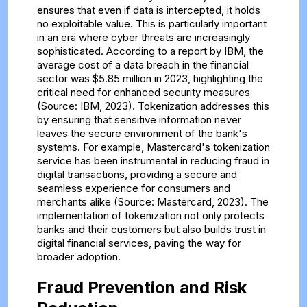
ensures that even if data is intercepted, it holds
no exploitable value. This is particularly important
in an era where cyber threats are increasingly
sophisticated. According to a report by IBM, the
average cost of a data breach in the financial
sector was $5.85 million in 2023, highlighting the
critical need for enhanced security measures
(Source: IBM, 2023). Tokenization addresses this
by ensuring that sensitive information never
leaves the secure environment of the bank's
systems. For example, Mastercard's tokenization
service has been instrumental in reducing fraud in
digital transactions, providing a secure and
seamless experience for consumers and
merchants alike (Source: Mastercard, 2023). The
implementation of tokenization not only protects
banks and their customers but also builds trust in
digital financial services, paving the way for
broader adoption.
Fraud Prevention and Risk