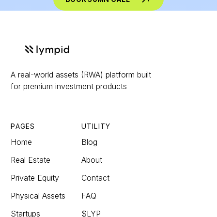
A real-world assets (RWA) platform built
for premium investment products
PAGES
UTILITY
Home
Blog
Real Estate
About
Private Equity
Contact
Physical Assets
FAQ
Startups
$LYP