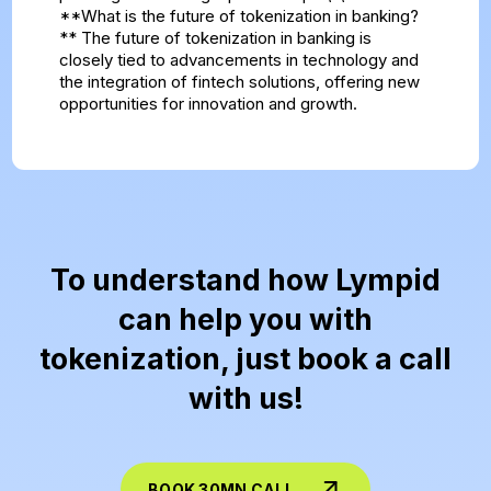
**What is the future of tokenization in banking?
** The future of tokenization in banking is
closely tied to advancements in technology and
the integration of fintech solutions, offering new
opportunities for innovation and growth.
To understand how Lympid
can help you with
tokenization, just book a call
with us!
BOOK 30MN CALL