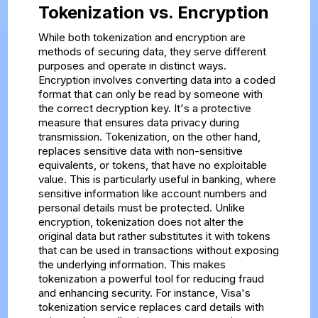
Tokenization vs. Encryption
While both tokenization and encryption are
methods of securing data, they serve different
purposes and operate in distinct ways.
Encryption involves converting data into a coded
format that can only be read by someone with
the correct decryption key. It's a protective
measure that ensures data privacy during
transmission. Tokenization, on the other hand,
replaces sensitive data with non-sensitive
equivalents, or tokens, that have no exploitable
value. This is particularly useful in banking, where
sensitive information like account numbers and
personal details must be protected. Unlike
encryption, tokenization does not alter the
original data but rather substitutes it with tokens
that can be used in transactions without exposing
the underlying information. This makes
tokenization a powerful tool for reducing fraud
and enhancing security. For instance, Visa's
tokenization service replaces card details with