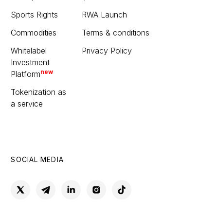
Sports Rights
RWA Launch
Commodities
Terms & conditions
Whitelabel
Privacy Policy
Investment
new
Platform
Tokenization as
a service
SOCIAL MEDIA