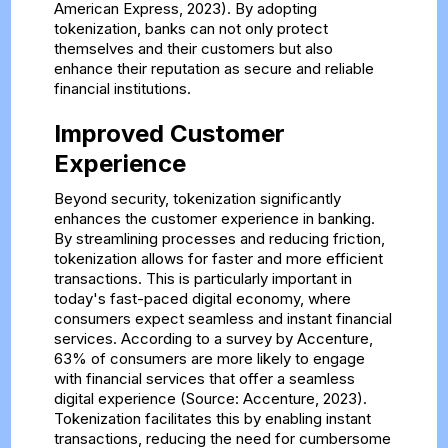
American Express, 2023). By adopting
tokenization, banks can not only protect
themselves and their customers but also
enhance their reputation as secure and reliable
financial institutions.
Improved Customer
Experience
Beyond security, tokenization significantly
enhances the customer experience in banking.
By streamlining processes and reducing friction,
tokenization allows for faster and more efficient
transactions. This is particularly important in
today's fast-paced digital economy, where
consumers expect seamless and instant financial
services. According to a survey by Accenture,
63% of consumers are more likely to engage
with financial services that offer a seamless
digital experience (Source: Accenture, 2023).
Tokenization facilitates this by enabling instant
transactions, reducing the need for cumbersome