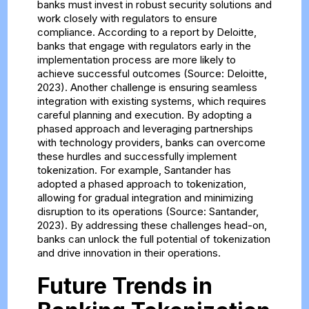
banks must invest in robust security solutions and
work closely with regulators to ensure
compliance. According to a report by Deloitte,
banks that engage with regulators early in the
implementation process are more likely to
achieve successful outcomes (Source: Deloitte,
2023). Another challenge is ensuring seamless
integration with existing systems, which requires
careful planning and execution. By adopting a
phased approach and leveraging partnerships
with technology providers, banks can overcome
these hurdles and successfully implement
tokenization. For example, Santander has
adopted a phased approach to tokenization,
allowing for gradual integration and minimizing
disruption to its operations (Source: Santander,
2023). By addressing these challenges head-on,
banks can unlock the full potential of tokenization
and drive innovation in their operations.
Future Trends in