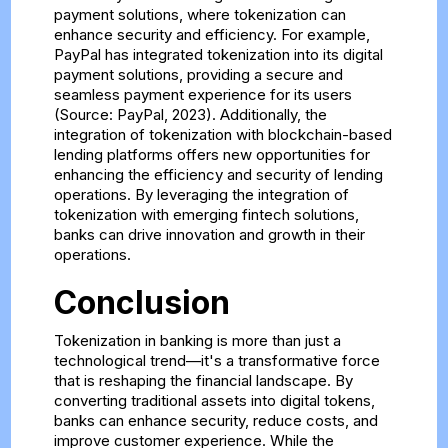
payment solutions, where tokenization can
enhance security and efficiency. For example,
PayPal has integrated tokenization into its digital
payment solutions, providing a secure and
seamless payment experience for its users
(Source: PayPal, 2023). Additionally, the
integration of tokenization with blockchain-based
lending platforms offers new opportunities for
enhancing the efficiency and security of lending
operations. By leveraging the integration of
tokenization with emerging fintech solutions,
banks can drive innovation and growth in their
operations.
Conclusion
Tokenization in banking is more than just a
technological trend—it's a transformative force
that is reshaping the financial landscape. By
converting traditional assets into digital tokens,
banks can enhance security, reduce costs, and
improve customer experience. While the