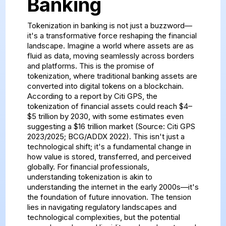
Banking
Tokenization in banking is not just a buzzword—
it's a transformative force reshaping the financial
landscape. Imagine a world where assets are as
fluid as data, moving seamlessly across borders
and platforms. This is the promise of
tokenization, where traditional banking assets are
converted into digital tokens on a blockchain.
According to a report by Citi GPS, the
tokenization of financial assets could reach $4–
$5 trillion by 2030, with some estimates even
suggesting a $16 trillion market (Source: Citi GPS
2023/2025; BCG/ADDX 2022). This isn't just a
technological shift; it's a fundamental change in
how value is stored, transferred, and perceived
globally. For financial professionals,
understanding tokenization is akin to
understanding the internet in the early 2000s—it's
the foundation of future innovation. The tension
lies in navigating regulatory landscapes and
technological complexities, but the potential