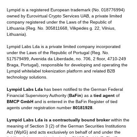
Lympid is a registered European trademark (No. 018776994)
owned by Eurovirtual Crypto Services UAB, a private limited
company registered under the Laws of the Republic of
Lithuania (Reg. No. 305811668, Vilkpėdės g. 22, Vilnius,
Lithuania).
Lympid Labs Lda is a private limited company incorporated
under the Laws of the Republic of Portugal (Reg. No.
517579499, Avenida da Liberdade, no. 706, 2 floor, 4710-249
Braga, Portugal), responsible for developing and operating the
Lympid whitelabel tokenization platform and related B2B
technology solutions.
Lympid Labs Lda
has been notified to the German Federal
Financial Supervisory Authority (
BaFin
) as a
tied agent
of
BMCP GmbH
and is entered in the BaFin Register of tied
agents under registration number
80181928
.
Lympid Labs Lda is a contractually bound broker
within the
meaning of Section 3 (2) of the German Securities Institutions
Act (WpIG) and acts exclusively on behalf of and under the