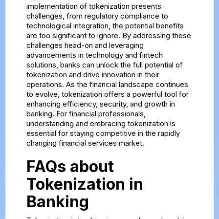
implementation of tokenization presents
challenges, from regulatory compliance to
technological integration, the potential benefits
are too significant to ignore. By addressing these
challenges head-on and leveraging
advancements in technology and fintech
solutions, banks can unlock the full potential of
tokenization and drive innovation in their
operations. As the financial landscape continues
to evolve, tokenization offers a powerful tool for
enhancing efficiency, security, and growth in
banking. For financial professionals,
understanding and embracing tokenization is
essential for staying competitive in the rapidly
changing financial services market.
FAQs about
Tokenization in
Banking