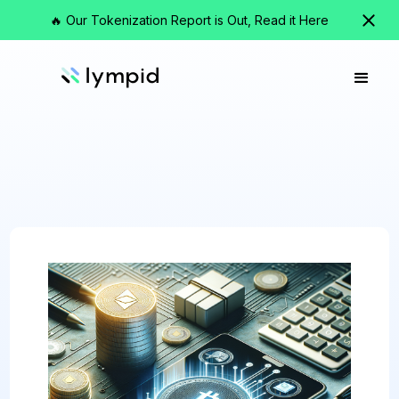
🔥 Our Tokenization Report is Out, Read it Here