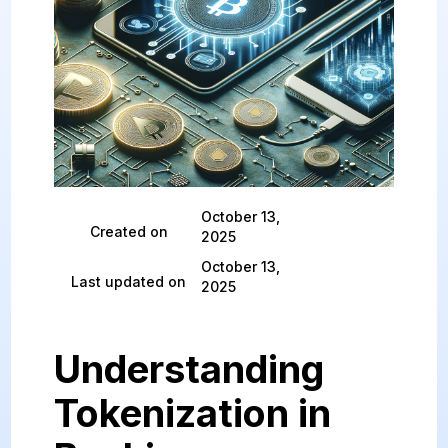
October 13,
Created on
2025
October 13,
Last updated on
2025
Understanding
Tokenization in