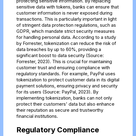
protecting sensitive information. By replacing
sensitive data with tokens, banks can ensure that
customer information is never exposed during
transactions. This is particularly important in light
of stringent data protection regulations, such as
GDPR, which mandate strict security measures
for handling personal data. According to a study
by Forrester, tokenization can reduce the risk of
data breaches by up to 60%, providing a
significant boost to data security (Source:
Forrester, 2023). This is crucial for maintaining
customer trust and ensuring compliance with
regulatory standards. For example, PayPal uses
tokenization to protect customer data in its digital
payment solutions, ensuring privacy and security
for its users (Source: PayPal, 2023). By
implementing tokenization, banks can not only
protect their customers' data but also enhance
their reputation as secure and trustworthy
financial institutions.
Regulatory Compliance