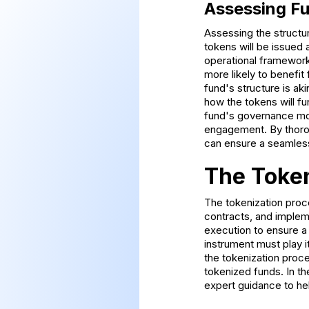
Assessing Fu
Assessing the structur
tokens will be issued 
operational framework.
more likely to benefit 
fund's structure is ak
how the tokens will fun
fund's governance mod
engagement. By thoroug
can ensure a seamless
The Token
The tokenization proce
contracts, and implem
execution to ensure a
instrument must play i
the tokenization proc
tokenized funds. In th
expert guidance to he