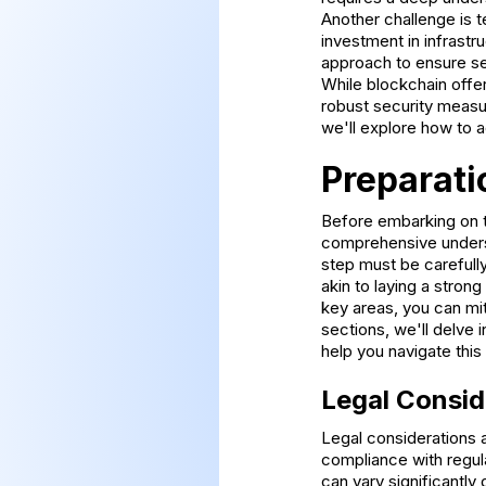
Another challenge is t
investment in infrastru
approach to ensure sea
While blockchain offe
robust security measu
we'll explore how to 
Preparati
Before embarking on th
comprehensive underst
step must be carefull
akin to laying a strong
key areas, you can mit
sections, we'll delve 
help you navigate thi
Legal Consid
Legal considerations a
compliance with regula
can vary significantly