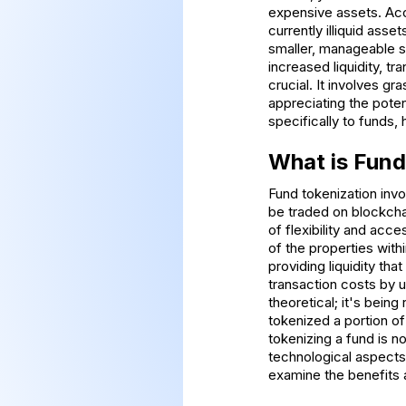
expensive assets. Acco
currently illiquid asse
smaller, manageable s
increased liquidity, t
crucial. It involves g
appreciating the poten
specifically to funds, 
What is Fund
Fund tokenization invo
be traded on blockchai
of flexibility and acc
of the properties with
providing liquidity th
transaction costs by u
theoretical; it's bein
tokenized a portion of
tokenizing a fund is n
technological aspects
examine the benefits a