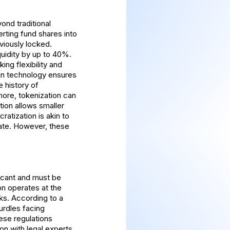
ond traditional
erting fund shares into
viously locked.
uidity by up to 40%.
king flexibility and
ain technology ensures
e history of
more, tokenization can
tion allows smaller
ratization is akin to
pate. However, these
ficant and must be
on operates at the
ks. According to a
urdles facing
hese regulations
on with legal experts.