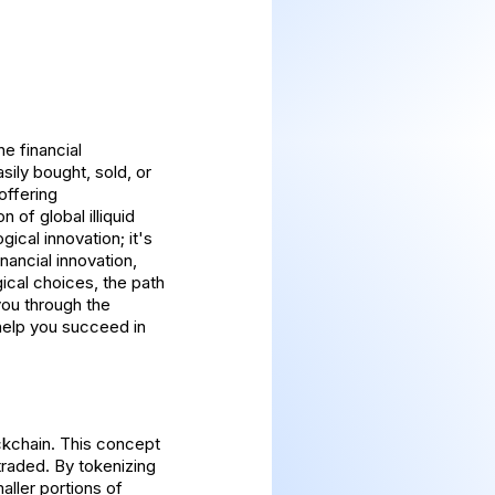
he financial
sily bought, sold, or
offering
 of global illiquid
gical innovation; it's
nancial innovation,
ical choices, the path
 you through the
 help you succeed in
ockchain. This concept
traded. By tokenizing
aller portions of