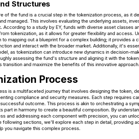
nd Structures
e of the fund is a crucial step in the tokenization process, as it 
and managed. This involves evaluating the underlying assets, inve
 According to a study by EY, funds with diverse asset classes an
from tokenization, as it allows for greater flexibility and access. 
in to mapping out a blueprint for a complex building; it provides a
ction and interact with the broader market. Additionally, it's essen
el, as tokenization can introduce new dynamics in decision-mak
hly assessing the fund's structure and aligning it with the tokeni
 transition and maximize the benefits of this innovative approach
ization Process
ss is a multifaceted journey that involves designing the token, d
enting compliance and security measures. Each step requires car
 successful outcome. This process is akin to orchestrating a sy
ts part in harmony to create a beautiful composition. By understand
ess and addressing each component with precision, you can unlock 
e following sections, we'll explore each step in detail, providing a
lp you navigate this complex process.