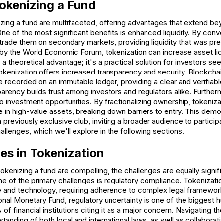
Tokenizing a Fund
zing a fund are multifaceted, offering advantages that extend bey
ne of the most significant benefits is enhanced liquidity. By conv
trade them on secondary markets, providing liquidity that was pre
 by the World Economic Forum, tokenization can increase asset liq
st a theoretical advantage; it's a practical solution for investors see
 tokenization offers increased transparency and security. Blockch
are recorded on an immutable ledger, providing a clear and verifiabl
arency builds trust among investors and regulators alike. Further
investment opportunities. By fractionalizing ownership, tokeniza
te in high-value assets, breaking down barriers to entry. This democ
 previously exclusive club, inviting a broader audience to partici
llenges, which we'll explore in the following sections.
es in Tokenization
tokenizing a fund are compelling, the challenges are equally signi
ne of the primary challenges is regulatory compliance. Tokenizati
ce and technology, requiring adherence to complex legal framewor
ional Monetary Fund, regulatory uncertainty is one of the biggest h
of financial institutions citing it as a major concern. Navigating t
tanding of both local and international laws, as well as collaborati