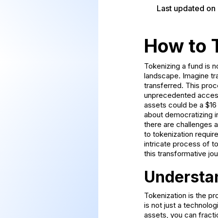
Last updated on
How to 
Tokenizing a fund is no
landscape. Imagine tran
transferred. This proc
unprecedented access a
assets could be a $16 t
about democratizing in
there are challenges a
to tokenization require
intricate process of t
this transformative jou
Understa
Tokenization is the pr
is not just a technolo
assets, you can fracti