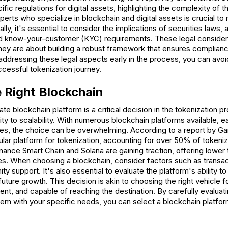
ific regulations for digital assets, highlighting the complexity of 
perts who specialize in blockchain and digital assets is crucial to
lly, it's essential to consider the implications of securities laws,
d know-your-customer (KYC) requirements. These legal considerat
they are about building a robust framework that ensures complian
 addressing these legal aspects early in the process, you can avoid
ccessful tokenization journey.
 Right Blockchain
ate blockchain platform is a critical decision in the tokenization 
ty to scalability. With numerous blockchain platforms available, e
ties, the choice can be overwhelming. According to a report by Ga
lar platform for tokenization, accounting for over 50% of token
inance Smart Chain and Solana are gaining traction, offering lower
es. When choosing a blockchain, consider factors such as transac
 support. It's also essential to evaluate the platform's ability to 
ture growth. This decision is akin to choosing the right vehicle for
ient, and capable of reaching the destination. By carefully evaluati
hem with your specific needs, you can select a blockchain platfor