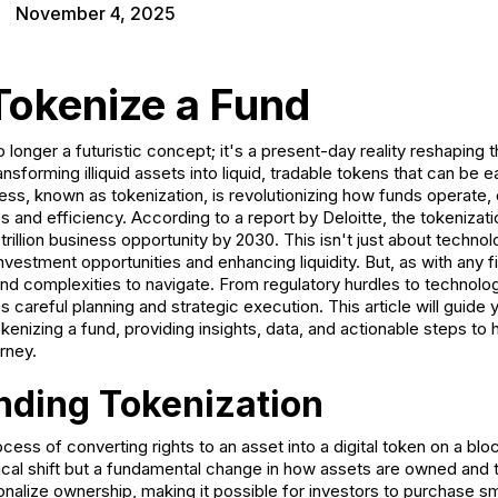
November 4, 2025
Tokenize a Fund
 longer a futuristic concept; it's a present-day reality reshaping t
sforming illiquid assets into liquid, tradable tokens that can be ea
ess, known as tokenization, is revolutionizing how funds operate, 
nd efficiency. According to a report by Deloitte, the tokenization
rillion business opportunity by 2030. This isn't just about technolo
vestment opportunities and enhancing liquidity. But, as with any fi
nd complexities to navigate. From regulatory hurdles to technolog
s careful planning and strategic execution. This article will guide
okenizing a fund, providing insights, data, and actionable steps to
rney.
nding Tokenization
ocess of converting rights to an asset into a digital token on a bl
gical shift but a fundamental change in how assets are owned and 
onalize ownership, making it possible for investors to purchase sm