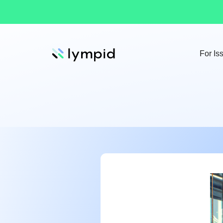
For Is