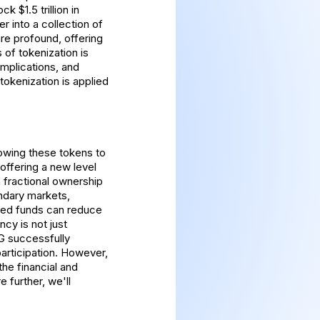
 $1.5 trillion in
er into a collection of
re profound, offering
 of tokenization is
implications, and
tokenization is applied
lowing these tokens to
offering a new level
a fractional ownership
ondary markets,
ized funds can reduce
cy is not just
AG successfully
participation. However,
the financial and
 further, we'll