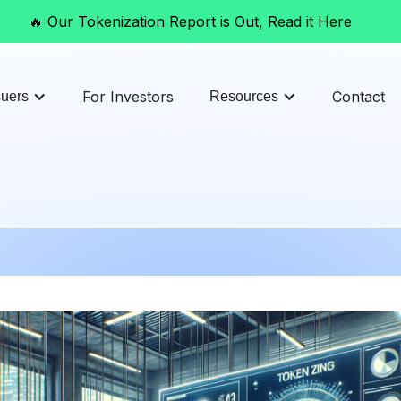
🔥 Our Tokenization Report is Out, Read it Here
For Investors
Contact
suers
Resources