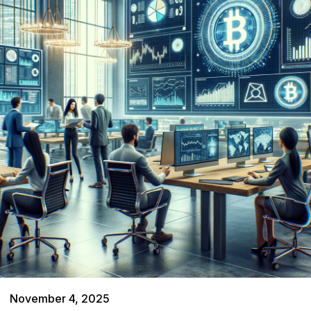
November 4, 2025