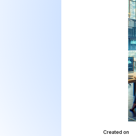
Created on