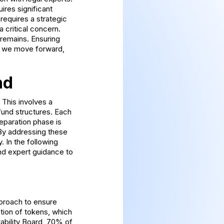
ires significant
 requires a strategic
a critical concern.
 remains. Ensuring
As we move forward,
nd
 This involves a
fund structures. Each
eparation phase is
k. By addressing these
. In the following
and expert guidance to
pproach to ensure
tion of tokens, which
tability Board, 70% of