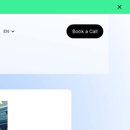
Book a Call
EN