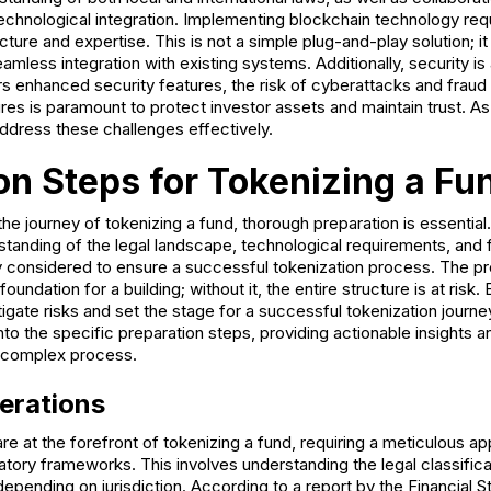
echnological integration. Implementing blockchain technology requ
cture and expertise. This is not a simple plug-and-play solution; it
mless integration with existing systems. Additionally, security is 
rs enhanced security features, the risk of cyberattacks and fraud
res is paramount to protect investor assets and maintain trust. 
address these challenges effectively.
on Steps for Tokenizing a Fu
e journey of tokenizing a fund, thorough preparation is essential.
anding of the legal landscape, technological requirements, and 
y considered to ensure a successful tokenization process. The pr
 foundation for a building; without it, the entire structure is at ris
igate risks and set the stage for a successful tokenization journey
into the specific preparation steps, providing actionable insights 
s complex process.
erations
re at the forefront of tokenizing a fund, requiring a meticulous a
tory frameworks. This involves understanding the legal classifica
 depending on jurisdiction. According to a report by the Financial S