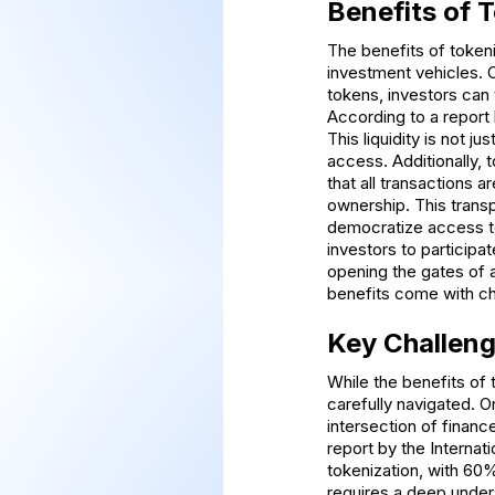
Benefits of 
The benefits of tokeni
investment vehicles. O
tokens, investors can 
According to a report
This liquidity is not ju
access. Additionally,
that all transactions 
ownership. This transp
democratize access to 
investors to participa
opening the gates of a
benefits come with cha
Key Challeng
While the benefits of 
carefully navigated. O
intersection of finan
report by the Internat
tokenization, with 60% 
requires a deep unders