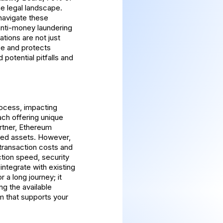
the legal landscape.
 navigate these
 anti-money laundering
ions are not just
ce and protects
 potential pitfalls and
process, impacting
ach offering unique
rtner, Ethereum
ized assets. However,
 transaction costs and
tion speed, security
integrate with existing
 a long journey; it
ng the available
m that supports your