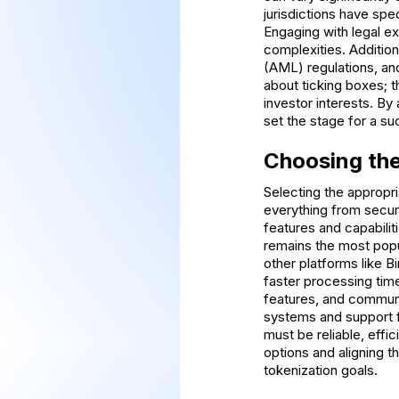
jurisdictions have spec
Engaging with legal ex
complexities. Additiona
(AML) regulations, an
about ticking boxes; 
investor interests. By
set the stage for a su
Choosing the
Selecting the appropri
everything from securi
features and capabili
remains the most popu
other platforms like B
faster processing tim
features, and community
systems and support fu
must be reliable, effic
options and aligning t
tokenization goals.