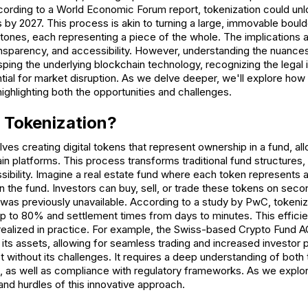
rding to a World Economic Forum report, tokenization could unlock
ts by 2027. This process is akin to turning a large, immovable bould
tones, each representing a piece of the whole. The implications a
ransparency, and accessibility. However, understanding the nuances
rasping the underlying blockchain technology, recognizing the legal 
tial for market disruption. As we delve deeper, we'll explore how 
highlighting both the opportunities and challenges.
 Tokenization?
lves creating digital tokens that represent ownership in a fund, al
n platforms. This process transforms traditional fund structures, 
essibility. Imagine a real estate fund where each token represents 
in the fund. Investors can buy, sell, or trade these tokens on sec
at was previously unavailable. According to a study by PwC, token
p to 80% and settlement times from days to minutes. This efficien
g realized in practice. For example, the Swiss-based Crypto Fund 
 its assets, allowing for seamless trading and increased investor 
ot without its challenges. It requires a deep understanding of both 
, as well as compliance with regulatory frameworks. As we explore
nd hurdles of this innovative approach.