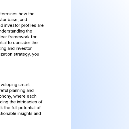
determines how the
stor base, and
d investor profiles are
Understanding the
 clear framework for
tial to consider the
ing and investor
zation strategy, you
.
eveloping smart
eful planning and
mphony, where each
ing the intricacies of
the full potential of
ctionable insights and