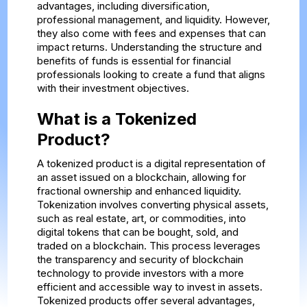
advantages, including diversification,
professional management, and liquidity. However,
they also come with fees and expenses that can
impact returns. Understanding the structure and
benefits of funds is essential for financial
professionals looking to create a fund that aligns
with their investment objectives.
What is a Tokenized
Product?
A tokenized product is a digital representation of
an asset issued on a blockchain, allowing for
fractional ownership and enhanced liquidity.
Tokenization involves converting physical assets,
such as real estate, art, or commodities, into
digital tokens that can be bought, sold, and
traded on a blockchain. This process leverages
the transparency and security of blockchain
technology to provide investors with a more
efficient and accessible way to invest in assets.
Tokenized products offer several advantages,