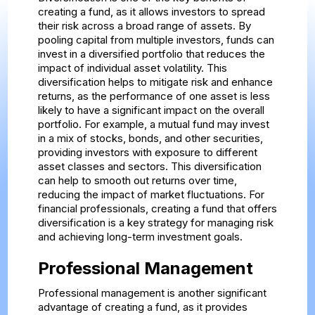
creating a fund, as it allows investors to spread
their risk across a broad range of assets. By
pooling capital from multiple investors, funds can
invest in a diversified portfolio that reduces the
impact of individual asset volatility. This
diversification helps to mitigate risk and enhance
returns, as the performance of one asset is less
likely to have a significant impact on the overall
portfolio. For example, a mutual fund may invest
in a mix of stocks, bonds, and other securities,
providing investors with exposure to different
asset classes and sectors. This diversification
can help to smooth out returns over time,
reducing the impact of market fluctuations. For
financial professionals, creating a fund that offers
diversification is a key strategy for managing risk
and achieving long-term investment goals.
Professional Management
Professional management is another significant
advantage of creating a fund, as it provides