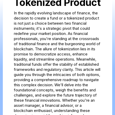
Tokenized Product
In the rapidly evolving landscape of finance, the
decision to create a fund or a tokenized product
is not just a choice between two financial
instruments; it's a strategic pivot that could
redefine your market position. As financial
professionals, you're standing at the crossroads
of traditional finance and the burgeoning world of
blockchain. The allure of tokenization lies in its
promise to democratize access, enhance
liquidity, and streamline operations. Meanwhile,
traditional funds offer the stability of established
frameworks and regulatory clarity. This article will
guide you through the intricacies of both options,
providing a comprehensive roadmap to navigate
this complex decision. We'll delve into the
foundational concepts, weigh the benefits and
challenges, and explore the future trajectory of
these financial innovations. Whether you're an
asset manager, a financial advisor, or a
blockchain enthusiast, understanding these