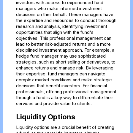
investors with access to experienced fund
managers who make informed investment
decisions on their behalf. These managers have
the expertise and resources to conduct thorough
research and analysis, identifying investment
opportunities that align with the fund's
objectives. This professional management can
lead to better risk-adjusted returns and a more
disciplined investment approach. For example, a
hedge fund manager may use sophisticated
strategies, such as short selling or derivatives, to
enhance returns and manage risk. By leveraging
their expertise, fund managers can navigate
complex market conditions and make strategic
decisions that benefit investors. For financial
professionals, offering professional management
through a fund is a key way to differentiate their
services and provide value to clients.
Liquidity Options
Liquidity options are a crucial benefit of creating