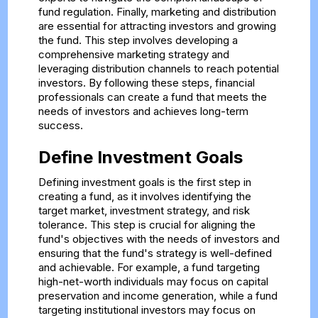
fund regulation. Finally, marketing and distribution
are essential for attracting investors and growing
the fund. This step involves developing a
comprehensive marketing strategy and
leveraging distribution channels to reach potential
investors. By following these steps, financial
professionals can create a fund that meets the
needs of investors and achieves long-term
success.
Define Investment Goals
Defining investment goals is the first step in
creating a fund, as it involves identifying the
target market, investment strategy, and risk
tolerance. This step is crucial for aligning the
fund's objectives with the needs of investors and
ensuring that the fund's strategy is well-defined
and achievable. For example, a fund targeting
high-net-worth individuals may focus on capital
preservation and income generation, while a fund
targeting institutional investors may focus on