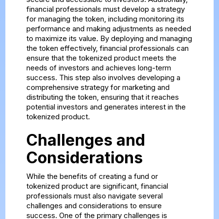
financial professionals must develop a strategy
for managing the token, including monitoring its
performance and making adjustments as needed
to maximize its value. By deploying and managing
the token effectively, financial professionals can
ensure that the tokenized product meets the
needs of investors and achieves long-term
success. This step also involves developing a
comprehensive strategy for marketing and
distributing the token, ensuring that it reaches
potential investors and generates interest in the
tokenized product.
Challenges and
Considerations
While the benefits of creating a fund or
tokenized product are significant, financial
professionals must also navigate several
challenges and considerations to ensure
success. One of the primary challenges is