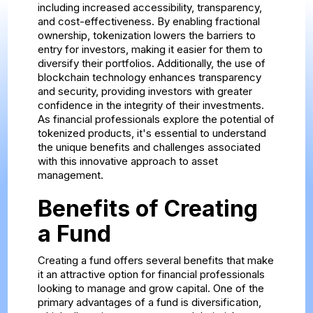
including increased accessibility, transparency,
and cost-effectiveness. By enabling fractional
ownership, tokenization lowers the barriers to
entry for investors, making it easier for them to
diversify their portfolios. Additionally, the use of
blockchain technology enhances transparency
and security, providing investors with greater
confidence in the integrity of their investments.
As financial professionals explore the potential of
tokenized products, it's essential to understand
the unique benefits and challenges associated
with this innovative approach to asset
management.
Benefits of Creating
a Fund
Creating a fund offers several benefits that make
it an attractive option for financial professionals
looking to manage and grow capital. One of the
primary advantages of a fund is diversification,