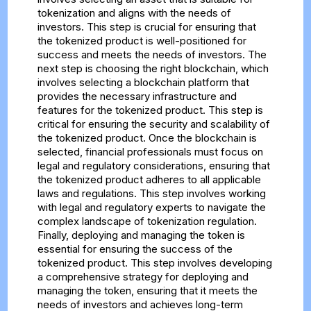
tokenization and aligns with the needs of
investors. This step is crucial for ensuring that
the tokenized product is well-positioned for
success and meets the needs of investors. The
next step is choosing the right blockchain, which
involves selecting a blockchain platform that
provides the necessary infrastructure and
features for the tokenized product. This step is
critical for ensuring the security and scalability of
the tokenized product. Once the blockchain is
selected, financial professionals must focus on
legal and regulatory considerations, ensuring that
the tokenized product adheres to all applicable
laws and regulations. This step involves working
with legal and regulatory experts to navigate the
complex landscape of tokenization regulation.
Finally, deploying and managing the token is
essential for ensuring the success of the
tokenized product. This step involves developing
a comprehensive strategy for deploying and
managing the token, ensuring that it meets the
needs of investors and achieves long-term