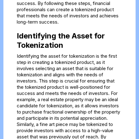
success. By following these steps, financial
professionals can create a tokenized product
that meets the needs of investors and achieves
long-term success.
Identifying the Asset for
Tokenization
Identifying the asset for tokenization is the first
step in creating a tokenized product, as it
involves selecting an asset that is suitable for
tokenization and aligns with the needs of
investors. This step is crucial for ensuring that
the tokenized product is well-positioned for
success and meets the needs of investors. For
example, a real estate property may be an ideal
candidate for tokenization, as it allows investors
to purchase fractional ownership of the property
and participate in its potential appreciation.
Similarly, a fine art piece may be tokenized to
provide investors with access to a high-value
asset that was previously out of reach. By