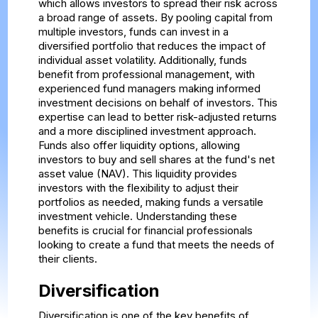
which allows investors to spread their risk across
a broad range of assets. By pooling capital from
multiple investors, funds can invest in a
diversified portfolio that reduces the impact of
individual asset volatility. Additionally, funds
benefit from professional management, with
experienced fund managers making informed
investment decisions on behalf of investors. This
expertise can lead to better risk-adjusted returns
and a more disciplined investment approach.
Funds also offer liquidity options, allowing
investors to buy and sell shares at the fund's net
asset value (NAV). This liquidity provides
investors with the flexibility to adjust their
portfolios as needed, making funds a versatile
investment vehicle. Understanding these
benefits is crucial for financial professionals
looking to create a fund that meets the needs of
their clients.
Diversification
Diversification is one of the key benefits of