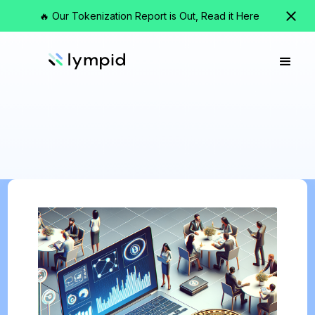
🔥 Our Tokenization Report is Out, Read it Here