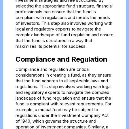
investment strategies and fee structures. By
selecting the appropriate fund structure, financial
professionals can ensure that the fund is
compliant with regulations and meets the needs
of investors. This step also involves working with
legal and regulatory experts to navigate the
complex landscape of fund regulation and ensure
that the fund is structured in a way that
maximizes its potential for success.
Compliance and Regulation
Compliance and regulation are critical
considerations in creating a fund, as they ensure
that the fund adheres to all applicable laws and
regulations. This step involves working with legal
and regulatory experts to navigate the complex
landscape of fund regulation and ensure that the
fund is compliant with relevant requirements. For
example, a mutual fund may be subject to
regulations under the Investment Company Act
of 1940, which governs the structure and
operation of investment companies. Similarly, a