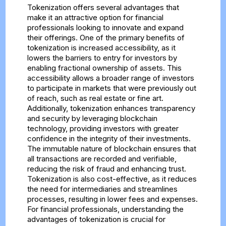
Tokenization offers several advantages that
make it an attractive option for financial
professionals looking to innovate and expand
their offerings. One of the primary benefits of
tokenization is increased accessibility, as it
lowers the barriers to entry for investors by
enabling fractional ownership of assets. This
accessibility allows a broader range of investors
to participate in markets that were previously out
of reach, such as real estate or fine art.
Additionally, tokenization enhances transparency
and security by leveraging blockchain
technology, providing investors with greater
confidence in the integrity of their investments.
The immutable nature of blockchain ensures that
all transactions are recorded and verifiable,
reducing the risk of fraud and enhancing trust.
Tokenization is also cost-effective, as it reduces
the need for intermediaries and streamlines
processes, resulting in lower fees and expenses.
For financial professionals, understanding the
advantages of tokenization is crucial for