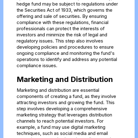
hedge fund may be subject to regulations under
the Securities Act of 1933, which governs the
offering and sale of securities. By ensuring
compliance with these regulations, financial
professionals can protect the interests of
investors and minimize the risk of legal and
regulatory issues. This step also involves
developing policies and procedures to ensure
ongoing compliance and monitoring the fund's
operations to identify and address any potential
compliance issues.
Marketing and Distribution
Marketing and distribution are essential
components of creating a fund, as they involve
attracting investors and growing the fund. This
step involves developing a comprehensive
marketing strategy that leverages distribution
channels to reach potential investors. For
example, a fund may use digital marketing
techniques, such as social media and email