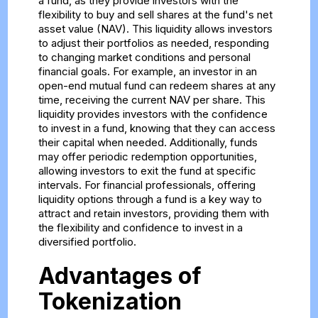
a fund, as they provide investors with the
flexibility to buy and sell shares at the fund's net
asset value (NAV). This liquidity allows investors
to adjust their portfolios as needed, responding
to changing market conditions and personal
financial goals. For example, an investor in an
open-end mutual fund can redeem shares at any
time, receiving the current NAV per share. This
liquidity provides investors with the confidence
to invest in a fund, knowing that they can access
their capital when needed. Additionally, funds
may offer periodic redemption opportunities,
allowing investors to exit the fund at specific
intervals. For financial professionals, offering
liquidity options through a fund is a key way to
attract and retain investors, providing them with
the flexibility and confidence to invest in a
diversified portfolio.
Advantages of
Tokenization