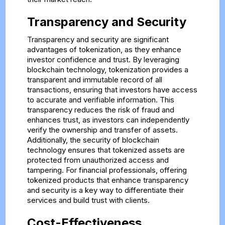
Transparency and Security
Transparency and security are significant
advantages of tokenization, as they enhance
investor confidence and trust. By leveraging
blockchain technology, tokenization provides a
transparent and immutable record of all
transactions, ensuring that investors have access
to accurate and verifiable information. This
transparency reduces the risk of fraud and
enhances trust, as investors can independently
verify the ownership and transfer of assets.
Additionally, the security of blockchain
technology ensures that tokenized assets are
protected from unauthorized access and
tampering. For financial professionals, offering
tokenized products that enhance transparency
and security is a key way to differentiate their
services and build trust with clients.
Cost-Effectiveness