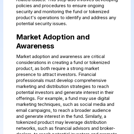
policies and procedures to ensure ongoing
security and monitoring the fund or tokenized
product's operations to identify and address any
potential security issues.
Market Adoption and
Awareness
Market adoption and awareness are critical
considerations in creating a fund or tokenized
product, as both require a strong market
presence to attract investors. Financial
professionals must develop comprehensive
marketing and distribution strategies to reach
potential investors and generate interest in their
offerings. For example, a fund may use digital
marketing techniques, such as social media and
email campaigns, to reach a broader audience
and generate interest in the fund. Similarly, a
tokenized product may leverage distribution
networks, such as financial advisors and broker-