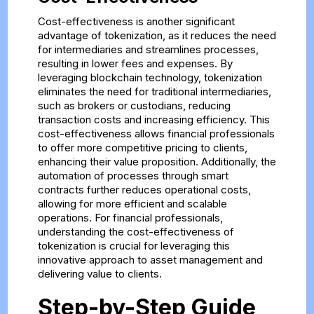
Cost-effectiveness is another significant
advantage of tokenization, as it reduces the need
for intermediaries and streamlines processes,
resulting in lower fees and expenses. By
leveraging blockchain technology, tokenization
eliminates the need for traditional intermediaries,
such as brokers or custodians, reducing
transaction costs and increasing efficiency. This
cost-effectiveness allows financial professionals
to offer more competitive pricing to clients,
enhancing their value proposition. Additionally, the
automation of processes through smart
contracts further reduces operational costs,
allowing for more efficient and scalable
operations. For financial professionals,
understanding the cost-effectiveness of
tokenization is crucial for leveraging this
innovative approach to asset management and
delivering value to clients.
Step-by-Step Guide