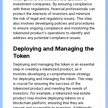
investment companies. By ensuring compliance
with these regulations, financial professionals can
protect the interests of investors and minimize
the risk of legal and regulatory issues. This step
also involves developing policies and procedures
to ensure ongoing compliance and monitoring the
tokenized product's operations to identify and
address any potential compliance issues.
Deploying and Managing the
Token
Deploying and managing the token is an essential
step in creating a tokenized product, as it
involves developing a comprehensive strategy
for deploying and managing the token. This step
is crucial for ensuring the success of the
tokenized product and meeting the needs of
investors. For example, a tokenized real estate
product may involve deploying tokens on a
blockchain platform, ensuring that they are
secure and accessible to investors. Additionally,