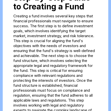
to Creating a Fund
Creating a fund involves several key steps that
financial professionals must navigate to ensure
success. The first step is to define investment
goals, which involves identifying the target
market, investment strategy, and risk tolerance.
This step is crucial for aligning the fund's
objectives with the needs of investors and
ensuring that the fund's strategy is well-defined
and achievable. The next step is to choose the
fund structure, which involves selecting the
appropriate legal and regulatory framework for
the fund. This step is critical for ensuring
compliance with relevant regulations and
protecting the interests of investors. Once the
fund structure is established, financial
professionals must focus on compliance and
regulation, ensuring that the fund adheres to all
applicable laws and regulations. This step
involves working with legal and regulatory
experts to navigate the complex landscape of