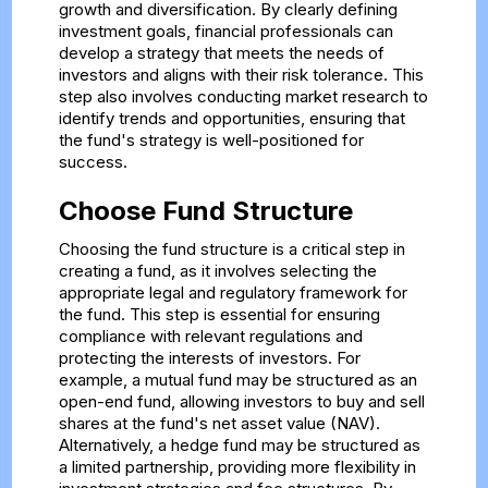
growth and diversification. By clearly defining
investment goals, financial professionals can
develop a strategy that meets the needs of
investors and aligns with their risk tolerance. This
step also involves conducting market research to
identify trends and opportunities, ensuring that
the fund's strategy is well-positioned for
success.
Choose Fund Structure
Choosing the fund structure is a critical step in
creating a fund, as it involves selecting the
appropriate legal and regulatory framework for
the fund. This step is essential for ensuring
compliance with relevant regulations and
protecting the interests of investors. For
example, a mutual fund may be structured as an
open-end fund, allowing investors to buy and sell
shares at the fund's net asset value (NAV).
Alternatively, a hedge fund may be structured as
a limited partnership, providing more flexibility in