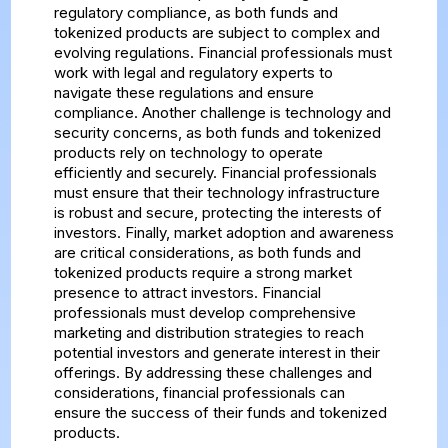
regulatory compliance, as both funds and
tokenized products are subject to complex and
evolving regulations. Financial professionals must
work with legal and regulatory experts to
navigate these regulations and ensure
compliance. Another challenge is technology and
security concerns, as both funds and tokenized
products rely on technology to operate
efficiently and securely. Financial professionals
must ensure that their technology infrastructure
is robust and secure, protecting the interests of
investors. Finally, market adoption and awareness
are critical considerations, as both funds and
tokenized products require a strong market
presence to attract investors. Financial
professionals must develop comprehensive
marketing and distribution strategies to reach
potential investors and generate interest in their
offerings. By addressing these challenges and
considerations, financial professionals can
ensure the success of their funds and tokenized
products.