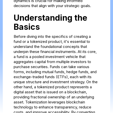
dynamics is crucial for making informed
decisions that align with your strategic goals.
Understanding the
Basics
Before diving into the specifics of creating a
fund or a tokenized product, it's essential to
understand the foundational concepts that
underpin these financial instruments. At its core,
a fund is a pooled investment vehicle that
aggregates capital from multiple investors to
purchase securities. Funds can take various
forms, including mutual funds, hedge funds, and
exchange-traded funds (ETFs), each with its
unique structure and investment strategy. On the
other hand, a tokenized product represents a
digital asset that is issued on a blockchain,
providing fractional ownership of an underlying
asset. Tokenization leverages blockchain
technology to enhance transparency, reduce
costs, and improve accessibility. By converting