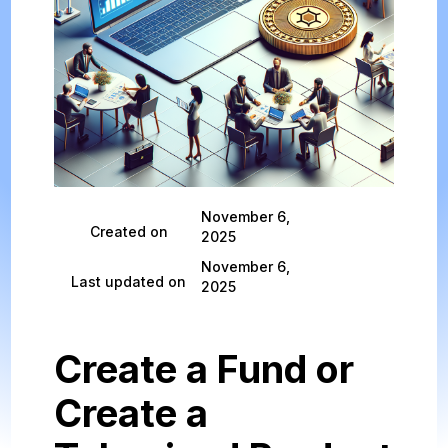
November 6,
Created on
2025
November 6,
Last updated on
2025
Create a Fund or
Create a