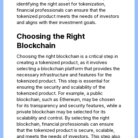
identifying the right asset for tokenization,
financial professionals can ensure that the
tokenized product meets the needs of investors
and aligns with their investment goals.
Choosing the Right
Blockchain
Choosing the right blockchain is a critical step in
creating a tokenized product, as it involves
selecting a blockchain platform that provides the
necessary infrastructure and features for the
tokenized product. This step is essential for
ensuring the security and scalability of the
tokenized product. For example, a public
blockchain, such as Ethereum, may be chosen
for its transparency and security features, while a
private blockchain may be selected for its
scalability and control. By selecting the right
blockchain, financial professionals can ensure
that the tokenized product is secure, scalable,
and meets the needs of investors. This step also