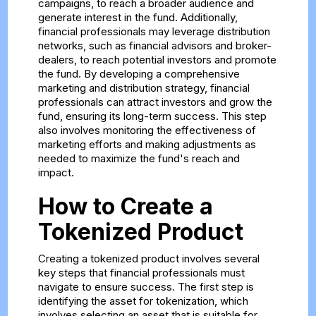
campaigns, to reach a broader audience and
generate interest in the fund. Additionally,
financial professionals may leverage distribution
networks, such as financial advisors and broker-
dealers, to reach potential investors and promote
the fund. By developing a comprehensive
marketing and distribution strategy, financial
professionals can attract investors and grow the
fund, ensuring its long-term success. This step
also involves monitoring the effectiveness of
marketing efforts and making adjustments as
needed to maximize the fund's reach and
impact.
How to Create a
Tokenized Product
Creating a tokenized product involves several
key steps that financial professionals must
navigate to ensure success. The first step is
identifying the asset for tokenization, which
involves selecting an asset that is suitable for