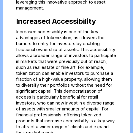
leveraging this innovative approach to asset
management.
Increased Accessibility
Increased accessibility is one of the key
advantages of tokenization, as it lowers the
barriers to entry for investors by enabling
fractional ownership of assets. This accessibility
allows a broader range of investors to participate
in markets that were previously out of reach,
such as real estate or fine art. For example,
tokenization can enable investors to purchase a
fraction of a high-value property, allowing them
to diversify their portfolios without the need for
significant capital. This democratization of
access is particularly beneficial for retail
investors, who can now invest in a diverse range
of assets with smaller amounts of capital. For
financial professionals, offering tokenized
products that increase accessibility is a key way
to attract a wider range of clients and expand
their market reach.