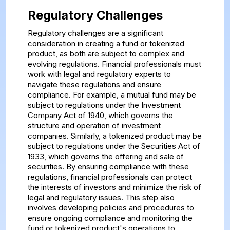
Regulatory Challenges
Regulatory challenges are a significant
consideration in creating a fund or tokenized
product, as both are subject to complex and
evolving regulations. Financial professionals must
work with legal and regulatory experts to
navigate these regulations and ensure
compliance. For example, a mutual fund may be
subject to regulations under the Investment
Company Act of 1940, which governs the
structure and operation of investment
companies. Similarly, a tokenized product may be
subject to regulations under the Securities Act of
1933, which governs the offering and sale of
securities. By ensuring compliance with these
regulations, financial professionals can protect
the interests of investors and minimize the risk of
legal and regulatory issues. This step also
involves developing policies and procedures to
ensure ongoing compliance and monitoring the
fund or tokenized product's operations to