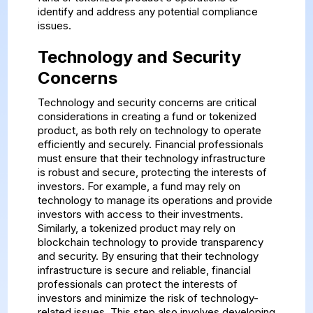
identify and address any potential compliance
issues.
Technology and Security
Concerns
Technology and security concerns are critical
considerations in creating a fund or tokenized
product, as both rely on technology to operate
efficiently and securely. Financial professionals
must ensure that their technology infrastructure
is robust and secure, protecting the interests of
investors. For example, a fund may rely on
technology to manage its operations and provide
investors with access to their investments.
Similarly, a tokenized product may rely on
blockchain technology to provide transparency
and security. By ensuring that their technology
infrastructure is secure and reliable, financial
professionals can protect the interests of
investors and minimize the risk of technology-
related issues. This step also involves developing