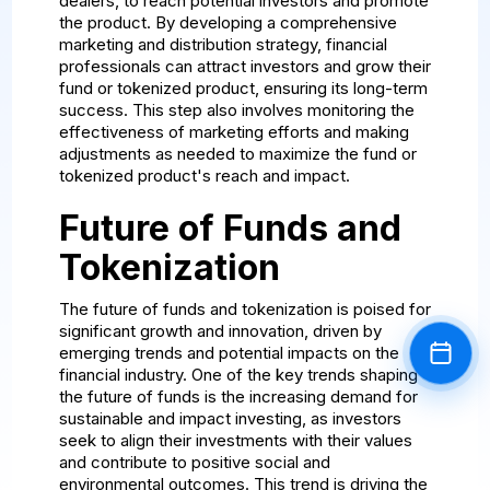
dealers, to reach potential investors and promote
the product. By developing a comprehensive
marketing and distribution strategy, financial
professionals can attract investors and grow their
fund or tokenized product, ensuring its long-term
success. This step also involves monitoring the
effectiveness of marketing efforts and making
adjustments as needed to maximize the fund or
tokenized product's reach and impact.
Future of Funds and
Tokenization
The future of funds and tokenization is poised for
significant growth and innovation, driven by
emerging trends and potential impacts on the
Book a
financial industry. One of the key trends shaping
the future of funds is the increasing demand for
sustainable and impact investing, as investors
seek to align their investments with their values
and contribute to positive social and
environmental outcomes. This trend is driving the