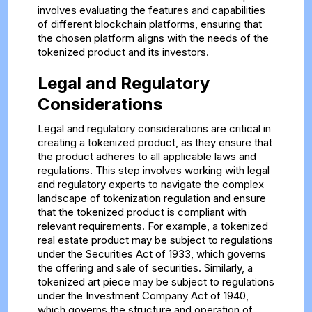
involves evaluating the features and capabilities
of different blockchain platforms, ensuring that
the chosen platform aligns with the needs of the
tokenized product and its investors.
Legal and Regulatory
Considerations
Legal and regulatory considerations are critical in
creating a tokenized product, as they ensure that
the product adheres to all applicable laws and
regulations. This step involves working with legal
and regulatory experts to navigate the complex
landscape of tokenization regulation and ensure
that the tokenized product is compliant with
relevant requirements. For example, a tokenized
real estate product may be subject to regulations
under the Securities Act of 1933, which governs
the offering and sale of securities. Similarly, a
tokenized art piece may be subject to regulations
under the Investment Company Act of 1940,
which governs the structure and operation of