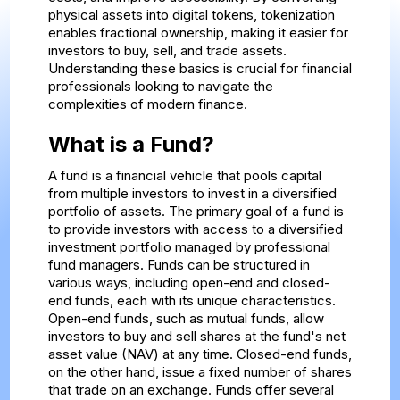
physical assets into digital tokens, tokenization
enables fractional ownership, making it easier for
investors to buy, sell, and trade assets.
Understanding these basics is crucial for financial
professionals looking to navigate the
complexities of modern finance.
What is a Fund?
A fund is a financial vehicle that pools capital
from multiple investors to invest in a diversified
portfolio of assets. The primary goal of a fund is
to provide investors with access to a diversified
investment portfolio managed by professional
fund managers. Funds can be structured in
various ways, including open-end and closed-
end funds, each with its unique characteristics.
Open-end funds, such as mutual funds, allow
investors to buy and sell shares at the fund's net
asset value (NAV) at any time. Closed-end funds,
on the other hand, issue a fixed number of shares
that trade on an exchange. Funds offer several