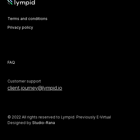
Terms and conditions
Privacy policy
Crypto Risk Score
Whitepaper
Learn
FAQ
Customer support
client.journey@lympid.io
© 2022 All rights reserved to Lympid. Previously E-Virtual
Designed by
Studio-Rana