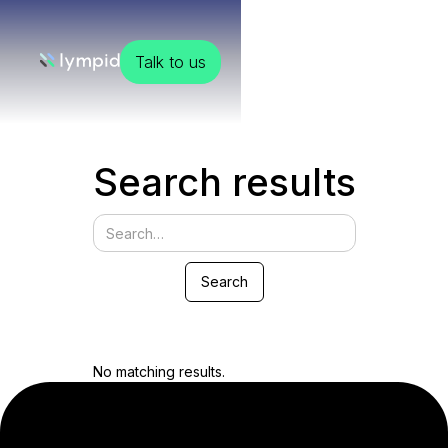
Talk to us
Search results
No matching results.