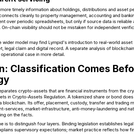
 more timely information about holdings, distributions and asset
 connects cleanly to property management, accounting and banking
 over periodic spreadsheets, but only if source data is reliable 
. On-chain visibility should not be mistaken for independent verific
e wider model may find Lympid's
introduction to real-world asset
t, legal claim and digital record. A separate analysis of
blockchai
operational case in more detail.
n: Classification Comes Befo
gy
parates crypto-assets that are financial instruments from the cry
ts in Crypto-Assets Regulation. A tokenized share or bond does
a blockchain. Its offer, placement, custody, transfer and trading
t-services, market-infrastructure, anti-money-laundering and na
ng on the facts.
e is to distinguish four layers. Binding legislation establishes legal
xplains supervisory expectations; market practice reflects how f