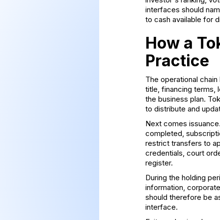
interfaces should name
to cash available for di
How a Tok
Practice
The operational chain 
title, financing terms
the business plan. Tok
to distribute and upda
Next comes issuance. 
completed, subscripti
restrict transfers to 
credentials, court ord
register.
During the holding per
information, corporat
should therefore be a
interface.