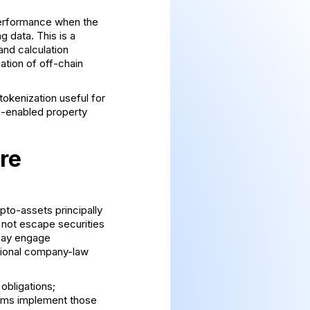
 performance when the
 data. This is a
and calculation
ation of off-chain
 tokenization
useful for
n-enabled property
re
pto-assets principally
 not escape securities
 may engage
tional company-law
 obligations;
irms implement those