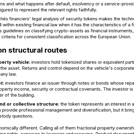
s and what happens after default, insolvency or a service-provide
gured to represent the relevant rights faithfully.
hés financiers' legal analysis of security tokens
makes the techno
ll within existing financial law when it has the characteristics of a 
 guidelines on classifying crypto-assets as financial instruments
 criteria for consistent classification across the European Union.
 structural routes
perty vehicle:
investors hold tokenized shares or equivalent partic
s the asset. Returns and control depend on the vehicle's corpora
any law.
t:
investors finance an issuer through notes or bonds whose re
perty income, security or contractual covenants. The investor is 
r of the building.
nd or collective structure:
the token represents an interest in 
n provide professional management and diversification, but it brings
stody questions.
mically different. Calling all of them fractional property owners
oting rights, exposure to leverage and recourse. Product document