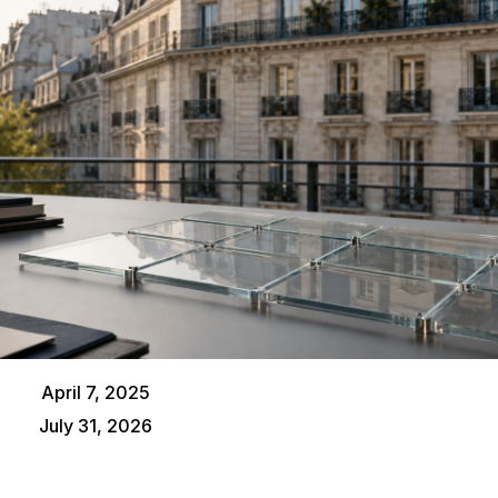
April 7, 2025
July 31, 2026