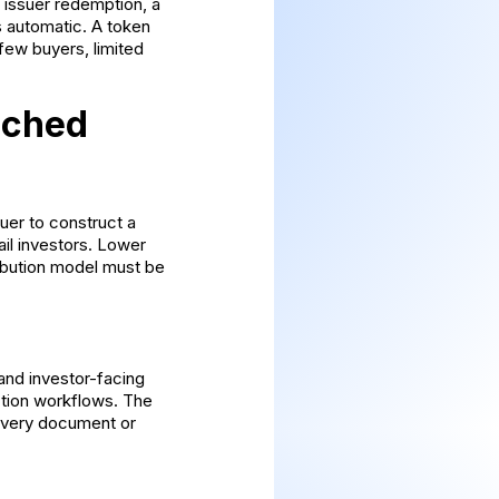
 issuer redemption, a
s automatic. A token
few buyers, limited
ached
suer to construct a
ail investors. Lower
ibution model must be
 and investor-facing
ction workflows. The
 every document or