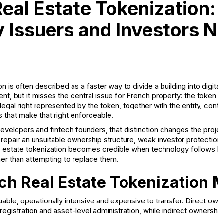
eal Estate Tokenization
 Issuers and Investors 
n is often described as a faster way to divide a building into digit
ent, but it misses the central issue for French property: the token
legal right represented by the token, together with the entity, co
 that make that right enforceable.
velopers and fintech founders, that distinction changes the proje
repair an unsuitable ownership structure, weak investor protectio
eal estate tokenization becomes credible when technology follows 
ther than attempting to replace them.
h Real Estate Tokenization 
uable, operationally intensive and expensive to transfer. Direct o
egistration and asset-level administration, while indirect owners