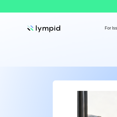
For Is