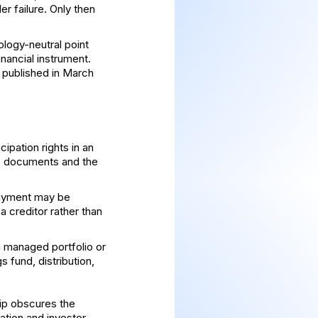
r failure. Only then
logy-neutral point
financial instrument.
, published in March
ipation rights in an
te documents and the
payment may be
a creditor rather than
a managed portfolio or
 fund, distribution,
hip obscures the
ation and investor