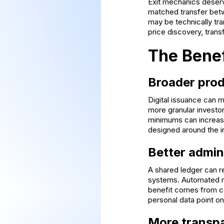
Exit mechanics deserve
matched transfer betw
may be technically tra
price discovery, trans
The Bene
Broader prod
Digital issuance can m
more granular investor
minimums can increase
designed around the 
Better admin
A shared ledger can re
systems. Automated ru
benefit comes from co
personal data point on
More transpa