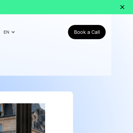
Book a Call
EN