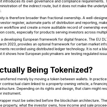
nt introduces its own governance and compliance requirements. 
inistration of the indirect route, but it does not make the underlyi
.
ity is therefore broader than fractional ownership. A well-designe
nvestor register, automate parts of distribution and reporting, make
ction workflow and create a more auditable record of ownership ev
on costs, especially for products serving investors across multip
de a developing European framework for digital finance. The
EU DLT
arch 2023, provides an optional framework for certain market infr
ruments recorded using distributed ledger technology. It is not a bl
ut it shows how European policymakers are testing regulated issu
ctually Being Tokenized?
ransferred merely by moving a token between wallets. In practice,
or contractual claim linked to a property-owning vehicle, a financi
structure. Depending on its rights and design, that claim might r
er instrument.
 wrapper must be selected before the blockchain architecture. Th
e property, what the investor owns, how income and sale procee