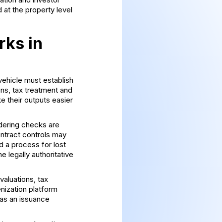
 at the property level
rks in
vehicle must establish
ons, tax treatment and
e their outputs easier
ndering checks are
ntract controls may
d a process for lost
e legally authoritative
valuations, tax
enization platform
as an issuance