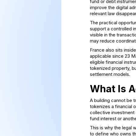
fund or debt instrume
improve the digital adm
relevant law disappear
The practical opportun
support a controlled i
visible in the transa
may reduce coordinati
France also sits insi
applicable since 23 M
eligible financial inst
tokenized property, b
settlement models.
What Is A
A building cannot be t
tokenizes a financial 
collective investment 
fund interest or anoth
This is why the legal
to define who owns th