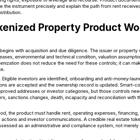
 the instrument precisely and explain the path from rent received
stribution.
enized Property Product Wo
begins with acquisition and due diligence. The issuer or property 
, leases, environmental and technical condition, valuation assumpti
enization does not reduce the need for these controls; it can mak
te.
Eligible investors are identified, onboarding and anti-money-lau
ons are accepted and the ownership record is updated. Smart-co
approved addresses or investor categories, but those controls nee
ers, sanctions changes, death, incapacity and reconciliation with th
iod, the product must handle rent, operating expenses, financing, 
e actions and investor communications. A credible
real estate tok
ssessed as an administrative and compliance system, not merely 