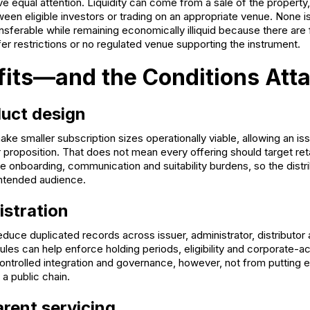
 equal attention. Liquidity can come from a sale of the property,
een eligible investors or trading on an appropriate venue. None i
nsferable while remaining economically illiquid because there are 
fer restrictions or no regulated venue supporting the instrument.
fits—and the Conditions Att
uct design
ake smaller subscription sizes operationally viable, allowing an is
 proposition. That does not mean every offering should target ret
 onboarding, communication and suitability burdens, so the distr
intended audience.
istration
duce duplicated records across issuer, administrator, distributor
les can help enforce holding periods, eligibility and corporate-a
ntrolled integration and governance, however, not from putting
 a public chain.
rent servicing