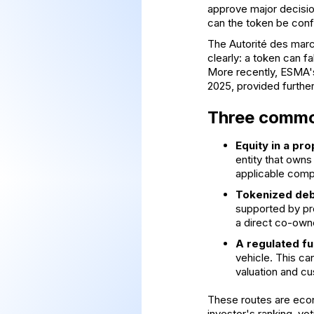
approve major decision
can the token be confi
The
Autorité des marc
clearly: a token can fa
More recently,
ESMA's
2025, provided further
Three common
Equity in a pro
entity that own
applicable comp
Tokenized deb
supported by pro
a direct co-owne
A regulated fu
vehicle. This ca
valuation and cu
These routes are econo
investor's ranking, v