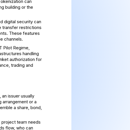
Tokenization can
ng building or the
d digital security can
 transfer restrictions
ents. These features
le channels.
 Pilot Regime
,
astructures handling
anket authorization for
ance, trading and
 an issuer usually
ng arrangement or a
esemble a share, bond,
e project team needs
ds flow, who can