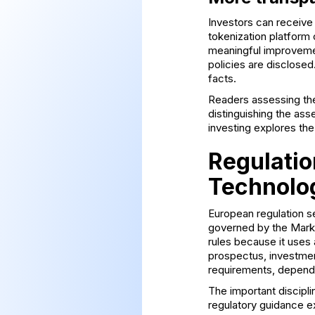
Investors can receive
tokenization platform
meaningful improvement
policies are disclosed
facts.
Readers assessing th
distinguishing the asse
investing
explores the 
Regulatio
Technolo
European regulation se
governed by the Marke
rules because it uses 
prospectus, investmen
requirements, dependi
The important disciplin
regulatory guidance e