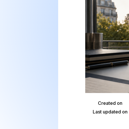
Created on
Last updated on