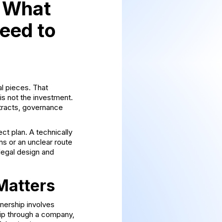
: What
Need to
al pieces. That
 is not the investment.
ntracts, governance
ct plan. A technically
ns or an unclear route
legal design and
Matters
wnership involves
hip through a company,