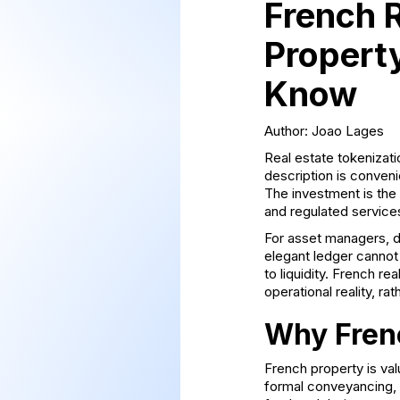
French R
Property
Know
Author: Joao Lages
Real estate tokenizatio
description is conveni
The investment is the 
and regulated services
For asset managers, de
elegant ledger cannot 
to liquidity. French r
operational reality, ra
Why Frenc
French property is val
formal conveyancing, r