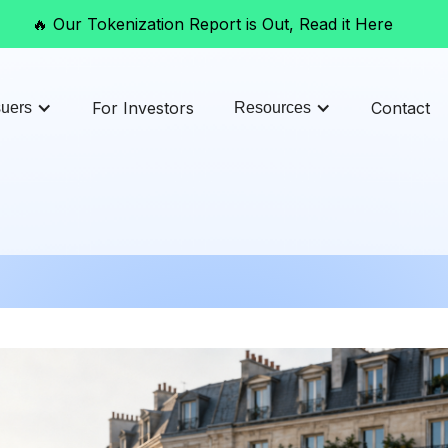
🔥 Our Tokenization Report is Out, Read it Here
For Investors
Contact
suers
Resources