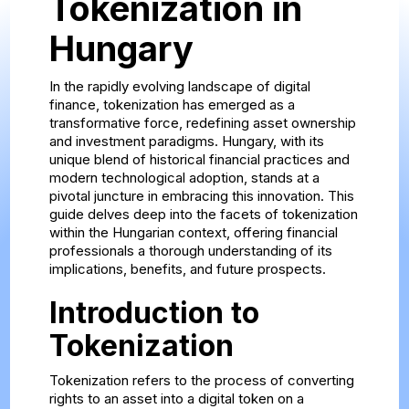
Tokenization in
Hungary
In the rapidly evolving landscape of digital
finance, tokenization has emerged as a
transformative force, redefining asset ownership
and investment paradigms. Hungary, with its
unique blend of historical financial practices and
modern technological adoption, stands at a
pivotal juncture in embracing this innovation. This
guide delves deep into the facets of tokenization
within the Hungarian context, offering financial
professionals a thorough understanding of its
implications, benefits, and future prospects.
Introduction to
Tokenization
Tokenization refers to the process of converting
rights to an asset into a digital token on a