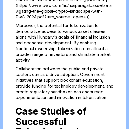
(https://www.pwc.com/hu/hu/iparagak/assets/na
vigating-the-global-crypto-landscape-with-
PwC-2024.pdf?utm_source=openai))
Moreover, the potential for tokenization to
democratize access to various asset classes
aligns with Hungary's goals of financial inclusion
and economic development. By enabling
fractional ownership, tokenization can attract a
broader range of investors and stimulate market
activity.
Collaboration between the public and private
sectors can also drive adoption. Government
initiatives that support blockchain education,
provide funding for technology development, and
create regulatory sandboxes can encourage
experimentation and innovation in tokenization.
Case Studies of
Successful