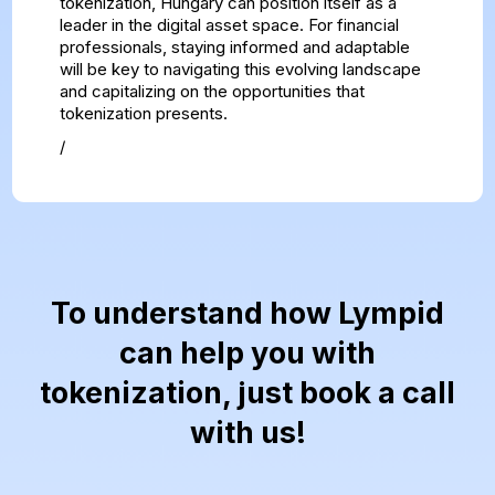
tokenization, Hungary can position itself as a
leader in the digital asset space. For financial
professionals, staying informed and adaptable
will be key to navigating this evolving landscape
and capitalizing on the opportunities that
tokenization presents.
/
To understand how Lympid
can help you with
tokenization, just book a call
with us!