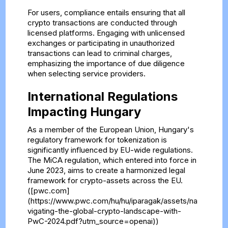
For users, compliance entails ensuring that all
crypto transactions are conducted through
licensed platforms. Engaging with unlicensed
exchanges or participating in unauthorized
transactions can lead to criminal charges,
emphasizing the importance of due diligence
when selecting service providers.
International Regulations
Impacting Hungary
As a member of the European Union, Hungary's
regulatory framework for tokenization is
significantly influenced by EU-wide regulations.
The MiCA regulation, which entered into force in
June 2023, aims to create a harmonized legal
framework for crypto-assets across the EU.
([pwc.com]
(https://www.pwc.com/hu/hu/iparagak/assets/na
vigating-the-global-crypto-landscape-with-
PwC-2024.pdf?utm_source=openai))