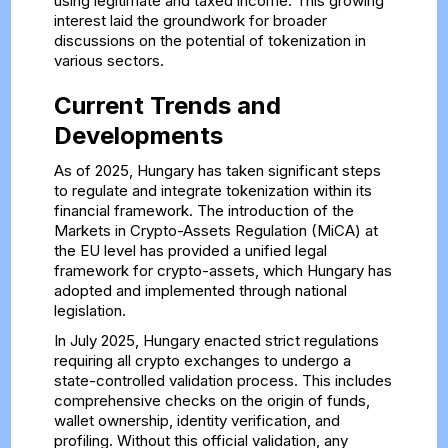
using legitimate and taxed income. This growing
interest laid the groundwork for broader
discussions on the potential of tokenization in
various sectors.
Current Trends and
Developments
As of 2025, Hungary has taken significant steps
to regulate and integrate tokenization within its
financial framework. The introduction of the
Markets in Crypto-Assets Regulation (MiCA) at
the EU level has provided a unified legal
framework for crypto-assets, which Hungary has
adopted and implemented through national
legislation.
In July 2025, Hungary enacted strict regulations
requiring all crypto exchanges to undergo a
state-controlled validation process. This includes
comprehensive checks on the origin of funds,
wallet ownership, identity verification, and
profiling. Without this official validation, any