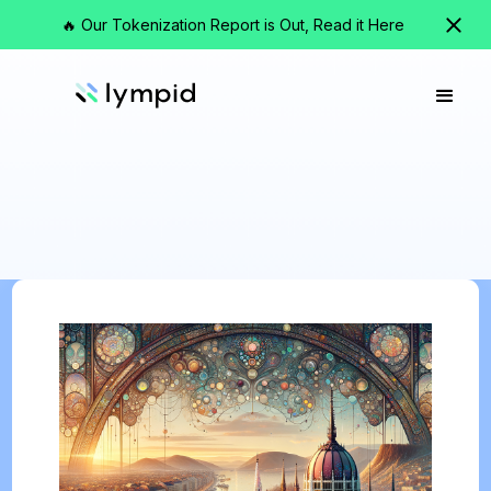
🔥 Our Tokenization Report is Out, Read it Here