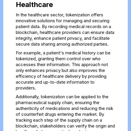
Healthcare
In the healthcare sector, tokenization offers
innovative solutions for managing and securing
patient data. By recording medical records on a
blockchain, healthcare providers can ensure data
integrity, enhance patient privacy, and facilitate
secure data sharing among authorized parties.
For example, a patient's medical history can be
tokenized, granting them control over who
accesses their information. This approach not
only enhances privacy but also improves the
efficiency of healthcare delivery by providing
accurate and up-to-date information to
providers.
Additionally, tokenization can be applied to the
pharmaceutical supply chain, ensuring the
authenticity of medications and reducing the risk
of counterfeit drugs entering the market. By
tracking each step of the supply chain on a
blockchain, stakeholders can verify the origin and