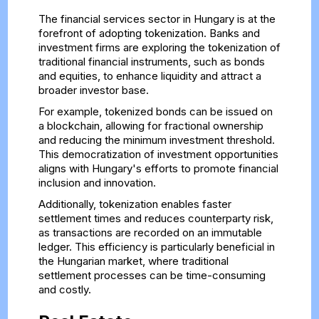
The financial services sector in Hungary is at the
forefront of adopting tokenization. Banks and
investment firms are exploring the tokenization of
traditional financial instruments, such as bonds
and equities, to enhance liquidity and attract a
broader investor base.
For example, tokenized bonds can be issued on
a blockchain, allowing for fractional ownership
and reducing the minimum investment threshold.
This democratization of investment opportunities
aligns with Hungary's efforts to promote financial
inclusion and innovation.
Additionally, tokenization enables faster
settlement times and reduces counterparty risk,
as transactions are recorded on an immutable
ledger. This efficiency is particularly beneficial in
the Hungarian market, where traditional
settlement processes can be time-consuming
and costly.