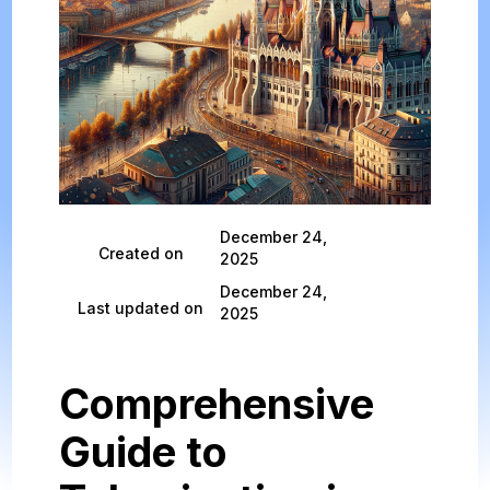
December 24,
Created on
2025
December 24,
Last updated on
2025
Comprehensive
Guide to