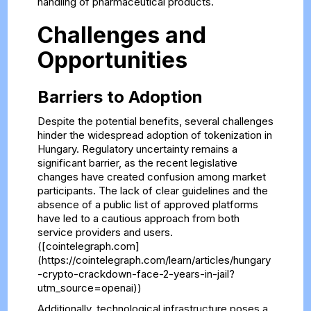
handling of pharmaceutical products.
Challenges and
Opportunities
Barriers to Adoption
Despite the potential benefits, several challenges
hinder the widespread adoption of tokenization in
Hungary. Regulatory uncertainty remains a
significant barrier, as the recent legislative
changes have created confusion among market
participants. The lack of clear guidelines and the
absence of a public list of approved platforms
have led to a cautious approach from both
service providers and users.
([cointelegraph.com]
(https://cointelegraph.com/learn/articles/hungary
-crypto-crackdown-face-2-years-in-jail?
utm_source=openai))
Additionally, technological infrastructure poses a