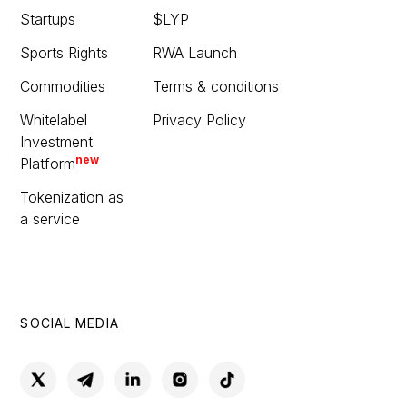
Startups
$LYP
Sports Rights
RWA Launch
Commodities
Terms & conditions
Whitelabel
Privacy Policy
Investment
new
Platform
Tokenization as
a service
SOCIAL MEDIA