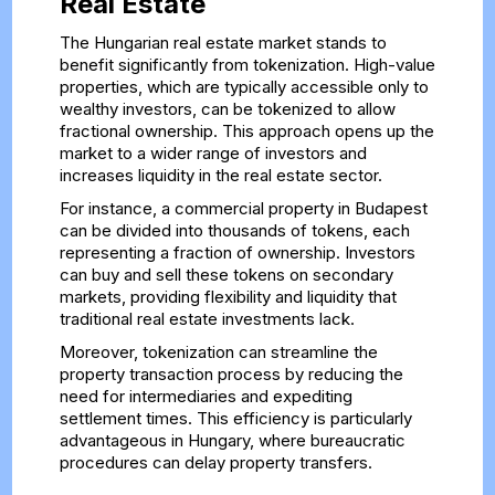
Real Estate
The Hungarian real estate market stands to
benefit significantly from tokenization. High-value
properties, which are typically accessible only to
wealthy investors, can be tokenized to allow
fractional ownership. This approach opens up the
market to a wider range of investors and
increases liquidity in the real estate sector.
For instance, a commercial property in Budapest
can be divided into thousands of tokens, each
representing a fraction of ownership. Investors
can buy and sell these tokens on secondary
markets, providing flexibility and liquidity that
traditional real estate investments lack.
Moreover, tokenization can streamline the
property transaction process by reducing the
need for intermediaries and expediting
settlement times. This efficiency is particularly
advantageous in Hungary, where bureaucratic
procedures can delay property transfers.