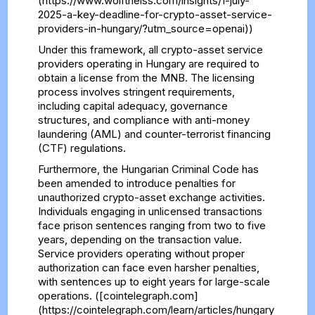
(https://www.wolftheiss.com/insights/1-july-
2025-a-key-deadline-for-crypto-asset-service-
providers-in-hungary/?utm_source=openai))
Under this framework, all crypto-asset service
providers operating in Hungary are required to
obtain a license from the MNB. The licensing
process involves stringent requirements,
including capital adequacy, governance
structures, and compliance with anti-money
laundering (AML) and counter-terrorist financing
(CTF) regulations.
Furthermore, the Hungarian Criminal Code has
been amended to introduce penalties for
unauthorized crypto-asset exchange activities.
Individuals engaging in unlicensed transactions
face prison sentences ranging from two to five
years, depending on the transaction value.
Service providers operating without proper
authorization can face even harsher penalties,
with sentences up to eight years for large-scale
operations. ([cointelegraph.com]
(https://cointelegraph.com/learn/articles/hungary