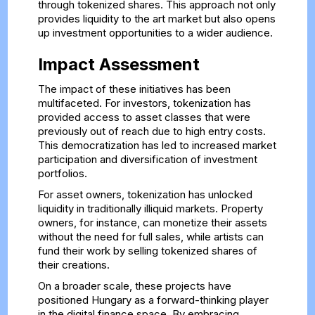
through tokenized shares. This approach not only
provides liquidity to the art market but also opens
up investment opportunities to a wider audience.
Impact Assessment
The impact of these initiatives has been
multifaceted. For investors, tokenization has
provided access to asset classes that were
previously out of reach due to high entry costs.
This democratization has led to increased market
participation and diversification of investment
portfolios.
For asset owners, tokenization has unlocked
liquidity in traditionally illiquid markets. Property
owners, for instance, can monetize their assets
without the need for full sales, while artists can
fund their work by selling tokenized shares of
their creations.
On a broader scale, these projects have
positioned Hungary as a forward-thinking player
in the digital finance space. By embracing