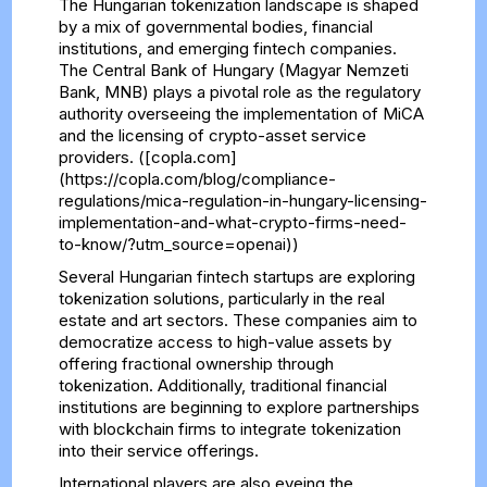
The Hungarian tokenization landscape is shaped
by a mix of governmental bodies, financial
institutions, and emerging fintech companies.
The Central Bank of Hungary (Magyar Nemzeti
Bank, MNB) plays a pivotal role as the regulatory
authority overseeing the implementation of MiCA
and the licensing of crypto-asset service
providers. ([copla.com]
(https://copla.com/blog/compliance-
regulations/mica-regulation-in-hungary-licensing-
implementation-and-what-crypto-firms-need-
to-know/?utm_source=openai))
Several Hungarian fintech startups are exploring
tokenization solutions, particularly in the real
estate and art sectors. These companies aim to
democratize access to high-value assets by
offering fractional ownership through
tokenization. Additionally, traditional financial
institutions are beginning to explore partnerships
with blockchain firms to integrate tokenization
into their service offerings.
International players are also eyeing the