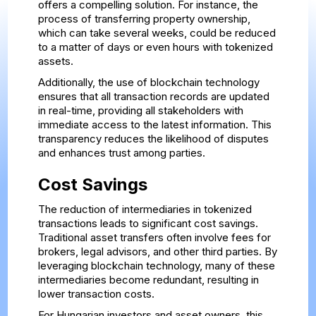
offers a compelling solution. For instance, the
process of transferring property ownership,
which can take several weeks, could be reduced
to a matter of days or even hours with tokenized
assets.
Additionally, the use of blockchain technology
ensures that all transaction records are updated
in real-time, providing all stakeholders with
immediate access to the latest information. This
transparency reduces the likelihood of disputes
and enhances trust among parties.
Cost Savings
The reduction of intermediaries in tokenized
transactions leads to significant cost savings.
Traditional asset transfers often involve fees for
brokers, legal advisors, and other third parties. By
leveraging blockchain technology, many of these
intermediaries become redundant, resulting in
lower transaction costs.
For Hungarian investors and asset owners, this