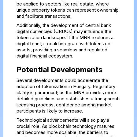
be applied to sectors like real estate, where
unique property tokens can represent ownership
and facilitate transactions.
Additionally, the development of central bank
digital currencies (CBDCs) may influence the
tokenization landscape. If the MNB explores a
digital forint, it could integrate with tokenized
assets, providing a seamless and regulated
digital financial ecosystem.
Potential Developments
Several developments could accelerate the
adoption of tokenization in Hungary. Regulatory
clarity is paramount; as the MNB provides more
detailed guidelines and establishes a transparent
licensing process, confidence among market
participants is likely to increase.
Technological advancements will also play a
crucial role. As blockchain technology matures
and becomes more scalable, the barriers to