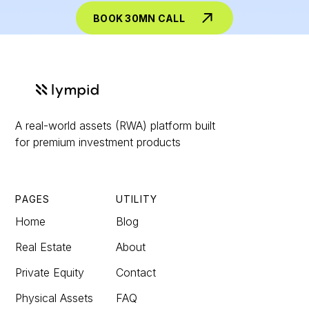
BOOK 30MN CALL
A real-world assets (RWA) platform built
for premium investment products
PAGES
UTILITY
Home
Blog
Real Estate
About
Private Equity
Contact
Physical Assets
FAQ