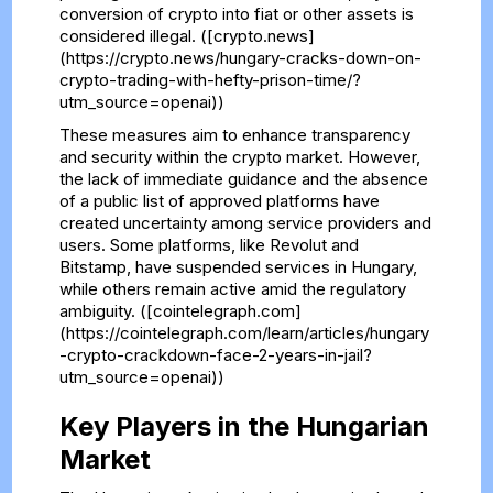
conversion of crypto into fiat or other assets is
considered illegal. ([crypto.news]
(https://crypto.news/hungary-cracks-down-on-
crypto-trading-with-hefty-prison-time/?
utm_source=openai))
These measures aim to enhance transparency
and security within the crypto market. However,
the lack of immediate guidance and the absence
of a public list of approved platforms have
created uncertainty among service providers and
users. Some platforms, like Revolut and
Bitstamp, have suspended services in Hungary,
while others remain active amid the regulatory
ambiguity. ([cointelegraph.com]
(https://cointelegraph.com/learn/articles/hungary
-crypto-crackdown-face-2-years-in-jail?
utm_source=openai))
Key Players in the Hungarian
Market