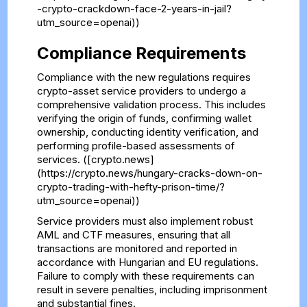
-crypto-crackdown-face-2-years-in-jail?
utm_source=openai))
Compliance Requirements
Compliance with the new regulations requires
crypto-asset service providers to undergo a
comprehensive validation process. This includes
verifying the origin of funds, confirming wallet
ownership, conducting identity verification, and
performing profile-based assessments of
services. ([crypto.news]
(https://crypto.news/hungary-cracks-down-on-
crypto-trading-with-hefty-prison-time/?
utm_source=openai))
Service providers must also implement robust
AML and CTF measures, ensuring that all
transactions are monitored and reported in
accordance with Hungarian and EU regulations.
Failure to comply with these requirements can
result in severe penalties, including imprisonment
and substantial fines.