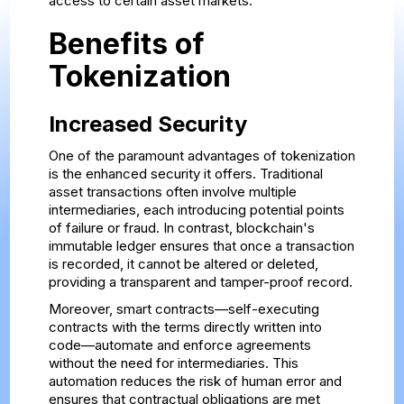
access to certain asset markets.
Benefits of
Tokenization
Increased Security
One of the paramount advantages of tokenization
is the enhanced security it offers. Traditional
asset transactions often involve multiple
intermediaries, each introducing potential points
of failure or fraud. In contrast, blockchain's
immutable ledger ensures that once a transaction
is recorded, it cannot be altered or deleted,
providing a transparent and tamper-proof record.
Moreover, smart contracts—self-executing
contracts with the terms directly written into
code—automate and enforce agreements
without the need for intermediaries. This
automation reduces the risk of human error and
ensures that contractual obligations are met