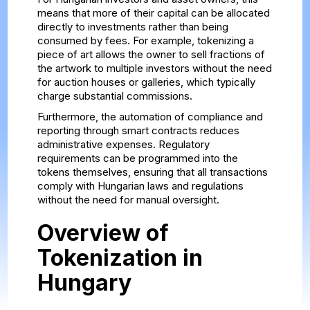
means that more of their capital can be allocated
directly to investments rather than being
consumed by fees. For example, tokenizing a
piece of art allows the owner to sell fractions of
the artwork to multiple investors without the need
for auction houses or galleries, which typically
charge substantial commissions.
Furthermore, the automation of compliance and
reporting through smart contracts reduces
administrative expenses. Regulatory
requirements can be programmed into the
tokens themselves, ensuring that all transactions
comply with Hungarian laws and regulations
without the need for manual oversight.
Overview of
Tokenization in
Hungary