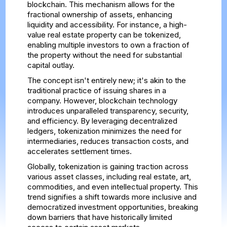
blockchain. This mechanism allows for the
fractional ownership of assets, enhancing
liquidity and accessibility. For instance, a high-
value real estate property can be tokenized,
enabling multiple investors to own a fraction of
the property without the need for substantial
capital outlay.
The concept isn't entirely new; it's akin to the
traditional practice of issuing shares in a
company. However, blockchain technology
introduces unparalleled transparency, security,
and efficiency. By leveraging decentralized
ledgers, tokenization minimizes the need for
intermediaries, reduces transaction costs, and
accelerates settlement times.
Globally, tokenization is gaining traction across
various asset classes, including real estate, art,
commodities, and even intellectual property. This
trend signifies a shift towards more inclusive and
democratized investment opportunities, breaking
down barriers that have historically limited