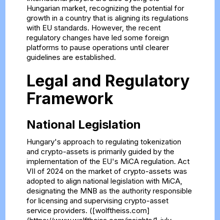
Hungarian market, recognizing the potential for
growth in a country that is aligning its regulations
with EU standards. However, the recent
regulatory changes have led some foreign
platforms to pause operations until clearer
guidelines are established.
Legal and Regulatory
Framework
National Legislation
Hungary's approach to regulating tokenization
and crypto-assets is primarily guided by the
implementation of the EU's MiCA regulation. Act
VII of 2024 on the market of crypto-assets was
adopted to align national legislation with MiCA,
designating the MNB as the authority responsible
for licensing and supervising crypto-asset
service providers. ([wolftheiss.com]