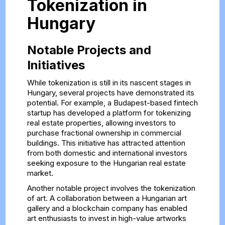
Tokenization in
Hungary
Notable Projects and
Initiatives
While tokenization is still in its nascent stages in
Hungary, several projects have demonstrated its
potential. For example, a Budapest-based fintech
startup has developed a platform for tokenizing
real estate properties, allowing investors to
purchase fractional ownership in commercial
buildings. This initiative has attracted attention
from both domestic and international investors
seeking exposure to the Hungarian real estate
market.
Another notable project involves the tokenization
of art. A collaboration between a Hungarian art
gallery and a blockchain company has enabled
art enthusiasts to invest in high-value artworks