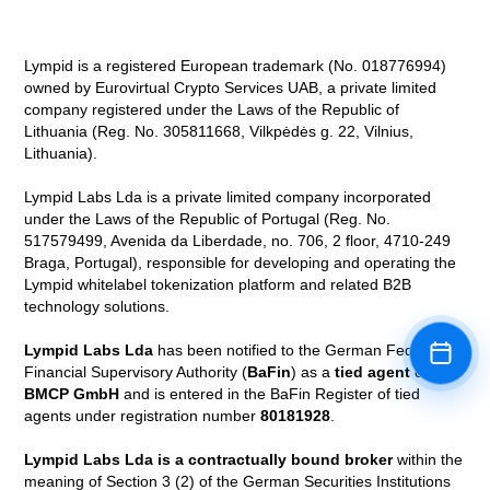
Lympid is a registered European trademark (No. 018776994)
owned by Eurovirtual Crypto Services UAB, a private limited
company registered under the Laws of the Republic of
Lithuania (Reg. No. 305811668, Vilkpėdės g. 22, Vilnius,
Lithuania).
Lympid Labs Lda is a private limited company incorporated
under the Laws of the Republic of Portugal (Reg. No.
517579499, Avenida da Liberdade, no. 706, 2 floor, 4710-249
Braga, Portugal), responsible for developing and operating the
Lympid whitelabel tokenization platform and related B2B
technology solutions.
Lympid Labs Lda
has been notified to the German Federal
Book a
Financial Supervisory Authority (
BaFin
) as a
tied agent
of
BMCP GmbH
and is entered in the BaFin Register of tied
agents under registration number
80181928
.
Lympid Labs Lda is a contractually bound broker
within the
meaning of Section 3 (2) of the German Securities Institutions