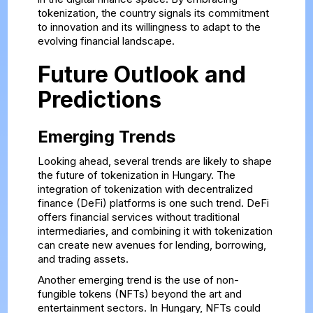
tokenization, the country signals its commitment
to innovation and its willingness to adapt to the
evolving financial landscape.
Future Outlook and
Predictions
Emerging Trends
Looking ahead, several trends are likely to shape
the future of tokenization in Hungary. The
integration of tokenization with decentralized
finance (DeFi) platforms is one such trend. DeFi
offers financial services without traditional
intermediaries, and combining it with tokenization
can create new avenues for lending, borrowing,
and trading assets.
Another emerging trend is the use of non-
fungible tokens (NFTs) beyond the art and
entertainment sectors. In Hungary, NFTs could