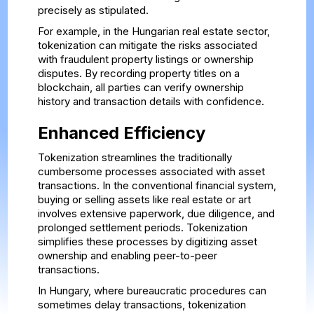
precisely as stipulated.
For example, in the Hungarian real estate sector,
tokenization can mitigate the risks associated
with fraudulent property listings or ownership
disputes. By recording property titles on a
blockchain, all parties can verify ownership
history and transaction details with confidence.
Enhanced Efficiency
Tokenization streamlines the traditionally
cumbersome processes associated with asset
transactions. In the conventional financial system,
buying or selling assets like real estate or art
involves extensive paperwork, due diligence, and
prolonged settlement periods. Tokenization
simplifies these processes by digitizing asset
ownership and enabling peer-to-peer
transactions.
In Hungary, where bureaucratic procedures can
sometimes delay transactions, tokenization