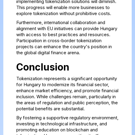
implementing tokenization solutions will diminish.
This progress will enable more businesses to
explore tokenization without prohibitive costs.
Furthermore, international collaboration and
alignment with EU initiatives can provide Hungary
with access to best practices and resources.
Participation in cross-border tokenization
projects can enhance the country's position in
the global digital finance arena.
Conclusion
Tokenization represents a significant opportunity
for Hungary to modernize its financial sector,
enhance market efficiency, and promote financial
inclusion. While challenges remain, particularly in
the areas of regulation and public perception, the
potential benefits are substantial.
By fostering a supportive regulatory environment,
investing in technological infrastructure, and
promoting education on blockchain and