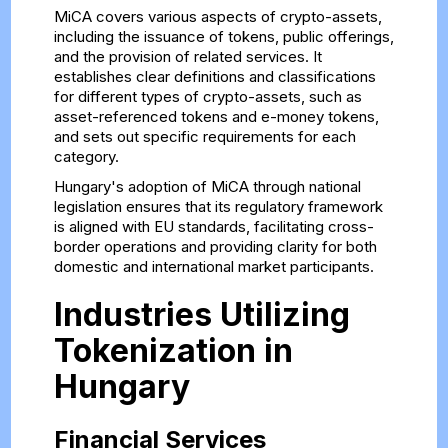
MiCA covers various aspects of crypto-assets,
including the issuance of tokens, public offerings,
and the provision of related services. It
establishes clear definitions and classifications
for different types of crypto-assets, such as
asset-referenced tokens and e-money tokens,
and sets out specific requirements for each
category.
Hungary's adoption of MiCA through national
legislation ensures that its regulatory framework
is aligned with EU standards, facilitating cross-
border operations and providing clarity for both
domestic and international market participants.
Industries Utilizing
Tokenization in
Hungary
Financial Services