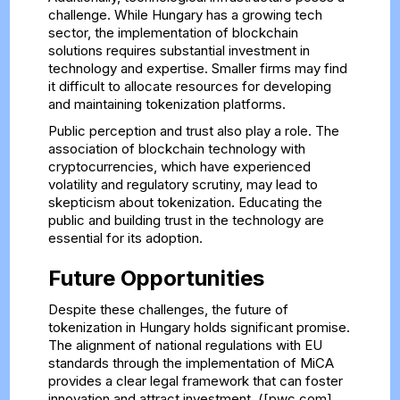
challenge. While Hungary has a growing tech
sector, the implementation of blockchain
solutions requires substantial investment in
technology and expertise. Smaller firms may find
it difficult to allocate resources for developing
and maintaining tokenization platforms.
Public perception and trust also play a role. The
association of blockchain technology with
cryptocurrencies, which have experienced
volatility and regulatory scrutiny, may lead to
skepticism about tokenization. Educating the
public and building trust in the technology are
essential for its adoption.
Future Opportunities
Despite these challenges, the future of
tokenization in Hungary holds significant promise.
The alignment of national regulations with EU
standards through the implementation of MiCA
provides a clear legal framework that can foster
innovation and attract investment. ([pwc.com]