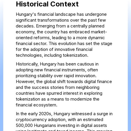
Historical Context
Hungary's financial landscape has undergone
significant transformations over the past few
decades. Emerging from a centrally planned
economy, the country has embraced market-
oriented reforms, leading to a more dynamic
financial sector. This evolution has set the stage
for the adoption of innovative financial
technologies, including tokenization.
Historically, Hungary has been cautious in
adopting new financial instruments, often
prioritizing stability over rapid innovation.
However, the global shift towards digital finance
and the success stories from neighboring
countries have spurred interest in exploring
tokenization as a means to modernize the
financial ecosystem.
In the early 2020s, Hungary witnessed a surge in
cryptocurrency adoption, with an estimated
500,000 Hungarians investing in digital assets