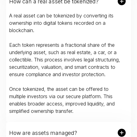
How can a real asset be tokenized?
A real asset can be tokenized by converting its
ownership into digital tokens recorded on a
blockchain.
Each token represents a fractional share of the
underlying asset, such as real estate, a car, or a
collectible. This process involves legal structuring,
securitization, valuation, and smart contracts to
ensure compliance and investor protection.
Once tokenized, the asset can be offered to
multiple investors via our secure platform. This
enables broader access, improved liquidity, and
simplified ownership transfer.
How are assets managed?