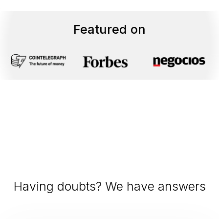
Featured on
Having doubts? We have answers