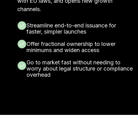
with EU laws, and opens new growth
channels.
Streamline end-to-end issuance for
faster, simpler launches
Offer fractional ownership to lower
minimums and widen access
Go to market fast without needing to
worry about legal structure or compliance
overhead