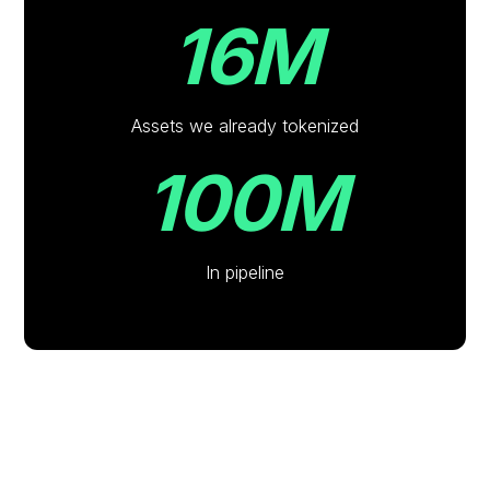
16M
Assets we already tokenized
100M
In pipeline