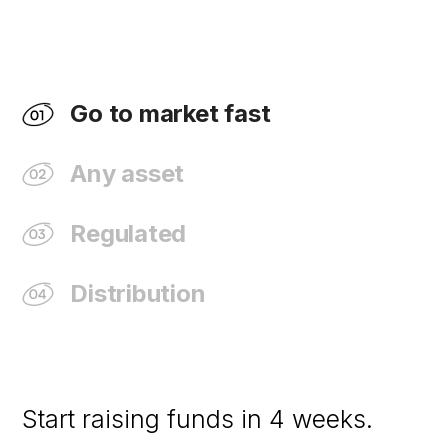
Go to market fast
Any asset
Regulated
Distribution
Start raising funds in 4 weeks.