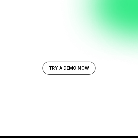
TRY A DEMO NOW