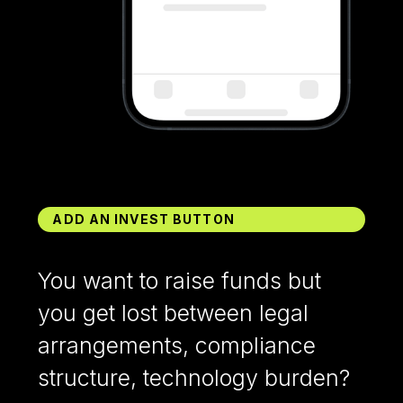
ADD AN INVEST BUTTON
You want to raise funds but
you get lost between legal
arrangements, compliance
structure, technology burden?