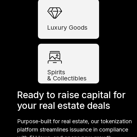
Luxury Goods
Spirits
& Collectibles
Ready to raise capital for
your real estate deals
Purpose-built for real estate, our tokenization
platform streamlines issuance in compliance