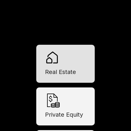
Real Estate
Private Equity