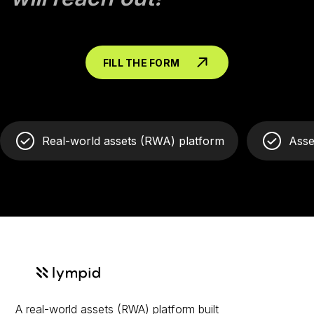
FILL THE FORM
Real-world assets (RWA) platform
Asse
A real-world assets (RWA) platform built