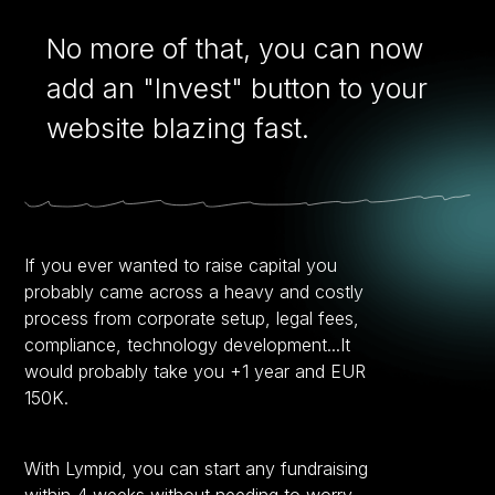
No more of that, you can now
add an "Invest" button to your
website blazing fast.
If you ever wanted to raise capital you
probably came across a heavy and costly
process from corporate setup, legal fees,
compliance, technology development...It
would probably take you +1 year and EUR
150K.
With Lympid, you can start any fundraising