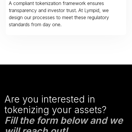
A compliant tokenization framework ensures
transparency and investor trust. At Lympid, we
design our processes to meet these regulatory
standards from day one.
Are you interested in
tokenizing your assets?
Fill the form below and we
will reach out!