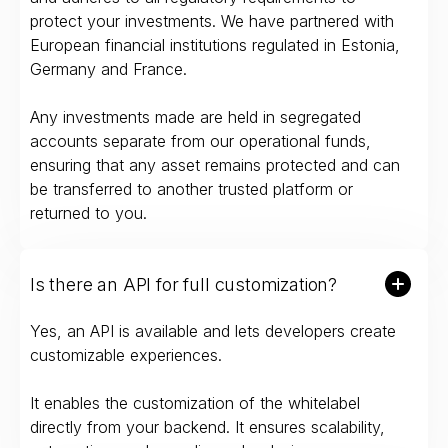
protect your investments. We have partnered with
European financial institutions regulated in Estonia,
Germany and France.
Any investments made are held in segregated
accounts separate from our operational funds,
ensuring that any asset remains protected and can
be transferred to another trusted platform or
returned to you.
Is there an API for full customization?
Yes, an API is available and lets developers create
customizable experiences.
It enables the customization of the whitelabel
directly from your backend. It ensures scalability,