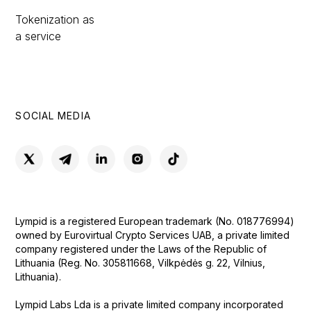
Tokenization as
a service
SOCIAL MEDIA
Lympid is a registered European trademark (No. 018776994)
owned by Eurovirtual Crypto Services UAB, a private limited
company registered under the Laws of the Republic of
Lithuania (Reg. No. 305811668, Vilkpėdės g. 22, Vilnius,
Lithuania).
Lympid Labs Lda is a private limited company incorporated