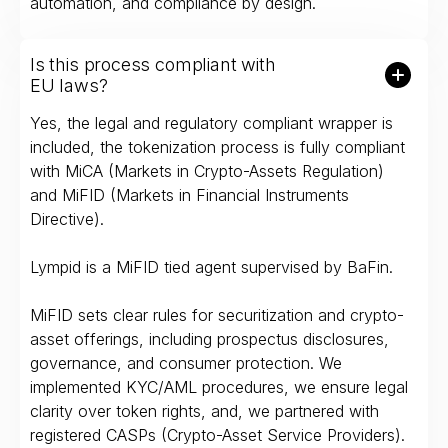
automation, and compliance by design.
Is this process compliant with
EU laws?
Yes, the legal and regulatory compliant wrapper is
included, the tokenization process is fully compliant
with MiCA (Markets in Crypto-Assets Regulation)
and MiFID (Markets in Financial Instruments
Directive).
Lympid is a MiFID tied agent supervised by BaFin.
MiFID sets clear rules for securitization and crypto-
asset offerings, including prospectus disclosures,
governance, and consumer protection. We
implemented KYC/AML procedures, we ensure legal
clarity over token rights, and, we partnered with
registered CASPs (Crypto-Asset Service Providers).