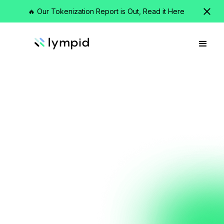
🔥 Our Tokenization Report is Out, Read it Here