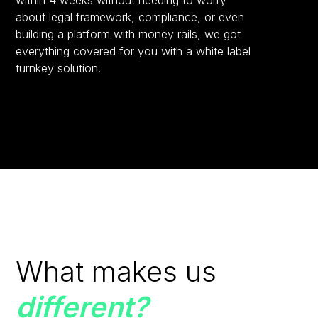
within 4 weeks without needing to worry
about legal framework, compliance, or even
building a platform with money rails, we got
everything covered for you with a white label
turnkey solution.
What makes us
different?