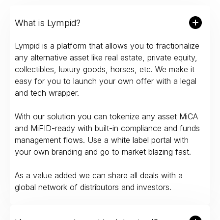
What is Lympid?
Lympid is a platform that allows you to fractionalize
any alternative asset like real estate, private equity,
collectibles, luxury goods, horses, etc. We make it
easy for you to launch your own offer with a legal
and tech wrapper.
With our solution you can tokenize any asset MiCA
and MiFID-ready with built-in compliance and funds
management flows. Use a white label portal with
your own branding and go to market blazing fast.
As a value added we can share all deals with a
global network of distributors and investors.