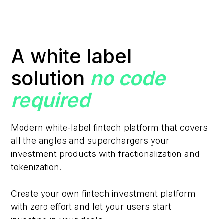
A white label
solution
no code
required
Modern white-label fintech platform that covers
all the angles and superchargers your
investment products with fractionalization and
tokenization.
Create your own fintech investment platform
with zero effort and let your users start