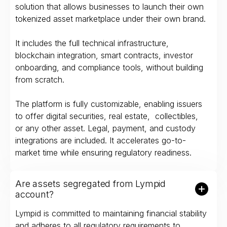
solution that allows businesses to launch their own
tokenized asset marketplace under their own brand.
It includes the full technical infrastructure,
blockchain integration, smart contracts, investor
onboarding, and compliance tools, without building
from scratch.
The platform is fully customizable, enabling issuers
to offer digital securities, real estate, collectibles,
or any other asset. Legal, payment, and custody
integrations are included. It accelerates go-to-
market time while ensuring regulatory readiness.
Are assets segregated from Lympid
account?
Lympid is committed to maintaining financial stability
and adheres to all regulatory requirements to