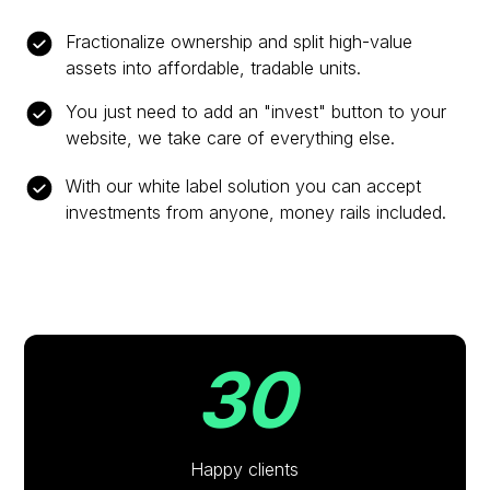
Fractionalize ownership and split high-value
assets into affordable, tradable units.
You just need to add an "invest" button to your
website, we take care of everything else.
With our white label solution you can accept
investments from anyone, money rails included.
30
Happy clients