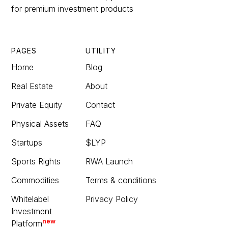
for premium investment products
PAGES
UTILITY
Home
Blog
Real Estate
About
Private Equity
Contact
Physical Assets
FAQ
Startups
$LYP
Sports Rights
RWA Launch
Commodities
Terms & conditions
Whitelabel
Privacy Policy
Investment
new
Platform