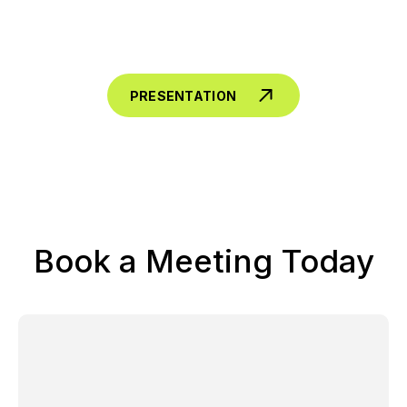
PRESENTATION
Book a Meeting Today