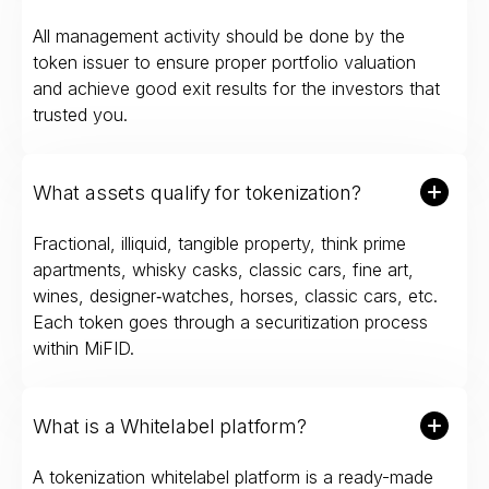
All management activity should be done by the
token issuer to ensure proper portfolio valuation
and achieve good exit results for the investors that
trusted you.
What assets qualify for tokenization?
Fractional, illiquid, tangible property, think prime
apartments, whisky casks, classic cars, fine art,
wines, designer‑watches, horses, classic cars, etc.
Each token goes through a securitization process
within MiFID.
What is a Whitelabel platform?
A tokenization whitelabel platform is a ready-made